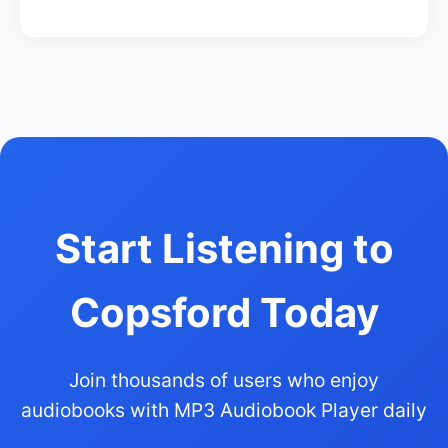
Start Listening to
Copsford Today
Join thousands of users who enjoy
audiobooks with MP3 Audiobook Player daily