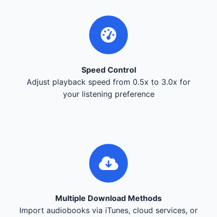
Speed Control
Adjust playback speed from 0.5x to 3.0x for
your listening preference
Multiple Download Methods
Import audiobooks via iTunes, cloud services, or