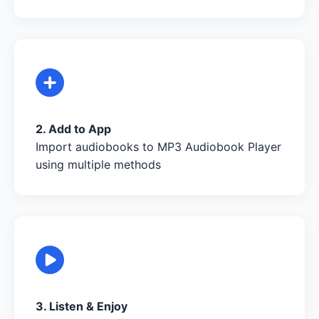
2. Add to App
Import audiobooks to MP3 Audiobook Player
using multiple methods
3. Listen & Enjoy