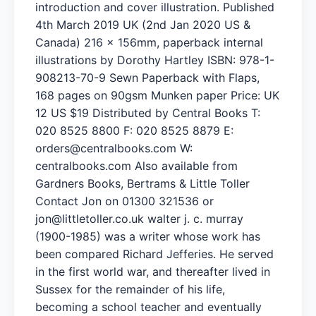
introduction and cover illustration. Published
4th March 2019 UK (2nd Jan 2020 US &
Canada) 216 x 156mm, paperback internal
illustrations by Dorothy Hartley ISBN: 978-1-
908213-70-9 Sewn Paperback with Flaps,
168 pages on 90gsm Munken paper Price: UK
12 US $19 Distributed by Central Books T:
020 8525 8800 F: 020 8525 8879 E:
orders@centralbooks.com
W:
centralbooks.com Also available from
Gardners Books, Bertrams & Little Toller
Contact Jon on 01300 321536 or
jon@littletoller.co.uk
walter j. c. murray
(1900-1985) was a writer whose work has
been compared Richard Jefferies. He served
in the first world war, and thereafter lived in
Sussex for the remainder of his life,
becoming a school teacher and eventually