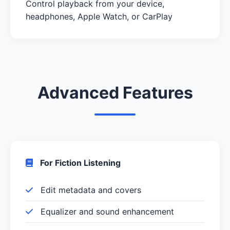
Control playback from your device,
headphones, Apple Watch, or CarPlay
Advanced Features
For Fiction Listening
Edit metadata and covers
Equalizer and sound enhancement