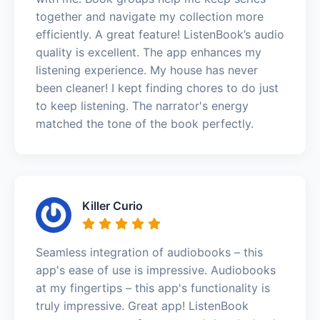
together and navigate my collection more
efficiently. A great feature! ListenBook’s audio
quality is excellent. The app enhances my
listening experience. My house has never
been cleaner! I kept finding chores to do just
to keep listening. The narrator's energy
matched the tone of the book perfectly.
Killer Curio
Seamless integration of audiobooks – this
app's ease of use is impressive. Audiobooks
at my fingertips – this app's functionality is
truly impressive. Great app! ListenBook