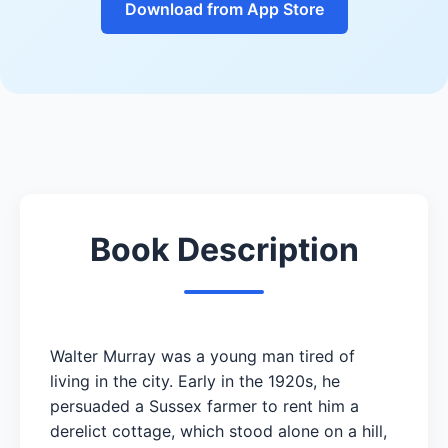
Download from App Store
Book Description
Walter Murray was a young man tired of
living in the city. Early in the 1920s, he
persuaded a Sussex farmer to rent him a
derelict cottage, which stood alone on a hill,