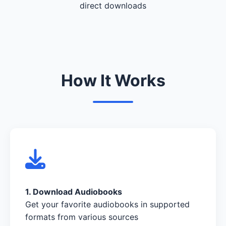
direct downloads
How It Works
1. Download Audiobooks
Get your favorite audiobooks in supported
formats from various sources