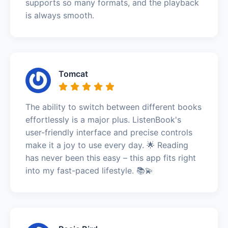
supports so many formats, and the playback
is always smooth.
Tomcat
The ability to switch between different books
effortlessly is a major plus. ListenBook's
user-friendly interface and precise controls
make it a joy to use every day. 🌟 Reading
has never been this easy – this app fits right
into my fast-paced lifestyle. 📚💫