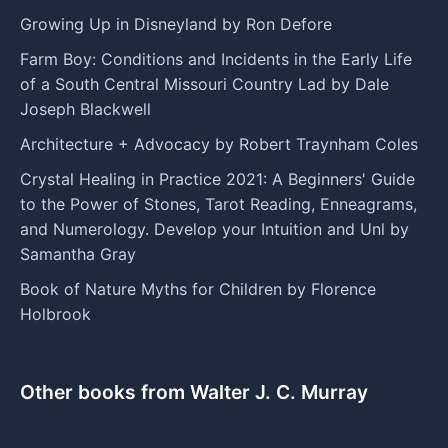
Growing Up in Disneyland by Ron Defore
Farm Boy: Conditions and Incidents in the Early Life
of a South Central Missouri Country Lad by Dale
Joseph Blackwell
Architecture + Advocacy by Robert Traynham Coles
Crystal Healing in Practice 2021: A Beginners' Guide
to the Power of Stones, Tarot Reading, Enneagrams,
and Numerology. Develop your Intuition and Unl by
Samantha Gray
Book of Nature Myths for Children by Florence
Holbrook
Other books from Walter J. C. Murray