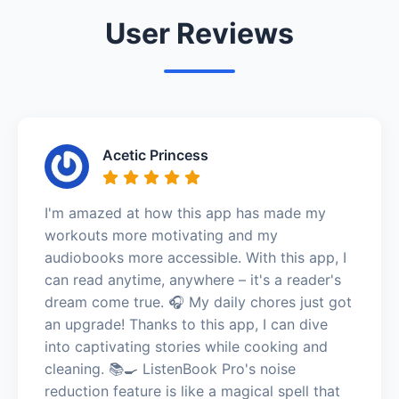
User Reviews
Acetic Princess
I'm amazed at how this app has made my
workouts more motivating and my
audiobooks more accessible. With this app, I
can read anytime, anywhere – it's a reader's
dream come true. 🎧 My daily chores just got
an upgrade! Thanks to this app, I can dive
into captivating stories while cooking and
cleaning. 📚🍳 ListenBook Pro's noise
reduction feature is like a magical spell that