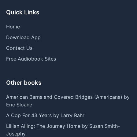
Quick Links
Home
Download App
Contact Us
Free Audiobook Sites
Other books
American Barns and Covered Bridges (Americana) by
Eric Sloane
A Cop For 43 Years by Larry Rahr
Lillian Alling: The Journey Home by Susan Smith-
Josephy