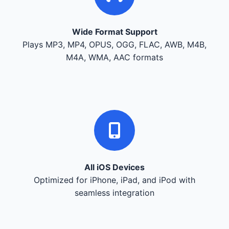
Wide Format Support
Plays MP3, MP4, OPUS, OGG, FLAC, AWB, M4B,
M4A, WMA, AAC formats
All iOS Devices
Optimized for iPhone, iPad, and iPod with
seamless integration