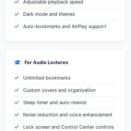
Adjustable playback speed
Dark mode and themes
Auto-bookmarks and AirPlay support
For Audio Lectures
Unlimited bookmarks
Custom covers and organization
Sleep timer and auto-rewind
Noise reduction and voice enhancement
Lock screen and Control Center controls