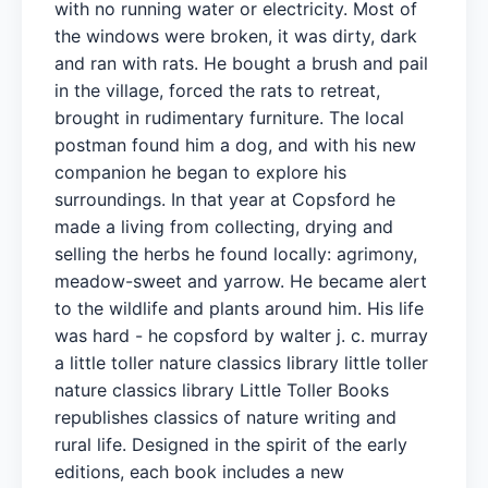
with no running water or electricity. Most of
the windows were broken, it was dirty, dark
and ran with rats. He bought a brush and pail
in the village, forced the rats to retreat,
brought in rudimentary furniture. The local
postman found him a dog, and with his new
companion he began to explore his
surroundings. In that year at Copsford he
made a living from collecting, drying and
selling the herbs he found locally: agrimony,
meadow-sweet and yarrow. He became alert
to the wildlife and plants around him. His life
was hard - he copsford by walter j. c. murray
a little toller nature classics library little toller
nature classics library Little Toller Books
republishes classics of nature writing and
rural life. Designed in the spirit of the early
editions, each book includes a new