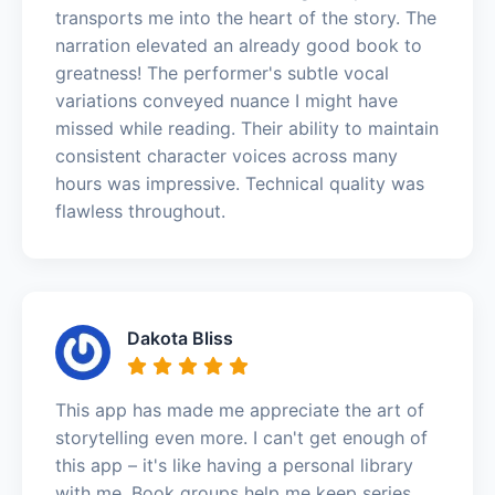
transports me into the heart of the story. The
narration elevated an already good book to
greatness! The performer's subtle vocal
variations conveyed nuance I might have
missed while reading. Their ability to maintain
consistent character voices across many
hours was impressive. Technical quality was
flawless throughout.
Dakota Bliss
This app has made me appreciate the art of
storytelling even more. I can't get enough of
this app – it's like having a personal library
with me. Book groups help me keep series