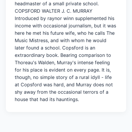
headmaster of a small private school.
COPSFORD WALTER J. C. MURRAY
Introduced by raynor winn supplemented his
income with occasional journalism, but it was
here he met his future wife, who he calls The
Music Mistress, and with whom he would
later found a school. Copsford is an
extraordinary book. Bearing comparison to
Thoreau's Walden, Murray's intense feeling
for his place is evident on every page. It is,
though, no simple story of a rural idyll - life
at Copsford was hard, and Murray does not
shy away from the occasional terrors of a
house that had its hauntings.