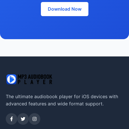
Download Now
The ultimate audiobook player for iOS devices with
advanced features and wide format support.