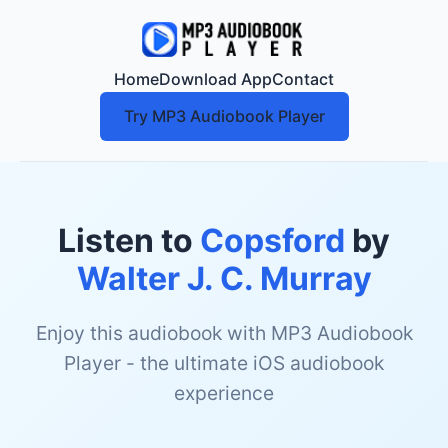
Home
Download App
Contact
Try MP3 Audiobook Player
Listen to
Copsford
by
Walter J. C. Murray
Enjoy this audiobook with MP3 Audiobook
Player - the ultimate iOS audiobook
experience