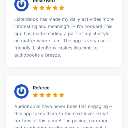
Rosie Bird
ListenBook has made my daily activities more
interesting and meaningful – I'm hooked! This
app has made reading a part of my lifestyle,
no matter where I am. The app is very user-
friendly. ListenBook makes listening to
audiobooks a breeze.
Referee
Audiobooks have never been this engaging –
this app takes them to the next level. Great
for fans of this genre! The pacing, narration,
and production quality were all excellent. It