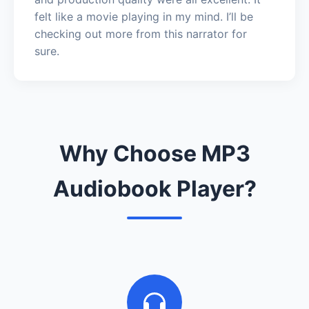
felt like a movie playing in my mind. I’ll be
checking out more from this narrator for
sure.
Why Choose MP3
Audiobook Player?