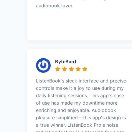
audiobook lover.
ByteBard
ListenBook's sleek interface and precise
controls make it a joy to use during my
daily listening sessions. This app's ease
of use has made my downtime more
enriching and enjoyable. Audiobook
pleasure simplified – this app's design is
a true winner. ListenBook Pro's noise