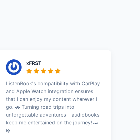
xFRST
ListenBook's compatibility with CarPlay
and Apple Watch integration ensures
that I can enjoy my content wherever I
go. 🚗 Turning road trips into
unforgettable adventures – audiobooks
keep me entertained on the journey! 🚗
📖