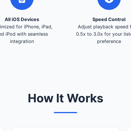
All iOS Devices
Speed Control
imized for iPhone, iPad,
Adjust playback speed 
nd iPod with seamless
0.5x to 3.0x for your lis
integration
preference
How It Works