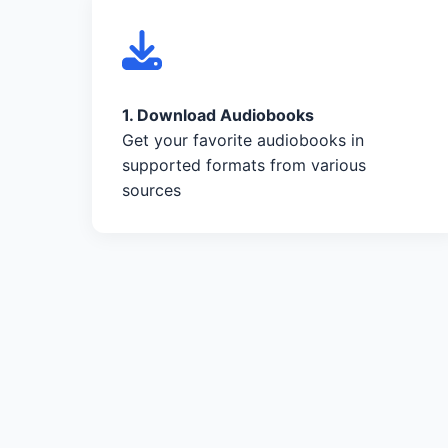
1. Download Audiobooks
Get your favorite audiobooks in
supported formats from various
sources