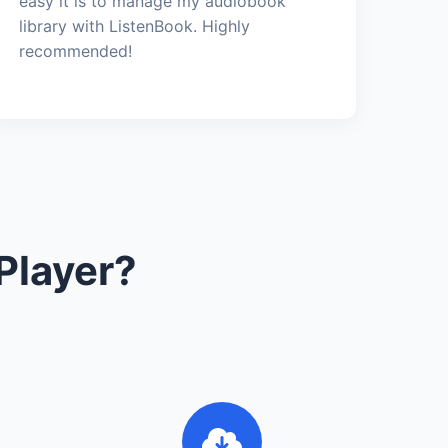
easy it is to manage my audiobook
library with ListenBook. Highly
recommended!
Player?