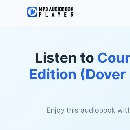
Listen to
Coun
Edition (Dove
Enjoy this audiobook wit