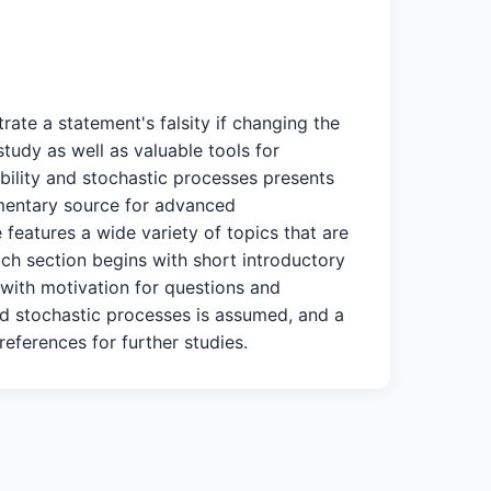
ate a statement's falsity if changing the
tudy as well as valuable tools for
ability and stochastic processes presents
lementary source for advanced
features a wide variety of topics that are
ach section begins with short introductory
 with motivation for questions and
 and stochastic processes is assumed, and a
eferences for further studies.