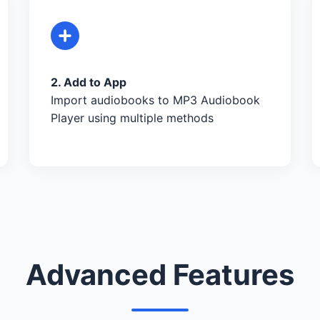
2. Add to App
Import audiobooks to MP3 Audiobook
Player using multiple methods
Advanced Features