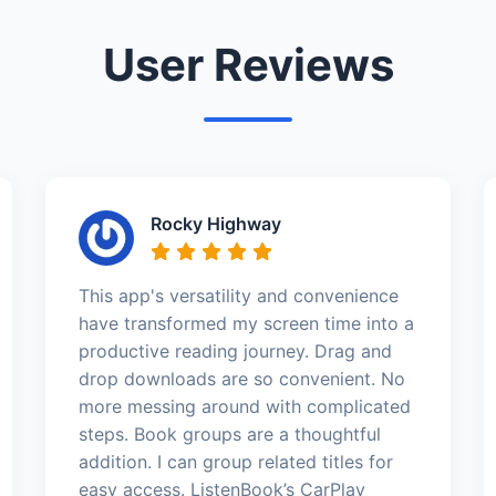
User Reviews
Rocky Highway
This app's versatility and convenience
have transformed my screen time into a
productive reading journey. Drag and
drop downloads are so convenient. No
more messing around with complicated
steps. Book groups are a thoughtful
addition. I can group related titles for
easy access. ListenBook’s CarPlay