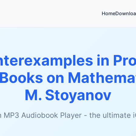
Home
Downloa
terexamples in Prob
r Books on Mathema
M. Stoyanov
h MP3 Audiobook Player - the ultimate