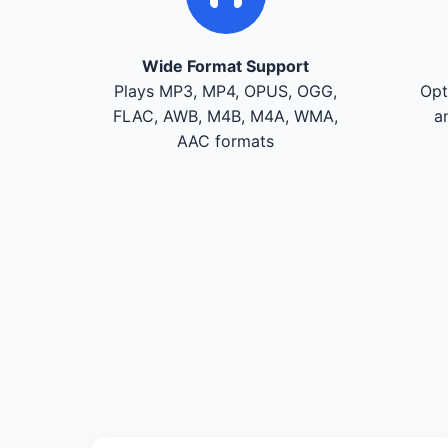
Wide Format Support
Plays MP3, MP4, OPUS, OGG,
Opt
FLAC, AWB, M4B, M4A, WMA,
a
AAC formats