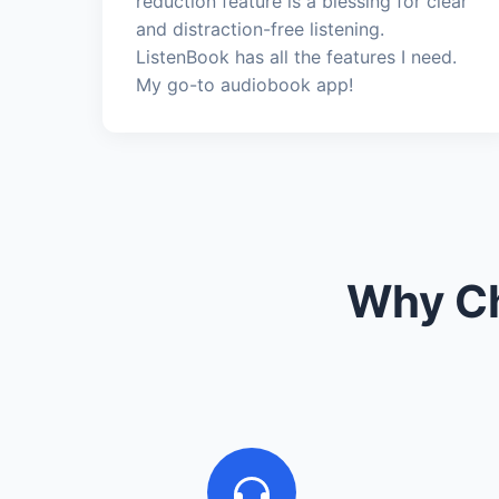
reduction feature is a blessing for clear
and distraction-free listening.
ListenBook has all the features I need.
My go-to audiobook app!
Why Ch