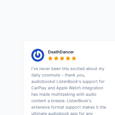
DeathDancer
I've never been this excited about my
daily commute – thank you,
audiobooks! ListenBook's support for
CarPlay and Apple Watch integration
has made multitasking with audio
content a breeze. ListenBook's
extensive format support makes it the
ultimate audiobook app for any