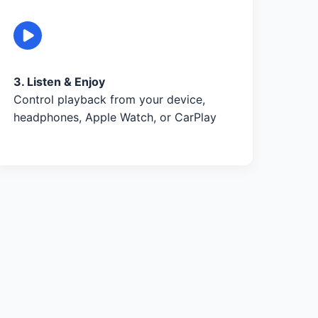
3. Listen & Enjoy
Control playback from your device,
headphones, Apple Watch, or CarPlay