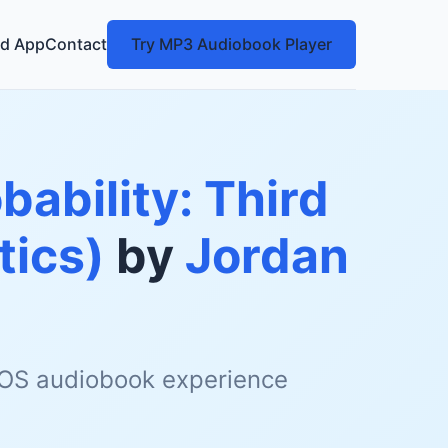
d App
Contact
Try MP3 Audiobook Player
ability: Third
tics)
by
Jordan
 iOS audiobook experience