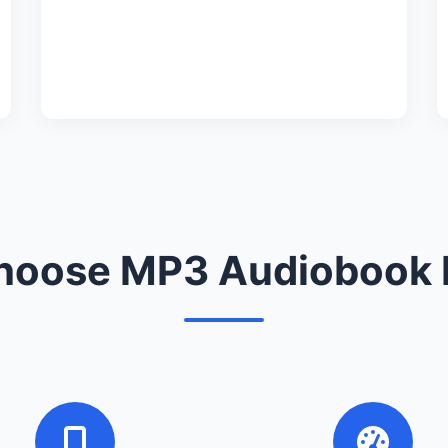
oose MP3 Audiobook 