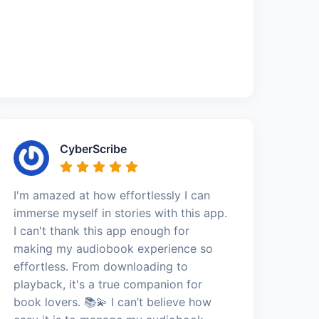
CyberScribe
I'm amazed at how effortlessly I can
immerse myself in stories with this app.
I can't thank this app enough for
making my audiobook experience so
effortless. From downloading to
playback, it's a true companion for
book lovers. 📚💫 I can’t believe how