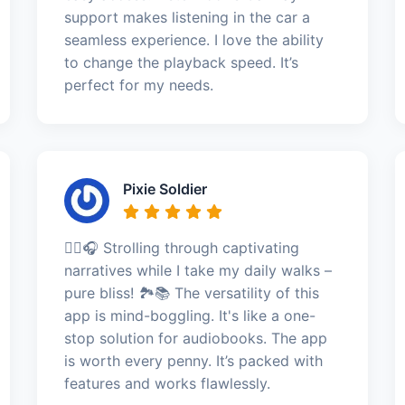
support makes listening in the car a
seamless experience. I love the ability
to change the playback speed. It’s
perfect for my needs.
Pixie Soldier
🚶‍♀️🎧 Strolling through captivating
narratives while I take my daily walks –
pure bliss! 🏞️📚 The versatility of this
app is mind-boggling. It's like a one-
stop solution for audiobooks. The app
is worth every penny. It’s packed with
features and works flawlessly.