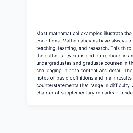
Most mathematical examples illustrate the 
conditions. Mathematicians have always pri
teaching, learning, and research. This thir
the author's revisions and corrections in 
undergraduates and graduate courses in the
challenging in both content and detail. The
notes of basic definitions and main results
counterstatements that range in difficulty.
chapter of supplementary remarks provides 