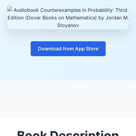
Download from App Store
Book Description