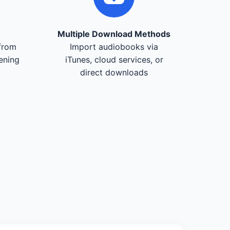
Multiple Download Methods
from
Import audiobooks via
tening
iTunes, cloud services, or
direct downloads