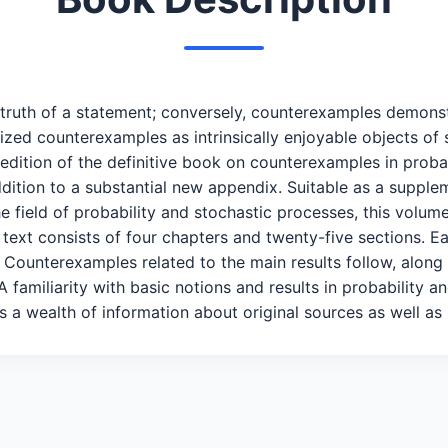
truth of a statement; conversely, counterexamples demonstr
zed counterexamples as intrinsically enjoyable objects of s
d edition of the definitive book on counterexamples in prob
addition to a substantial new appendix. Suitable as a supp
 field of probability and stochastic processes, this volume 
 text consists of four chapters and twenty-five sections. E
. Counterexamples related to the main results follow, along
 A familiarity with basic notions and results in probability
a wealth of information about original sources as well as r