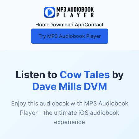
Home
Download App
Contact
Try MP3 Audiobook Player
Listen to
Cow Tales
by
Dave Mills DVM
Enjoy this audiobook with MP3 Audiobook
Player - the ultimate iOS audiobook
experience