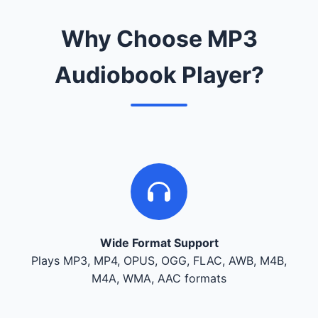
Why Choose MP3
Audiobook Player?
Wide Format Support
Plays MP3, MP4, OPUS, OGG, FLAC, AWB, M4B,
M4A, WMA, AAC formats