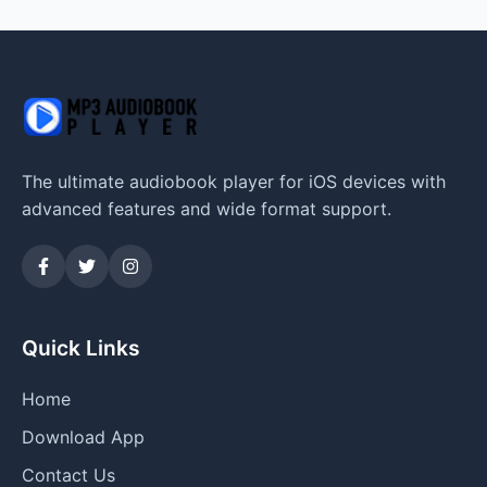
The ultimate audiobook player for iOS devices with
advanced features and wide format support.
Quick Links
Home
Download App
Contact Us