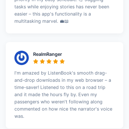
tasks while enjoying stories has never been
easier – this app's functionality is a
multitasking marvel. 💼📖
RealmRanger
I'm amazed by ListenBook's smooth drag-
and-drop downloads in my web browser – a
time-saver! Listened to this on a road trip
and it made the hours fly by. Even my
passengers who weren't following along
commented on how nice the narrator's voice
was.