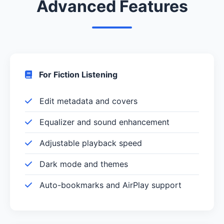
Advanced Features
For Fiction Listening
Edit metadata and covers
Equalizer and sound enhancement
Adjustable playback speed
Dark mode and themes
Auto-bookmarks and AirPlay support