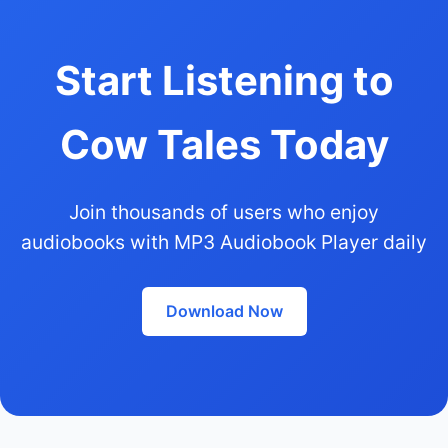
Start Listening to
Cow Tales Today
Join thousands of users who enjoy
audiobooks with MP3 Audiobook Player daily
Download Now