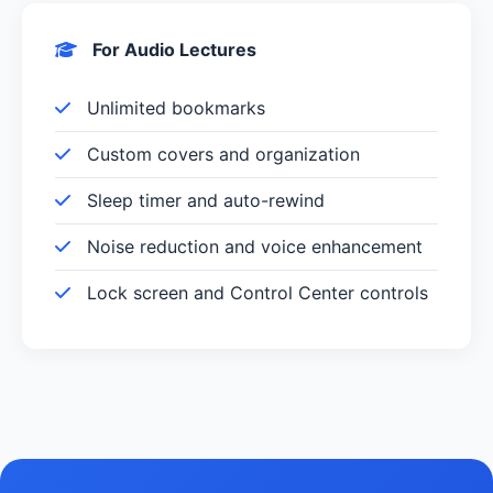
For Audio Lectures
Unlimited bookmarks
Custom covers and organization
Sleep timer and auto-rewind
Noise reduction and voice enhancement
Lock screen and Control Center controls