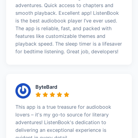
adventures. Quick access to chapters and
smooth playback. Excellent app! ListenBook
is the best audiobook player I’ve ever used.
The app is reliable, fast, and packed with
features like customizable themes and
playback speed. The sleep timer is a lifesaver
for bedtime listening. Great job, developers!
ByteBard
This app is a true treasure for audiobook
lovers – it's my go-to source for literary
adventures! ListenBook's dedication to
delivering an exceptional experience is
evident in every detail.