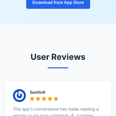
Download from App Store
User Reviews
SunVolt
This app's convenience has made reading a
priority in my busy schedule. 💪 Juggling