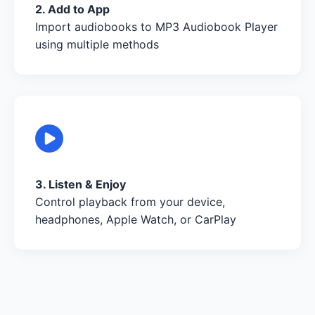
2. Add to App
Import audiobooks to MP3 Audiobook Player
using multiple methods
3. Listen & Enjoy
Control playback from your device,
headphones, Apple Watch, or CarPlay