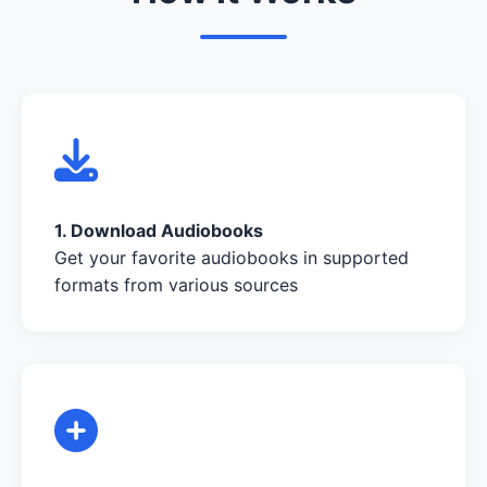
1. Download Audiobooks
Get your favorite audiobooks in supported
formats from various sources