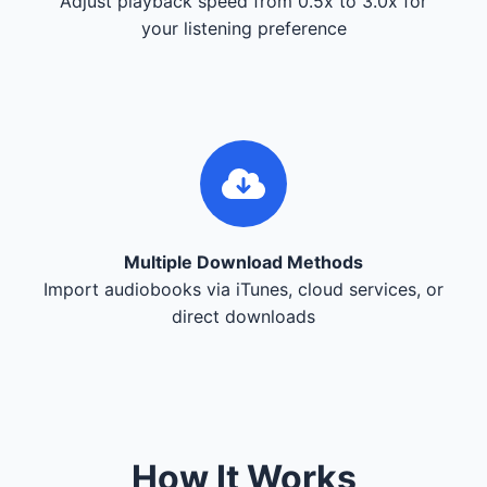
Adjust playback speed from 0.5x to 3.0x for
your listening preference
Multiple Download Methods
Import audiobooks via iTunes, cloud services, or
direct downloads
How It Works