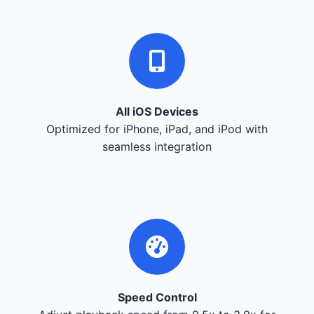
All iOS Devices
Optimized for iPhone, iPad, and iPod with
seamless integration
Speed Control