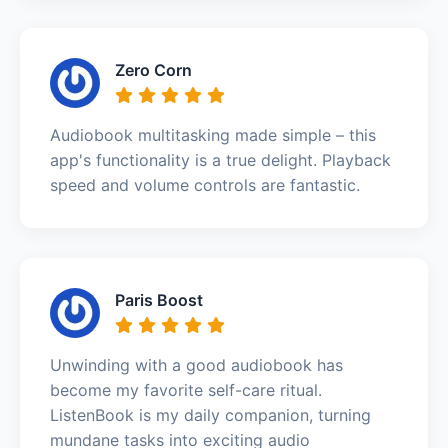
Zero Corn
Audiobook multitasking made simple – this
app's functionality is a true delight. Playback
speed and volume controls are fantastic.
Paris Boost
Unwinding with a good audiobook has
become my favorite self-care ritual.
ListenBook is my daily companion, turning
mundane tasks into exciting audio