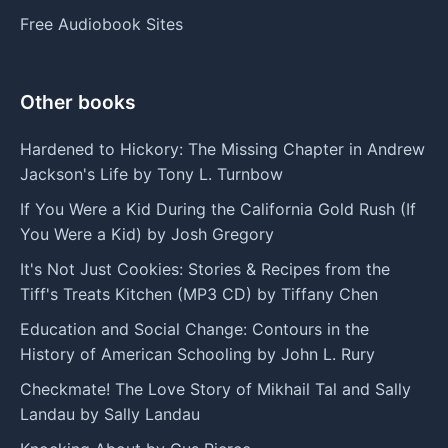
Free Audiobook Sites
Other books
Hardened to Hickory: The Missing Chapter in Andrew
Jackson's Life by Tony L. Turnbow
If You Were a Kid During the California Gold Rush (If
You Were a Kid) by Josh Gregory
It's Not Just Cookies: Stories & Recipes from the
Tiff's Treats Kitchen (MP3 CD) by Tiffany Chen
Education and Social Change: Contours in the
History of American Schooling by John L. Rury
Checkmate! The Love Story of Mikhail Tal and Sally
Landau by Sally Landau