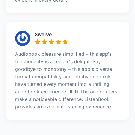
Swerve
Audiobook pleasure simplified – this app's
functionality is a reader's delight. Say
goodbye to monotony – this app's diverse
format compatibility and intuitive controls
have turned every moment into a thrilling
audiobook experience. 📱🔊 The audio filters
make a noticeable difference. ListenBook
provides an excellent listening experience.