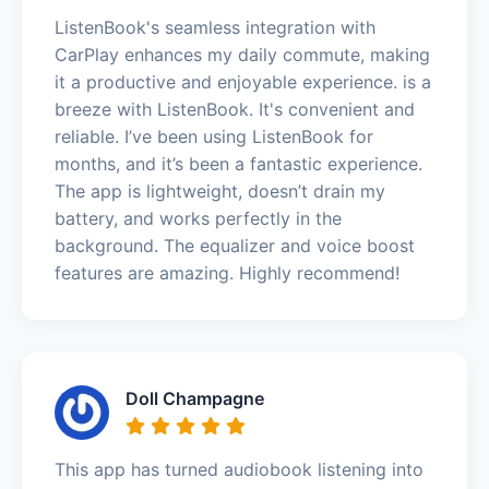
ListenBook's seamless integration with
CarPlay enhances my daily commute, making
it a productive and enjoyable experience. is a
breeze with ListenBook. It's convenient and
reliable. I’ve been using ListenBook for
months, and it’s been a fantastic experience.
The app is lightweight, doesn’t drain my
battery, and works perfectly in the
background. The equalizer and voice boost
features are amazing. Highly recommend!
Doll Champagne
This app has turned audiobook listening into