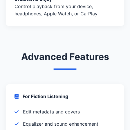
Control playback from your device,
headphones, Apple Watch, or CarPlay
Advanced Features
For Fiction Listening
Edit metadata and covers
Equalizer and sound enhancement