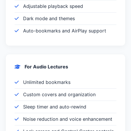
Adjustable playback speed
Dark mode and themes
Auto-bookmarks and AirPlay support
For Audio Lectures
Unlimited bookmarks
Custom covers and organization
Sleep timer and auto-rewind
Noise reduction and voice enhancement