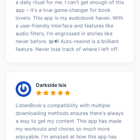
a daily ritual for me. I can't get enough of this
app – it's a true game-changer for book
lovers. This app is my audiobook haven. With
a user-friendly interface and features like
audio filters, I'm engrossed in stories like
never before. 📖🔊 Auto-rewind is a brilliant
feature. Never lose track of where I left off.
Darkside Isis
ListenBook's compatibility with multiple
downloading methods ensures there's always
a way to get my content. This app has made
my workouts and chores so much more
enjoyable. I'm amazed at how this app has