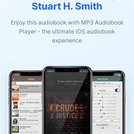
Stuart H. Smith
Enjoy this audiobook with MP3 Audiobook
Player - the ultimate iOS audiobook
experience