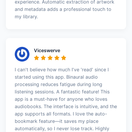
experience. Automatic extraction of artwork
and metadata adds a professional touch to
my library.
Viceswerve
I can't believe how much I've 'read' since I
started using this app. Binaural audio
processing reduces fatigue during long
listening sessions. A fantastic feature! This
app is a must-have for anyone who loves
audiobooks. The interface is intuitive, and the
app supports all formats. I love the auto-
bookmark feature—it saves my place
automatically, so I never lose track. Highly