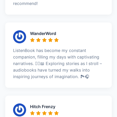
recommend!
WanderWord
ListenBook has become my constant
companion, filling my days with captivating
narratives. 🚶‍♀️📖 Exploring stories as I stroll –
audiobooks have turned my walks into
inspiring journeys of imagination. 🏞️🎧
Hitch Frenzy