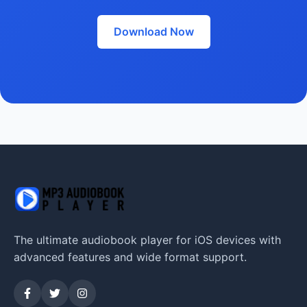
Download Now
The ultimate audiobook player for iOS devices with
advanced features and wide format support.