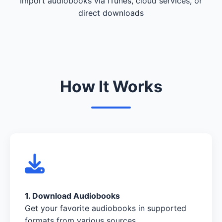
Import audiobooks via iTunes, cloud services, or
direct downloads
How It Works
1. Download Audiobooks
Get your favorite audiobooks in supported
formats from various sources