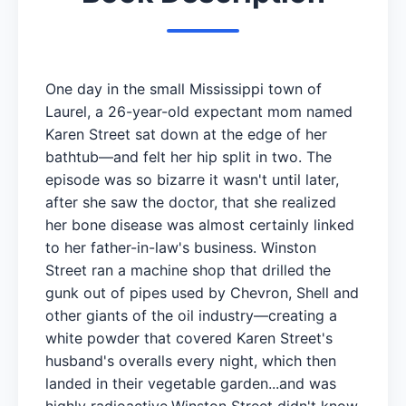
One day in the small Mississippi town of
Laurel, a 26-year-old expectant mom named
Karen Street sat down at the edge of her
bathtub—and felt her hip split in two. The
episode was so bizarre it wasn't until later,
after she saw the doctor, that she realized
her bone disease was almost certainly linked
to her father-in-law's business. Winston
Street ran a machine shop that drilled the
gunk out of pipes used by Chevron, Shell and
other giants of the oil industry—creating a
white powder that covered Karen Street's
husband's overalls every night, which then
landed in their vegetable garden...and was
highly radioactive.Winston Street didn't know