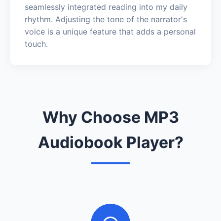
seamlessly integrated reading into my daily
rhythm. Adjusting the tone of the narrator's
voice is a unique feature that adds a personal
touch.
Why Choose MP3
Audiobook Player?