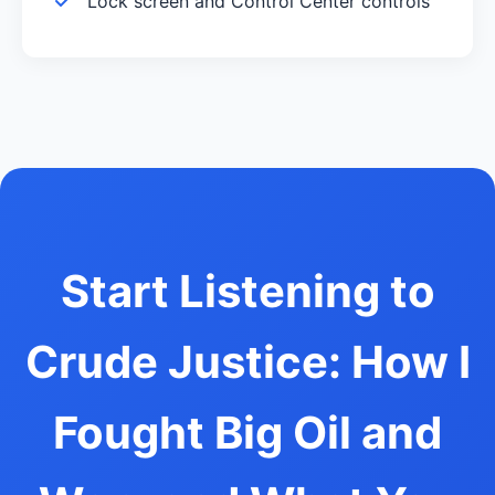
Lock screen and Control Center controls
Start Listening to
Crude Justice: How I
Fought Big Oil and