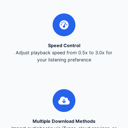
Speed Control
Adjust playback speed from 0.5x to 3.0x for
your listening preference
Multiple Download Methods