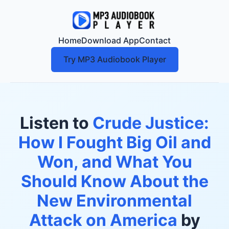
Home
Download App
Contact
Try MP3 Audiobook Player
Listen to
Crude Justice:
How I Fought Big Oil and
Won, and What You
Should Know About the
New Environmental
Attack on America
by