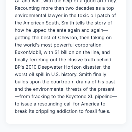
Oil and win…with the help of a good attorney.
Recounting more than two decades as a top
environmental lawyer in the toxic oil patch of
the American South, Smith tells the story of
how he upped the ante again and again—
getting the best of Chevron, then taking on
the world's most powerful corporation,
ExxonMobil, with $1 billion on the line, and
finally ferreting out the elusive truth behind
BP's 2010 Deepwater Horizon disaster, the
worst oil spill in U.S. history. Smith finally
builds upon the courtroom drama of his past
and the environmental threats of the present
—from fracking to the Keystone XL pipeline—
to issue a resounding call for America to
break its crippling addiction to fossil fuels.