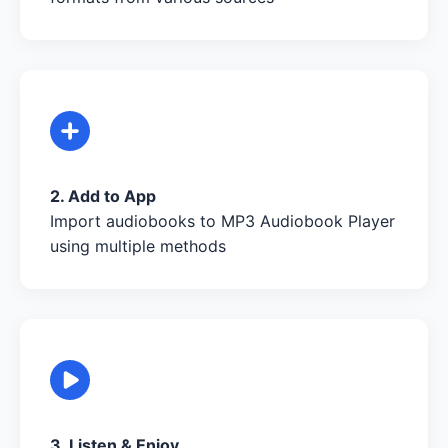
2. Add to App
Import audiobooks to MP3 Audiobook Player
using multiple methods
3. Listen & Enjoy