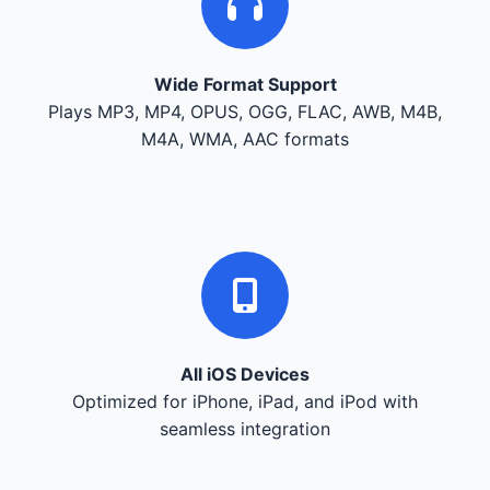
Wide Format Support
Plays MP3, MP4, OPUS, OGG, FLAC, AWB, M4B,
M4A, WMA, AAC formats
All iOS Devices
Optimized for iPhone, iPad, and iPod with
seamless integration