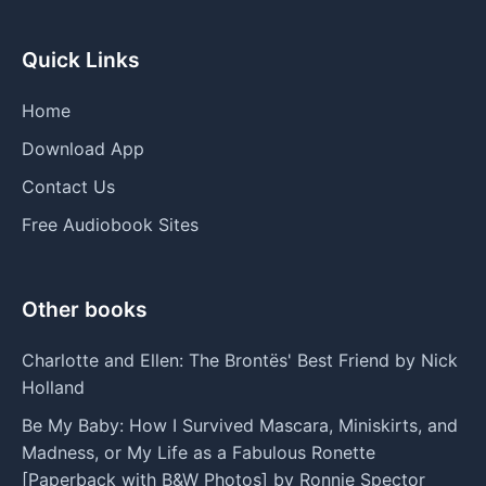
Quick Links
Home
Download App
Contact Us
Free Audiobook Sites
Other books
Charlotte and Ellen: The Brontës' Best Friend by Nick
Holland
Be My Baby: How I Survived Mascara, Miniskirts, and
Madness, or My Life as a Fabulous Ronette
[Paperback with B&W Photos] by Ronnie Spector