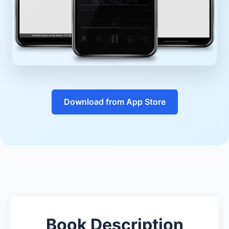
Download from App Store
Book Description