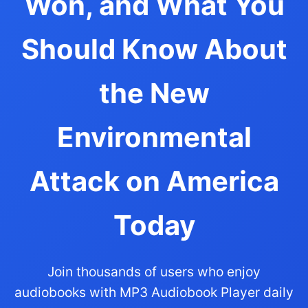
Won, and What You
Should Know About
the New
Environmental
Attack on America
Today
Join thousands of users who enjoy
audiobooks with MP3 Audiobook Player daily