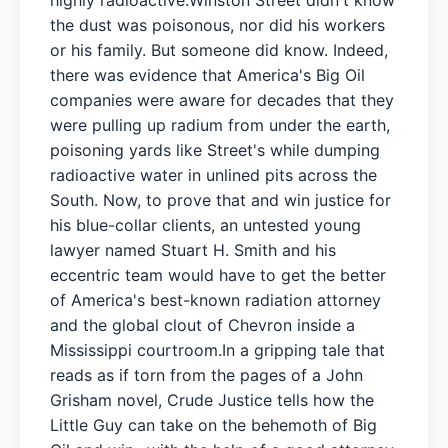
the dust was poisonous, nor did his workers
or his family. But someone did know. Indeed,
there was evidence that America's Big Oil
companies were aware for decades that they
were pulling up radium from under the earth,
poisoning yards like Street's while dumping
radioactive water in unlined pits across the
South. Now, to prove that and win justice for
his blue-collar clients, an untested young
lawyer named Stuart H. Smith and his
eccentric team would have to get the better
of America's best-known radiation attorney
and the global clout of Chevron inside a
Mississippi courtroom.In a gripping tale that
reads as if torn from the pages of a John
Grisham novel, Crude Justice tells how the
Little Guy can take on the behemoth of Big