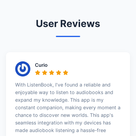
User Reviews
Curio
With ListenBook, I've found a reliable and
enjoyable way to listen to audiobooks and
expand my knowledge. This app is my
constant companion, making every moment a
chance to discover new worlds. This app's
seamless integration with my devices has
made audiobook listening a hassle-free