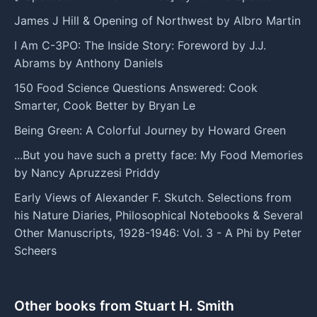
James J Hill & Opening of Northwest by Albro Martin
I Am C-3PO: The Inside Story: Foreword by J.J.
Abrams by Anthony Daniels
150 Food Science Questions Answered: Cook
Smarter, Cook Better by Bryan Le
Being Green: A Colorful Journey by Howard Green
...But you have such a pretty face: My Food Memories
by Nancy Apruzzesi Priddy
Early Views of Alexander F. Skutch. Selections from
his Nature Diaries, Philosophical Notebooks & Several
Other Manuscripts, 1928-1946: Vol. 3 - A Phi by Peter
Scheers
Other books from Stuart H. Smith