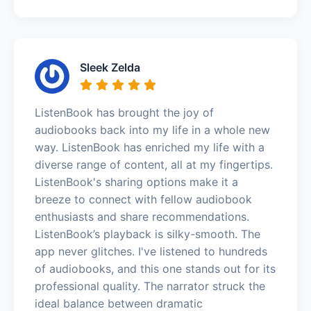
Sleek Zelda
ListenBook has brought the joy of
audiobooks back into my life in a whole new
way. ListenBook has enriched my life with a
diverse range of content, all at my fingertips.
ListenBook's sharing options make it a
breeze to connect with fellow audiobook
enthusiasts and share recommendations.
ListenBook’s playback is silky-smooth. The
app never glitches. I've listened to hundreds
of audiobooks, and this one stands out for its
professional quality. The narrator struck the
ideal balance between dramatic