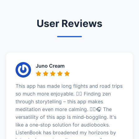
User Reviews
Juno Cream
This app has made long flights and road trips
so much more enjoyable. 🧘‍♂️ Finding zen
through storytelling – this app makes
meditation even more calming. 🧘‍♂️🎧 The
versatility of this app is mind-boggling. It's
like a one-stop solution for audiobooks.
ListenBook has broadened my horizons by