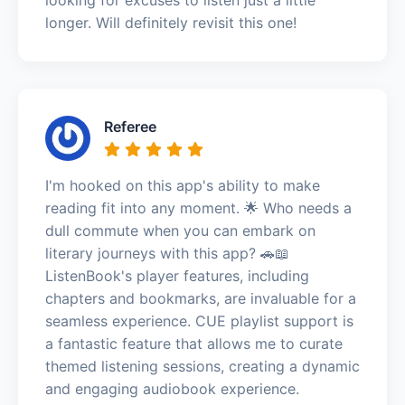
longer. Will definitely revisit this one!
Referee
I'm hooked on this app's ability to make
reading fit into any moment. 🌟 Who needs a
dull commute when you can embark on
literary journeys with this app? 🚗📖
ListenBook's player features, including
chapters and bookmarks, are invaluable for a
seamless experience. CUE playlist support is
a fantastic feature that allows me to curate
themed listening sessions, creating a dynamic
and engaging audiobook experience.