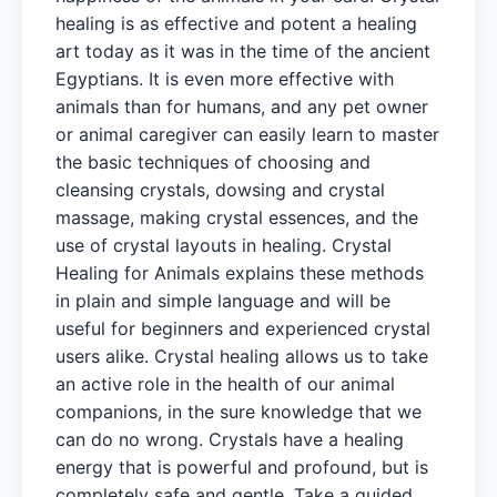
healing is as effective and potent a healing
art today as it was in the time of the ancient
Egyptians. It is even more effective with
animals than for humans, and any pet owner
or animal caregiver can easily learn to master
the basic techniques of choosing and
cleansing crystals, dowsing and crystal
massage, making crystal essences, and the
use of crystal layouts in healing. Crystal
Healing for Animals explains these methods
in plain and simple language and will be
useful for beginners and experienced crystal
users alike. Crystal healing allows us to take
an active role in the health of our animal
companions, in the sure knowledge that we
can do no wrong. Crystals have a healing
energy that is powerful and profound, but is
completely safe and gentle. Take a guided