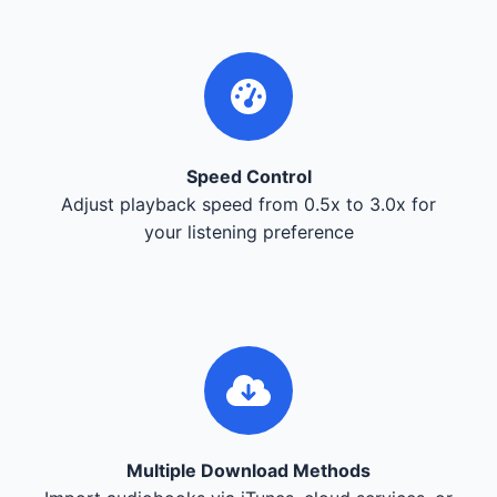
Speed Control
Adjust playback speed from 0.5x to 3.0x for
your listening preference
Multiple Download Methods