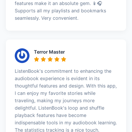
features make it an absolute gem. 📱🎧
Supports all my playlists and bookmarks
seamlessly. Very convenient.
Terror Master
ListenBook's commitment to enhancing the
audiobook experience is evident in its
thoughtful features and design. With this app,
I can enjoy my favorite stories while
traveling, making my journeys more
delightful. ListenBook's loop and shuffle
playback features have become
indispensable tools in my audiobook learning.
The statistics tracking is a nice touch.