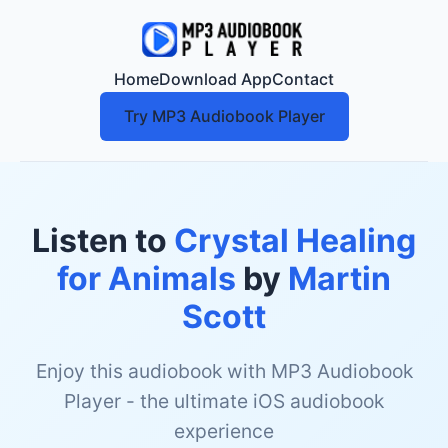
Home
Download App
Contact
Try MP3 Audiobook Player
Listen to
Crystal Healing
for Animals
by
Martin
Scott
Enjoy this audiobook with MP3 Audiobook
Player - the ultimate iOS audiobook
experience