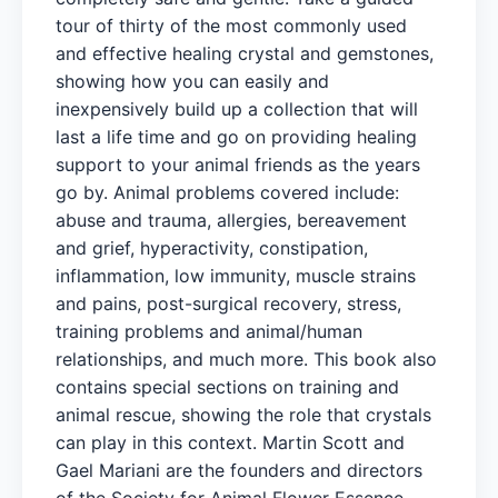
tour of thirty of the most commonly used
and effective healing crystal and gemstones,
showing how you can easily and
inexpensively build up a collection that will
last a life time and go on providing healing
support to your animal friends as the years
go by. Animal problems covered include:
abuse and trauma, allergies, bereavement
and grief, hyperactivity, constipation,
inflammation, low immunity, muscle strains
and pains, post-surgical recovery, stress,
training problems and animal/human
relationships, and much more. This book also
contains special sections on training and
animal rescue, showing the role that crystals
can play in this context. Martin Scott and
Gael Mariani are the founders and directors
of the Society for Animal Flower Essence