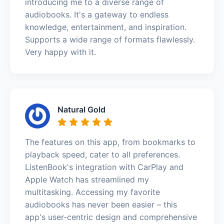
introducing me to a diverse range of
audiobooks. It's a gateway to endless
knowledge, entertainment, and inspiration.
Supports a wide range of formats flawlessly.
Very happy with it.
Natural Gold
The features on this app, from bookmarks to
playback speed, cater to all preferences.
ListenBook's integration with CarPlay and
Apple Watch has streamlined my
multitasking. Accessing my favorite
audiobooks has never been easier – this
app's user-centric design and comprehensive