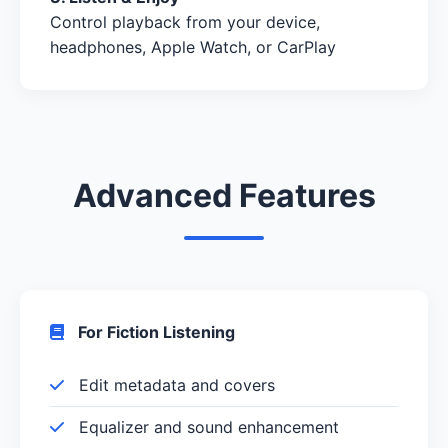
Control playback from your device,
headphones, Apple Watch, or CarPlay
Advanced Features
For Fiction Listening
Edit metadata and covers
Equalizer and sound enhancement