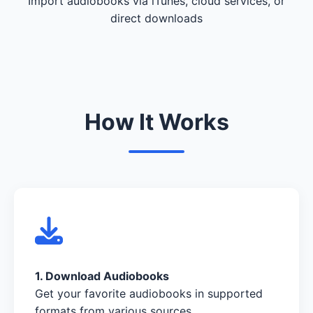
Import audiobooks via iTunes, cloud services, or
direct downloads
How It Works
1. Download Audiobooks
Get your favorite audiobooks in supported
formats from various sources