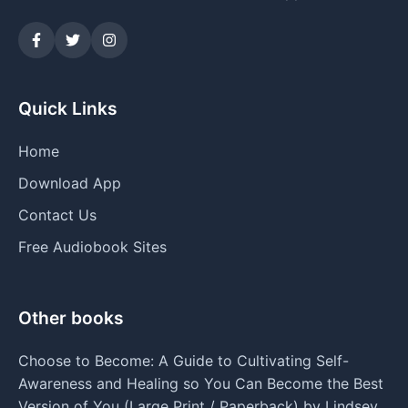
Quick Links
Home
Download App
Contact Us
Free Audiobook Sites
Other books
Choose to Become: A Guide to Cultivating Self-
Awareness and Healing so You Can Become the Best
Version of You (Large Print / Paperback) by Lindsey