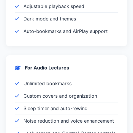
Adjustable playback speed
Dark mode and themes
Auto-bookmarks and AirPlay support
For Audio Lectures
Unlimited bookmarks
Custom covers and organization
Sleep timer and auto-rewind
Noise reduction and voice enhancement