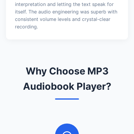
interpretation and letting the text speak for
itself. The audio engineering was superb with
consistent volume levels and crystal-clear
recording.
Why Choose MP3
Audiobook Player?