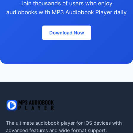
Join thousands of users who enjoy
audiobooks with MP3 Audiobook Player daily
Download Now
The ultimate audiobook player for iOS devices with
advanced features and wide format support.