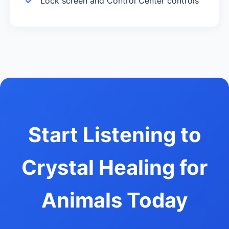
Lock screen and Control Center controls
Start Listening to
Crystal Healing for
Animals Today