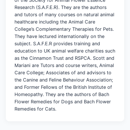
Research (S.A.F.E.R). They are the authors
and tutors of many courses on natural animal
healthcare including the Animal Care
College’s Complementary Therapies for Pets.
They have lectured internationally on the
subject. S.A.F.E.R provides training and
education to UK animal welfare charities such
as the Cinnamon Trust and RSPCA. Scott and
Mariani are Tutors and course writers, Animal
Care College; Associates of and advisors to
the Canine and Feline Behaviour Association;
and Former Fellows of the British Institute of
Homeopathy. They are the authors of Bach
Flower Remedies for Dogs and Bach Flower
Remedies for Cats.