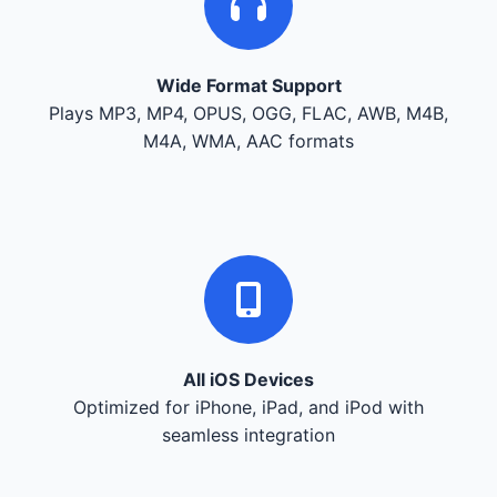
Wide Format Support
Plays MP3, MP4, OPUS, OGG, FLAC, AWB, M4B,
M4A, WMA, AAC formats
All iOS Devices
Optimized for iPhone, iPad, and iPod with
seamless integration