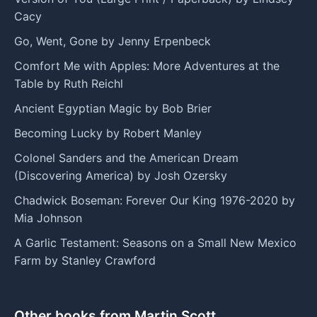
Cacy
Go, Went, Gone by Jenny Erpenbeck
Comfort Me with Apples: More Adventures at the
Table by Ruth Reichl
Ancient Egyptian Magic by Bob Brier
Becoming Lucky by Robert Manley
Colonel Sanders and the American Dream
(Discovering America) by Josh Ozersky
Chadwick Boseman: Forever Our King 1976-2020 by
Mia Johnson
A Garlic Testament: Seasons on a Small New Mexico
Farm by Stanley Crawford
Other books from Martin Scott