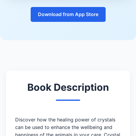
Download from App Store
Book Description
Discover how the healing power of crystals
can be used to enhance the wellbeing and
happiness of the animals in your care. Crystal