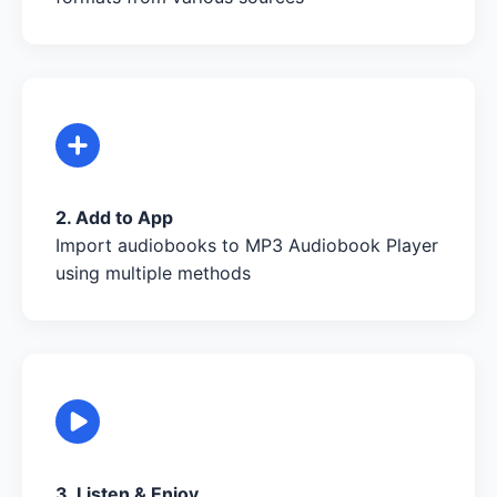
2. Add to App
Import audiobooks to MP3 Audiobook Player
using multiple methods
3. Listen & Enjoy