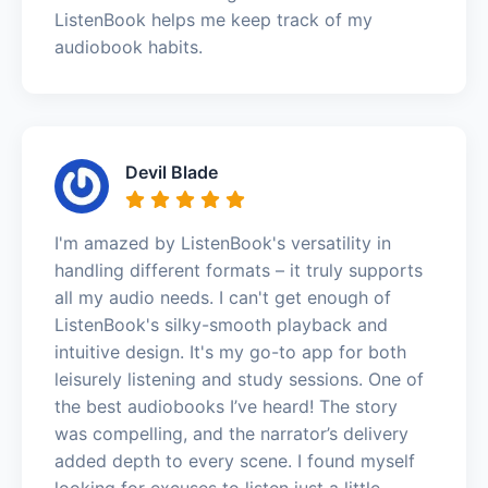
ListenBook helps me keep track of my
audiobook habits.
Devil Blade
I'm amazed by ListenBook's versatility in
handling different formats – it truly supports
all my audio needs. I can't get enough of
ListenBook's silky-smooth playback and
intuitive design. It's my go-to app for both
leisurely listening and study sessions. One of
the best audiobooks I’ve heard! The story
was compelling, and the narrator’s delivery
added depth to every scene. I found myself
looking for excuses to listen just a little