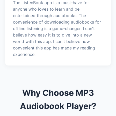
The ListenBook app is a must-have for
anyone who loves to learn and be
entertained through audiobooks. The
convenience of downloading audiobooks for
offline listening is a game-changer. I can't
believe how easy it is to dive into a new
world with this app. I can't believe how
convenient this app has made my reading
experience.
Why Choose MP3
Audiobook Player?