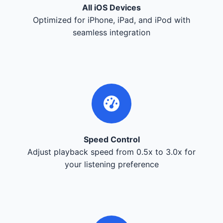
All iOS Devices
Optimized for iPhone, iPad, and iPod with
seamless integration
Speed Control
Adjust playback speed from 0.5x to 3.0x for
your listening preference