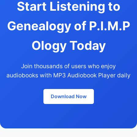
Start Listening to
Genealogy of P.I.M.P
Ology Today
Join thousands of users who enjoy
audiobooks with MP3 Audiobook Player daily
Download Now