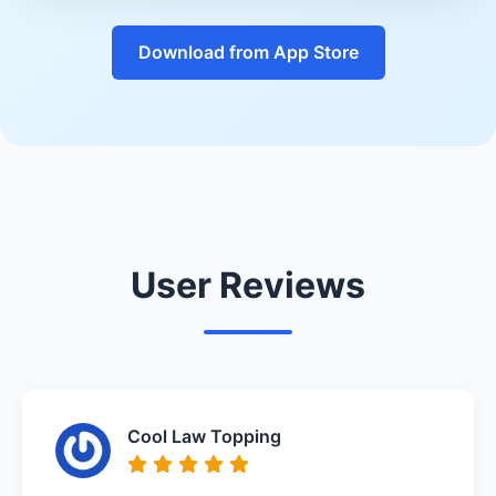
Download from App Store
User Reviews
Cool Law Topping