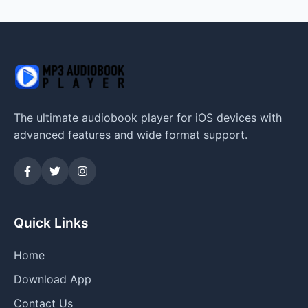
The ultimate audiobook player for iOS devices with
advanced features and wide format support.
Quick Links
Home
Download App
Contact Us