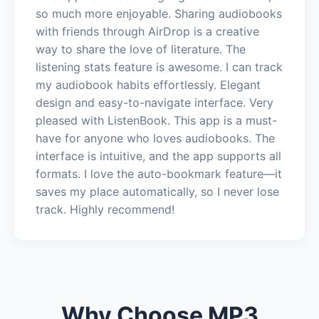
so much more enjoyable. Sharing audiobooks
with friends through AirDrop is a creative
way to share the love of literature. The
listening stats feature is awesome. I can track
my audiobook habits effortlessly. Elegant
design and easy-to-navigate interface. Very
pleased with ListenBook. This app is a must-
have for anyone who loves audiobooks. The
interface is intuitive, and the app supports all
formats. I love the auto-bookmark feature—it
saves my place automatically, so I never lose
track. Highly recommend!
Why Choose MP3