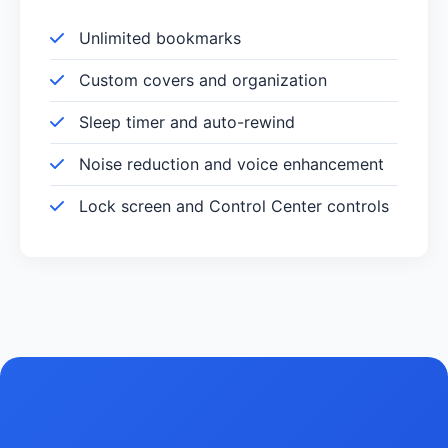
Unlimited bookmarks
Custom covers and organization
Sleep timer and auto-rewind
Noise reduction and voice enhancement
Lock screen and Control Center controls