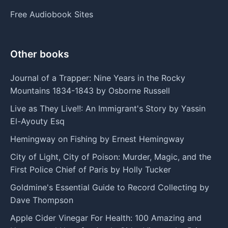
Free Audiobook Sites
Other books
Journal of a Trapper: Nine Years in the Rocky
Mountains 1834-1843 by Osborne Russell
Live as They Live!!: An Immigrant's Story by Yassin
El-Ayouty Esq
Hemingway on Fishing by Ernest Hemingway
City of Light, City of Poison: Murder, Magic, and the
First Police Chief of Paris by Holly Tucker
Goldmine's Essential Guide to Record Collecting by
Dave Thompson
Apple Cider Vinegar For Health: 100 Amazing and