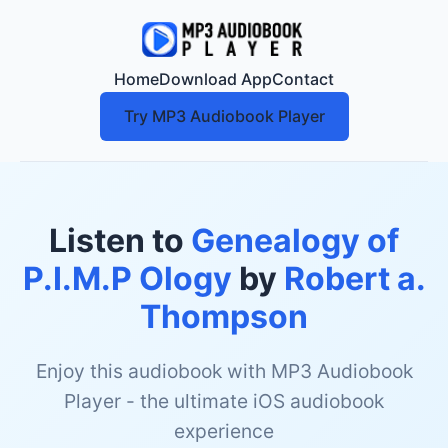
Home
Download App
Contact
Try MP3 Audiobook Player
Listen to
Genealogy of
P.I.M.P Ology
by
Robert a.
Thompson
Enjoy this audiobook with MP3 Audiobook
Player - the ultimate iOS audiobook
experience