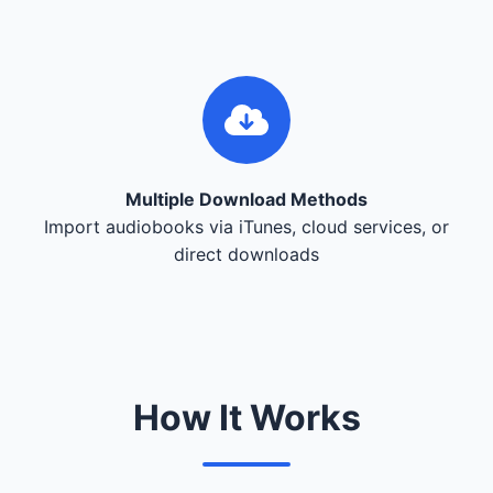
Multiple Download Methods
Import audiobooks via iTunes, cloud services, or
direct downloads
How It Works