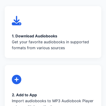
1. Download Audiobooks
Get your favorite audiobooks in supported
formats from various sources
2. Add to App
Import audiobooks to MP3 Audiobook Player