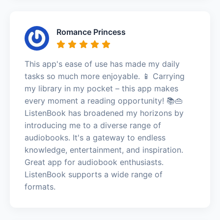
Romance Princess
This app's ease of use has made my daily
tasks so much more enjoyable. 📱 Carrying
my library in my pocket – this app makes
every moment a reading opportunity! 📚👜
ListenBook has broadened my horizons by
introducing me to a diverse range of
audiobooks. It's a gateway to endless
knowledge, entertainment, and inspiration.
Great app for audiobook enthusiasts.
ListenBook supports a wide range of
formats.