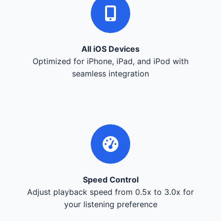
All iOS Devices
Optimized for iPhone, iPad, and iPod with
seamless integration
Speed Control
Adjust playback speed from 0.5x to 3.0x for
your listening preference