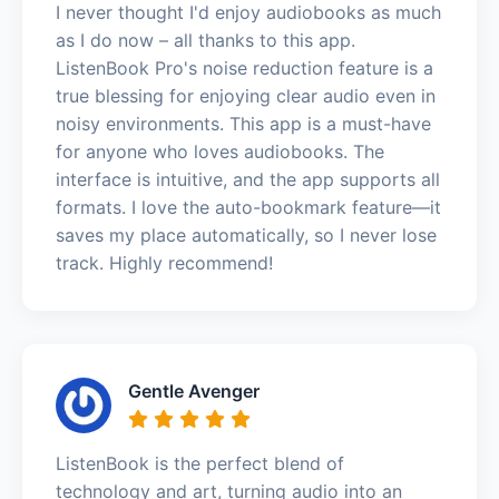
I never thought I'd enjoy audiobooks as much
as I do now – all thanks to this app.
ListenBook Pro's noise reduction feature is a
true blessing for enjoying clear audio even in
noisy environments. This app is a must-have
for anyone who loves audiobooks. The
interface is intuitive, and the app supports all
formats. I love the auto-bookmark feature—it
saves my place automatically, so I never lose
track. Highly recommend!
Gentle Avenger
ListenBook is the perfect blend of
technology and art, turning audio into an