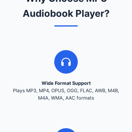
Audiobook Player?
Wide Format Support
Plays MP3, MP4, OPUS, OGG, FLAC, AWB, M4B,
M4A, WMA, AAC formats