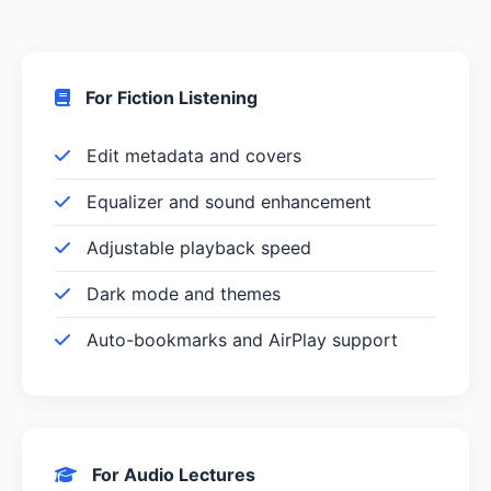
For Fiction Listening
Edit metadata and covers
Equalizer and sound enhancement
Adjustable playback speed
Dark mode and themes
Auto-bookmarks and AirPlay support
For Audio Lectures