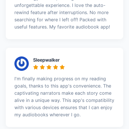
unforgettable experience. I love the auto-
rewind feature after interruptions. No more
searching for where I left off! Packed with
useful features. My favorite audiobook app!
Sleepwalker
I'm finally making progress on my reading
goals, thanks to this app's convenience. The
captivating narrators make each story come
alive in a unique way. This app's compatibility
with various devices ensures that I can enjoy
my audiobooks wherever I go.