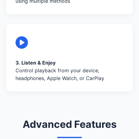
using multiple methods
3. Listen & Enjoy
Control playback from your device,
headphones, Apple Watch, or CarPlay
Advanced Features