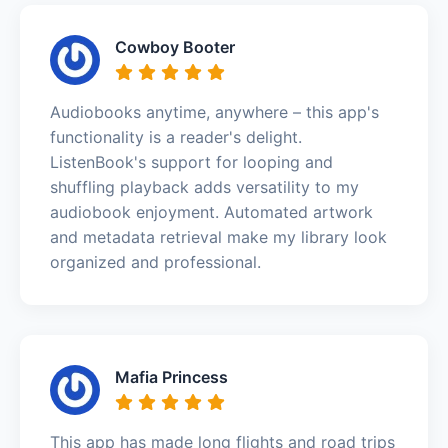
Cowboy Booter
Audiobooks anytime, anywhere – this app's
functionality is a reader's delight.
ListenBook's support for looping and
shuffling playback adds versatility to my
audiobook enjoyment. Automated artwork
and metadata retrieval make my library look
organized and professional.
Mafia Princess
This app has made long flights and road trips