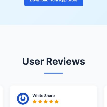
User Reviews
White Snare