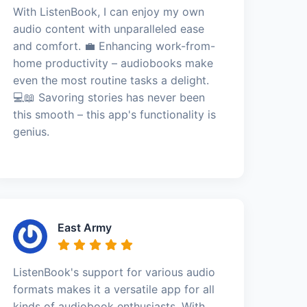
With ListenBook, I can enjoy my own
audio content with unparalleled ease
and comfort. 💼 Enhancing work-from-
home productivity – audiobooks make
even the most routine tasks a delight.
💻📖 Savoring stories has never been
this smooth – this app's functionality is
genius.
East Army
ListenBook's support for various audio
formats makes it a versatile app for all
kinds of audiobook enthusiasts. With