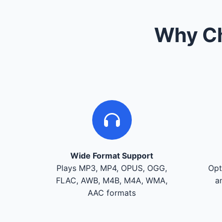
Why Ch
Wide Format Support
Plays MP3, MP4, OPUS, OGG,
Opt
FLAC, AWB, M4B, M4A, WMA,
a
AAC formats