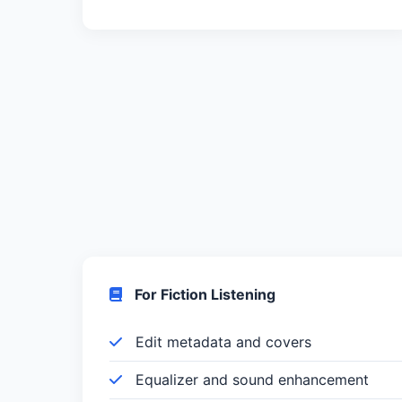
For Fiction Listening
Edit metadata and covers
Equalizer and sound enhancement