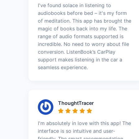
I've found solace in listening to
audiobooks before bed – it's my form
of meditation. This app has brought the
magic of books back into my life. The
range of audio formats supported is
incredible. No need to worry about file
conversion. ListenBook’s CarPlay
support makes listening in the car a
seamless experience.
ThoughtTracer
I'm absolutely in love with this app! The
interface is so intuitive and user-
friendly. The smart recommendation