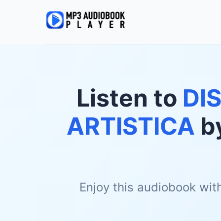
Listen to
DI
ARTISTICA
b
Enjoy this audiobook wit