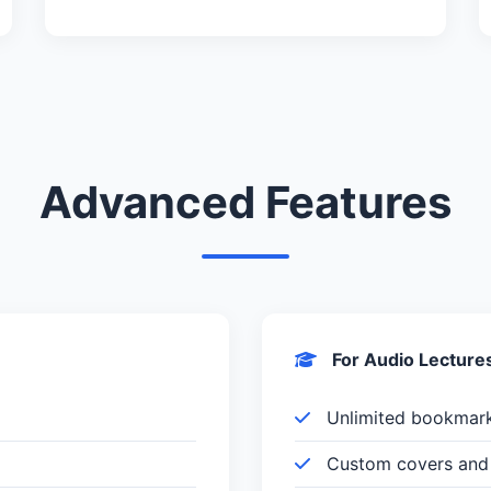
Advanced Features
For Audio Lecture
Unlimited bookmar
Custom covers and 