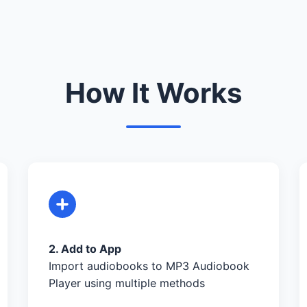
How It Works
2. Add to App
Import audiobooks to MP3 Audiobook
Player using multiple methods