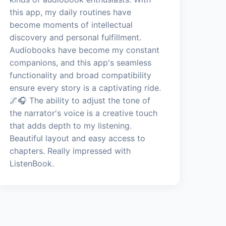
this app, my daily routines have
become moments of intellectual
discovery and personal fulfillment.
Audiobooks have become my constant
companions, and this app's seamless
functionality and broad compatibility
ensure every story is a captivating ride.
🌌🎧 The ability to adjust the tone of
the narrator's voice is a creative touch
that adds depth to my listening.
Beautiful layout and easy access to
chapters. Really impressed with
ListenBook.