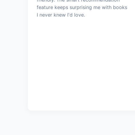
feature keeps surprising me with books
I never knew I'd love.