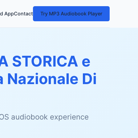
d App
Contact
Try MP3 Audiobook Player
A STORICA e
 Nazionale Di
 iOS audiobook experience