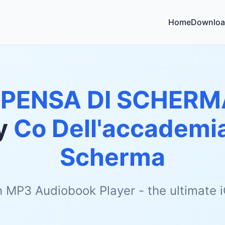
Home
Downloa
SPENSA DI SCHERM
y
Co Dell'accademia
Scherma
h MP3 Audiobook Player - the ultimate