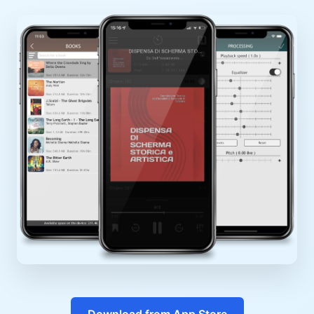
Download from App Store