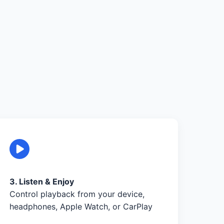
3. Listen & Enjoy
Control playback from your device,
headphones, Apple Watch, or CarPlay