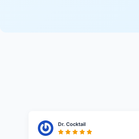
Dr. Cocktail