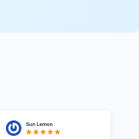
Sun Lemon