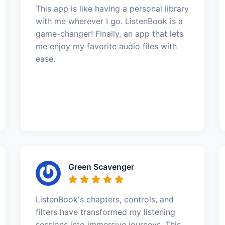
This app is like having a personal library
with me wherever I go. ListenBook is a
game-changer! Finally, an app that lets
me enjoy my favorite audio files with
ease.
Green Scavenger
ListenBook's chapters, controls, and
filters have transformed my listening
sessions into immersive journeys. This