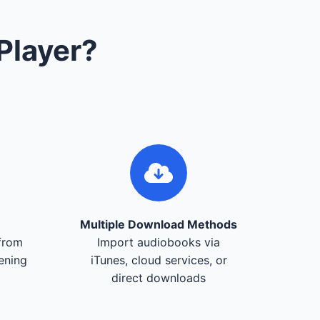
Player?
Multiple Download Methods
from
Import audiobooks via
tening
iTunes, cloud services, or
direct downloads