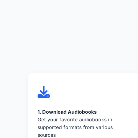
1. Download Audiobooks
Get your favorite audiobooks in
supported formats from various
sources