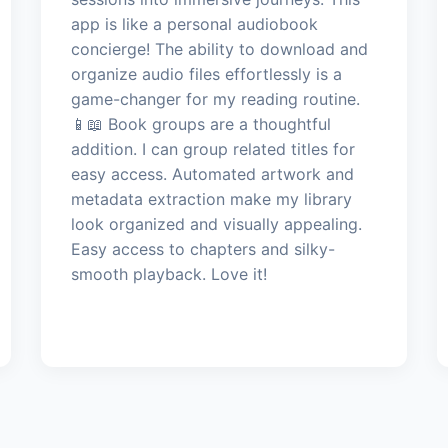
app is like a personal audiobook
concierge! The ability to download and
organize audio files effortlessly is a
game-changer for my reading routine.
📱📖 Book groups are a thoughtful
addition. I can group related titles for
easy access. Automated artwork and
metadata extraction make my library
look organized and visually appealing.
Easy access to chapters and silky-
smooth playback. Love it!