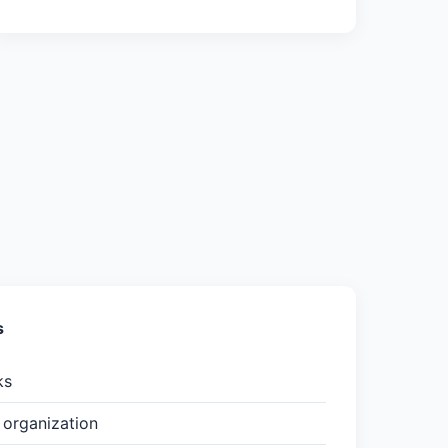
s
ks
organization