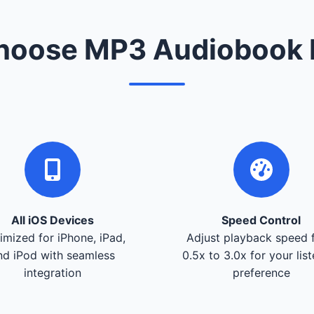
oose MP3 Audiobook 
All iOS Devices
Speed Control
imized for iPhone, iPad,
Adjust playback speed 
nd iPod with seamless
0.5x to 3.0x for your lis
integration
preference