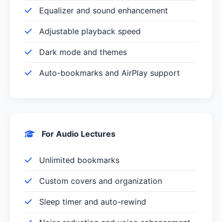
Equalizer and sound enhancement
Adjustable playback speed
Dark mode and themes
Auto-bookmarks and AirPlay support
For Audio Lectures
Unlimited bookmarks
Custom covers and organization
Sleep timer and auto-rewind