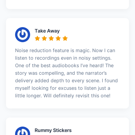
Take Away
Noise reduction feature is magic. Now I can
listen to recordings even in noisy settings.
One of the best audiobooks I’ve heard! The
story was compelling, and the narrator’s
delivery added depth to every scene. I found
myself looking for excuses to listen just a
little longer. Will definitely revisit this one!
Rummy Stickers