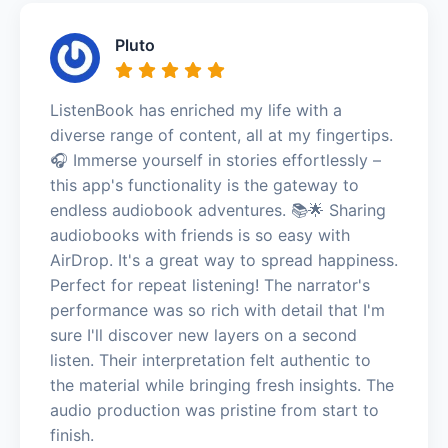
Pluto
ListenBook has enriched my life with a
diverse range of content, all at my fingertips.
🎧 Immerse yourself in stories effortlessly –
this app's functionality is the gateway to
endless audiobook adventures. 📚🌟 Sharing
audiobooks with friends is so easy with
AirDrop. It's a great way to spread happiness.
Perfect for repeat listening! The narrator's
performance was so rich with detail that I'm
sure I'll discover new layers on a second
listen. Their interpretation felt authentic to
the material while bringing fresh insights. The
audio production was pristine from start to
finish.