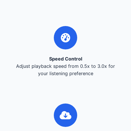
Speed Control
Adjust playback speed from 0.5x to 3.0x for
your listening preference