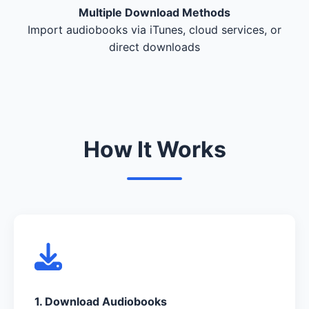
Multiple Download Methods
Import audiobooks via iTunes, cloud services, or
direct downloads
How It Works
1. Download Audiobooks