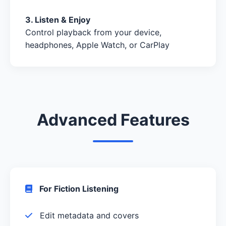
3. Listen & Enjoy
Control playback from your device,
headphones, Apple Watch, or CarPlay
Advanced Features
For Fiction Listening
Edit metadata and covers