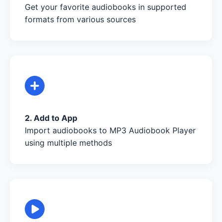
Get your favorite audiobooks in supported
formats from various sources
2. Add to App
Import audiobooks to MP3 Audiobook Player
using multiple methods