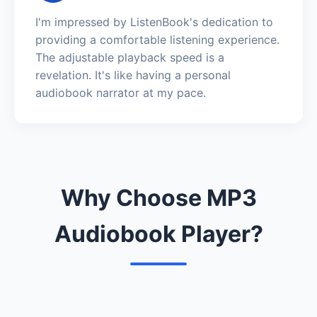
I'm impressed by ListenBook's dedication to
providing a comfortable listening experience.
The adjustable playback speed is a
revelation. It's like having a personal
audiobook narrator at my pace.
Why Choose MP3
Audiobook Player?