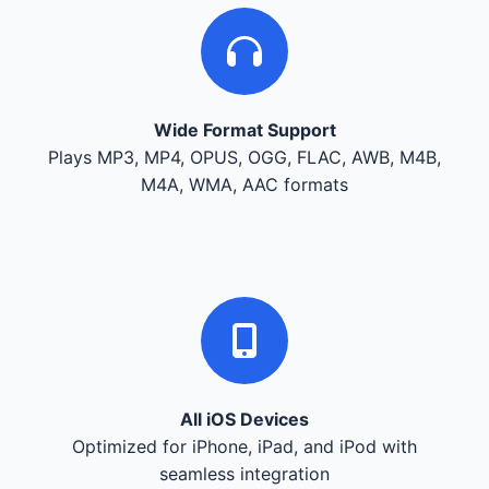
Wide Format Support
Plays MP3, MP4, OPUS, OGG, FLAC, AWB, M4B,
M4A, WMA, AAC formats
All iOS Devices
Optimized for iPhone, iPad, and iPod with
seamless integration