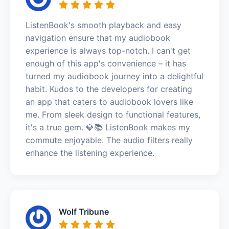
ListenBook's smooth playback and easy
navigation ensure that my audiobook
experience is always top-notch. I can't get
enough of this app's convenience – it has
turned my audiobook journey into a delightful
habit. Kudos to the developers for creating
an app that caters to audiobook lovers like
me. From sleek design to functional features,
it's a true gem. 💎📚 ListenBook makes my
commute enjoyable. The audio filters really
enhance the listening experience.
Wolf Tribune