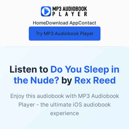
Home
Download App
Contact
Try MP3 Audiobook Player
Listen to
Do You Sleep in
the Nude?
by
Rex Reed
Enjoy this audiobook with MP3 Audiobook
Player - the ultimate iOS audiobook
experience