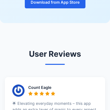
Download from App Store
User Reviews
Count Eagle
🌟 Elevating everyday moments – this app
adds an extra layer of magic to every aspect