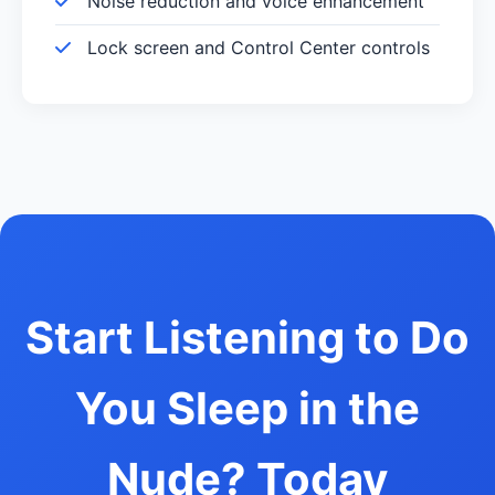
Noise reduction and voice enhancement
Lock screen and Control Center controls
Start Listening to Do
You Sleep in the
Nude? Today