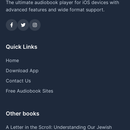
The ultimate audiobook player for iOS devices with
advanced features and wide format support.
Quick Links
Home
Download App
Contact Us
Free Audiobook Sites
Other books
A Letter in the Scroll: Understanding Our Jewish