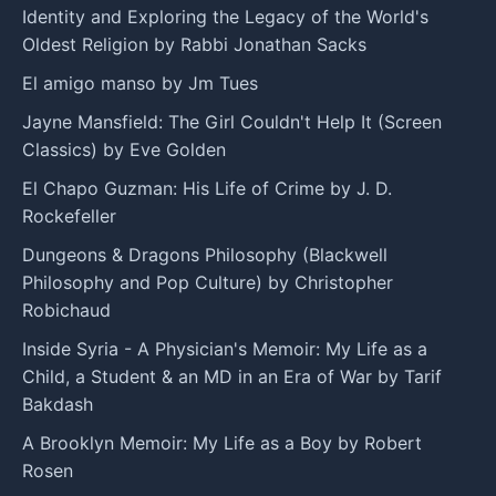
Identity and Exploring the Legacy of the World's
Oldest Religion by Rabbi Jonathan Sacks
El amigo manso by Jm Tues
Jayne Mansfield: The Girl Couldn't Help It (Screen
Classics) by Eve Golden
El Chapo Guzman: His Life of Crime by J. D.
Rockefeller
Dungeons & Dragons Philosophy (Blackwell
Philosophy and Pop Culture) by Christopher
Robichaud
Inside Syria - A Physician's Memoir: My Life as a
Child, a Student & an MD in an Era of War by Tarif
Bakdash
A Brooklyn Memoir: My Life as a Boy by Robert
Rosen