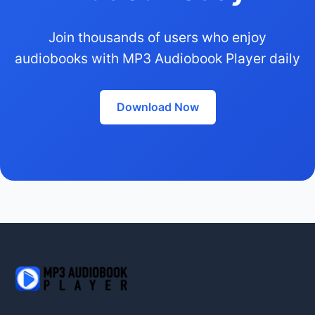
Join thousands of users who enjoy
audiobooks with MP3 Audiobook Player daily
Download Now