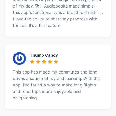
of my day. 📚✨ Audiobooks made simple –
this app's functionality is a breath of fresh air.
I love the ability to share my progress with
friends. It’s a fun feature.
Thumb Candy
This app has made my commutes and long
drives a source of joy and learning. With this
app, I've found a way to make long flights
and road trips more enjoyable and
enlightening.