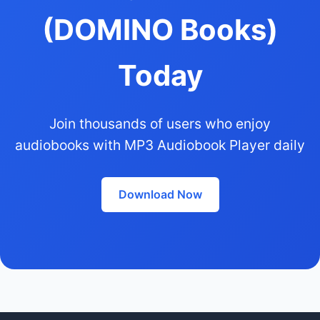
(DOMINO Books)
Today
Join thousands of users who enjoy
audiobooks with MP3 Audiobook Player daily
Download Now