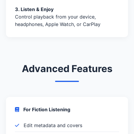
3. Listen & Enjoy
Control playback from your device,
headphones, Apple Watch, or CarPlay
Advanced Features
For Fiction Listening
Edit metadata and covers