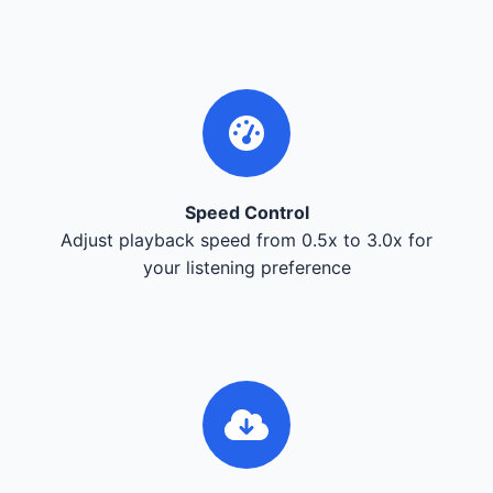
Speed Control
Adjust playback speed from 0.5x to 3.0x for
your listening preference