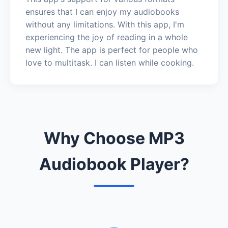
ensures that I can enjoy my audiobooks
without any limitations. With this app, I'm
experiencing the joy of reading in a whole
new light. The app is perfect for people who
love to multitask. I can listen while cooking.
Why Choose MP3
Audiobook Player?