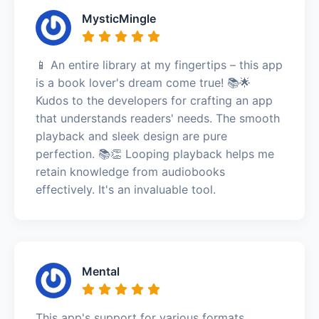
MysticMingle
📱 An entire library at my fingertips – this app
is a book lover's dream come true! 📚🌟
Kudos to the developers for crafting an app
that understands readers' needs. The smooth
playback and sleek design are pure
perfection. 📚👏 Looping playback helps me
retain knowledge from audiobooks
effectively. It's an invaluable tool.
Mental
This app's support for various formats