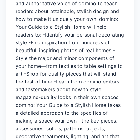
and authoritative voice of domino to teach
readers about attainable, stylish design and
how to make it uniquely your own. domino:
Your Guide to a Stylish Home will help
readers to: -Identify your personal decorating
style -Find inspiration from hundreds of
beautiful, inspiring photos of real homes -
Style the major and minor components of
your home—from textiles to table settings to
art -Shop for quality pieces that will stand
the test of time -Learn from domino editors
and tastemakers about how to style
magazine-quality looks in their own spaces
domino: Your Guide to a Stylish Home takes
a detailed approach to the specifics of
making a space your own—the key pieces,
accessories, colors, patterns, objects,
decorative treatments, lighting, and art that