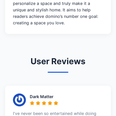
personalize a space and truly make it a
unique and stylish home. It aims to help
readers achieve domino’s number one goal:
creating a space you love.
User Reviews
Dark Matter
I've never been so entertained while doing