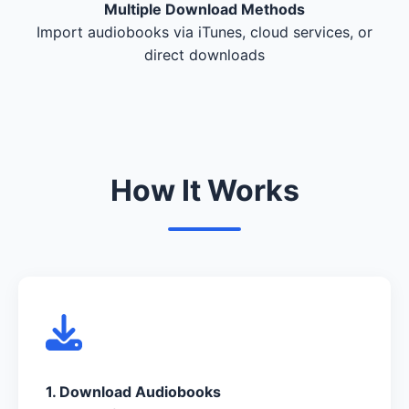
Multiple Download Methods
Import audiobooks via iTunes, cloud services, or
direct downloads
How It Works
1. Download Audiobooks