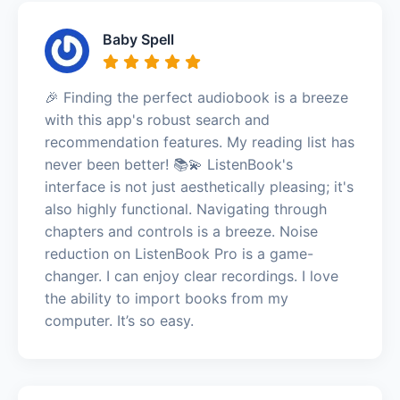
Baby Spell
🎉 Finding the perfect audiobook is a breeze
with this app's robust search and
recommendation features. My reading list has
never been better! 📚💫 ListenBook's
interface is not just aesthetically pleasing; it's
also highly functional. Navigating through
chapters and controls is a breeze. Noise
reduction on ListenBook Pro is a game-
changer. I can enjoy clear recordings. I love
the ability to import books from my
computer. It’s so easy.