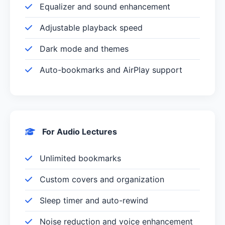
Equalizer and sound enhancement
Adjustable playback speed
Dark mode and themes
Auto-bookmarks and AirPlay support
For Audio Lectures
Unlimited bookmarks
Custom covers and organization
Sleep timer and auto-rewind
Noise reduction and voice enhancement