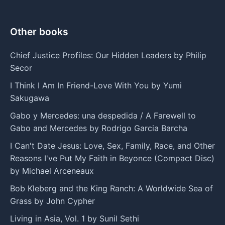
Other books
Chief Justice Profiles: Our Hidden Leaders by Philip
Secor
I Think I Am In Friend-Love With You by Yumi
Sakugawa
Gabo y Mercedes: una despedida / A Farewell to
Gabo and Mercedes by Rodrigo Garcia Barcha
I Can't Date Jesus: Love, Sex, Family, Race, and Other
Reasons I've Put My Faith in Beyonce (Compact Disc)
by Michael Arceneaux
Bob Kleberg and the King Ranch: A Worldwide Sea of
Grass by John Cypher
Living in Asia, Vol. 1 by Sunil Sethi