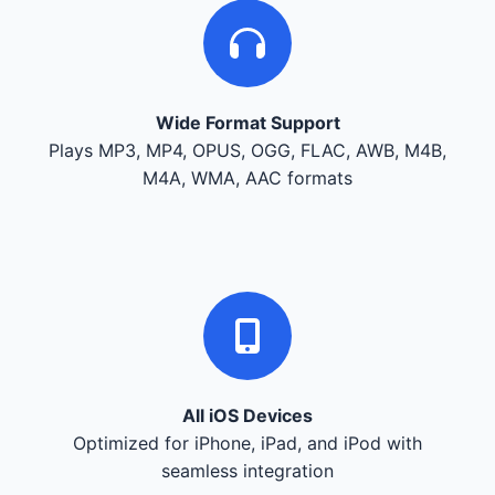
Wide Format Support
Plays MP3, MP4, OPUS, OGG, FLAC, AWB, M4B,
M4A, WMA, AAC formats
All iOS Devices
Optimized for iPhone, iPad, and iPod with
seamless integration