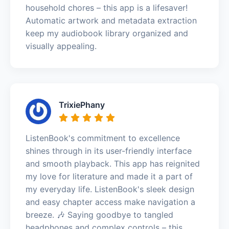
household chores – this app is a lifesaver!
Automatic artwork and metadata extraction
keep my audiobook library organized and
visually appealing.
TrixiePhany
ListenBook's commitment to excellence
shines through in its user-friendly interface
and smooth playback. This app has reignited
my love for literature and made it a part of
my everyday life. ListenBook's sleek design
and easy chapter access make navigation a
breeze. 🎶 Saying goodbye to tangled
headphones and complex controls – this