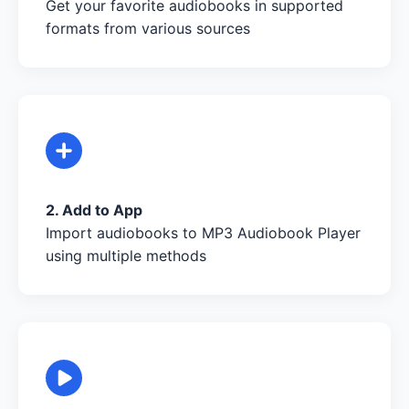
Get your favorite audiobooks in supported
formats from various sources
2. Add to App
Import audiobooks to MP3 Audiobook Player
using multiple methods