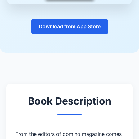
Download from App Store
Book Description
From the editors of domino magazine comes