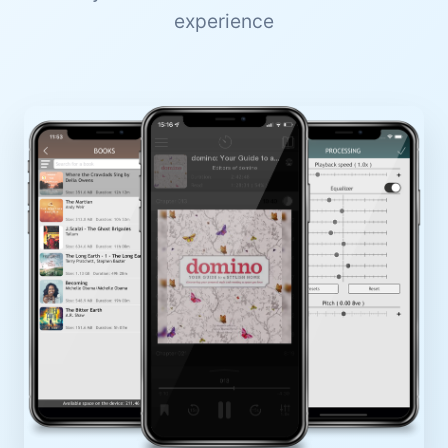
experience