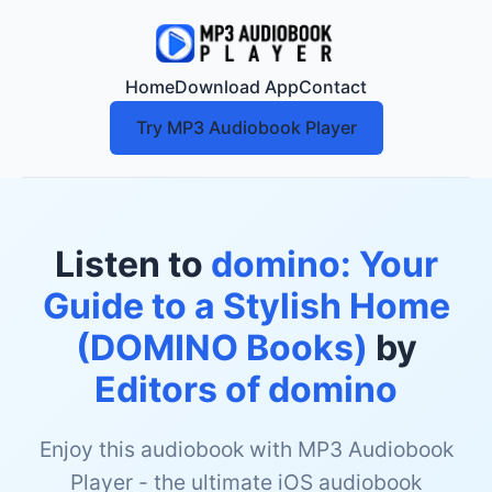
Home
Download App
Contact
Try MP3 Audiobook Player
Listen to
domino: Your
Guide to a Stylish Home
(DOMINO Books)
by
Editors of domino
Enjoy this audiobook with MP3 Audiobook
Player - the ultimate iOS audiobook