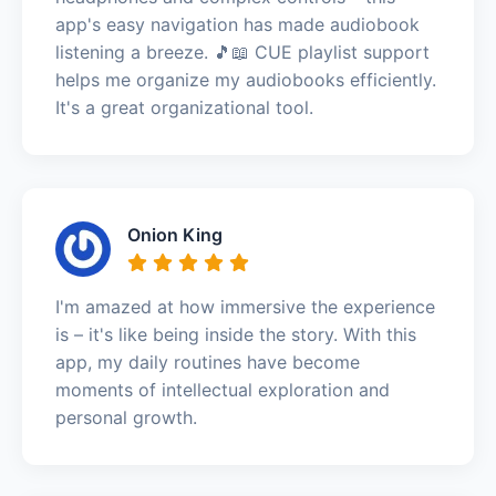
app's easy navigation has made audiobook
listening a breeze. 🎵📖 CUE playlist support
helps me organize my audiobooks efficiently.
It's a great organizational tool.
Onion King
I'm amazed at how immersive the experience
is – it's like being inside the story. With this
app, my daily routines have become
moments of intellectual exploration and
personal growth.