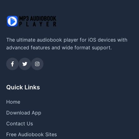
The ultimate audiobook player for iOS devices with
advanced features and wide format support.
Quick Links
Home
Download App
Contact Us
Free Audiobook Sites