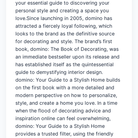
your essential guide to discovering your
personal style and creating a space you
love.Since launching in 2005, domino has
attracted a fiercely loyal following, which
looks to the brand as the definitive source
for decorating and style. The brand’s first
book, domino: The Book of Decorating, was
an immediate bestseller upon its release and
has established itself as the quintessential
guide to demystifying interior design.
domino: Your Guide to a Stylish Home builds
on the first book with a more detailed and
modern perspective on how to personalize,
style, and create a home you love. In a time
when the flood of decorating advice and
inspiration online can feel overwhelming,
domino: Your Guide to a Stylish Home
provides a trusted filter, using the friendly