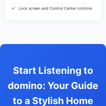
Lock screen and Control Center controls
Start Listening to
domino: Your Guide
to a Stylish Home