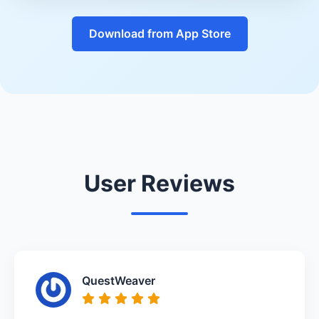
Download from App Store
User Reviews
QuestWeaver