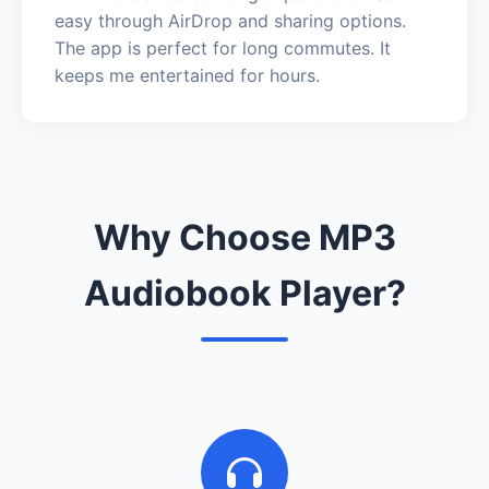
easy through AirDrop and sharing options.
The app is perfect for long commutes. It
keeps me entertained for hours.
Why Choose MP3
Audiobook Player?