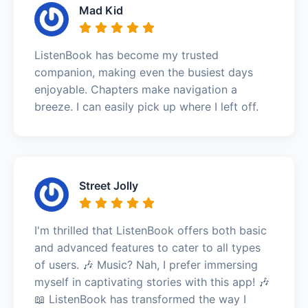
Mad Kid
ListenBook has become my trusted
companion, making even the busiest days
enjoyable. Chapters make navigation a
breeze. I can easily pick up where I left off.
Street Jolly
I'm thrilled that ListenBook offers both basic
and advanced features to cater to all types
of users. 🎶 Music? Nah, I prefer immersing
myself in captivating stories with this app! 🎶
📖 ListenBook has transformed the way I