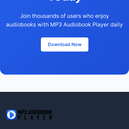
Join thousands of users who enjoy
audiobooks with MP3 Audiobook Player daily
Download Now