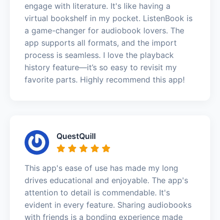
engage with literature. It's like having a
virtual bookshelf in my pocket. ListenBook is
a game-changer for audiobook lovers. The
app supports all formats, and the import
process is seamless. I love the playback
history feature—it’s so easy to revisit my
favorite parts. Highly recommend this app!
QuestQuill
This app's ease of use has made my long
drives educational and enjoyable. The app's
attention to detail is commendable. It's
evident in every feature. Sharing audiobooks
with friends is a bonding experience made