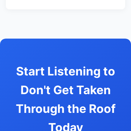
Start Listening to
Don't Get Taken
Through the Roof
Today