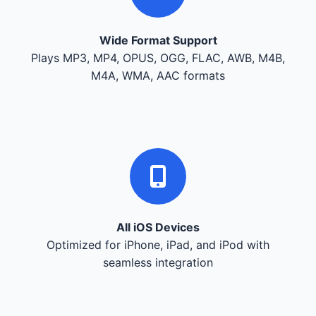
Wide Format Support
Plays MP3, MP4, OPUS, OGG, FLAC, AWB, M4B,
M4A, WMA, AAC formats
All iOS Devices
Optimized for iPhone, iPad, and iPod with
seamless integration