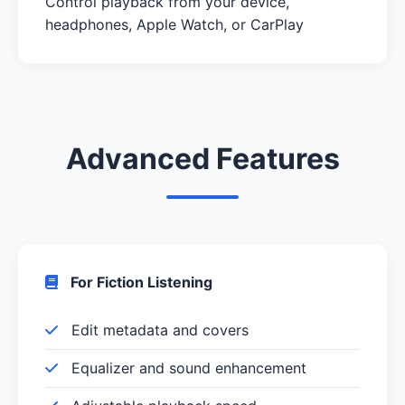
Control playback from your device,
headphones, Apple Watch, or CarPlay
Advanced Features
For Fiction Listening
Edit metadata and covers
Equalizer and sound enhancement