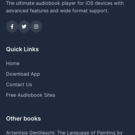
The ultimate audiobook player for iOS devices with
advanced features and wide format support.
Quick Links
Home
Download App
Contact Us
Free Audiobook Sites
Other books
Artemisia Gentileschi: The Language of Painting by