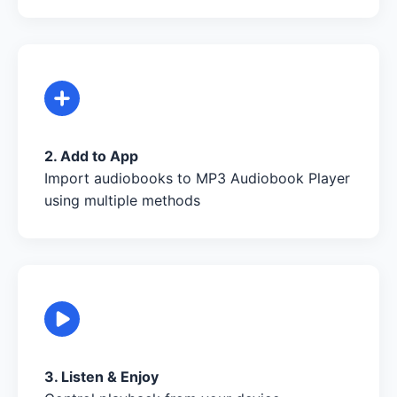
2. Add to App
Import audiobooks to MP3 Audiobook Player
using multiple methods
3. Listen & Enjoy