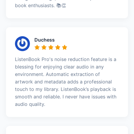
book enthusiasts. 📚👏
Duchess
ListenBook Pro's noise reduction feature is a
blessing for enjoying clear audio in any
environment. Automatic extraction of
artwork and metadata adds a professional
touch to my library. ListenBook’s playback is
smooth and reliable. I never have issues with
audio quality.