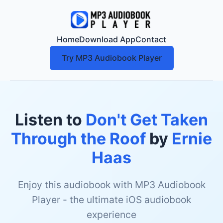
Home
Download App
Contact
Try MP3 Audiobook Player
Listen to
Don't Get Taken
Through the Roof
by
Ernie
Haas
Enjoy this audiobook with MP3 Audiobook
Player - the ultimate iOS audiobook
experience