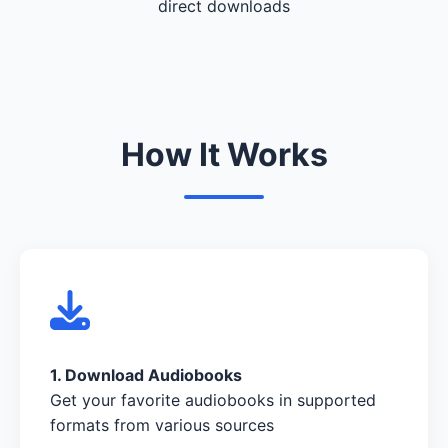
direct downloads
How It Works
1. Download Audiobooks
Get your favorite audiobooks in supported
formats from various sources