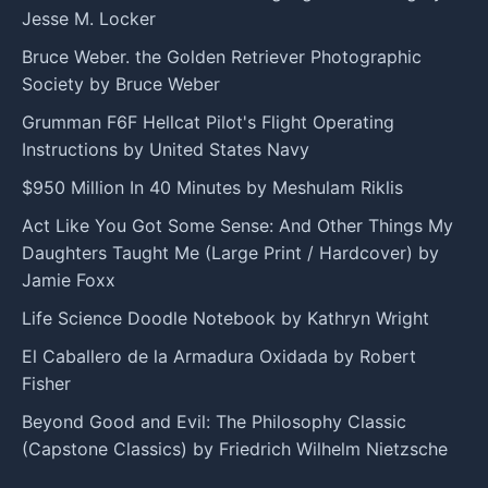
Jesse M. Locker
Bruce Weber. the Golden Retriever Photographic
Society by Bruce Weber
Grumman F6F Hellcat Pilot's Flight Operating
Instructions by United States Navy
$950 Million In 40 Minutes by Meshulam Riklis
Act Like You Got Some Sense: And Other Things My
Daughters Taught Me (Large Print / Hardcover) by
Jamie Foxx
Life Science Doodle Notebook by Kathryn Wright
El Caballero de la Armadura Oxidada by Robert
Fisher
Beyond Good and Evil: The Philosophy Classic
(Capstone Classics) by Friedrich Wilhelm Nietzsche