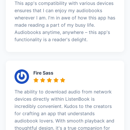
This app's compatibility with various devices
ensures that I can enjoy my audiobooks
wherever I am. I'm in awe of how this app has
made reading a part of my busy life.
Audiobooks anytime, anywhere – this app's
functionality is a reader's delight.
Fire Sass
The ability to download audio from network
devices directly within ListenBook is
incredibly convenient. Kudos to the creators
for crafting an app that understands
audiobook lovers. With smooth playback and
thoughtful design, it's a true companion for