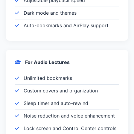
Adjustable playback speed
Dark mode and themes
Auto-bookmarks and AirPlay support
For Audio Lectures
Unlimited bookmarks
Custom covers and organization
Sleep timer and auto-rewind
Noise reduction and voice enhancement
Lock screen and Control Center controls