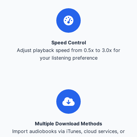
Speed Control
Adjust playback speed from 0.5x to 3.0x for
your listening preference
Multiple Download Methods
Import audiobooks via iTunes, cloud services, or