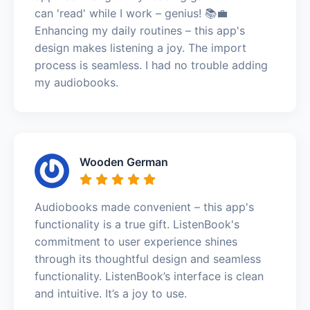
can 'read' while I work – genius! 📚💼
Enhancing my daily routines – this app's
design makes listening a joy. The import
process is seamless. I had no trouble adding
my audiobooks.
Wooden German
Audiobooks made convenient – this app's
functionality is a true gift. ListenBook's
commitment to user experience shines
through its thoughtful design and seamless
functionality. ListenBook’s interface is clean
and intuitive. It’s a joy to use.