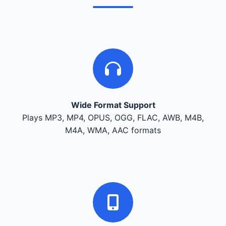
Wide Format Support
Plays MP3, MP4, OPUS, OGG, FLAC, AWB, M4B,
M4A, WMA, AAC formats