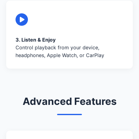
3. Listen & Enjoy
Control playback from your device,
headphones, Apple Watch, or CarPlay
Advanced Features