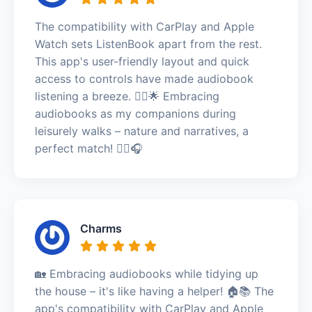
The compatibility with CarPlay and Apple
Watch sets ListenBook apart from the rest.
This app's user-friendly layout and quick
access to controls have made audiobook
listening a breeze. 🚶‍♂️🌟 Embracing
audiobooks as my companions during
leisurely walks – nature and narratives, a
perfect match! 🚶‍♂️🎧
Charms
🏡 Embracing audiobooks while tidying up
the house – it's like having a helper! 🏠📚 The
app's compatibility with CarPlay and Apple