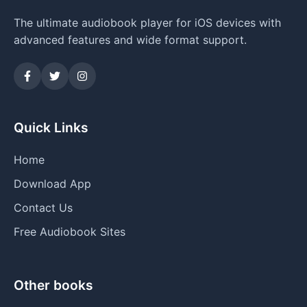
The ultimate audiobook player for iOS devices with
advanced features and wide format support.
Quick Links
Home
Download App
Contact Us
Free Audiobook Sites
Other books