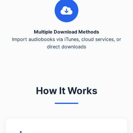
Multiple Download Methods
Import audiobooks via iTunes, cloud services, or
direct downloads
How It Works