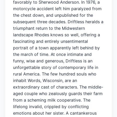
favorably to Sherwood Anderson. In 1976, a
motorcycle accident left him paralyzed from
the chest down, and unpublished for the
subsequent three decades. Driftless heralds a
triumphant return to the Midwestern
landscape Rhodes knows so well, offering a
fascinating and entirely unsentimental
portrait of a town apparently left behind by
the march of time. At once intimate and
funny, wise and generous, Driftless is an
unforgettable story of contemporary life in
rural America. The few hundred souls who
inhabit Words, Wisconsin, are an
extraordinary cast of characters. The middle-
aged couple who zealously guards their farm
from a scheming milk cooperative. The
lifelong invalid, crippled by conflicting
emotions about her sister. A cantankerous