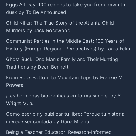
Eggs All Day: 100 recipes to take you from dawn to
dusk by To Be Announced
Child Killer: The True Story of the Atlanta Child
Murders by Jack Rosewood
Communist Parties in the Middle East: 100 Years of
History (Europa Regional Perspectives) by Laura Feliu
Ghost Buck: One Man's Family and Their Hunting
Traditions by Dean Bennett
From Rock Bottom to Mountain Tops by Frankie M.
Powers
¡Las hormonas bioidénticas en forma simple! by Y. L.
Wright M. a.
Como escribir y publicar tu libro: Porque tu historia
merece ser contada by Dana Milano
Being a Teacher Educator: Research-Informed