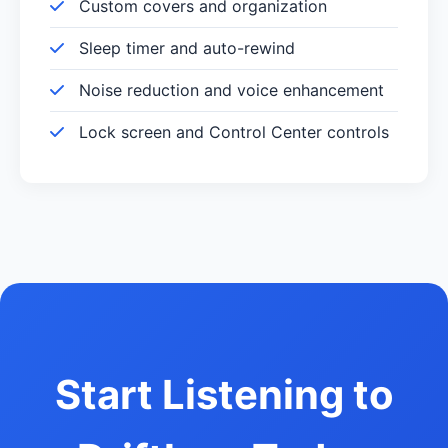
Custom covers and organization
Sleep timer and auto-rewind
Noise reduction and voice enhancement
Lock screen and Control Center controls
Start Listening to