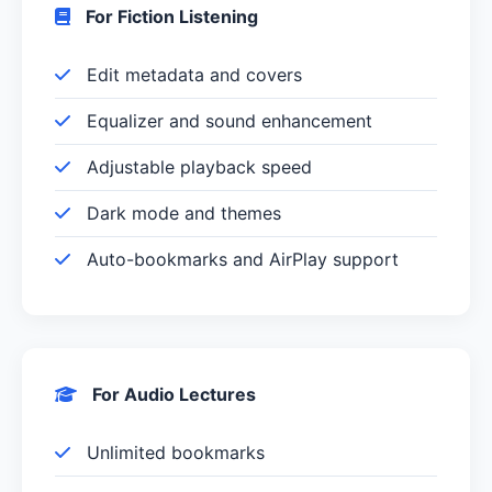
For Fiction Listening
Edit metadata and covers
Equalizer and sound enhancement
Adjustable playback speed
Dark mode and themes
Auto-bookmarks and AirPlay support
For Audio Lectures
Unlimited bookmarks