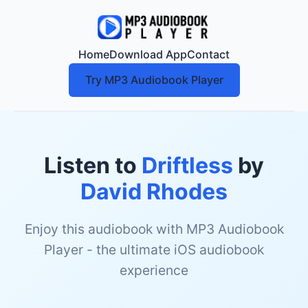
Home
Download App
Contact
Try MP3 Audiobook Player
Listen to
Driftless
by
David Rhodes
Enjoy this audiobook with MP3 Audiobook
Player - the ultimate iOS audiobook
experience