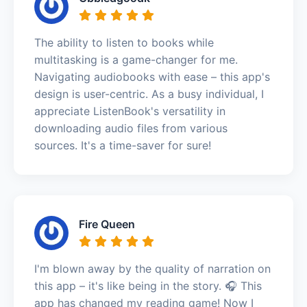
The ability to listen to books while
multitasking is a game-changer for me.
Navigating audiobooks with ease – this app's
design is user-centric. As a busy individual, I
appreciate ListenBook's versatility in
downloading audio files from various
sources. It's a time-saver for sure!
Fire Queen
I'm blown away by the quality of narration on
this app – it's like being in the story. 🎧 This
app has changed my reading game! Now I