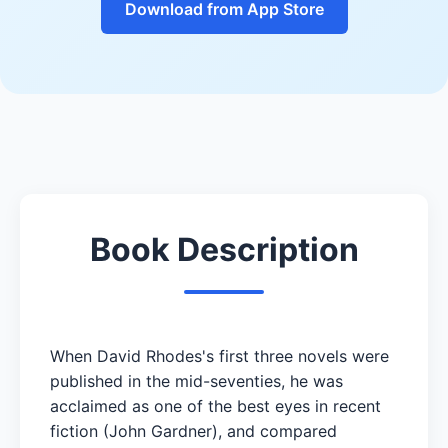
Download from App Store
Book Description
When David Rhodes's first three novels were
published in the mid-seventies, he was
acclaimed as one of the best eyes in recent
fiction (John Gardner), and compared