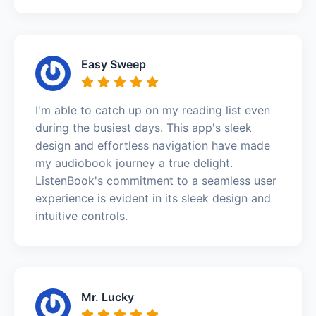
Easy Sweep
I'm able to catch up on my reading list even
during the busiest days. This app's sleek
design and effortless navigation have made
my audiobook journey a true delight.
ListenBook's commitment to a seamless user
experience is evident in its sleek design and
intuitive controls.
Mr. Lucky