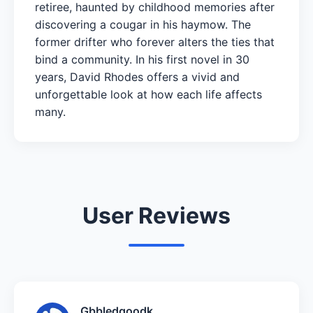
retiree, haunted by childhood memories after
discovering a cougar in his haymow. The
former drifter who forever alters the ties that
bind a community. In his first novel in 30
years, David Rhodes offers a vivid and
unforgettable look at how each life affects
many.
User Reviews
Gbbledgoodk