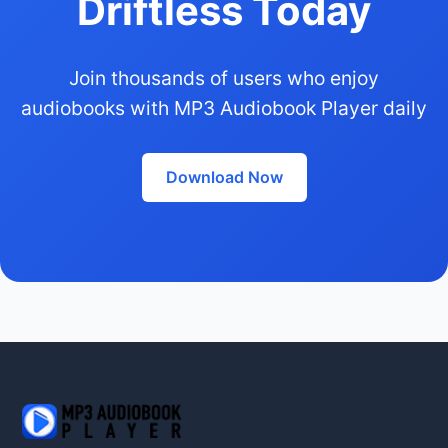
Driftless Today
Join thousands of users who enjoy
audiobooks with MP3 Audiobook Player daily
Download Now