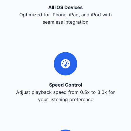
All iOS Devices
Optimized for iPhone, iPad, and iPod with
seamless integration
Speed Control
Adjust playback speed from 0.5x to 3.0x for
your listening preference