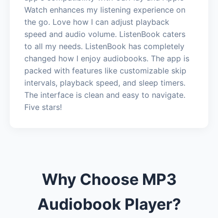
Watch enhances my listening experience on
the go. Love how I can adjust playback
speed and audio volume. ListenBook caters
to all my needs. ListenBook has completely
changed how I enjoy audiobooks. The app is
packed with features like customizable skip
intervals, playback speed, and sleep timers.
The interface is clean and easy to navigate.
Five stars!
Why Choose MP3
Audiobook Player?