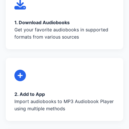
1. Download Audiobooks
Get your favorite audiobooks in supported
formats from various sources
2. Add to App
Import audiobooks to MP3 Audiobook Player
using multiple methods