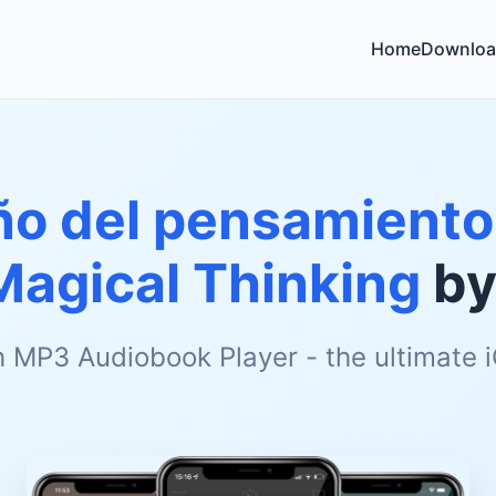
Home
Downloa
año del pensamiento
Magical Thinking
b
h MP3 Audiobook Player - the ultimate