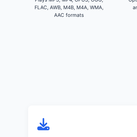
FLAC, AWB, M4B, M4A, WMA,
a
AAC formats