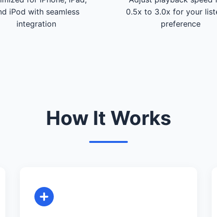
nd iPod with seamless
0.5x to 3.0x for your lis
integration
preference
How It Works