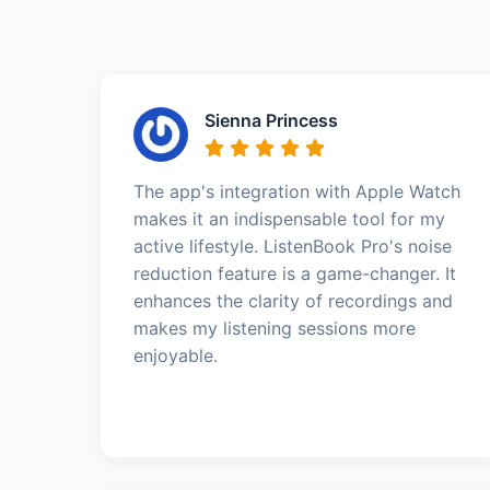
Sienna Princess
The app's integration with Apple Watch
makes it an indispensable tool for my
active lifestyle. ListenBook Pro's noise
reduction feature is a game-changer. It
enhances the clarity of recordings and
makes my listening sessions more
enjoyable.