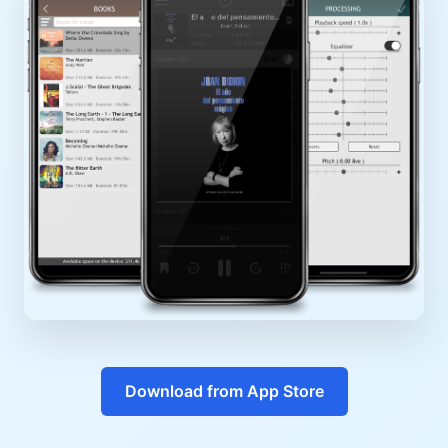
Download from App Store