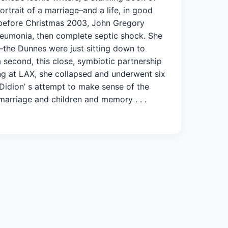
rtrait of a marriage–and a life, in good
 before Christmas 2003, John Gregory
 pneumonia, then complete septic shock. She
–the Dunnes were just sitting down to
 second, this close, symbiotic partnership
ing at LAX, she collapsed and underwent six
Didion’ s attempt to make sense of the
 marriage and children and memory . . .