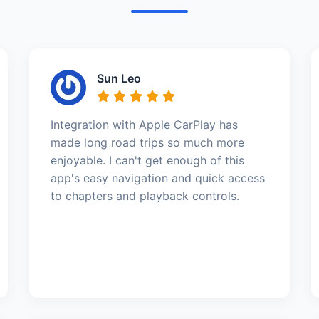
Sun Leo
Integration with Apple CarPlay has
made long road trips so much more
enjoyable. I can't get enough of this
app's easy navigation and quick access
to chapters and playback controls.