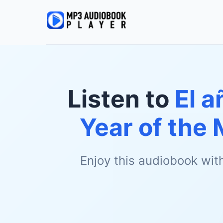
Listen to
El 
Year of the 
Enjoy this audiobook wit