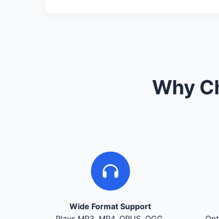
Why Ch
Wide Format Support
Plays MP3, MP4, OPUS, OGG,
Opt