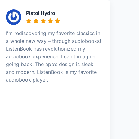
Pistol Hydro
I'm rediscovering my favorite classics in
a whole new way – through audiobooks!
ListenBook has revolutionized my
audiobook experience. I can't imagine
going back! The app’s design is sleek
and modern. ListenBook is my favorite
audiobook player.