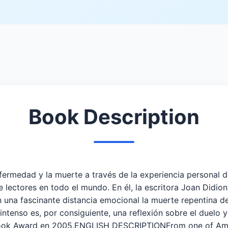
Book Description
medad y la muerte a través de la experiencia personal de 
 lectores en todo el mundo. En él, la escritora Joan Didio
on una fascinante distancia emocional la muerte repentina d
ntenso es, por consiguiente, una reflexión sobre el duelo y
ook Award en 2005.ENGLISH DESCRIPTIONFrom one of Americ