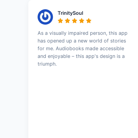
TrinitySoul
As a visually impaired person, this app
has opened up a new world of stories
for me. Audiobooks made accessible
and enjoyable – this app's design is a
triumph.