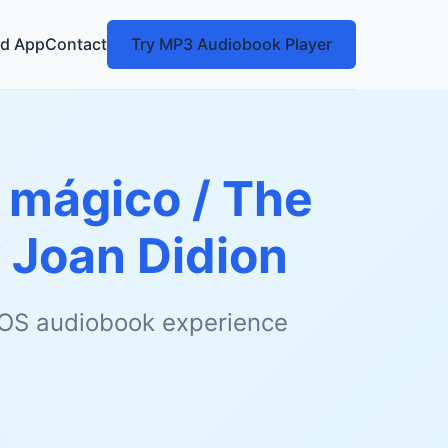
d App
Contact
Try MP3 Audiobook Player
 mágico / The
y
Joan Didion
 iOS audiobook experience