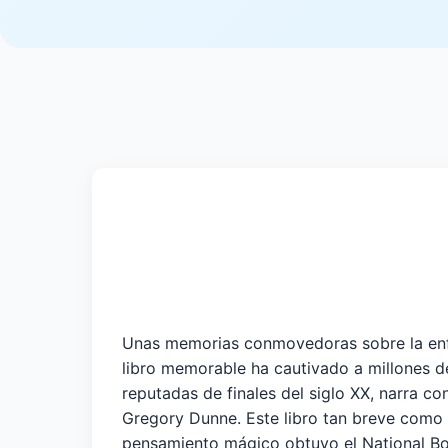
Unas memorias conmovedoras sobre la enfer
libro memorable ha cautivado a millones de
reputadas de finales del siglo XX, narra c
Gregory Dunne. Este libro tan breve como i
pensamiento mágico obtuvo el National B