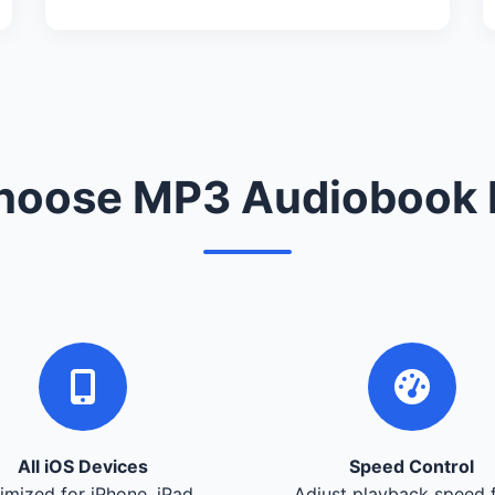
oose MP3 Audiobook 
All iOS Devices
Speed Control
imized for iPhone, iPad,
Adjust playback speed 