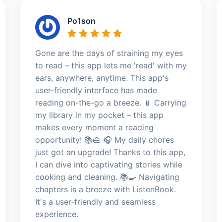
Po1son
Gone are the days of straining my eyes
to read – this app lets me 'read' with my
ears, anywhere, anytime. This app's
user-friendly interface has made
reading on-the-go a breeze. 📱 Carrying
my library in my pocket – this app
makes every moment a reading
opportunity! 📚👜 🎧 My daily chores
just got an upgrade! Thanks to this app,
I can dive into captivating stories while
cooking and cleaning. 📚🍳 Navigating
chapters is a breeze with ListenBook.
It's a user-friendly and seamless
experience.