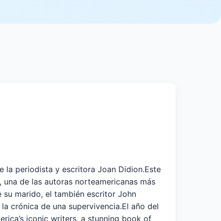
la periodista y escritora Joan Didion.Este
n, una de las autoras norteamericanas más
e su marido, el también escritor John
 la crónica de una supervivencia.El año del
a’s iconic writers, a stunning book of