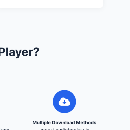
Player?
Multiple Download Methods
from
Import audiobooks via