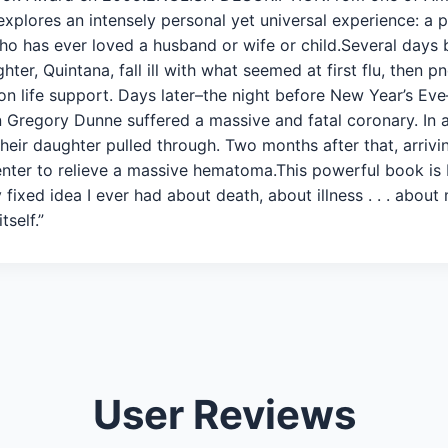
xplores an intensely personal yet universal experience: a po
ho has ever loved a husband or wife or child.Several days
ter, Quintana, fall ill with what seemed at first flu, then
n life support. Days later–the night before New Year’s Eve
hn Gregory Dunne suffered a massive and fatal coronary. In a
their daughter pulled through. Two months after that, arriv
nter to relieve a massive hematoma.This powerful book is 
ixed idea I ever had about death, about illness . . . about
tself.”
User Reviews