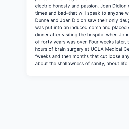
electric honesty and passion. Joan Didion e
times and bad–that will speak to anyone w
Dunne and Joan Didion saw their only daugh
was put into an induced coma and placed o
dinner after visiting the hospital when Jo
of forty years was over. Four weeks later, 
hours of brain surgery at UCLA Medical Ce
“weeks and then months that cut loose any f
about the shallowness of sanity, about life i