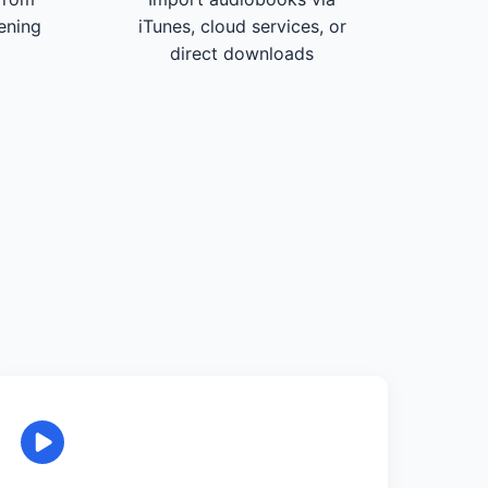
tening
iTunes, cloud services, or
direct downloads