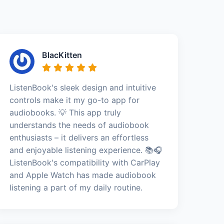
BlacKitten
ListenBook's sleek design and intuitive
controls make it my go-to app for
audiobooks. 💡 This app truly
understands the needs of audiobook
enthusiasts – it delivers an effortless
and enjoyable listening experience. 📚🎧
ListenBook's compatibility with CarPlay
and Apple Watch has made audiobook
listening a part of my daily routine.