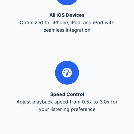
All iOS Devices
Optimized for iPhone, iPad, and iPod with
seamless integration
Speed Control
Adjust playback speed from 0.5x to 3.0x for
your listening preference