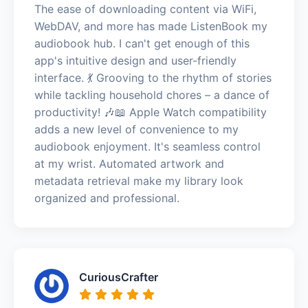
The ease of downloading content via WiFi,
WebDAV, and more has made ListenBook my
audiobook hub. I can't get enough of this
app's intuitive design and user-friendly
interface. 💃 Grooving to the rhythm of stories
while tackling household chores – a dance of
productivity! 🎶📖 Apple Watch compatibility
adds a new level of convenience to my
audiobook enjoyment. It's seamless control
at my wrist. Automated artwork and
metadata retrieval make my library look
organized and professional.
CuriousCrafter