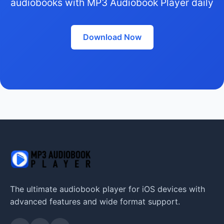
audiobooks with MP3 Audiobook Player daily
Download Now
The ultimate audiobook player for iOS devices with
advanced features and wide format support.