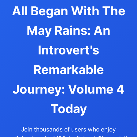
All Began With The
May Rains: An
Introvert's
Remarkable
Journey: Volume 4
Today
Join thousands of users who enjoy