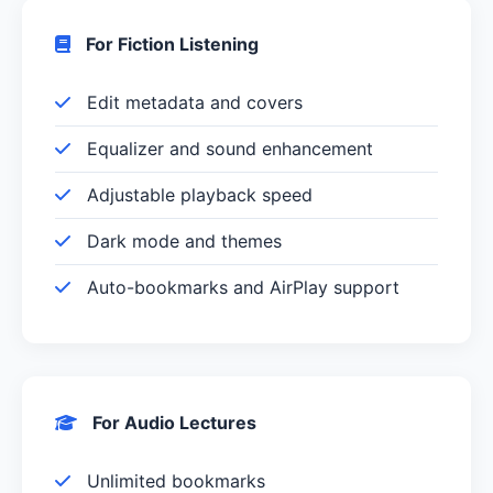
For Fiction Listening
Edit metadata and covers
Equalizer and sound enhancement
Adjustable playback speed
Dark mode and themes
Auto-bookmarks and AirPlay support
For Audio Lectures
Unlimited bookmarks