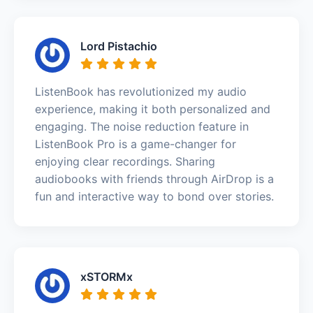
Lord Pistachio
ListenBook has revolutionized my audio
experience, making it both personalized and
engaging. The noise reduction feature in
ListenBook Pro is a game-changer for
enjoying clear recordings. Sharing
audiobooks with friends through AirDrop is a
fun and interactive way to bond over stories.
xSTORMx