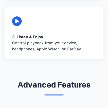
3. Listen & Enjoy
Control playback from your device,
headphones, Apple Watch, or CarPlay
Advanced Features