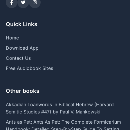
Quick Links
Home
Download App
Contact Us
Free Audiobook Sites
Other books
Akkadian Loanwords in Biblical Hebrew (Harvard
Semitic Studies #47) by Paul V. Mankowski
Ants as Pet: Ants As Pet: The Complete Formicarium
Handbook: Detailed Step-By-Step Guide To Setting