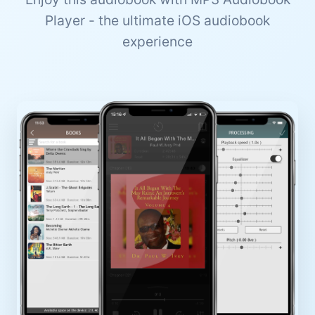
Player - the ultimate iOS audiobook
experience