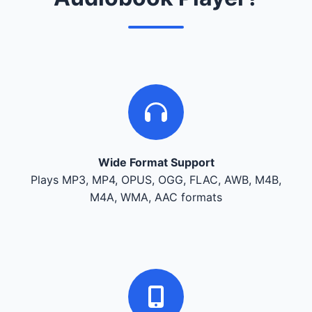
Wide Format Support
Plays MP3, MP4, OPUS, OGG, FLAC, AWB, M4B,
M4A, WMA, AAC formats