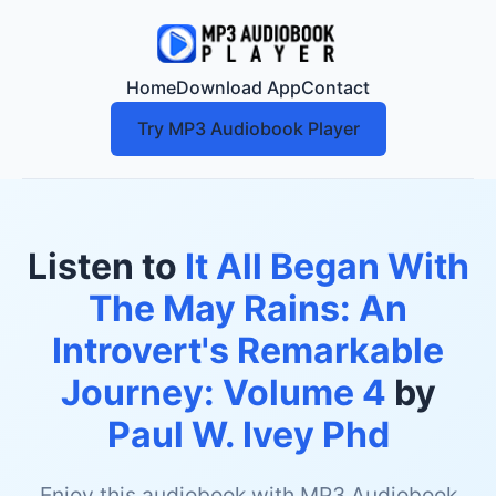
Home
Download App
Contact
Try MP3 Audiobook Player
Listen to
It All Began With
The May Rains: An
Introvert's Remarkable
Journey: Volume 4
by
Paul W. Ivey Phd
Enjoy this audiobook with MP3 Audiobook