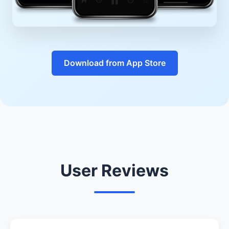
Download from App Store
User Reviews