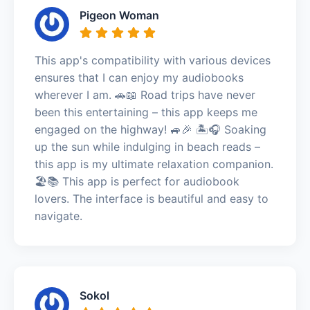
Pigeon Woman
This app's compatibility with various devices
ensures that I can enjoy my audiobooks
wherever I am. 🚗📖 Road trips have never
been this entertaining – this app keeps me
engaged on the highway! 🚙🎉 🏝️🎧 Soaking
up the sun while indulging in beach reads –
this app is my ultimate relaxation companion.
🏖️📚 This app is perfect for audiobook
lovers. The interface is beautiful and easy to
navigate.
Sokol