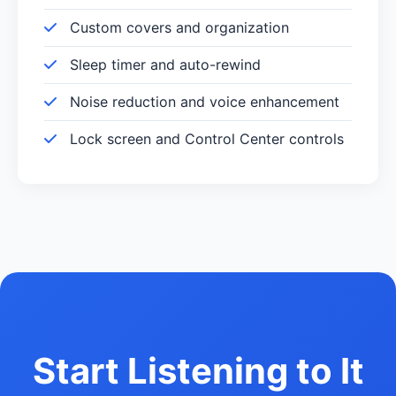
Custom covers and organization
Sleep timer and auto-rewind
Noise reduction and voice enhancement
Lock screen and Control Center controls
Start Listening to It