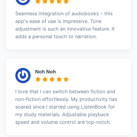
Seamless integration of audiobooks – this
app's ease of use is impressive. Tone
adjustment is such an innovative feature. It
adds a personal touch to narration.
Noh Noh
I love that I can switch between fiction and
non-fiction effortlessly. My productivity has
soared since I started using ListenBook for
my study materials. Adjustable playback
speed and volume control are top-notch.