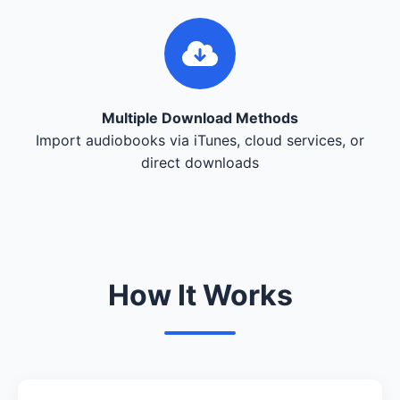
Multiple Download Methods
Import audiobooks via iTunes, cloud services, or
direct downloads
How It Works