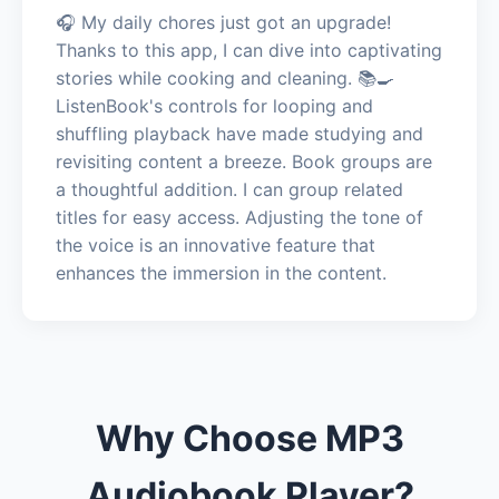
🎧 My daily chores just got an upgrade!
Thanks to this app, I can dive into captivating
stories while cooking and cleaning. 📚🍳
ListenBook's controls for looping and
shuffling playback have made studying and
revisiting content a breeze. Book groups are
a thoughtful addition. I can group related
titles for easy access. Adjusting the tone of
the voice is an innovative feature that
enhances the immersion in the content.
Why Choose MP3
Audiobook Player?