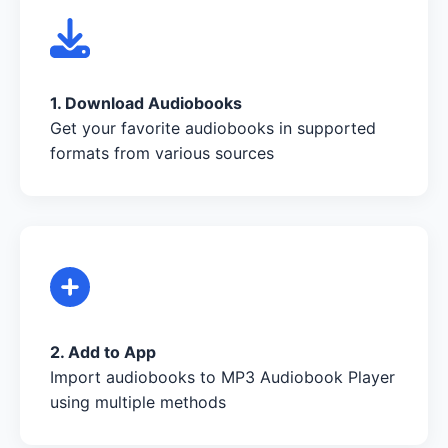
1. Download Audiobooks
Get your favorite audiobooks in supported
formats from various sources
2. Add to App
Import audiobooks to MP3 Audiobook Player
using multiple methods