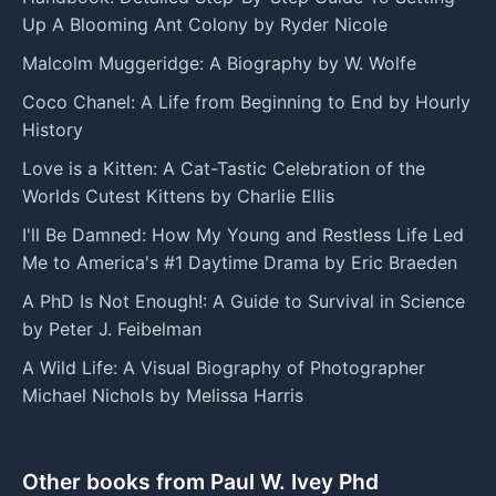
Up A Blooming Ant Colony by Ryder Nicole
Malcolm Muggeridge: A Biography by W. Wolfe
Coco Chanel: A Life from Beginning to End by Hourly
History
Love is a Kitten: A Cat-Tastic Celebration of the
Worlds Cutest Kittens by Charlie Ellis
I'll Be Damned: How My Young and Restless Life Led
Me to America's #1 Daytime Drama by Eric Braeden
A PhD Is Not Enough!: A Guide to Survival in Science
by Peter J. Feibelman
A Wild Life: A Visual Biography of Photographer
Michael Nichols by Melissa Harris
Other books from Paul W. Ivey Phd