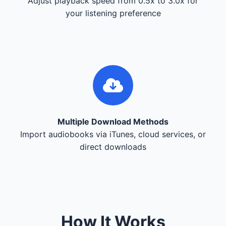
Adjust playback speed from 0.5x to 3.0x for
your listening preference
Multiple Download Methods
Import audiobooks via iTunes, cloud services, or
direct downloads
How It Works