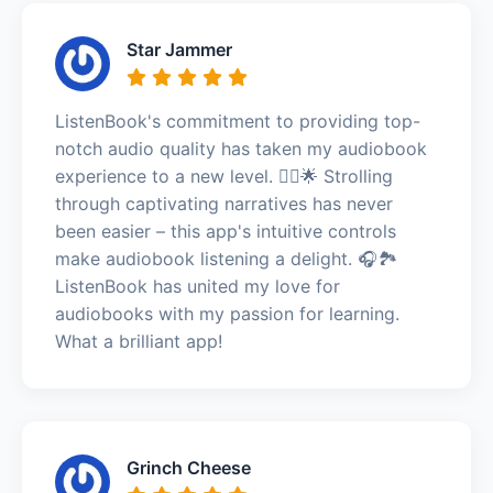
Star Jammer
ListenBook's commitment to providing top-
notch audio quality has taken my audiobook
experience to a new level. 🚶‍♂️🌟 Strolling
through captivating narratives has never
been easier – this app's intuitive controls
make audiobook listening a delight. 🎧🏞️
ListenBook has united my love for
audiobooks with my passion for learning.
What a brilliant app!
Grinch Cheese