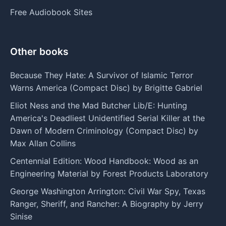
Free Audiobook Sites
Other books
Because They Hate: A Survivor of Islamic Terror
Warns America (Compact Disc) by Brigitte Gabriel
Eliot Ness and the Mad Butcher Lib/E: Hunting
America's Deadliest Unidentified Serial Killer at the
Dawn of Modern Criminology (Compact Disc) by
Max Allan Collins
Centennial Edition: Wood Handbook: Wood as an
Engineering Material by Forest Products Laboratory
George Washington Arrington: Civil War Spy, Texas
Ranger, Sheriff, and Rancher: A Biography by Jerry
Sinise