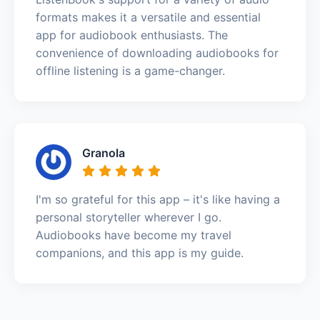
formats makes it a versatile and essential
app for audiobook enthusiasts. The
convenience of downloading audiobooks for
offline listening is a game-changer.
Granola
I'm so grateful for this app – it's like having a
personal storyteller wherever I go.
Audiobooks have become my travel
companions, and this app is my guide.