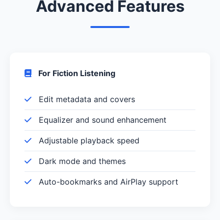
Advanced Features
For Fiction Listening
Edit metadata and covers
Equalizer and sound enhancement
Adjustable playback speed
Dark mode and themes
Auto-bookmarks and AirPlay support