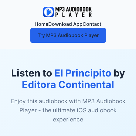
Home
Download App
Contact
Try MP3 Audiobook Player
Listen to
El Principito
by
Editora Continental
Enjoy this audiobook with MP3 Audiobook
Player - the ultimate iOS audiobook
experience