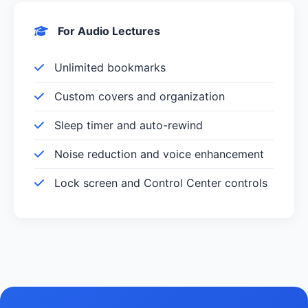
For Audio Lectures
Unlimited bookmarks
Custom covers and organization
Sleep timer and auto-rewind
Noise reduction and voice enhancement
Lock screen and Control Center controls