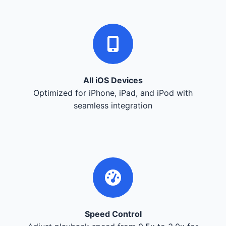
All iOS Devices
Optimized for iPhone, iPad, and iPod with
seamless integration
Speed Control