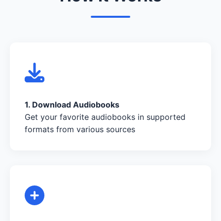
1. Download Audiobooks
Get your favorite audiobooks in supported
formats from various sources