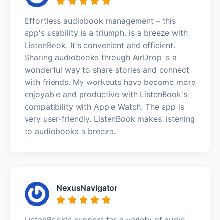
Effortless audiobook management – this
app's usability is a triumph. is a breeze with
ListenBook. It's convenient and efficient.
Sharing audiobooks through AirDrop is a
wonderful way to share stories and connect
with friends. My workouts have become more
enjoyable and productive with ListenBook's
compatibility with Apple Watch. The app is
very user-friendly. ListenBook makes listening
to audiobooks a breeze.
NexusNavigator
ListenBook's support for a variety of audio