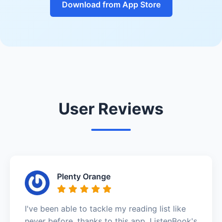
Download from App Store
User Reviews
Plenty Orange
I've been able to tackle my reading list like
never before, thanks to this app. ListenBook's