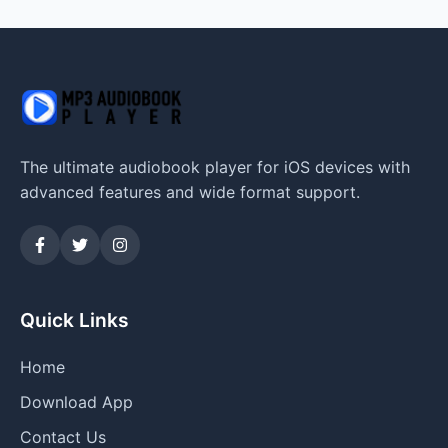
The ultimate audiobook player for iOS devices with
advanced features and wide format support.
Quick Links
Home
Download App
Contact Us