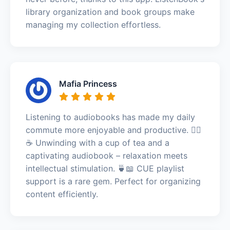
library organization and book groups make
managing my collection effortless.
Mafia Princess
Listening to audiobooks has made my daily
commute more enjoyable and productive. 🧘‍♀️
☕ Unwinding with a cup of tea and a
captivating audiobook – relaxation meets
intellectual stimulation. 🍵📖 CUE playlist
support is a rare gem. Perfect for organizing
content efficiently.