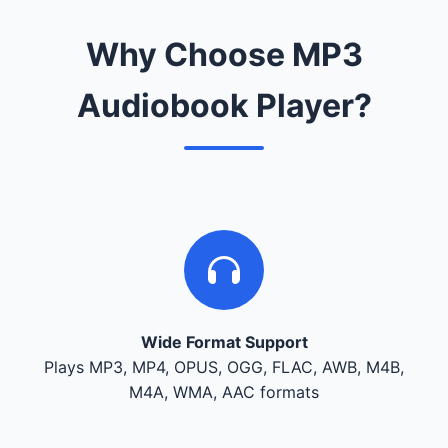
Why Choose MP3
Audiobook Player?
Wide Format Support
Plays MP3, MP4, OPUS, OGG, FLAC, AWB, M4B,
M4A, WMA, AAC formats