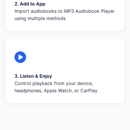
2. Add to App
Import audiobooks to MP3 Audiobook Player
using multiple methods
3. Listen & Enjoy
Control playback from your device,
headphones, Apple Watch, or CarPlay