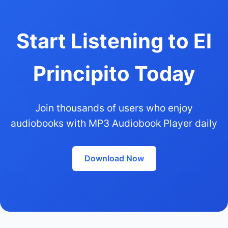
Start Listening to El
Principito Today
Join thousands of users who enjoy
audiobooks with MP3 Audiobook Player daily
Download Now