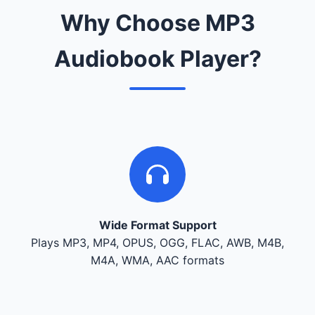
Why Choose MP3
Audiobook Player?
Wide Format Support
Plays MP3, MP4, OPUS, OGG, FLAC, AWB, M4B,
M4A, WMA, AAC formats