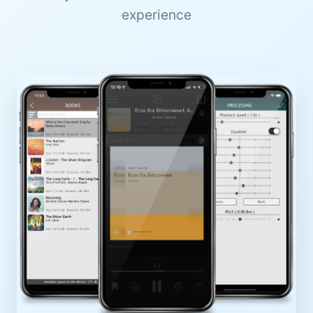
experience