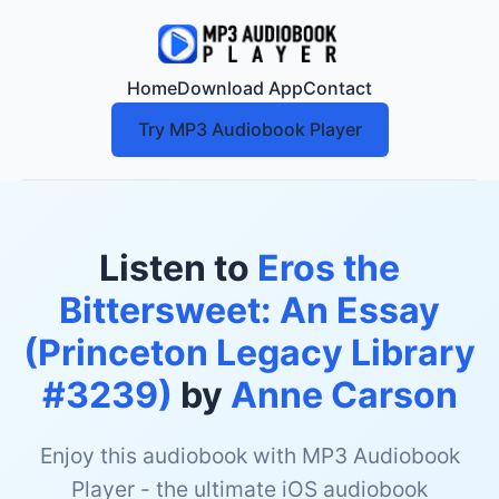
Home
Download App
Contact
Try MP3 Audiobook Player
Listen to
Eros the
Bittersweet: An Essay
(Princeton Legacy Library
#3239)
by
Anne Carson
Enjoy this audiobook with MP3 Audiobook
Player - the ultimate iOS audiobook