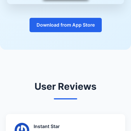
Download from App Store
User Reviews
Instant Star