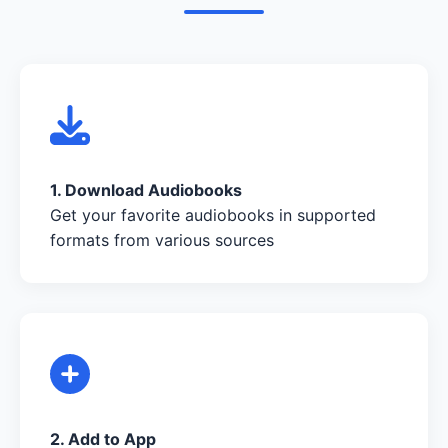
1. Download Audiobooks
Get your favorite audiobooks in supported
formats from various sources
2. Add to App