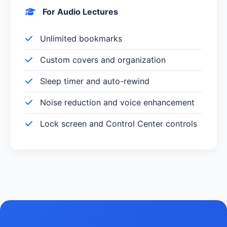
For Audio Lectures
Unlimited bookmarks
Custom covers and organization
Sleep timer and auto-rewind
Noise reduction and voice enhancement
Lock screen and Control Center controls