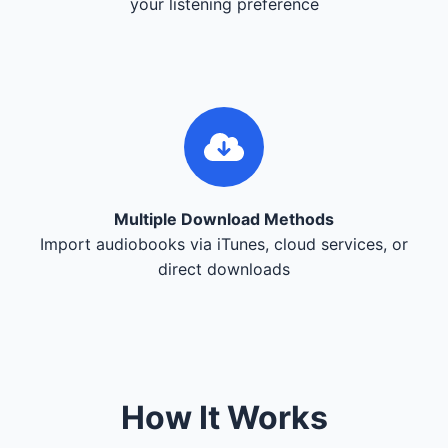
your listening preference
Multiple Download Methods
Import audiobooks via iTunes, cloud services, or
direct downloads
How It Works