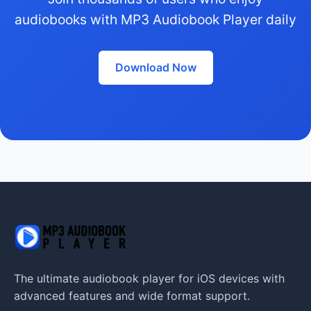
audiobooks with MP3 Audiobook Player daily
Download Now
The ultimate audiobook player for iOS devices with
advanced features and wide format support.