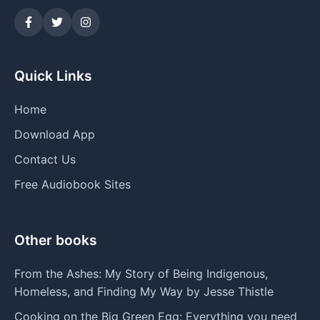
Quick Links
Home
Download App
Contact Us
Free Audiobook Sites
Other books
From the Ashes: My Story of Being Indigenous,
Homeless, and Finding My Way by Jesse Thistle
Cooking on the Big Green Egg: Everything you need