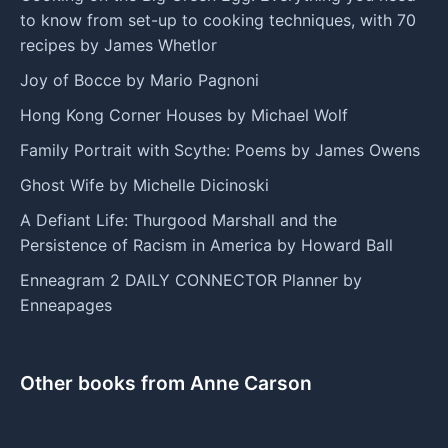
to know from set-up to cooking techniques, with 70
recipes by James Whetlor
Joy of Bocce by Mario Pagnoni
Hong Kong Corner Houses by Michael Wolf
Family Portrait with Scythe: Poems by James Owens
Ghost Wife by Michelle Dicinoski
A Defiant Life: Thurgood Marshall and the
Persistence of Racism in America by Howard Ball
Enneagram 2 DAILY CONNECTOR Planner by
Enneapages
Other books from Anne Carson