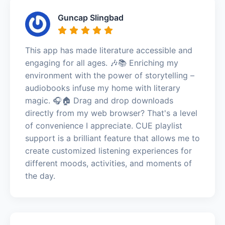
Guncap Slingbad
This app has made literature accessible and
engaging for all ages. 🎶📚 Enriching my
environment with the power of storytelling –
audiobooks infuse my home with literary
magic. 🎧🏠 Drag and drop downloads
directly from my web browser? That's a level
of convenience I appreciate. CUE playlist
support is a brilliant feature that allows me to
create customized listening experiences for
different moods, activities, and moments of
the day.