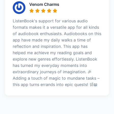
Venom Charms
ListenBook's support for various audio
formats makes it a versatile app for all kinds
of audiobook enthusiasts. Audiobooks on this
app have made my daily walks a time of
reflection and inspiration. This app has
helped me achieve my reading goals and
explore new genres effortlessly. ListenBook
has turned my everyday moments into
extraordinary journeys of imagination. 🎉
Adding a touch of magic to mundane tasks –
this app turns errands into epic quests! 🛒📖