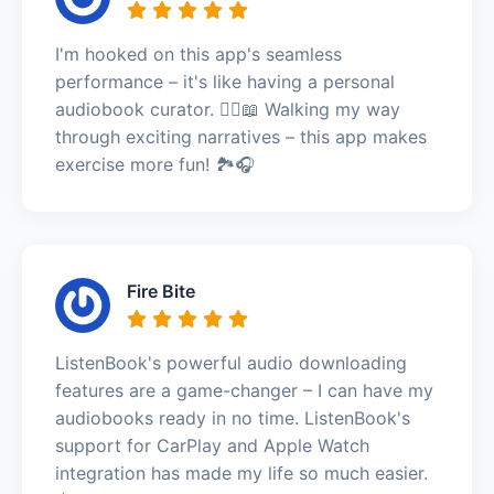
I'm hooked on this app's seamless
performance – it's like having a personal
audiobook curator. 🚶‍♀️📖 Walking my way
through exciting narratives – this app makes
exercise more fun! 🏞️🎧
Fire Bite
ListenBook's powerful audio downloading
features are a game-changer – I can have my
audiobooks ready in no time. ListenBook's
support for CarPlay and Apple Watch
integration has made my life so much easier.