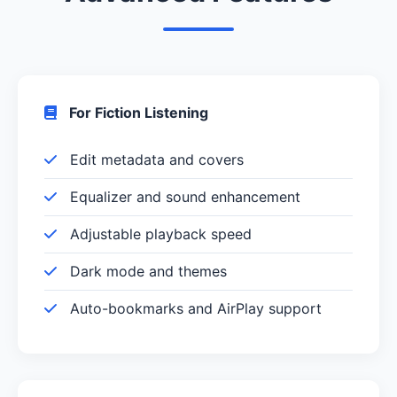
For Fiction Listening
Edit metadata and covers
Equalizer and sound enhancement
Adjustable playback speed
Dark mode and themes
Auto-bookmarks and AirPlay support