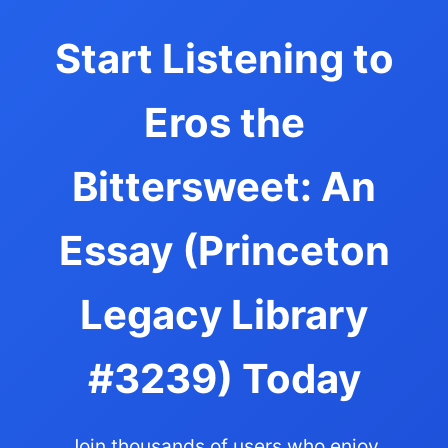
Start Listening to
Eros the
Bittersweet: An
Essay (Princeton
Legacy Library
#3239) Today
Join thousands of users who enjoy