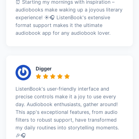
⏰ Starting my mornings with inspiration –
audiobooks make waking up a joyous literary
experience! ☀️🎧 ListenBook's extensive
format support makes it the ultimate
audiobook app for any audiobook lover.
Digger
ListenBook's user-friendly interface and
precise controls make it a joy to use every
day. Audiobook enthusiasts, gather around!
This app's exceptional features, from audio
filters to robust support, have transformed
my daily routines into storytelling moments.
🎉🎧