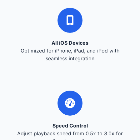
All iOS Devices
Optimized for iPhone, iPad, and iPod with
seamless integration
Speed Control
Adjust playback speed from 0.5x to 3.0x for