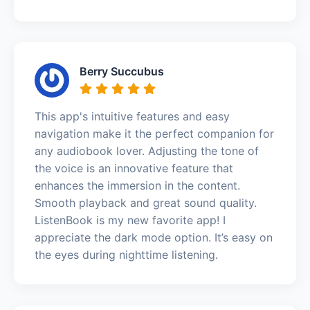
Berry Succubus
This app's intuitive features and easy
navigation make it the perfect companion for
any audiobook lover. Adjusting the tone of
the voice is an innovative feature that
enhances the immersion in the content.
Smooth playback and great sound quality.
ListenBook is my new favorite app! I
appreciate the dark mode option. It’s easy on
the eyes during nighttime listening.