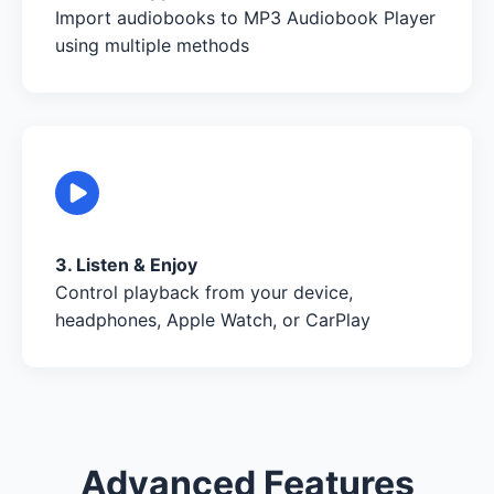
Import audiobooks to MP3 Audiobook Player
using multiple methods
3. Listen & Enjoy
Control playback from your device,
headphones, Apple Watch, or CarPlay
Advanced Features