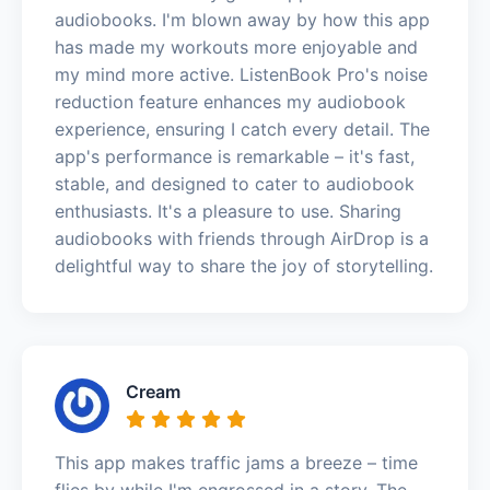
audiobooks. I'm blown away by how this app
has made my workouts more enjoyable and
my mind more active. ListenBook Pro's noise
reduction feature enhances my audiobook
experience, ensuring I catch every detail. The
app's performance is remarkable – it's fast,
stable, and designed to cater to audiobook
enthusiasts. It's a pleasure to use. Sharing
audiobooks with friends through AirDrop is a
delightful way to share the joy of storytelling.
Cream
This app makes traffic jams a breeze – time
flies by while I'm engrossed in a story. The