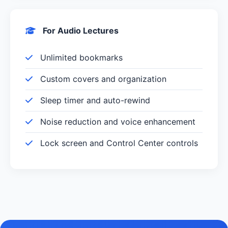
For Audio Lectures
Unlimited bookmarks
Custom covers and organization
Sleep timer and auto-rewind
Noise reduction and voice enhancement
Lock screen and Control Center controls