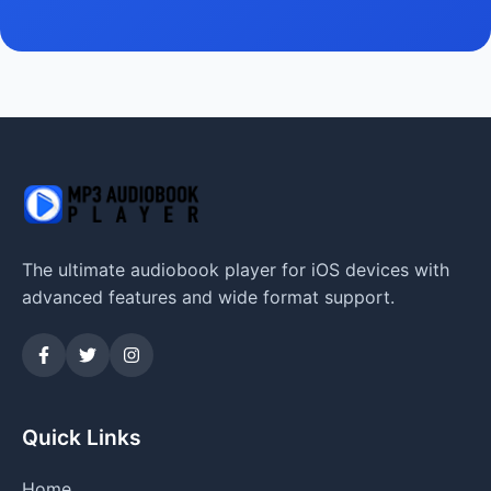
The ultimate audiobook player for iOS devices with
advanced features and wide format support.
Quick Links
Home