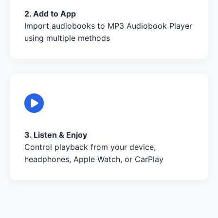
2. Add to App
Import audiobooks to MP3 Audiobook Player
using multiple methods
3. Listen & Enjoy
Control playback from your device,
headphones, Apple Watch, or CarPlay