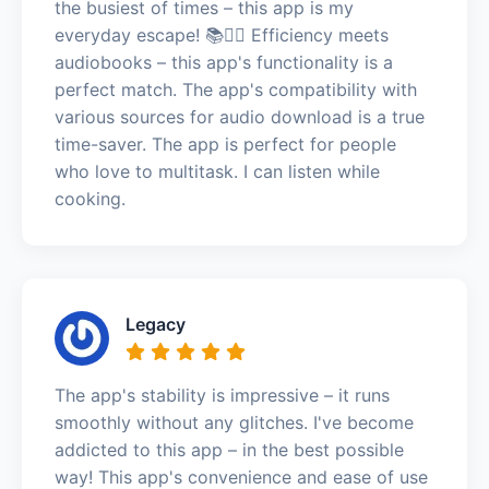
the busiest of times – this app is my
everyday escape! 📚🏃‍♀️ Efficiency meets
audiobooks – this app's functionality is a
perfect match. The app's compatibility with
various sources for audio download is a true
time-saver. The app is perfect for people
who love to multitask. I can listen while
cooking.
Legacy
The app's stability is impressive – it runs
smoothly without any glitches. I've become
addicted to this app – in the best possible
way! This app's convenience and ease of use