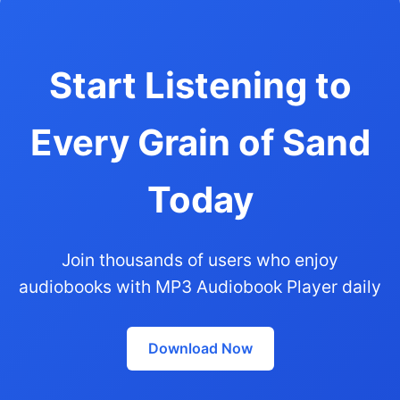
Start Listening to
Every Grain of Sand
Today
Join thousands of users who enjoy
audiobooks with MP3 Audiobook Player daily
Download Now