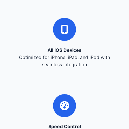
All iOS Devices
Optimized for iPhone, iPad, and iPod with
seamless integration
Speed Control