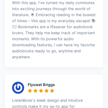
With this app, I've turned my daily commutes
into exciting journeys through the world of
literature. 🌟 Embracing reading in the busiest
of times – this app is my everyday escape! 📚
🏃‍♀️ Bookmarks are a lifesaver for audiobook
lovers. They help me keep track of important
moments. With its powerful audio
downloading features, I can have my favorite
audiobooks ready to go, anytime and
anywhere.
Flyswat Briggs
ListenBook's sleek design and intuitive
controls make it my go-to app for