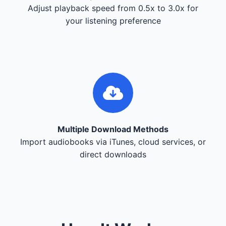
Adjust playback speed from 0.5x to 3.0x for
your listening preference
Multiple Download Methods
Import audiobooks via iTunes, cloud services, or
direct downloads