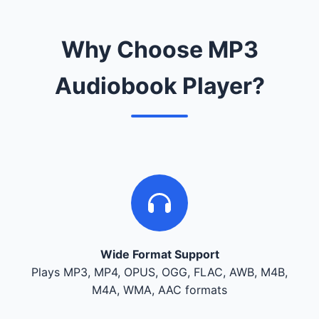
Why Choose MP3
Audiobook Player?
Wide Format Support
Plays MP3, MP4, OPUS, OGG, FLAC, AWB, M4B,
M4A, WMA, AAC formats