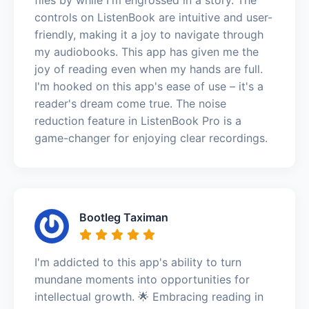
controls on ListenBook are intuitive and user-
friendly, making it a joy to navigate through
my audiobooks. This app has given me the
joy of reading even when my hands are full.
I'm hooked on this app's ease of use – it's a
reader's dream come true. The noise
reduction feature in ListenBook Pro is a
game-changer for enjoying clear recordings.
Bootleg Taximan
I'm addicted to this app's ability to turn
mundane moments into opportunities for
intellectual growth. 🌟 Embracing reading in