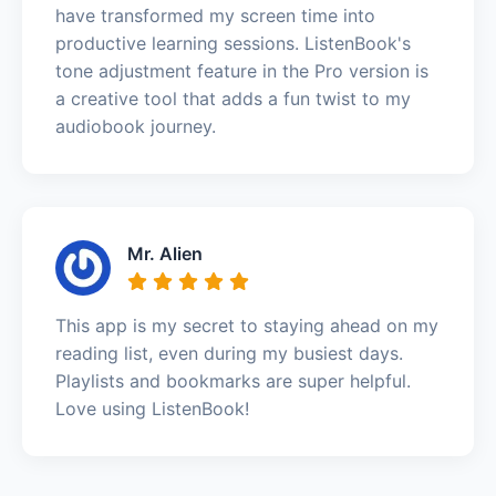
have transformed my screen time into
productive learning sessions. ListenBook's
tone adjustment feature in the Pro version is
a creative tool that adds a fun twist to my
audiobook journey.
Mr. Alien
This app is my secret to staying ahead on my
reading list, even during my busiest days.
Playlists and bookmarks are super helpful.
Love using ListenBook!