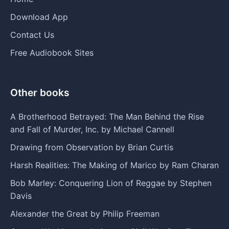
Download App
Contact Us
Free Audiobook Sites
Other books
A Brotherhood Betrayed: The Man Behind the Rise
and Fall of Murder, Inc. by Michael Cannell
Drawing from Observation by Brian Curtis
Harsh Realities: The Making of Marico by Ram Charan
Bob Marley: Conquering Lion of Reggae by Stephen
Davis
Alexander the Great by Philip Freeman