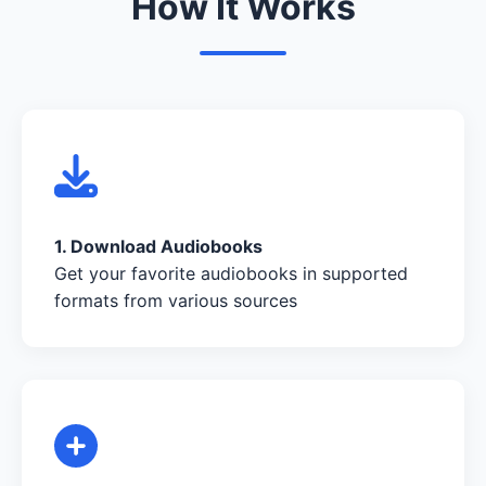
How It Works
1. Download Audiobooks
Get your favorite audiobooks in supported
formats from various sources