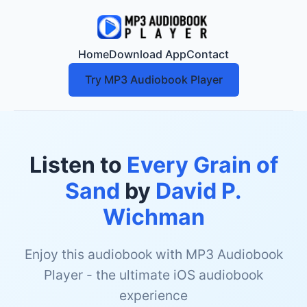
Home
Download App
Contact
Try MP3 Audiobook Player
Listen to
Every Grain of
Sand
by
David P.
Wichman
Enjoy this audiobook with MP3 Audiobook
Player - the ultimate iOS audiobook
experience