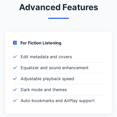
Advanced Features
For Fiction Listening
Edit metadata and covers
Equalizer and sound enhancement
Adjustable playback speed
Dark mode and themes
Auto-bookmarks and AirPlay support