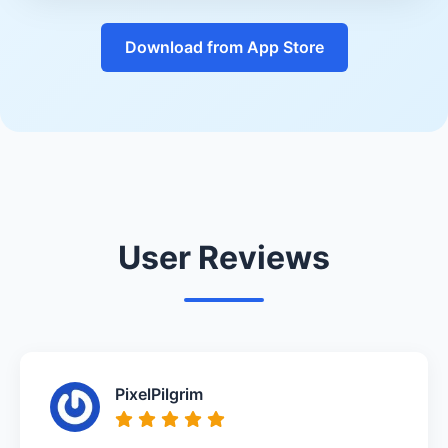
Download from App Store
User Reviews
PixelPilgrim