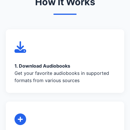
How It Works
1. Download Audiobooks
Get your favorite audiobooks in supported
formats from various sources