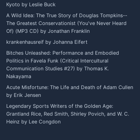
Kyoto by Leslie Buck
A Wild Idea: The True Story of Douglas Tompkins--
The Greatest Conservationist (You've Never Heard
Of) (MP3 CD) by Jonathan Franklin
krankenhausreif by Johanna Eifert
Bitches Unleashed: Performance and Embodied
Politics in Favela Funk (Critical Intercultural
Communication Studies #27) by Thomas K.
Nakayama
Acute Misfortune: The Life and Death of Adam Cullen
by Erik Jensen
Legendary Sports Writers of the Golden Age:
Grantland Rice, Red Smith, Shirley Povich, and W. C.
Heinz by Lee Congdon