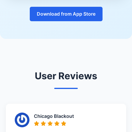
Download from App Store
User Reviews
Chicago Blackout