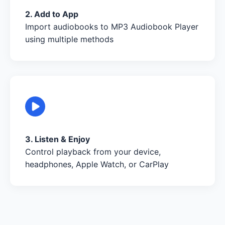
2. Add to App
Import audiobooks to MP3 Audiobook Player
using multiple methods
3. Listen & Enjoy
Control playback from your device,
headphones, Apple Watch, or CarPlay