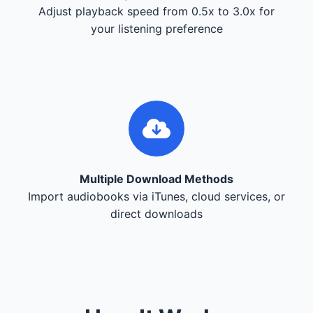
Adjust playback speed from 0.5x to 3.0x for
your listening preference
Multiple Download Methods
Import audiobooks via iTunes, cloud services, or
direct downloads