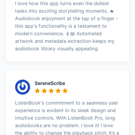
I love how this app turns even the dullest
tasks into exciting storytelling moments. 🔥
Audiobook enjoyment at the tap of a finger –
this app's functionality is a testament to
modern convenience. 📱📖 Automated
artwork and metadata extraction keeps my
audiobook library visually appealing.
SereneScribe
ListenBook's commitment to a seamless user
experience is evident in its sleek design and
intuitive controls. With ListenBook Pro, long
audiobooks are no problem. I love it! I love
the ability to change the playback pitch. It’s a