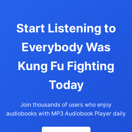
Start Listening to
Everybody Was
Kung Fu Fighting
Today
Join thousands of users who enjoy
audiobooks with MP3 Audiobook Player daily