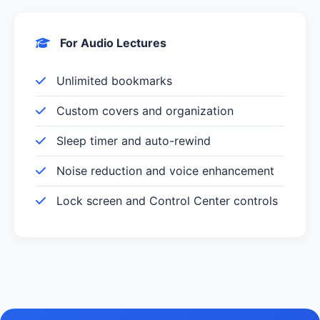
For Audio Lectures
Unlimited bookmarks
Custom covers and organization
Sleep timer and auto-rewind
Noise reduction and voice enhancement
Lock screen and Control Center controls