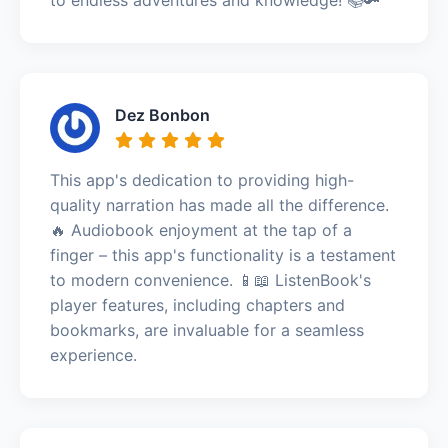
Dez Bonbon
This app's dedication to providing high-
quality narration has made all the difference.
🔥 Audiobook enjoyment at the tap of a
finger – this app's functionality is a testament
to modern convenience. 📱📖 ListenBook's
player features, including chapters and
bookmarks, are invaluable for a seamless
experience.