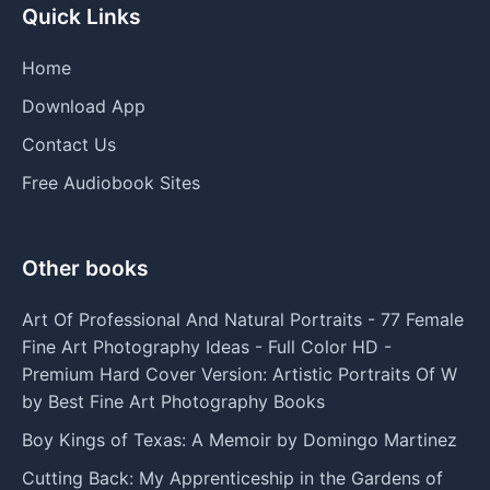
Quick Links
Home
Download App
Contact Us
Free Audiobook Sites
Other books
Art Of Professional And Natural Portraits - 77 Female
Fine Art Photography Ideas - Full Color HD -
Premium Hard Cover Version: Artistic Portraits Of W
by Best Fine Art Photography Books
Boy Kings of Texas: A Memoir by Domingo Martinez
Cutting Back: My Apprenticeship in the Gardens of