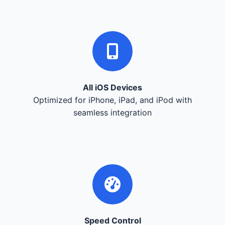
All iOS Devices
Optimized for iPhone, iPad, and iPod with
seamless integration
Speed Control