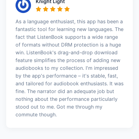
Knight Light
As a language enthusiast, this app has been a
fantastic tool for learning new languages. The
fact that ListenBook supports a wide range
of formats without DRM protection is a huge
win. ListenBook's drag-and-drop download
feature simplifies the process of adding new
audiobooks to my collection. I'm impressed
by the app's performance – it's stable, fast,
and tailored for audiobook enthusiasts. It was
fine. The narrator did an adequate job but
nothing about the performance particularly
stood out to me. Got me through my
commute though.