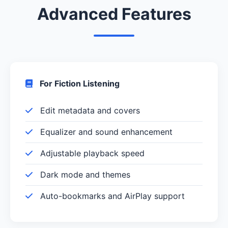
Advanced Features
For Fiction Listening
Edit metadata and covers
Equalizer and sound enhancement
Adjustable playback speed
Dark mode and themes
Auto-bookmarks and AirPlay support