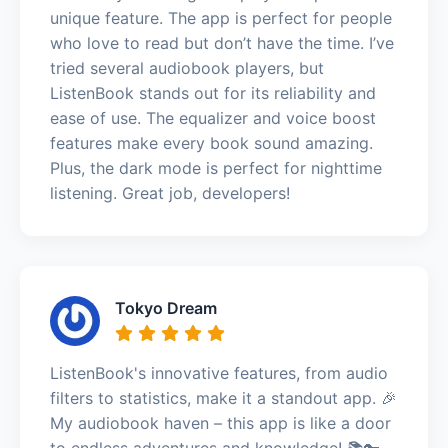
unique feature. The app is perfect for people
who love to read but don’t have the time. I’ve
tried several audiobook players, but
ListenBook stands out for its reliability and
ease of use. The equalizer and voice boost
features make every book sound amazing.
Plus, the dark mode is perfect for nighttime
listening. Great job, developers!
Tokyo Dream
ListenBook's innovative features, from audio
filters to statistics, make it a standout app. 🎉
My audiobook haven – this app is like a door
to endless adventures and knowledge! 📚🔑