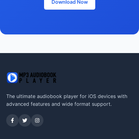
Download Now
The ultimate audiobook player for iOS devices with
advanced features and wide format support.