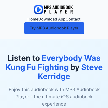
Home
Download App
Contact
Try MP3 Audiobook Player
Listen to
Everybody Was
Kung Fu Fighting
by
Steve
Kerridge
Enjoy this audiobook with MP3 Audiobook
Player - the ultimate iOS audiobook
experience