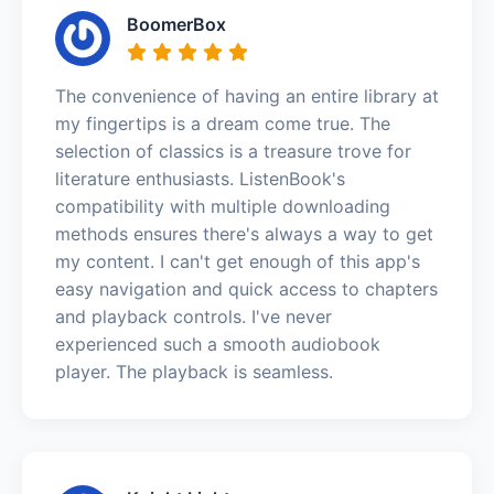
BoomerBox
The convenience of having an entire library at
my fingertips is a dream come true. The
selection of classics is a treasure trove for
literature enthusiasts. ListenBook's
compatibility with multiple downloading
methods ensures there's always a way to get
my content. I can't get enough of this app's
easy navigation and quick access to chapters
and playback controls. I've never
experienced such a smooth audiobook
player. The playback is seamless.