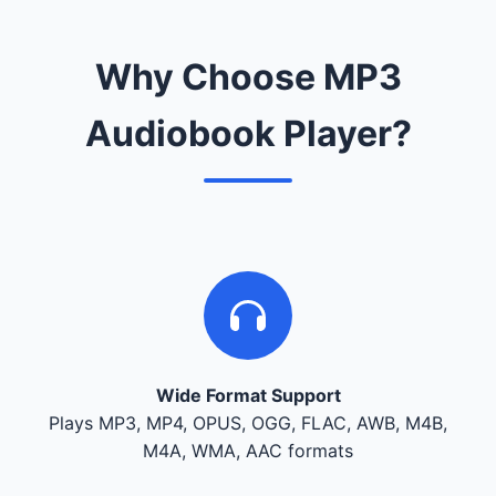
Why Choose MP3
Audiobook Player?
Wide Format Support
Plays MP3, MP4, OPUS, OGG, FLAC, AWB, M4B,
M4A, WMA, AAC formats