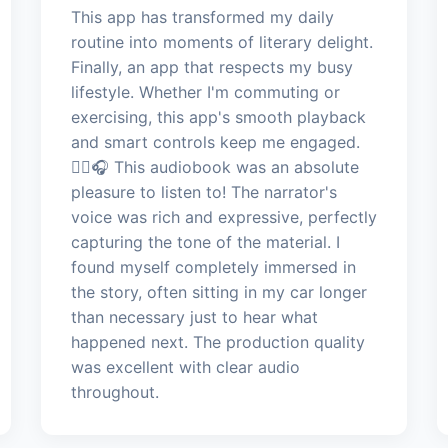
This app has transformed my daily
routine into moments of literary delight.
Finally, an app that respects my busy
lifestyle. Whether I'm commuting or
exercising, this app's smooth playback
and smart controls keep me engaged.
🏃‍♀️🎧 This audiobook was an absolute
pleasure to listen to! The narrator's
voice was rich and expressive, perfectly
capturing the tone of the material. I
found myself completely immersed in
the story, often sitting in my car longer
than necessary just to hear what
happened next. The production quality
was excellent with clear audio
throughout.