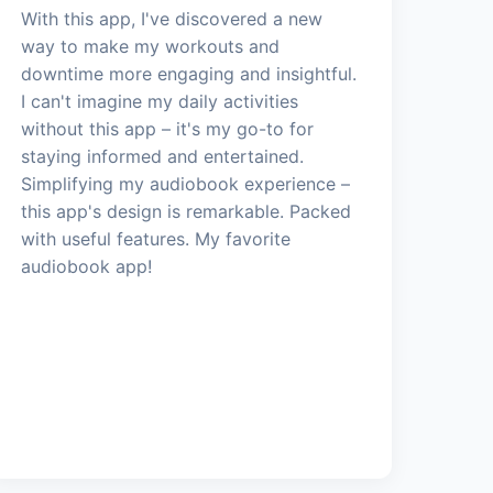
With this app, I've discovered a new
way to make my workouts and
downtime more engaging and insightful.
I can't imagine my daily activities
without this app – it's my go-to for
staying informed and entertained.
Simplifying my audiobook experience –
this app's design is remarkable. Packed
with useful features. My favorite
audiobook app!