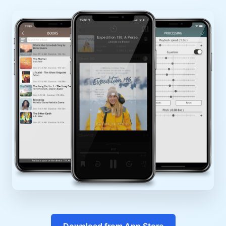
Download from App Store