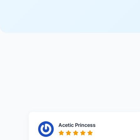
Acetic Princess