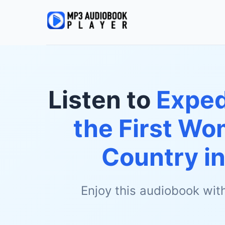
Listen to
Exped
the First Wo
Country in
Enjoy this audiobook wit