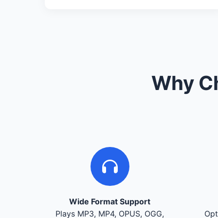
Why Ch
Wide Format Support
Plays MP3, MP4, OPUS, OGG,
Opt