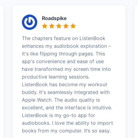
Roadspike
The chapters feature on ListenBook
enhances my audiobook exploration –
it's like flipping through pages. This
app's convenience and ease of use
have transformed my screen time into
productive learning sessions.
ListenBook has become my workout
buddy. It's seamlessly integrated with
Apple Watch. The audio quality is
excellent, and the interface is intuitive.
ListenBook is my go-to app for
audiobooks. I love the ability to import
books from my computer. It’s so easy.