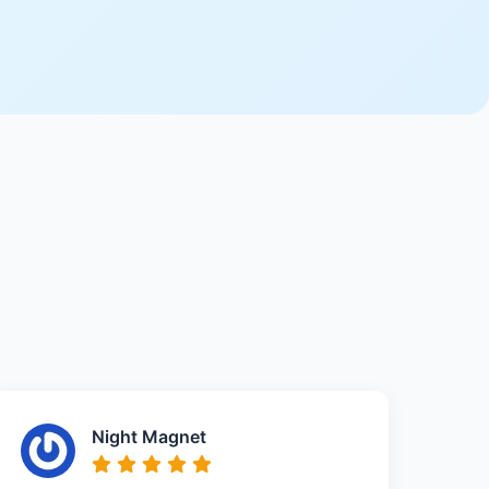
Night Magnet