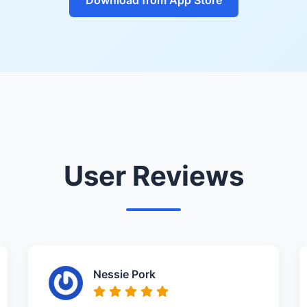
User Reviews
Nessie Pork