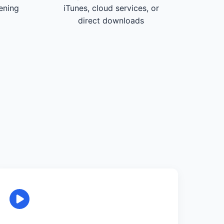
tening
iTunes, cloud services, or
direct downloads