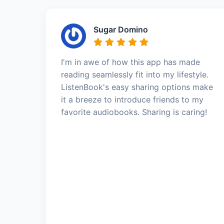
Sugar Domino
I'm in awe of how this app has made
reading seamlessly fit into my lifestyle.
ListenBook's easy sharing options make
it a breeze to introduce friends to my
favorite audiobooks. Sharing is caring!