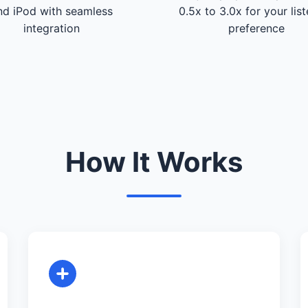
nd iPod with seamless
0.5x to 3.0x for your lis
integration
preference
How It Works