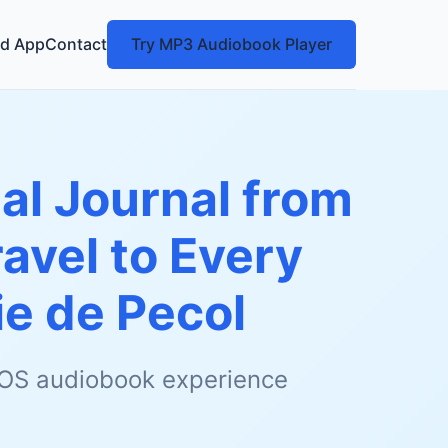
d App
Contact
Try MP3 Audiobook Player
al Journal from
avel to Every
e de Pecol
 iOS audiobook experience