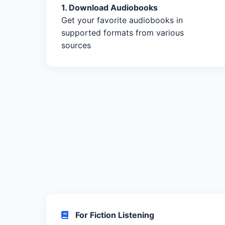
1. Download Audiobooks
Get your favorite audiobooks in
supported formats from various
sources
For Fiction Listening