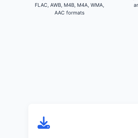
FLAC, AWB, M4B, M4A, WMA,
a
AAC formats