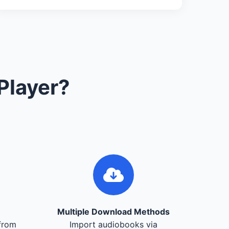
Player?
Multiple Download Methods
from
Import audiobooks via