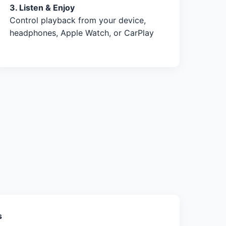
3. Listen & Enjoy
Control playback from your device,
headphones, Apple Watch, or CarPlay
s