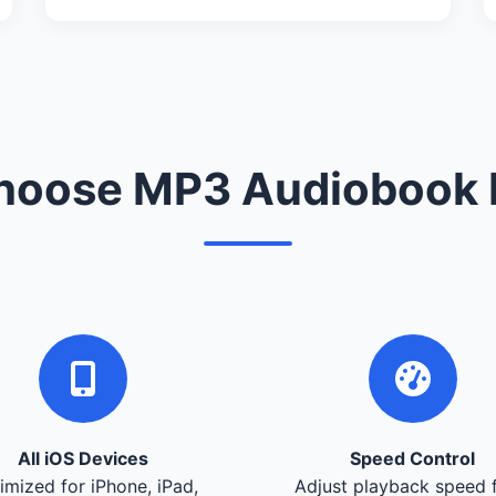
oose MP3 Audiobook 
All iOS Devices
Speed Control
imized for iPhone, iPad,
Adjust playback speed 