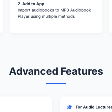
2. Add to App
Import audiobooks to MP3 Audiobook
Player using multiple methods
Advanced Features
For Audio Lecture