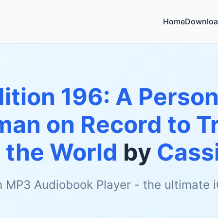
Home
Downloa
ition 196: A Person
man on Record to Tr
 the World
by
Cassi
h MP3 Audiobook Player - the ultimate