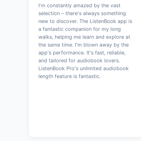
I'm constantly amazed by the vast
selection – there's always something
new to discover. The ListenBook app is
a fantastic companion for my long
walks, helping me learn and explore at
the same time. I'm blown away by the
app's performance. It's fast, reliable,
and tailored for audiobook lovers.
ListenBook Pro's unlimited audiobook
length feature is fantastic.