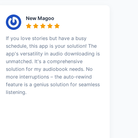
New Magoo
If you love stories but have a busy
schedule, this app is your solution! The
app's versatility in audio downloading is
unmatched. It's a comprehensive
solution for my audiobook needs. No
more interruptions – the auto-rewind
feature is a genius solution for seamless
listening.