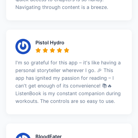
Navigating through content is a breeze.
Pistol Hydro
I'm so grateful for this app – it's like having a
personal storyteller wherever I go. 🎉 This
app has ignited my passion for reading – I
can't get enough of its convenience! 📚🔥
ListenBook is my constant companion during
workouts. The controls are so easy to use.
BloodEater