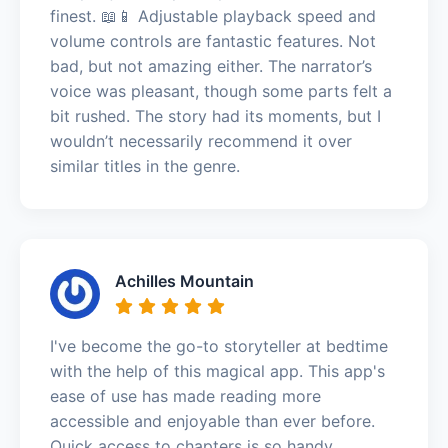
finest. 📖📱 Adjustable playback speed and
volume controls are fantastic features. Not
bad, but not amazing either. The narrator’s
voice was pleasant, though some parts felt a
bit rushed. The story had its moments, but I
wouldn’t necessarily recommend it over
similar titles in the genre.
Achilles Mountain
I've become the go-to storyteller at bedtime
with the help of this magical app. This app's
ease of use has made reading more
accessible and enjoyable than ever before.
Quick access to chapters is so handy.