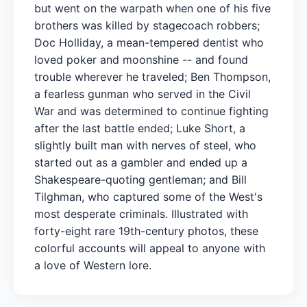
but went on the warpath when one of his five
brothers was killed by stagecoach robbers;
Doc Holliday, a mean-tempered dentist who
loved poker and moonshine -- and found
trouble wherever he traveled; Ben Thompson,
a fearless gunman who served in the Civil
War and was determined to continue fighting
after the last battle ended; Luke Short, a
slightly built man with nerves of steel, who
started out as a gambler and ended up a
Shakespeare-quoting gentleman; and Bill
Tilghman, who captured some of the West's
most desperate criminals. Illustrated with
forty-eight rare 19th-century photos, these
colorful accounts will appeal to anyone with
a love of Western lore.