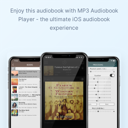
Enjoy this audiobook with MP3 Audiobook
Player - the ultimate iOS audiobook
experience