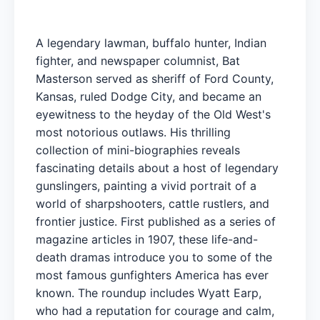
A legendary lawman, buffalo hunter, Indian
fighter, and newspaper columnist, Bat
Masterson served as sheriff of Ford County,
Kansas, ruled Dodge City, and became an
eyewitness to the heyday of the Old West's
most notorious outlaws. His thrilling
collection of mini-biographies reveals
fascinating details about a host of legendary
gunslingers, painting a vivid portrait of a
world of sharpshooters, cattle rustlers, and
frontier justice. First published as a series of
magazine articles in 1907, these life-and-
death dramas introduce you to some of the
most famous gunfighters America has ever
known. The roundup includes Wyatt Earp,
who had a reputation for courage and calm,