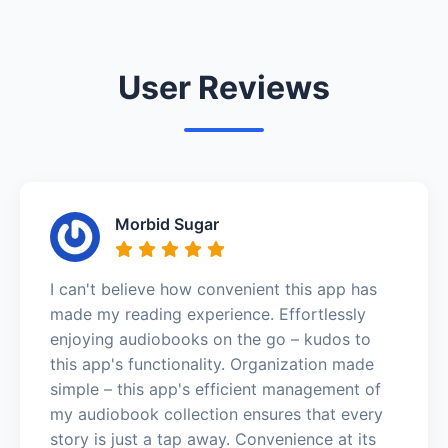
User Reviews
Morbid Sugar
I can't believe how convenient this app has
made my reading experience. Effortlessly
enjoying audiobooks on the go – kudos to
this app's functionality. Organization made
simple – this app's efficient management of
my audiobook collection ensures that every
story is just a tap away. Convenience at its