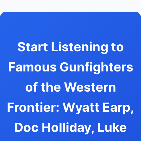
Start Listening to
Famous Gunfighters
of the Western
Frontier: Wyatt Earp,
Doc Holliday, Luke