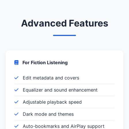
Advanced Features
For Fiction Listening
Edit metadata and covers
Equalizer and sound enhancement
Adjustable playback speed
Dark mode and themes
Auto-bookmarks and AirPlay support