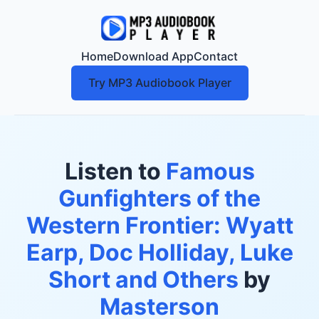
Home
Download App
Contact
Try MP3 Audiobook Player
Listen to
Famous
Gunfighters of the
Western Frontier: Wyatt
Earp, Doc Holliday, Luke
Short and Others
by
Masterson