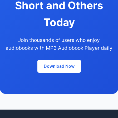
Short and Others
Today
Join thousands of users who enjoy
audiobooks with MP3 Audiobook Player daily
Download Now