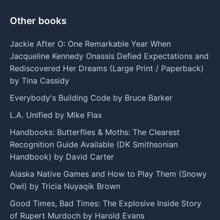
Other books
Jackie After O: One Remarkable Year When
Jacqueline Kennedy Onassis Defied Expectations and
Rediscovered Her Dreams (Large Print / Paperback)
by Tina Cassidy
Everybody's Building Code by Bruce Barker
L.A. Unified by Mike Flax
Handbooks: Butterflies & Moths: The Clearest
Recognition Guide Available (DK Smithsonian
Handbook) by David Carter
Alaska Native Games and How to Play Them (Snowy
Owl) by Tricia Nuyaqik Brown
Good Times, Bad Times: The Explosive Inside Story
of Rupert Murdoch by Harold Evans