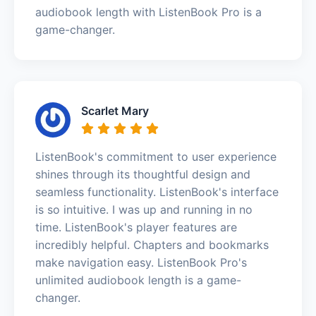
audiobook length with ListenBook Pro is a
game-changer.
Scarlet Mary
ListenBook's commitment to user experience
shines through its thoughtful design and
seamless functionality. ListenBook's interface
is so intuitive. I was up and running in no
time. ListenBook's player features are
incredibly helpful. Chapters and bookmarks
make navigation easy. ListenBook Pro's
unlimited audiobook length is a game-
changer.