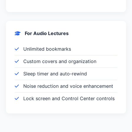
For Audio Lectures
Unlimited bookmarks
Custom covers and organization
Sleep timer and auto-rewind
Noise reduction and voice enhancement
Lock screen and Control Center controls