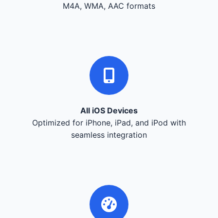
M4A, WMA, AAC formats
All iOS Devices
Optimized for iPhone, iPad, and iPod with
seamless integration