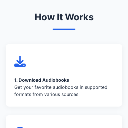
How It Works
1. Download Audiobooks
Get your favorite audiobooks in supported
formats from various sources