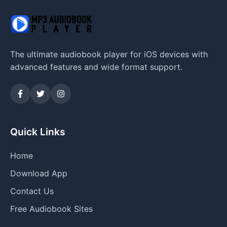
The ultimate audiobook player for iOS devices with
advanced features and wide format support.
Quick Links
Home
Download App
Contact Us
Free Audiobook Sites