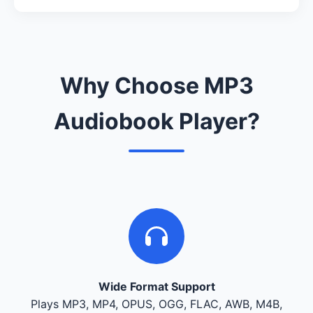
Why Choose MP3
Audiobook Player?
Wide Format Support
Plays MP3, MP4, OPUS, OGG, FLAC, AWB, M4B,