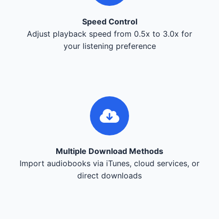
Speed Control
Adjust playback speed from 0.5x to 3.0x for
your listening preference
Multiple Download Methods
Import audiobooks via iTunes, cloud services, or
direct downloads