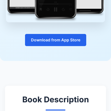
Download from App Store
Book Description