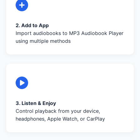
2. Add to App
Import audiobooks to MP3 Audiobook Player
using multiple methods
3. Listen & Enjoy
Control playback from your device,
headphones, Apple Watch, or CarPlay