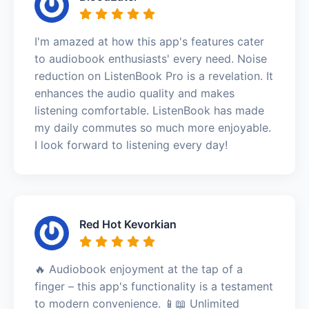
I'm amazed at how this app's features cater
to audiobook enthusiasts' every need. Noise
reduction on ListenBook Pro is a revelation. It
enhances the audio quality and makes
listening comfortable. ListenBook has made
my daily commutes so much more enjoyable.
I look forward to listening every day!
Red Hot Kevorkian
🔥 Audiobook enjoyment at the tap of a
finger – this app's functionality is a testament
to modern convenience. 📱📖 Unlimited