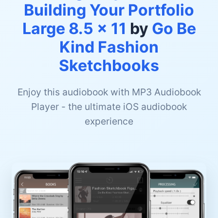
Building Your Portfolio
Large 8.5 x 11
by
Go Be
Kind Fashion
Sketchbooks
Enjoy this audiobook with MP3 Audiobook
Player - the ultimate iOS audiobook
experience