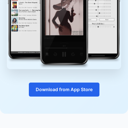
Download from App Store