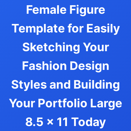
Female Figure
Template for Easily
Sketching Your
Fashion Design
Styles and Building
Your Portfolio Large
8.5 x 11 Today