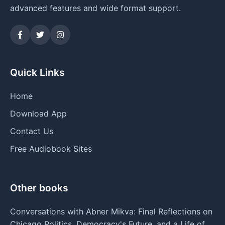
advanced features and wide format support.
Quick Links
Home
Download App
Contact Us
Free Audiobook Sites
Other books
Conversations with Abner Mikva: Final Reflections on
Chicago Politics, Democracy's Future, and a Life of