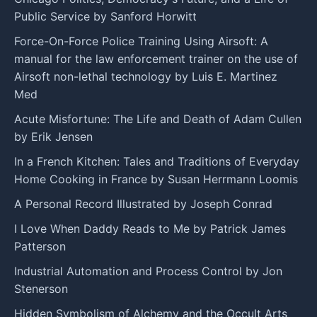
Public Service by Sanford Horwitt
Force-On-Force Police Training Using Airsoft: A
manual for the law enforcement trainer on the use of
Airsoft non-lethal technology by Luis E. Martinez
Med
Acute Misfortune: The Life and Death of Adam Cullen
by Erik Jensen
In a French Kitchen: Tales and Traditions of Everyday
Home Cooking in France by Susan Herrmann Loomis
A Personal Record Illustrated by Joseph Conrad
I Love When Daddy Reads to Me by Patrick James
Patterson
Industrial Automation and Process Control by Jon
Stenerson
Hidden Symbolism of Alchemy and the Occult Arts