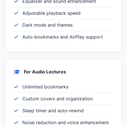
Equalizer and sound enhancement
Adjustable playback speed
Dark mode and themes
Auto-bookmarks and AirPlay support
For Audio Lectures
Unlimited bookmarks
Custom covers and organization
Sleep timer and auto-rewind
Noise reduction and voice enhancement