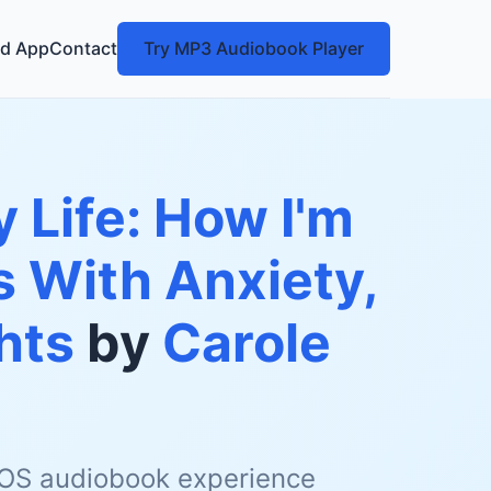
d App
Contact
Try MP3 Audiobook Player
 Life: How I'm
 With Anxiety,
hts
by
Carole
 iOS audiobook experience