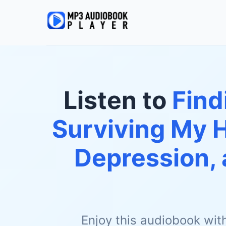
Listen to
Find
Surviving My 
Depression, 
Enjoy this audiobook wit