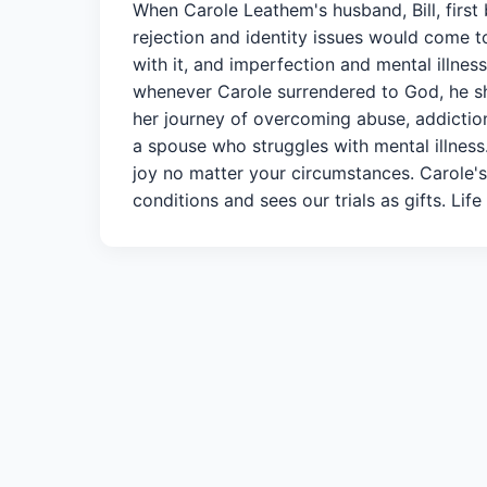
When Carole Leathem's husband, Bill, first 
rejection and identity issues would come to
with it, and imperfection and mental illnes
whenever Carole surrendered to God, he sh
her journey of overcoming abuse, addiction
a spouse who struggles with mental illnes
joy no matter your circumstances. Carole's
conditions and sees our trials as gifts. Life