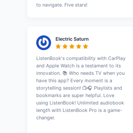
to navigate. Five stars!
Electric Saturn
ListenBook's compatibility with CarPlay
and Apple Watch is a testament to its
innovation. 📚 Who needs TV when you
have this app? Every moment is a
storytelling session! 📺🎧 Playlists and
bookmarks are super helpful. Love
using ListenBook! Unlimited audiobook
length with ListenBook Pro is a game-
changer.