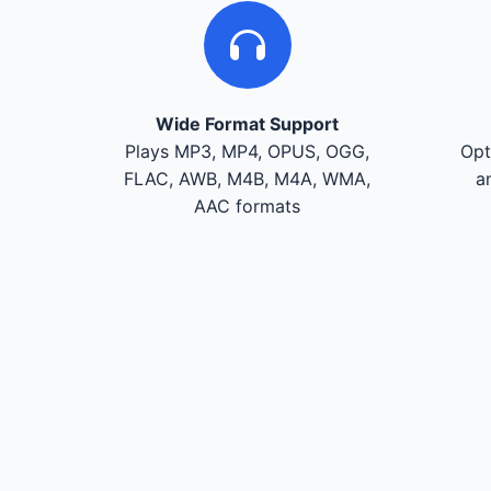
Wide Format Support
Plays MP3, MP4, OPUS, OGG,
Opt
FLAC, AWB, M4B, M4A, WMA,
a
AAC formats