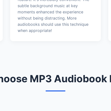
subtle background music at key
moments enhanced the experience
without being distracting. More
audiobooks should use this technique
when appropriate!
oose MP3 Audiobook 