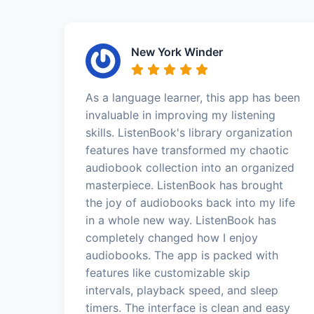
New York Winder
As a language learner, this app has been
invaluable in improving my listening
skills. ListenBook's library organization
features have transformed my chaotic
audiobook collection into an organized
masterpiece. ListenBook has brought
the joy of audiobooks back into my life
in a whole new way. ListenBook has
completely changed how I enjoy
audiobooks. The app is packed with
features like customizable skip
intervals, playback speed, and sleep
timers. The interface is clean and easy