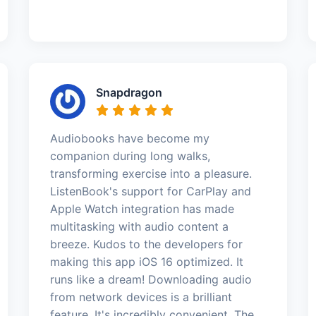
Snapdragon
Audiobooks have become my
companion during long walks,
transforming exercise into a pleasure.
ListenBook's support for CarPlay and
Apple Watch integration has made
multitasking with audio content a
breeze. Kudos to the developers for
making this app iOS 16 optimized. It
runs like a dream! Downloading audio
from network devices is a brilliant
feature. It's incredibly convenient. The