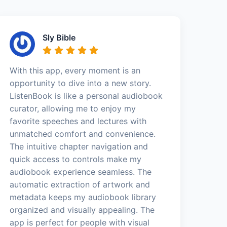
Sly Bible
With this app, every moment is an
opportunity to dive into a new story.
ListenBook is like a personal audiobook
curator, allowing me to enjoy my
favorite speeches and lectures with
unmatched comfort and convenience.
The intuitive chapter navigation and
quick access to controls make my
audiobook experience seamless. The
automatic extraction of artwork and
metadata keeps my audiobook library
organized and visually appealing. The
app is perfect for people with visual