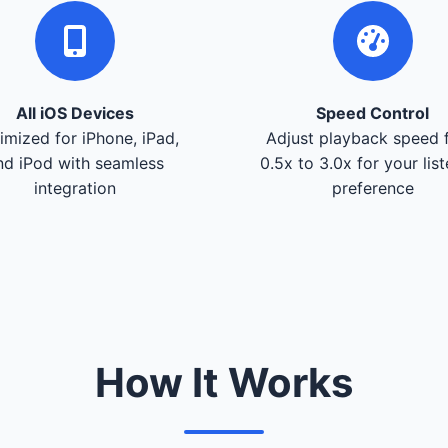
All iOS Devices
Speed Control
imized for iPhone, iPad,
Adjust playback speed 
nd iPod with seamless
0.5x to 3.0x for your lis
integration
preference
How It Works