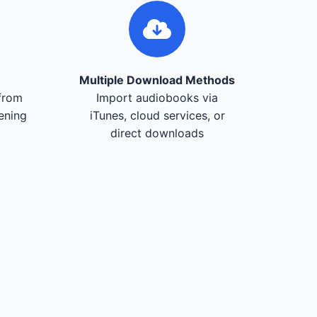
Multiple Download Methods
from
Import audiobooks via
tening
iTunes, cloud services, or
direct downloads