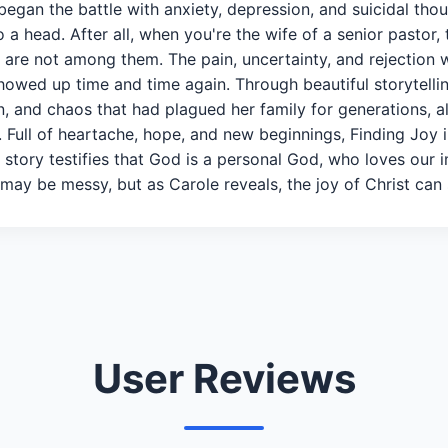
began the battle with anxiety, depression, and suicidal thou
 a head. After all, when you're the wife of a senior pastor,
s are not among them. The pain, uncertainty, and rejection 
owed up time and time again. Through beautiful storytelli
, and chaos that had plagued her family for generations, a
s. Full of heartache, hope, and new beginnings, Finding Jo
 story testifies that God is a personal God, who loves our 
 may be messy, but as Carole reveals, the joy of Christ can st
User Reviews