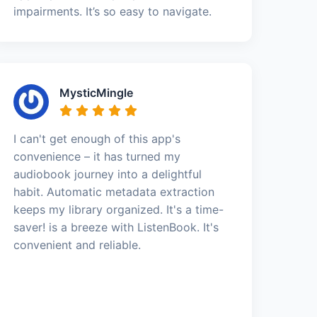
impairments. It’s so easy to navigate.
MysticMingle
I can't get enough of this app's
convenience – it has turned my
audiobook journey into a delightful
habit. Automatic metadata extraction
keeps my library organized. It's a time-
saver! is a breeze with ListenBook. It's
convenient and reliable.