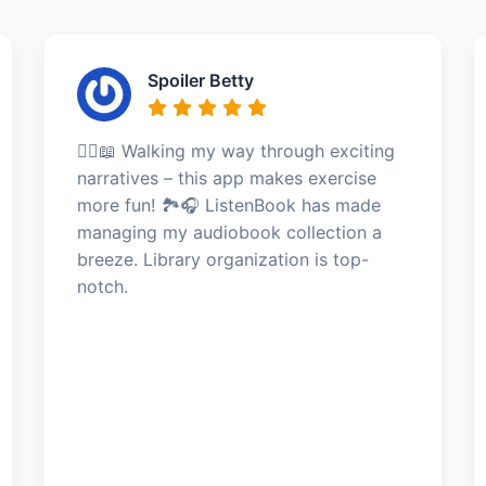
Spoiler Betty
🚶‍♀️📖 Walking my way through exciting
narratives – this app makes exercise
more fun! 🏞️🎧 ListenBook has made
managing my audiobook collection a
breeze. Library organization is top-
notch.