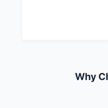
Why Ch