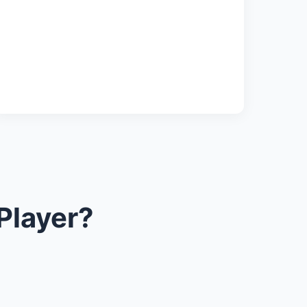
Player?