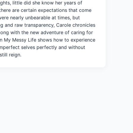
ghts, little did she know her years of
 there are certain expectations that come
were nearly unbearable at times, but
ng and raw transparency, Carole chronicles
long with the new adventure of caring for
y in My Messy Life shows how to experience
imperfect selves perfectly and without
ill reign.