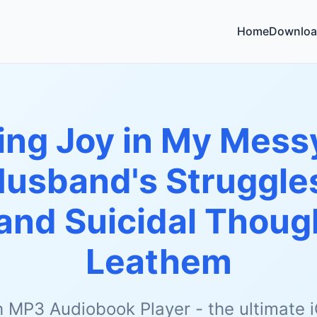
Home
Downloa
ing Joy in My Messy
Husband's Struggles
and Suicidal Thoug
Leathem
h MP3 Audiobook Player - the ultimate