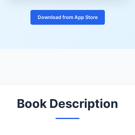
Download from App Store
Book Description