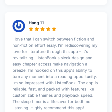
Hang 11
I love that I can switch between fiction and
non-fiction effortlessly. I'm rediscovering my
love for literature through this app – it's
revitalizing. ListenBook's sleek design and
easy chapter access make navigation a
breeze. I'm hooked on this app's ability to
turn any moment into a reading opportunity.
I’m so impressed with ListenBook. The app is
reliable, fast, and packed with features like
customizable themes and playback speed.
The sleep timer is a lifesaver for bedtime
listening. Highly recommend this app!