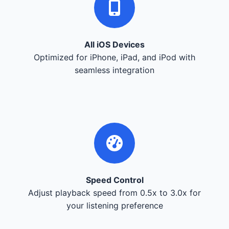
All iOS Devices
Optimized for iPhone, iPad, and iPod with
seamless integration
Speed Control
Adjust playback speed from 0.5x to 3.0x for
your listening preference