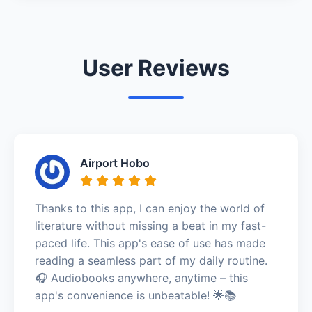
User Reviews
Airport Hobo
Thanks to this app, I can enjoy the world of
literature without missing a beat in my fast-
paced life. This app's ease of use has made
reading a seamless part of my daily routine.
🎧 Audiobooks anywhere, anytime – this
app's convenience is unbeatable! 🌟📚