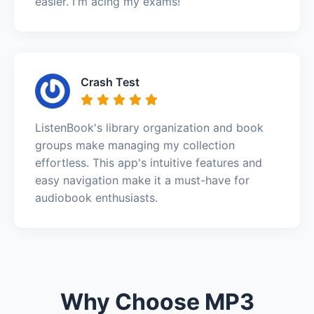
easier. I'm acing my exams!
Crash Test
ListenBook's library organization and book
groups make managing my collection
effortless. This app's intuitive features and
easy navigation make it a must-have for
audiobook enthusiasts.
Why Choose MP3