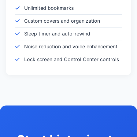
Unlimited bookmarks
Custom covers and organization
Sleep timer and auto-rewind
Noise reduction and voice enhancement
Lock screen and Control Center controls