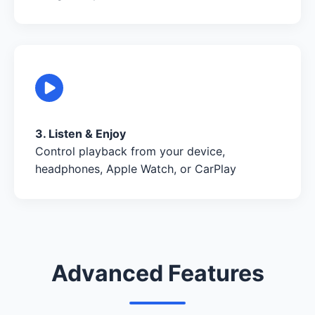
3. Listen & Enjoy
Control playback from your device,
headphones, Apple Watch, or CarPlay
Advanced Features