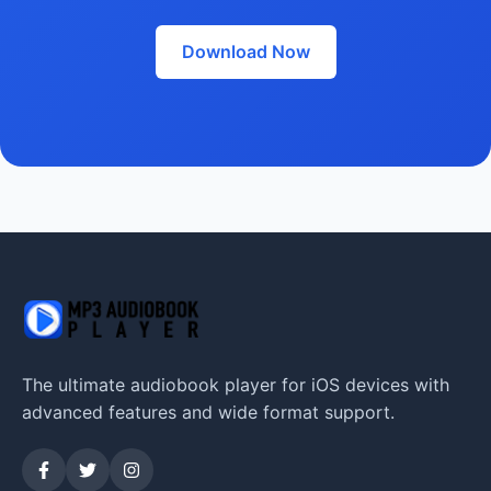
Download Now
The ultimate audiobook player for iOS devices with
advanced features and wide format support.