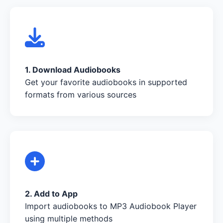
1. Download Audiobooks
Get your favorite audiobooks in supported
formats from various sources
2. Add to App
Import audiobooks to MP3 Audiobook Player
using multiple methods