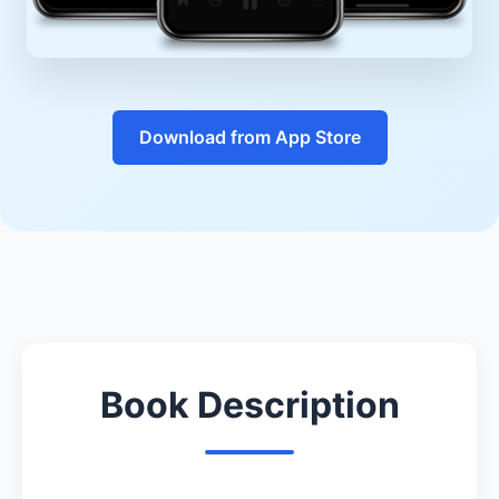
Download from App Store
Book Description