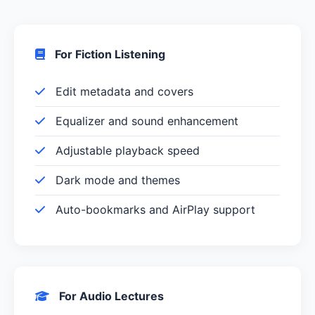
For Fiction Listening
Edit metadata and covers
Equalizer and sound enhancement
Adjustable playback speed
Dark mode and themes
Auto-bookmarks and AirPlay support
For Audio Lectures