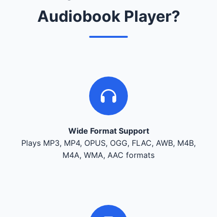
Audiobook Player?
Wide Format Support
Plays MP3, MP4, OPUS, OGG, FLAC, AWB, M4B,
M4A, WMA, AAC formats