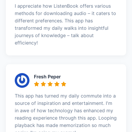
I appreciate how ListenBook offers various
methods for downloading audio – it caters to
different preferences. This app has
transformed my daily walks into insightful
journeys of knowledge – talk about
efficiency!
Fresh Peper
This app has turned my daily commute into a
source of inspiration and entertainment. I'm
in awe of how technology has enhanced my
reading experience through this app. Looping
playback has made memorization so much