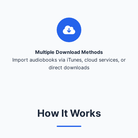
Multiple Download Methods
Import audiobooks via iTunes, cloud services, or
direct downloads
How It Works