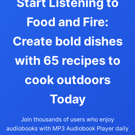
Start Listening to
Food and Fire:
Create bold dishes
with 65 recipes to
cook outdoors
Today
Join thousands of users who enjoy
audiobooks with MP3 Audiobook Player daily