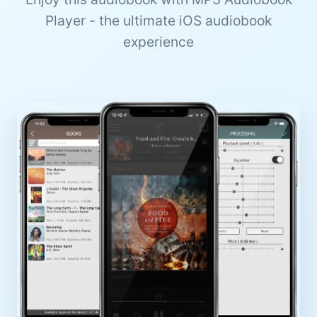
Player - the ultimate iOS audiobook
experience