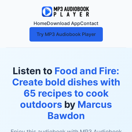
Home
Download App
Contact
Try MP3 Audiobook Player
Listen to
Food and Fire:
Create bold dishes with
65 recipes to cook
outdoors
by
Marcus
Bawdon
Enjoy this audiobook with MP3 Audiobook