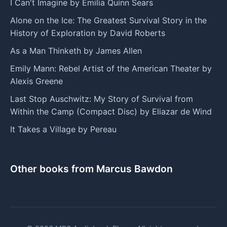
I Can't Imagine by Emilia Quinn Sears
Alone on the Ice: The Greatest Survival Story in the
History of Exploration by David Roberts
As a Man Thinketh by James Allen
Emily Mann: Rebel Artist of the American Theater by
Alexis Greene
Last Stop Auschwitz: My Story of Survival from
Within the Camp (Compact Disc) by Eliazar de Wind
It Takes a Village by Pereau
Other books from Marcus Bawdon