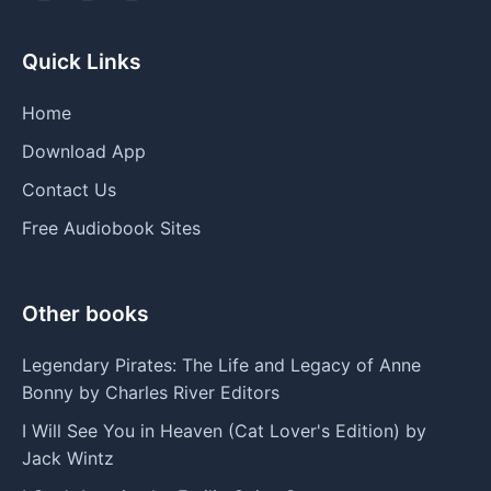
Quick Links
Home
Download App
Contact Us
Free Audiobook Sites
Other books
Legendary Pirates: The Life and Legacy of Anne
Bonny by Charles River Editors
I Will See You in Heaven (Cat Lover's Edition) by
Jack Wintz