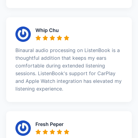
Whip Chu
Binaural audio processing on ListenBook is a
thoughtful addition that keeps my ears
comfortable during extended listening
sessions. ListenBook's support for CarPlay
and Apple Watch integration has elevated my
listening experience.
Fresh Peper