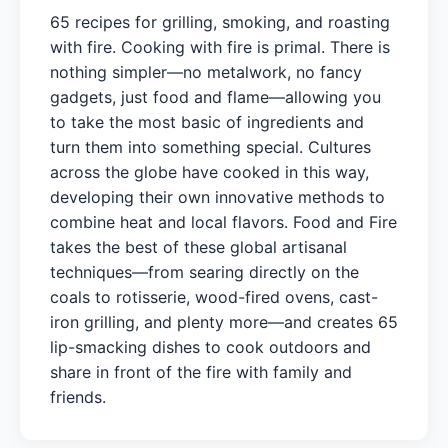
65 recipes for grilling, smoking, and roasting
with fire. Cooking with fire is primal. There is
nothing simpler—no metalwork, no fancy
gadgets, just food and flame—allowing you
to take the most basic of ingredients and
turn them into something special. Cultures
across the globe have cooked in this way,
developing their own innovative methods to
combine heat and local flavors. Food and Fire
takes the best of these global artisanal
techniques—from searing directly on the
coals to rotisserie, wood-fired ovens, cast-
iron grilling, and plenty more—and creates 65
lip-smacking dishes to cook outdoors and
share in front of the fire with family and
friends.