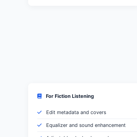
For Fiction Listening
Edit metadata and covers
Equalizer and sound enhancement