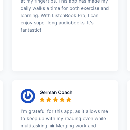
at my fingertips. This app has made my
daily walks a time for both exercise and
learning. With ListenBook Pro, I can
enjoy super long audiobooks. It's
fantastic!
German Coach
I'm grateful for this app, as it allows me
to keep up with my reading even while
multitasking. 💼 Merging work and