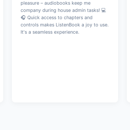
pleasure – audiobooks keep me
company during house admin tasks! 💻
🎧 Quick access to chapters and
controls makes ListenBook a joy to use.
It's a seamless experience.