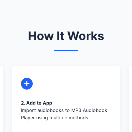
How It Works
2. Add to App
Import audiobooks to MP3 Audiobook
Player using multiple methods