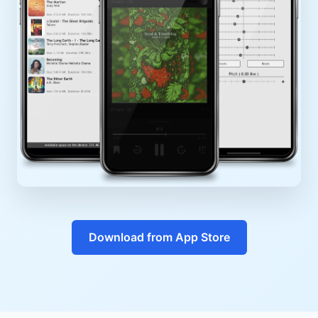
Download from App Store