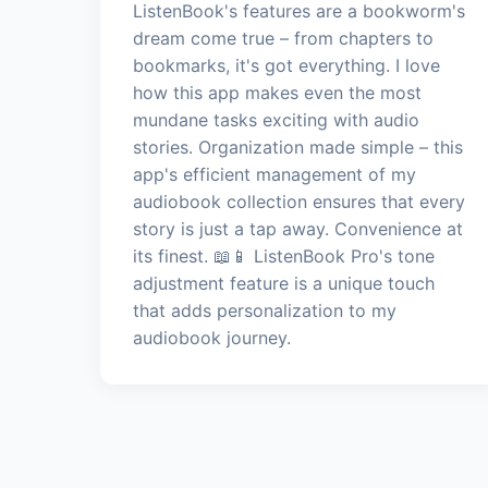
ListenBook's features are a bookworm's
dream come true – from chapters to
bookmarks, it's got everything. I love
how this app makes even the most
mundane tasks exciting with audio
stories. Organization made simple – this
app's efficient management of my
audiobook collection ensures that every
story is just a tap away. Convenience at
its finest. 📖📱 ListenBook Pro's tone
adjustment feature is a unique touch
that adds personalization to my
audiobook journey.