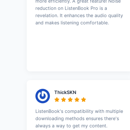
more efficiently. A great feature! Noise
reduction on ListenBook Pro is a
revelation. It enhances the audio quality
and makes listening comfortable.
ThickSKN
ListenBook's compatibility with multiple
downloading methods ensures there's
always a way to get my content.