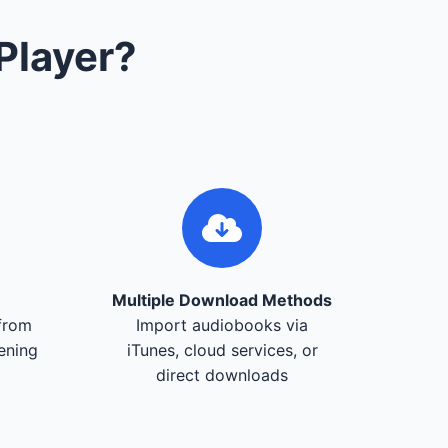
Player?
Multiple Download Methods
from
Import audiobooks via
tening
iTunes, cloud services, or
direct downloads