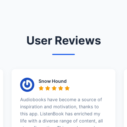
User Reviews
Snow Hound
Audiobooks have become a source of
inspiration and motivation, thanks to
this app. ListenBook has enriched my
life with a diverse range of content, all