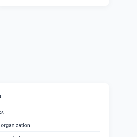
s
ks
organization