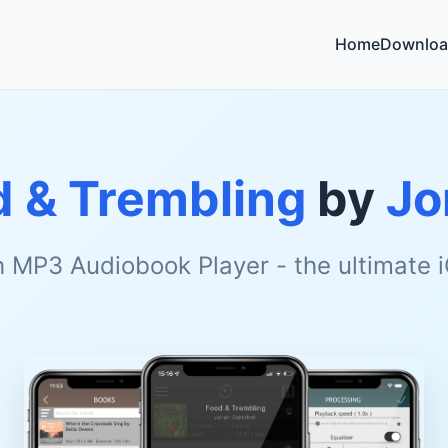
Home
Downloa
d & Trembling
by
Jo
h MP3 Audiobook Player - the ultimate