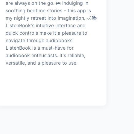
are always on the go. 🛌 Indulging in
soothing bedtime stories – this app is
my nightly retreat into imagination. 🌙📚
ListenBook's intuitive interface and
quick controls make it a pleasure to
navigate through audiobooks.
ListenBook is a must-have for
audiobook enthusiasts. It's reliable,
versatile, and a pleasure to use.