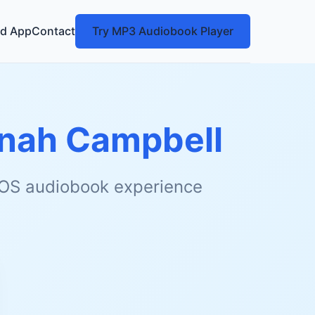
d App
Contact
Try MP3 Audiobook Player
nah Campbell
 iOS audiobook experience