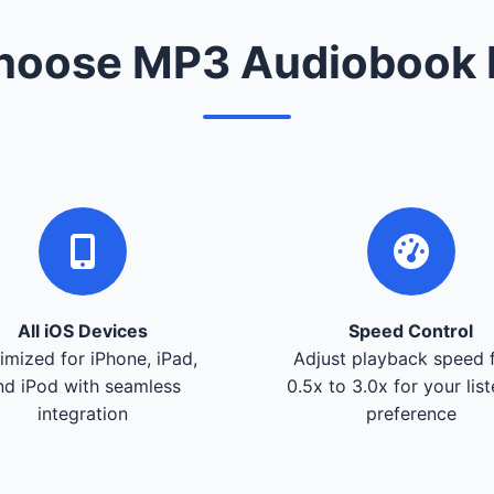
oose MP3 Audiobook 
All iOS Devices
Speed Control
imized for iPhone, iPad,
Adjust playback speed 
nd iPod with seamless
0.5x to 3.0x for your lis
integration
preference