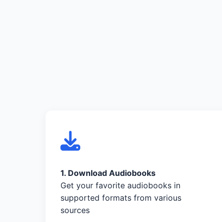
1. Download Audiobooks
Get your favorite audiobooks in
supported formats from various
sources