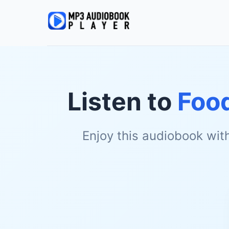
Listen to
Foo
Enjoy this audiobook wit