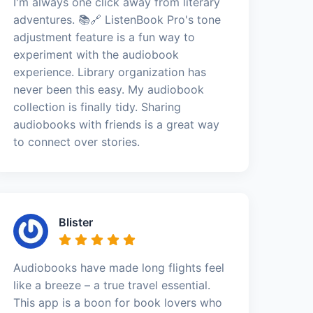
I'm always one click away from literary
adventures. 📚🔗 ListenBook Pro's tone
adjustment feature is a fun way to
experiment with the audiobook
experience. Library organization has
never been this easy. My audiobook
collection is finally tidy. Sharing
audiobooks with friends is a great way
to connect over stories.
Blister
Audiobooks have made long flights feel
like a breeze – a true travel essential.
This app is a boon for book lovers who