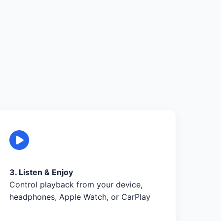
3. Listen & Enjoy
Control playback from your device,
headphones, Apple Watch, or CarPlay