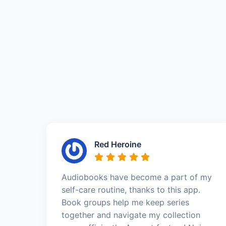
Red Heroine
Audiobooks have become a part of my
self-care routine, thanks to this app.
Book groups help me keep series
together and navigate my collection