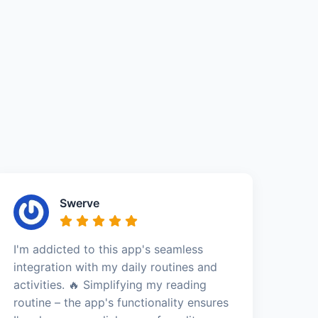
Swerve
I'm addicted to this app's seamless
integration with my daily routines and
activities. 🔥 Simplifying my reading
routine – the app's functionality ensures