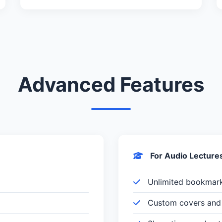
Advanced Features
For Audio Lecture
Unlimited bookmar
Custom covers and 