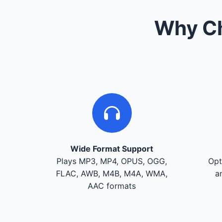
Why Ch
Wide Format Support
Plays MP3, MP4, OPUS, OGG,
Opt
FLAC, AWB, M4B, M4A, WMA,
a
AAC formats