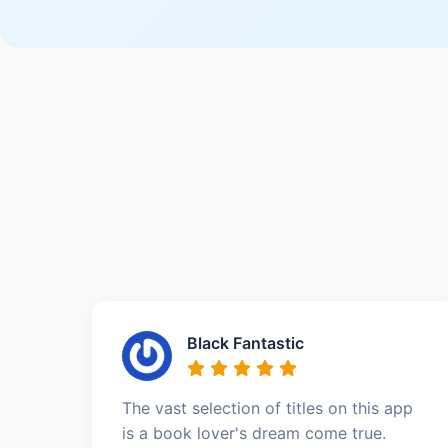
Black Fantastic
The vast selection of titles on this app
is a book lover's dream come true.