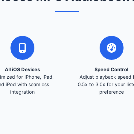
All iOS Devices
Speed Control
imized for iPhone, iPad,
Adjust playback speed 
nd iPod with seamless
0.5x to 3.0x for your lis
integration
preference