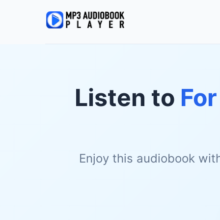
Listen to
For
Enjoy this audiobook wit