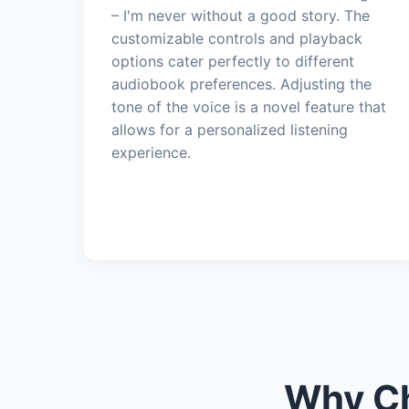
– I'm never without a good story. The
customizable controls and playback
options cater perfectly to different
audiobook preferences. Adjusting the
tone of the voice is a novel feature that
allows for a personalized listening
experience.
Why Ch