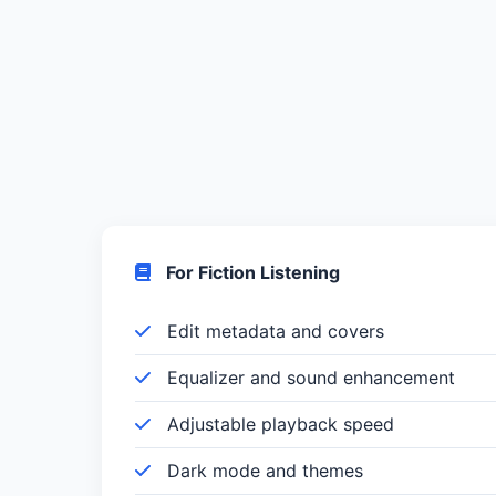
For Fiction Listening
Edit metadata and covers
Equalizer and sound enhancement
Adjustable playback speed
Dark mode and themes