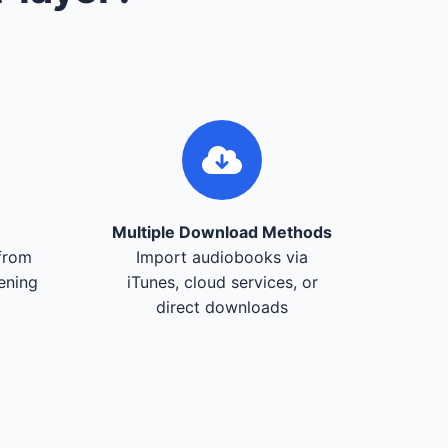
Multiple Download Methods
from
Import audiobooks via
tening
iTunes, cloud services, or
direct downloads