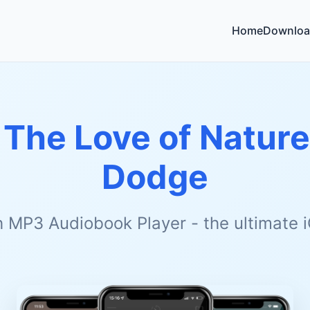
Home
Downloa
 The Love of Nature
Dodge
h MP3 Audiobook Player - the ultimate