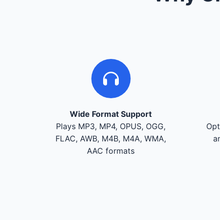
Wide Format Support
Plays MP3, MP4, OPUS, OGG,
Opt
FLAC, AWB, M4B, M4A, WMA,
a
AAC formats