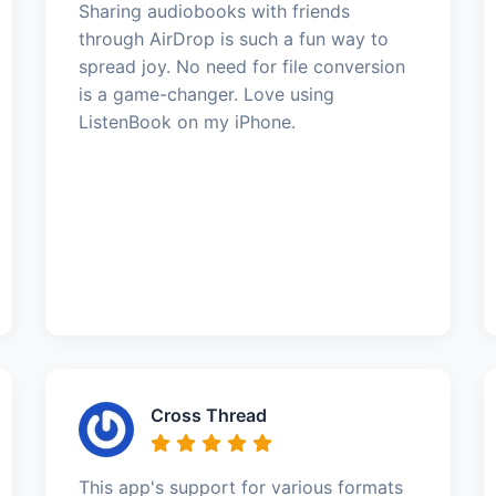
Sharing audiobooks with friends
through AirDrop is such a fun way to
spread joy. No need for file conversion
is a game-changer. Love using
ListenBook on my iPhone.
Cross Thread
This app's support for various formats