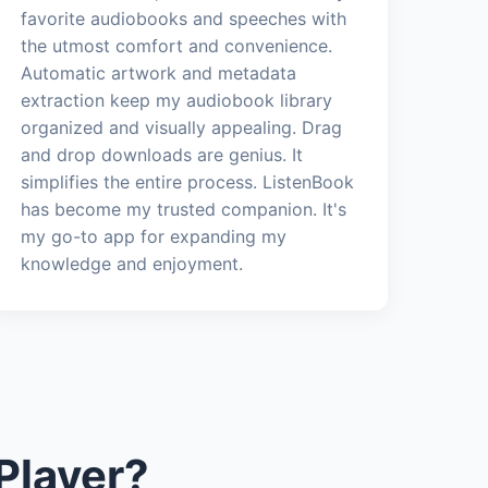
favorite audiobooks and speeches with
the utmost comfort and convenience.
Automatic artwork and metadata
extraction keep my audiobook library
organized and visually appealing. Drag
and drop downloads are genius. It
simplifies the entire process. ListenBook
has become my trusted companion. It's
my go-to app for expanding my
knowledge and enjoyment.
Player?