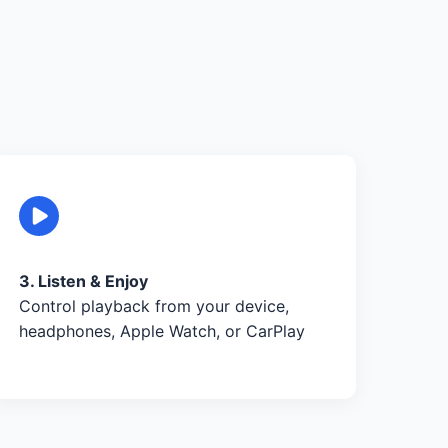
3. Listen & Enjoy
Control playback from your device,
headphones, Apple Watch, or CarPlay