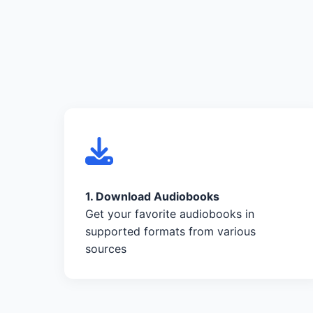
1. Download Audiobooks
Get your favorite audiobooks in
supported formats from various
sources