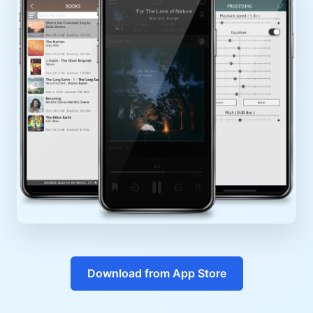
Download from App Store