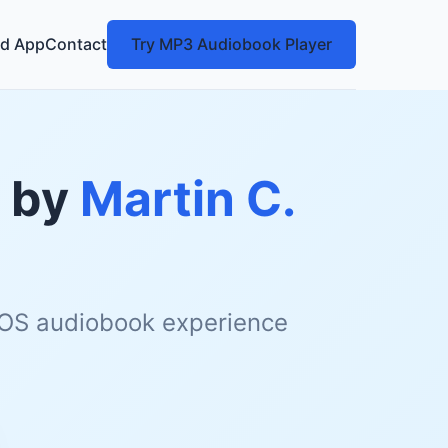
d App
Contact
Try MP3 Audiobook Player
by
Martin C.
 iOS audiobook experience