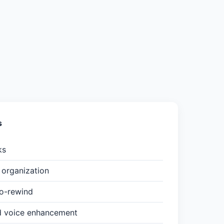
s
ks
organization
to-rewind
d voice enhancement