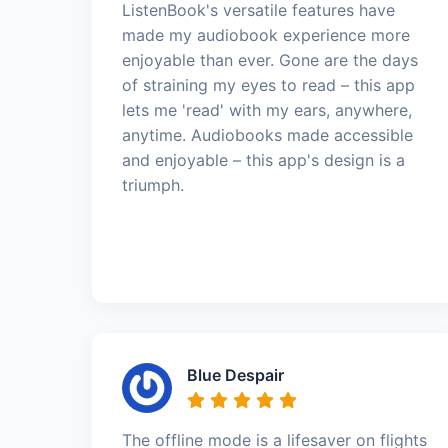
ListenBook's versatile features have
made my audiobook experience more
enjoyable than ever. Gone are the days
of straining my eyes to read – this app
lets me 'read' with my ears, anywhere,
anytime. Audiobooks made accessible
and enjoyable – this app's design is a
triumph.
Blue Despair
The offline mode is a lifesaver on flights