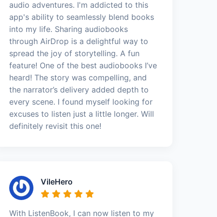
audio adventures. I'm addicted to this
app's ability to seamlessly blend books
into my life. Sharing audiobooks
through AirDrop is a delightful way to
spread the joy of storytelling. A fun
feature! One of the best audiobooks I’ve
heard! The story was compelling, and
the narrator’s delivery added depth to
every scene. I found myself looking for
excuses to listen just a little longer. Will
definitely revisit this one!
VileHero
With ListenBook, I can now listen to my