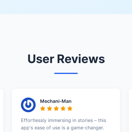
User Reviews
Mechani-Man
Effortlessly immersing in stories – this
app's ease of use is a game-changer.