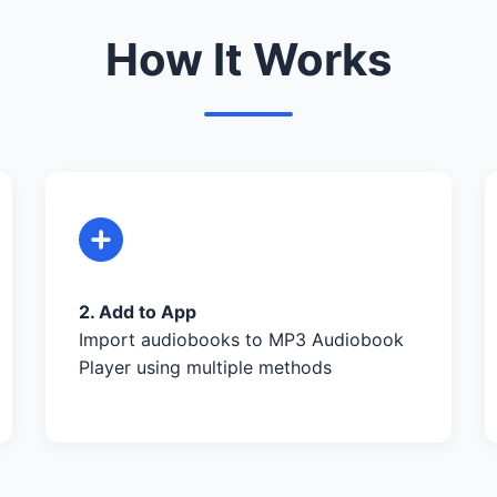
How It Works
2. Add to App
Import audiobooks to MP3 Audiobook
Player using multiple methods