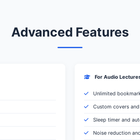
Advanced Features
For Audio Lecture
Unlimited bookmar
Custom covers and 
Sleep timer and au
Noise reduction an