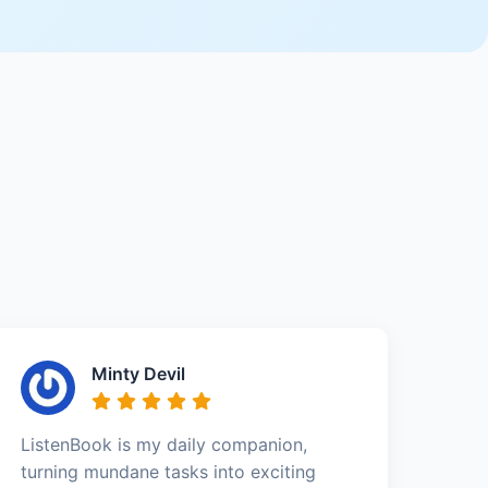
Minty Devil
ListenBook is my daily companion,
turning mundane tasks into exciting