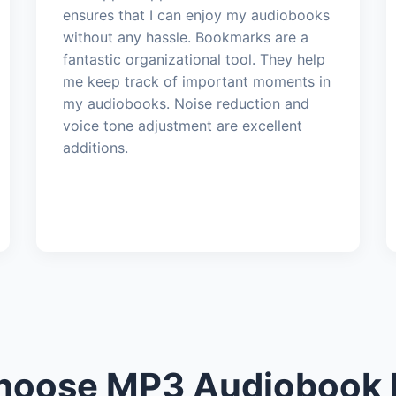
ensures that I can enjoy my audiobooks
without any hassle. Bookmarks are a
fantastic organizational tool. They help
me keep track of important moments in
my audiobooks. Noise reduction and
voice tone adjustment are excellent
additions.
oose MP3 Audiobook 