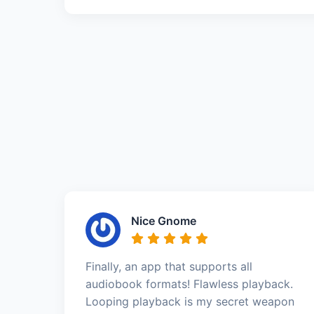
Nice Gnome
Finally, an app that supports all
audiobook formats! Flawless playback.
Looping playback is my secret weapon