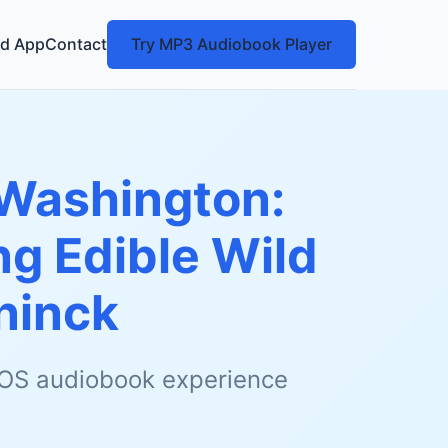
d App
Contact
Try MP3 Audiobook Player
Washington:
ng Edible Wild
ninck
 iOS audiobook experience