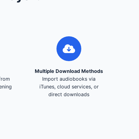
Multiple Download Methods
from
Import audiobooks via
tening
iTunes, cloud services, or
direct downloads