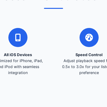
All iOS Devices
Speed Control
imized for iPhone, iPad,
Adjust playback speed 
nd iPod with seamless
0.5x to 3.0x for your lis
integration
preference