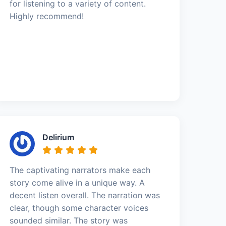
for listening to a variety of content.
Highly recommend!
Delirium
The captivating narrators make each
story come alive in a unique way. A
decent listen overall. The narration was
clear, though some character voices
sounded similar. The story was