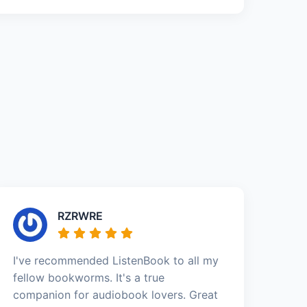
RZRWRE
I've recommended ListenBook to all my
fellow bookworms. It's a true
companion for audiobook lovers. Great