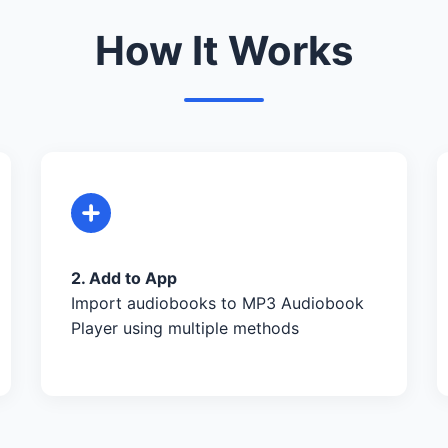
How It Works
2. Add to App
Import audiobooks to MP3 Audiobook
Player using multiple methods