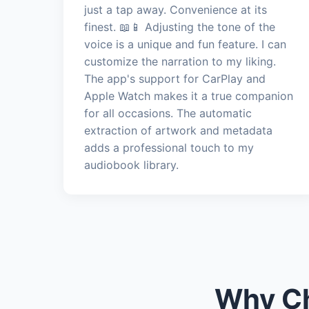
just a tap away. Convenience at its
finest. 📖📱 Adjusting the tone of the
voice is a unique and fun feature. I can
customize the narration to my liking.
The app's support for CarPlay and
Apple Watch makes it a true companion
for all occasions. The automatic
extraction of artwork and metadata
adds a professional touch to my
audiobook library.
Why Ch