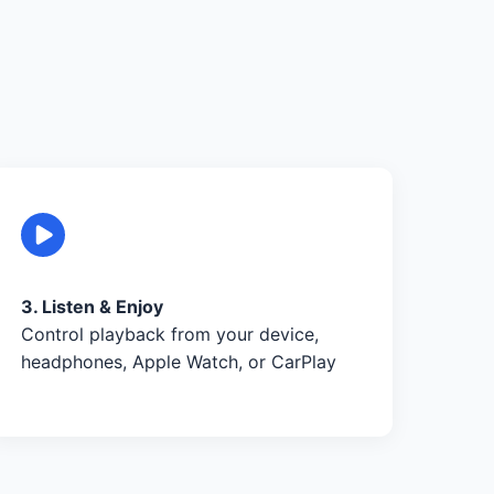
3. Listen & Enjoy
Control playback from your device,
headphones, Apple Watch, or CarPlay