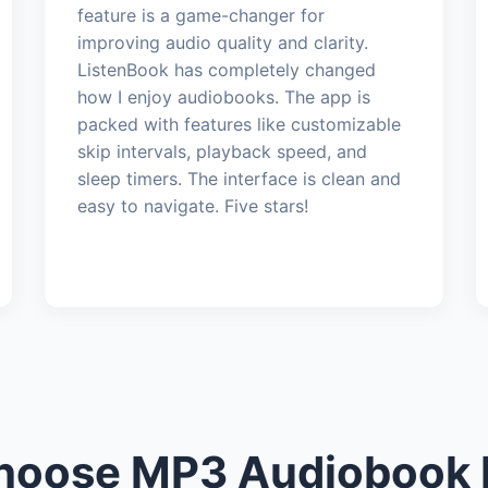
feature is a game-changer for
improving audio quality and clarity.
ListenBook has completely changed
how I enjoy audiobooks. The app is
packed with features like customizable
skip intervals, playback speed, and
sleep timers. The interface is clean and
easy to navigate. Five stars!
oose MP3 Audiobook 