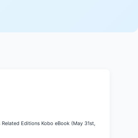
s Related Editions Kobo eBook (May 31st,