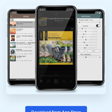
Download from App Store