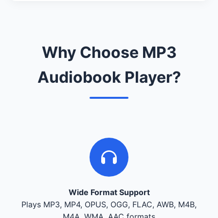
Why Choose MP3
Audiobook Player?
Wide Format Support
Plays MP3, MP4, OPUS, OGG, FLAC, AWB, M4B,
M4A, WMA, AAC formats