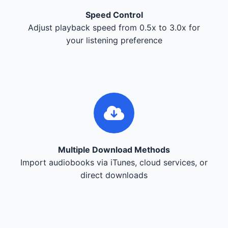
Speed Control
Adjust playback speed from 0.5x to 3.0x for
your listening preference
Multiple Download Methods
Import audiobooks via iTunes, cloud services, or
direct downloads