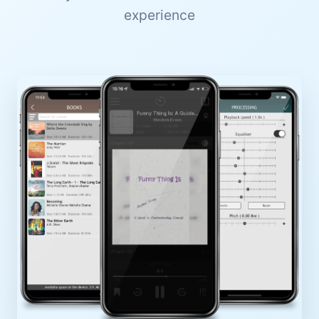
experience