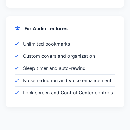
For Audio Lectures
Unlimited bookmarks
Custom covers and organization
Sleep timer and auto-rewind
Noise reduction and voice enhancement
Lock screen and Control Center controls