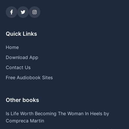
Quick Links
Home
Download App
Contact Us
Free Audiobook Sites
Other books
Is Life Worth Becoming The Woman In Heels by
Compreca Martin