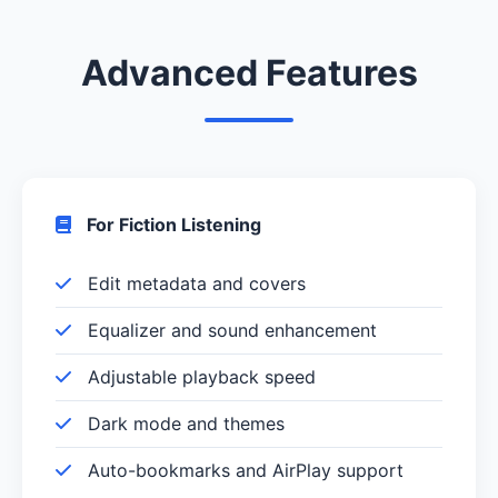
Advanced Features
For Fiction Listening
Edit metadata and covers
Equalizer and sound enhancement
Adjustable playback speed
Dark mode and themes
Auto-bookmarks and AirPlay support