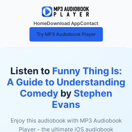
Home
Download App
Contact
Try MP3 Audiobook Player
Listen to
Funny Thing Is:
A Guide to Understanding
Comedy
by
Stephen
Evans
Enjoy this audiobook with MP3 Audiobook
Player - the ultimate iOS audiobook