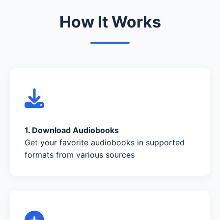
How It Works
1. Download Audiobooks
Get your favorite audiobooks in supported
formats from various sources