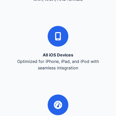
All iOS Devices
Optimized for iPhone, iPad, and iPod with
seamless integration