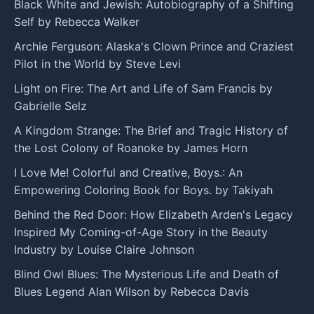
Black White and Jewish: Autobiography of a Shifting
Self by Rebecca Walker
Archie Ferguson: Alaska's Clown Prince and Craziest
Pilot in the World by Steve Levi
Light on Fire: The Art and Life of Sam Francis by
Gabrielle Selz
A Kingdom Strange: The Brief and Tragic History of
the Lost Colony of Roanoke by James Horn
I Love Me! Colorful and Creative, Boys.: An
Empowering Coloring Book for Boys. by Takiyah
Behind the Red Door: How Elizabeth Arden's Legacy
Inspired My Coming-of-Age Story in the Beauty
Industry by Louise Claire Johnson
Blind Owl Blues: The Mysterious Life and Death of
Blues Legend Alan Wilson by Rebecca Davis