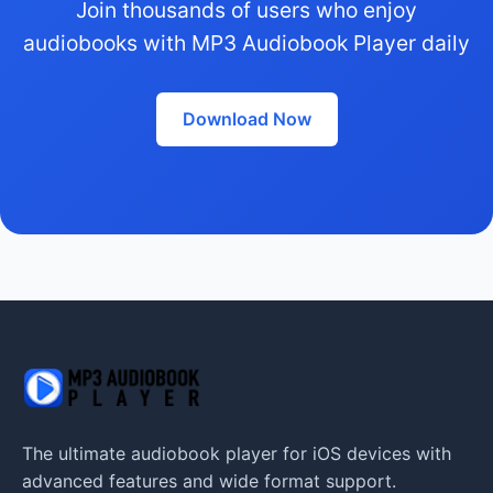
Join thousands of users who enjoy
audiobooks with MP3 Audiobook Player daily
Download Now
The ultimate audiobook player for iOS devices with
advanced features and wide format support.