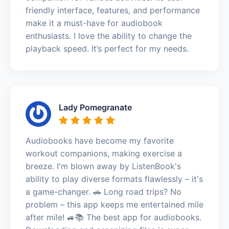
friendly interface, features, and performance
make it a must-have for audiobook
enthusiasts. I love the ability to change the
playback speed. It’s perfect for my needs.
Lady Pomegranate
Audiobooks have become my favorite
workout companions, making exercise a
breeze. I'm blown away by ListenBook's
ability to play diverse formats flawlessly – it's
a game-changer. 🚗 Long road trips? No
problem – this app keeps me entertained mile
after mile! 🚙📚 The best app for audiobooks.