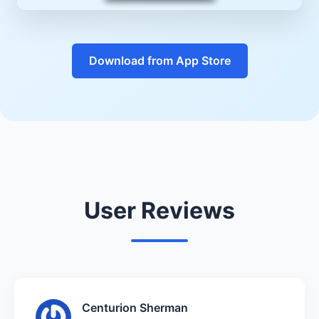
Download from App Store
User Reviews
Centurion Sherman