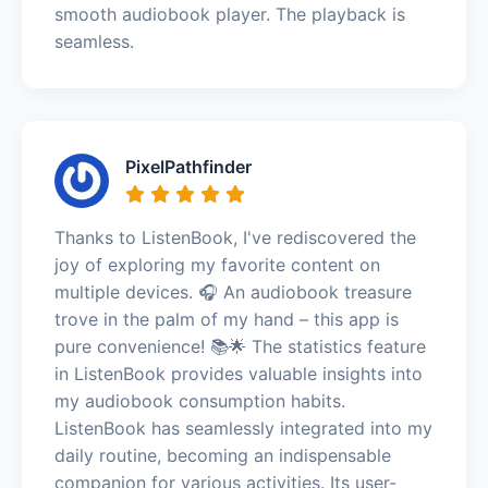
smooth audiobook player. The playback is
seamless.
PixelPathfinder
Thanks to ListenBook, I've rediscovered the
joy of exploring my favorite content on
multiple devices. 🎧 An audiobook treasure
trove in the palm of my hand – this app is
pure convenience! 📚🌟 The statistics feature
in ListenBook provides valuable insights into
my audiobook consumption habits.
ListenBook has seamlessly integrated into my
daily routine, becoming an indispensable
companion for various activities. Its user-