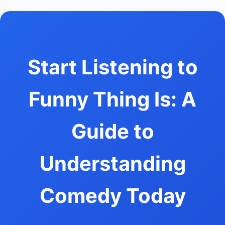
Start Listening to
Funny Thing Is: A
Guide to
Understanding
Comedy Today