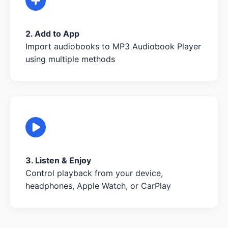
2. Add to App
Import audiobooks to MP3 Audiobook Player
using multiple methods
3. Listen & Enjoy
Control playback from your device,
headphones, Apple Watch, or CarPlay