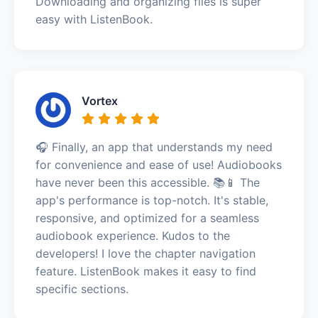
Downloading and organizing files is super
easy with ListenBook.
Vortex
🎧 Finally, an app that understands my need
for convenience and ease of use! Audiobooks
have never been this accessible. 📚📱 The
app's performance is top-notch. It's stable,
responsive, and optimized for a seamless
audiobook experience. Kudos to the
developers! I love the chapter navigation
feature. ListenBook makes it easy to find
specific sections.