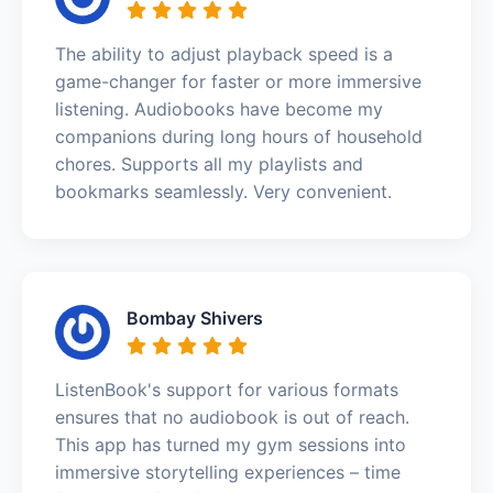
The ability to adjust playback speed is a
game-changer for faster or more immersive
listening. Audiobooks have become my
companions during long hours of household
chores. Supports all my playlists and
bookmarks seamlessly. Very convenient.
Bombay Shivers
ListenBook's support for various formats
ensures that no audiobook is out of reach.
This app has turned my gym sessions into
immersive storytelling experiences – time