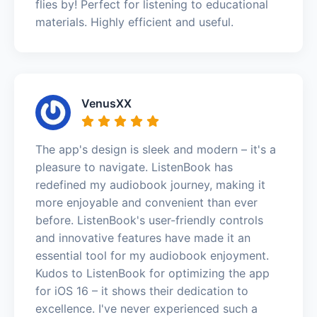
flies by! Perfect for listening to educational
materials. Highly efficient and useful.
VenusXX
The app's design is sleek and modern – it's a
pleasure to navigate. ListenBook has
redefined my audiobook journey, making it
more enjoyable and convenient than ever
before. ListenBook's user-friendly controls
and innovative features have made it an
essential tool for my audiobook enjoyment.
Kudos to ListenBook for optimizing the app
for iOS 16 – it shows their dedication to
excellence. I've never experienced such a