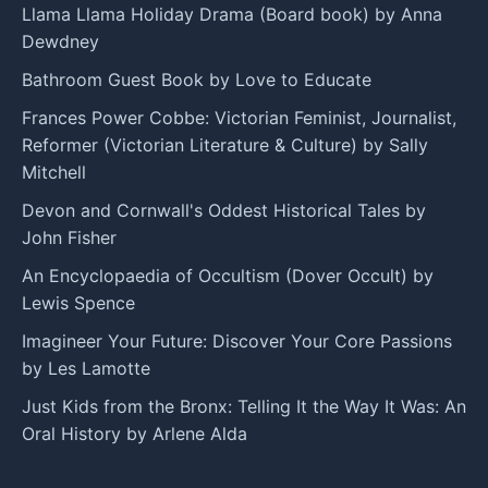
Llama Llama Holiday Drama (Board book) by Anna
Dewdney
Bathroom Guest Book by Love to Educate
Frances Power Cobbe: Victorian Feminist, Journalist,
Reformer (Victorian Literature & Culture) by Sally
Mitchell
Devon and Cornwall's Oddest Historical Tales by
John Fisher
An Encyclopaedia of Occultism (Dover Occult) by
Lewis Spence
Imagineer Your Future: Discover Your Core Passions
by Les Lamotte
Just Kids from the Bronx: Telling It the Way It Was: An
Oral History by Arlene Alda