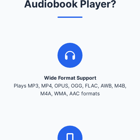
Audiobook Player?
Wide Format Support
Plays MP3, MP4, OPUS, OGG, FLAC, AWB, M4B,
M4A, WMA, AAC formats