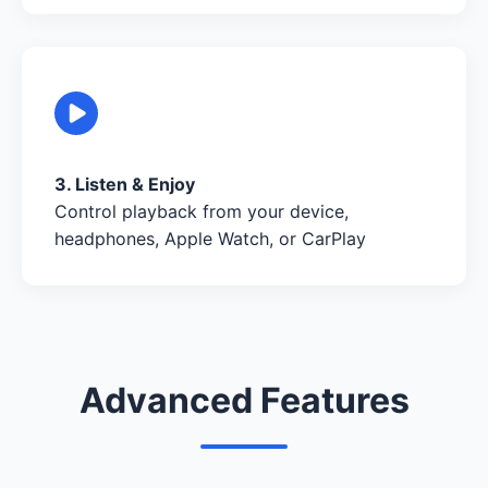
3. Listen & Enjoy
Control playback from your device,
headphones, Apple Watch, or CarPlay
Advanced Features