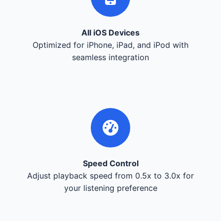
All iOS Devices
Optimized for iPhone, iPad, and iPod with
seamless integration
Speed Control
Adjust playback speed from 0.5x to 3.0x for
your listening preference