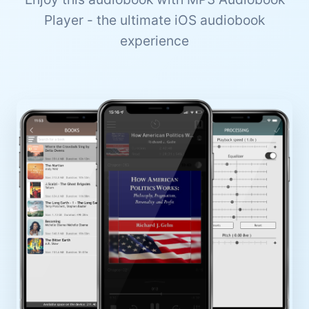
Player - the ultimate iOS audiobook
experience