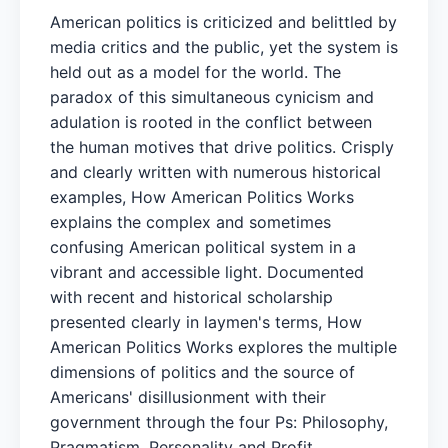
American politics is criticized and belittled by
media critics and the public, yet the system is
held out as a model for the world. The
paradox of this simultaneous cynicism and
adulation is rooted in the conflict between
the human motives that drive politics. Crisply
and clearly written with numerous historical
examples, How American Politics Works
explains the complex and sometimes
confusing American political system in a
vibrant and accessible light. Documented
with recent and historical scholarship
presented clearly in laymen's terms, How
American Politics Works explores the multiple
dimensions of politics and the source of
Americans' disillusionment with their
government through the four Ps: Philosophy,
Pragmatism, Personality and Profit.