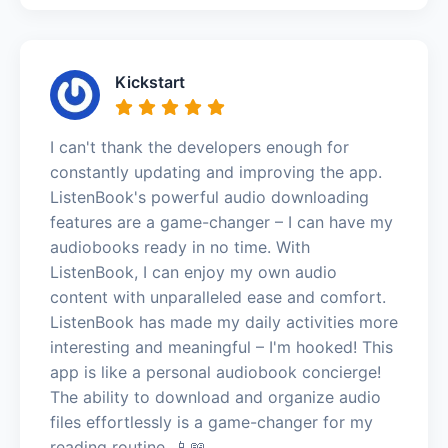
Kickstart
I can't thank the developers enough for
constantly updating and improving the app.
ListenBook's powerful audio downloading
features are a game-changer – I can have my
audiobooks ready in no time. With
ListenBook, I can enjoy my own audio
content with unparalleled ease and comfort.
ListenBook has made my daily activities more
interesting and meaningful – I'm hooked! This
app is like a personal audiobook concierge!
The ability to download and organize audio
files effortlessly is a game-changer for my
reading routine. 📱📖