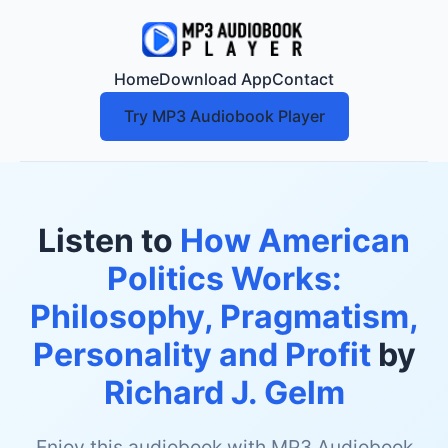
Home
Download App
Contact
Try MP3 Audiobook Player
Listen to
How American
Politics Works:
Philosophy, Pragmatism,
Personality and Profit
by
Richard J. Gelm
Enjoy this audiobook with MP3 Audiobook