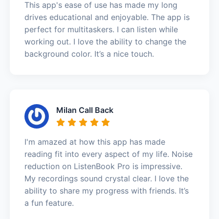
This app's ease of use has made my long
drives educational and enjoyable. The app is
perfect for multitaskers. I can listen while
working out. I love the ability to change the
background color. It’s a nice touch.
Milan Call Back
I'm amazed at how this app has made
reading fit into every aspect of my life. Noise
reduction on ListenBook Pro is impressive.
My recordings sound crystal clear. I love the
ability to share my progress with friends. It’s
a fun feature.