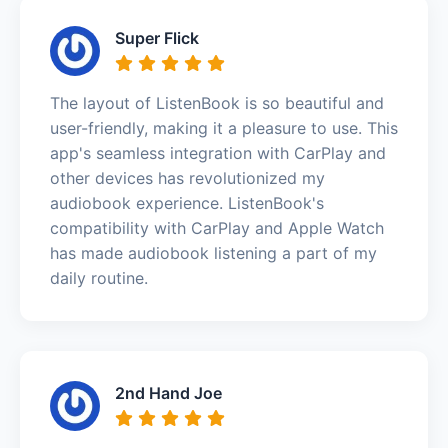
Super Flick
The layout of ListenBook is so beautiful and
user-friendly, making it a pleasure to use. This
app's seamless integration with CarPlay and
other devices has revolutionized my
audiobook experience. ListenBook's
compatibility with CarPlay and Apple Watch
has made audiobook listening a part of my
daily routine.
2nd Hand Joe