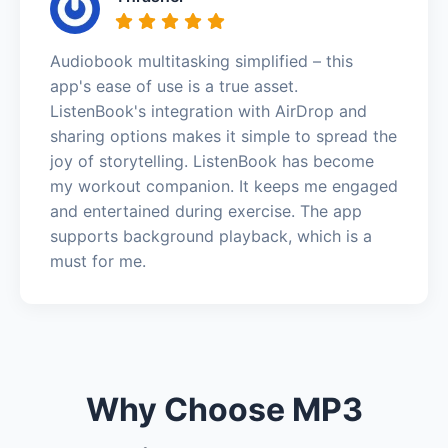
Audiobook multitasking simplified – this
app's ease of use is a true asset.
ListenBook's integration with AirDrop and
sharing options makes it simple to spread the
joy of storytelling. ListenBook has become
my workout companion. It keeps me engaged
and entertained during exercise. The app
supports background playback, which is a
must for me.
Why Choose MP3