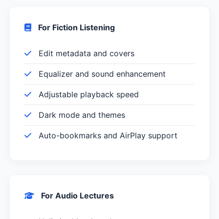
For Fiction Listening
Edit metadata and covers
Equalizer and sound enhancement
Adjustable playback speed
Dark mode and themes
Auto-bookmarks and AirPlay support
For Audio Lectures