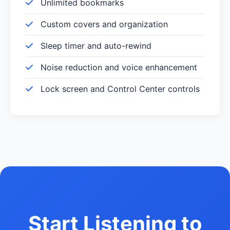
Unlimited bookmarks
Custom covers and organization
Sleep timer and auto-rewind
Noise reduction and voice enhancement
Lock screen and Control Center controls
Start Listening to