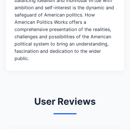
balancing idealism and individual virtue with
ambition and self-interest is the dynamic and
safeguard of American politics. How
American Politics Works offers a
comprehensive presentation of the realities,
challenges and possibilities of the American
political system to bring an understanding,
fascination and dedication to the wider
public.
User Reviews