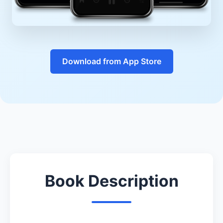
Download from App Store
Book Description