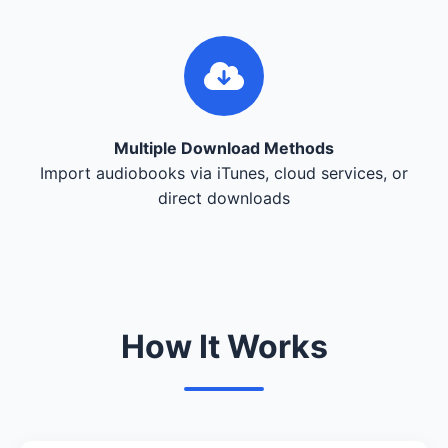
Multiple Download Methods
Import audiobooks via iTunes, cloud services, or
direct downloads
How It Works