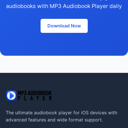
audiobooks with MP3 Audiobook Player daily
Download Now
The ultimate audiobook player for iOS devices with
advanced features and wide format support.