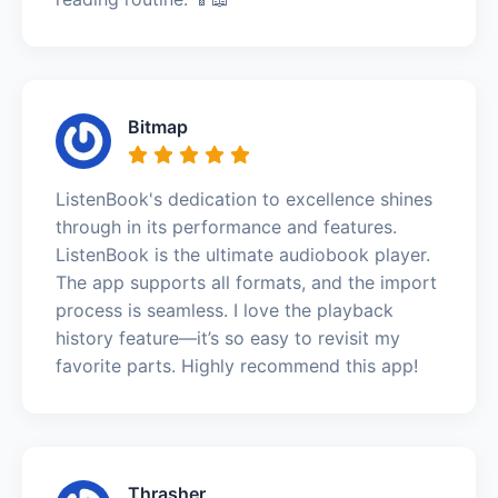
Bitmap
ListenBook's dedication to excellence shines
through in its performance and features.
ListenBook is the ultimate audiobook player.
The app supports all formats, and the import
process is seamless. I love the playback
history feature—it’s so easy to revisit my
favorite parts. Highly recommend this app!
Thrasher