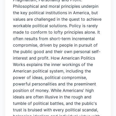
Philosophical and moral principles underpin
the key political institutions in America, but
values are challenged in the quest to achieve
workable political solutions. Policy is rarely
made to conform to lofty principles alone. It
often results from short-term incremental
compromise, driven by people in pursuit of
the public good and their own personal self-
interest and profit. How American Politics
Works explains the inner workings of the
American political system, including the
power of ideas, political compromise,
powerful personalities and the preeminent
position of money. While Americans' high
ideals are often illusive in the rough and
tumble of political battles, and the public's
trust is bruised with every political scandal,