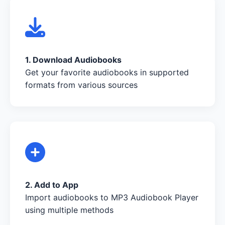
1. Download Audiobooks
Get your favorite audiobooks in supported
formats from various sources
2. Add to App
Import audiobooks to MP3 Audiobook Player
using multiple methods