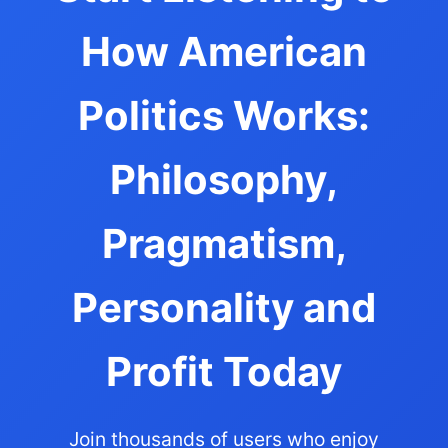
How American
Politics Works:
Philosophy,
Pragmatism,
Personality and
Profit Today
Join thousands of users who enjoy