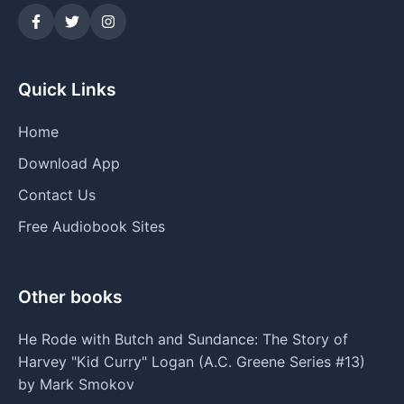
Quick Links
Home
Download App
Contact Us
Free Audiobook Sites
Other books
He Rode with Butch and Sundance: The Story of
Harvey "Kid Curry" Logan (A.C. Greene Series #13)
by Mark Smokov