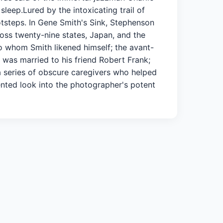
leep.Lured by the intoxicating trail of
tsteps. In Gene Smith's Sink, Stephenson
ross twenty-nine states, Japan, and the
 to whom Smith likened himself; the avant-
was married to his friend Robert Frank;
a series of obscure caregivers who helped
dented look into the photographer's potent