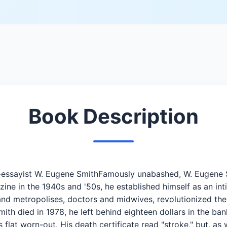
Book Description
oto-essayist W. Eugene SmithFamously unabashed, W. Eugene
ine in the 1940s and '50s, he established himself as an int
and metropolises, doctors and midwives, revolutionized the 
h died in 1978, he left behind eighteen dollars in the ba
s flat worn-out. His death certificate read "stroke," but, a