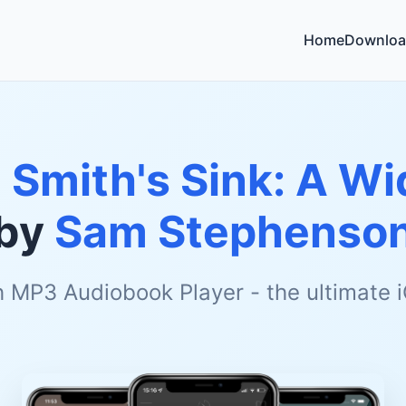
Home
Downloa
 Smith's Sink: A W
by
Sam Stephenso
h MP3 Audiobook Player - the ultimate