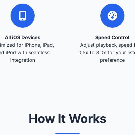
All iOS Devices
Speed Control
imized for iPhone, iPad,
Adjust playback speed 
nd iPod with seamless
0.5x to 3.0x for your lis
integration
preference
How It Works