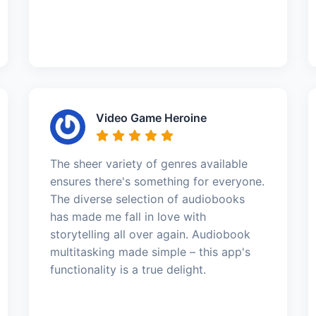
Video Game Heroine
The sheer variety of genres available
ensures there's something for everyone.
The diverse selection of audiobooks
has made me fall in love with
storytelling all over again. Audiobook
multitasking made simple – this app's
functionality is a true delight.