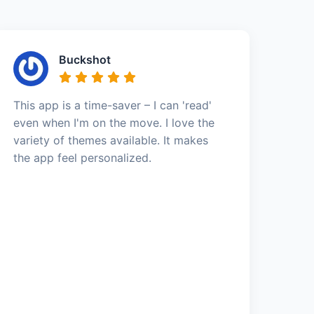
Buckshot
This app is a time-saver – I can 'read'
even when I'm on the move. I love the
variety of themes available. It makes
the app feel personalized.