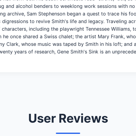
rug and alcohol benders to weeklong work sessions with no s
ng archive, Sam Stephenson began a quest to trace his foo
digressions to revive Smith's life and legacy. Traveling ac
of characters, including the playwright Tennessee Williams,
he once shared a Swiss chalet; the artist Mary Frank, who 
ny Clark, whose music was taped by Smith in his loft; and 
f twenty years of research, Gene Smith's Sink is an unprece
User Reviews