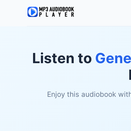
Listen to
Gene
Enjoy this audiobook wit