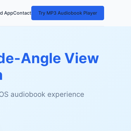
d App
Contact
Try MP3 Audiobook Player
ide-Angle View
n
 iOS audiobook experience