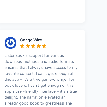
Congo Wire
ListenBook's support for various
download methods and audio formats
ensures that I always have access to my
favorite content. I can't get enough of
this app – it's a true game-changer for
book lovers. I can't get enough of this
app's user-friendly interface – it's a true
delight. The narration elevated an
already good book to greatness! The