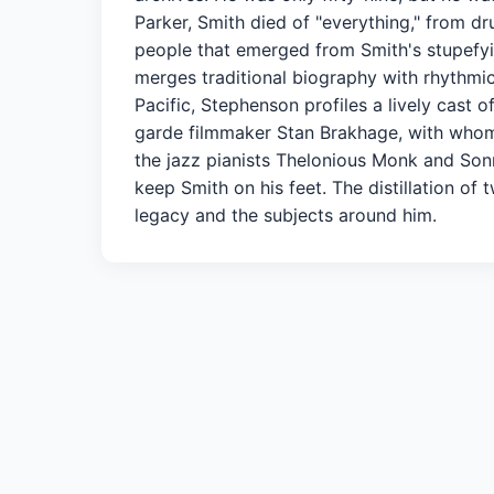
Parker, Smith died of "everything," from d
people that emerged from Smith's stupefyi
merges traditional biography with rhythmic 
Pacific, Stephenson profiles a lively cast 
garde filmmaker Stan Brakhage, with whom 
the jazz pianists Thelonious Monk and Son
keep Smith on his feet. The distillation o
legacy and the subjects around him.