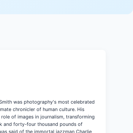
 Smith was photography's most celebrated
imate chronicler of human culture. His
role of images in journalism, transforming
nk and forty-four thousand pounds of
s was said of the immortal jazzman Charlie