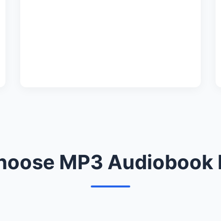
oose MP3 Audiobook 