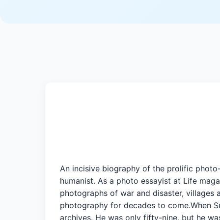
An incisive biography of the prolific ph
humanist. As a photo essayist at Life magaz
photographs of war and disaster, villages 
photography for decades to come.When Smit
archives. He was only fifty-nine, but he wa