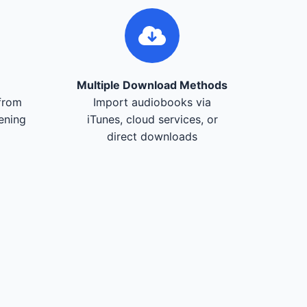
Multiple Download Methods
from
Import audiobooks via
tening
iTunes, cloud services, or
direct downloads