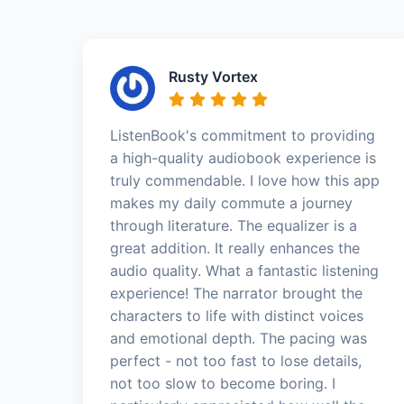
Rusty Vortex
ListenBook's commitment to providing
a high-quality audiobook experience is
truly commendable. I love how this app
makes my daily commute a journey
through literature. The equalizer is a
great addition. It really enhances the
audio quality. What a fantastic listening
experience! The narrator brought the
characters to life with distinct voices
and emotional depth. The pacing was
perfect - not too fast to lose details,
not too slow to become boring. I