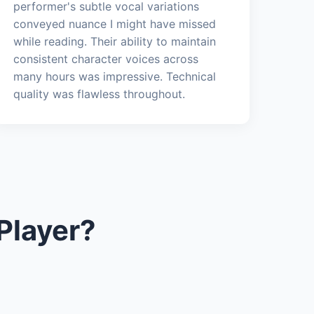
performer's subtle vocal variations
conveyed nuance I might have missed
while reading. Their ability to maintain
consistent character voices across
many hours was impressive. Technical
quality was flawless throughout.
Player?