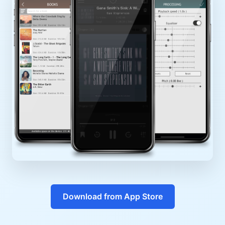
Download from App Store