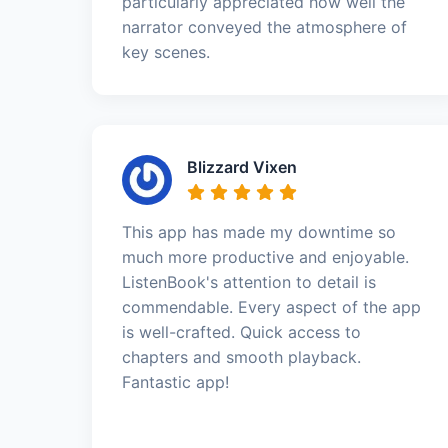
particularly appreciated how well the
narrator conveyed the atmosphere of
key scenes.
Blizzard Vixen
This app has made my downtime so
much more productive and enjoyable.
ListenBook's attention to detail is
commendable. Every aspect of the app
is well-crafted. Quick access to
chapters and smooth playback.
Fantastic app!