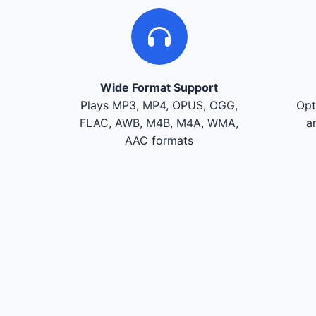
Wide Format Support
Plays MP3, MP4, OPUS, OGG,
Opt
FLAC, AWB, M4B, M4A, WMA,
a
AAC formats