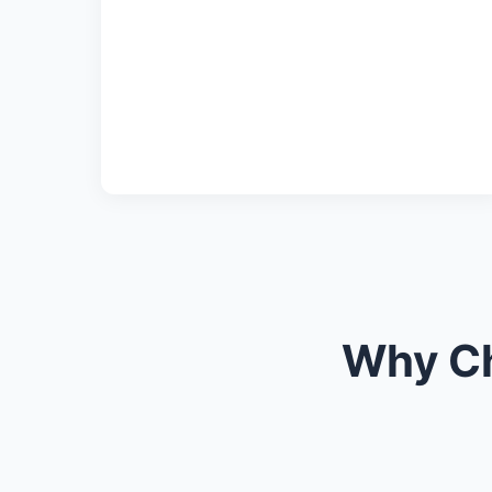
Why Ch