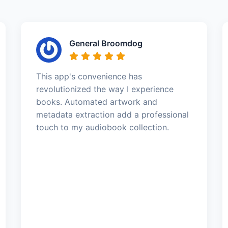
General Broomdog
This app's convenience has
revolutionized the way I experience
books. Automated artwork and
metadata extraction add a professional
touch to my audiobook collection.