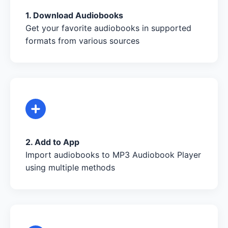
1. Download Audiobooks
Get your favorite audiobooks in supported
formats from various sources
2. Add to App
Import audiobooks to MP3 Audiobook Player
using multiple methods