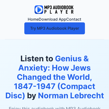
Home
Download App
Contact
Try MP3 Audiobook Player
Listen to
Genius &
Anxiety: How Jews
Changed the World,
1847-1947 (Compact
Disc)
by
Norman Lebrecht
Enjoy this audiobook with MP3 Audiobook