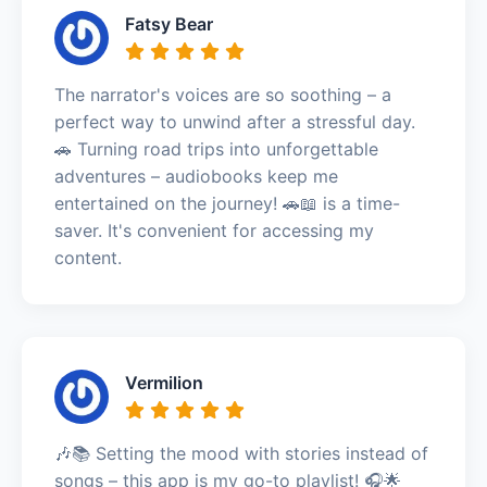
Fatsy Bear
The narrator's voices are so soothing – a
perfect way to unwind after a stressful day.
🚗 Turning road trips into unforgettable
adventures – audiobooks keep me
entertained on the journey! 🚗📖 is a time-
saver. It's convenient for accessing my
content.
Vermilion
🎶📚 Setting the mood with stories instead of
songs – this app is my go-to playlist! 🎧🌟