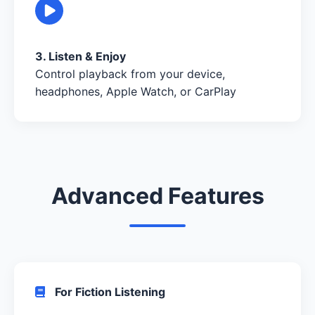
3. Listen & Enjoy
Control playback from your device,
headphones, Apple Watch, or CarPlay
Advanced Features
For Fiction Listening