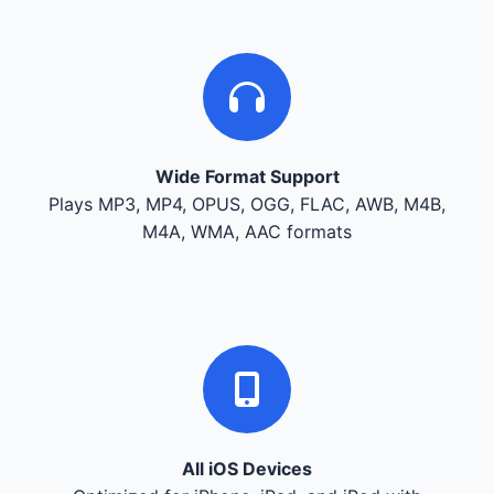
Wide Format Support
Plays MP3, MP4, OPUS, OGG, FLAC, AWB, M4B,
M4A, WMA, AAC formats
All iOS Devices