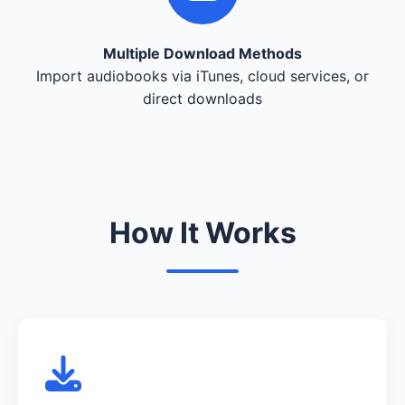
Multiple Download Methods
Import audiobooks via iTunes, cloud services, or
direct downloads
How It Works