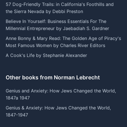
57 Dog-Friendly Trails: in California's Foothills and
the Sierra Nevada by Debbi Preston
Believe In Yourself: Business Essentials For The
Millennial Entrepreneur by Jaebadiah S. Gardner
Anne Bonny & Mary Read: The Golden Age of Piracy's
Most Famous Women by Charles River Editors
A Cook's Life by Stephanie Alexander
Other books from Norman Lebrecht
Genius and Anxiety: How Jews Changed the World,
1847a 1947
Genius & Anxiety: How Jews Changed the World,
1847-1947