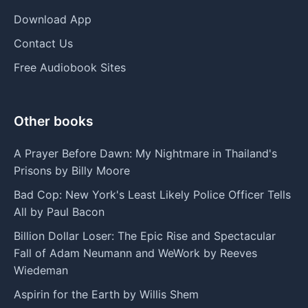
Download App
Contact Us
Free Audiobook Sites
Other books
A Prayer Before Dawn: My Nightmare in Thailand's
Prisons by Billy Moore
Bad Cop: New York's Least Likely Police Officer Tells
All by Paul Bacon
Billion Dollar Loser: The Epic Rise and Spectacular
Fall of Adam Neumann and WeWork by Reeves
Wiedeman
Aspirin for the Earth by Willis Shem