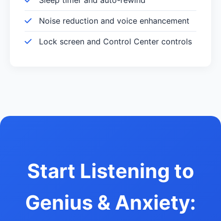
Noise reduction and voice enhancement
Lock screen and Control Center controls
Start Listening to
Genius & Anxiety: