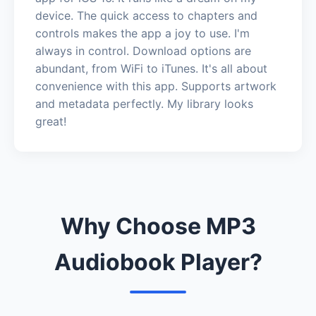
device. The quick access to chapters and
controls makes the app a joy to use. I'm
always in control. Download options are
abundant, from WiFi to iTunes. It's all about
convenience with this app. Supports artwork
and metadata perfectly. My library looks
great!
Why Choose MP3
Audiobook Player?