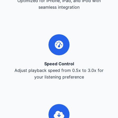
Optimized for iPhone, iPad, and iPod with
seamless integration
Speed Control
Adjust playback speed from 0.5x to 3.0x for
your listening preference