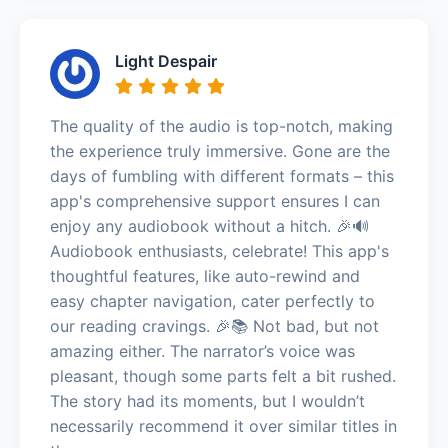
Light Despair
The quality of the audio is top-notch, making
the experience truly immersive. Gone are the
days of fumbling with different formats – this
app's comprehensive support ensures I can
enjoy any audiobook without a hitch. 🎉🔊
Audiobook enthusiasts, celebrate! This app's
thoughtful features, like auto-rewind and
easy chapter navigation, cater perfectly to
our reading cravings. 🎉📚 Not bad, but not
amazing either. The narrator’s voice was
pleasant, though some parts felt a bit rushed.
The story had its moments, but I wouldn’t
necessarily recommend it over similar titles in