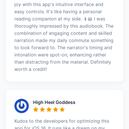
joy with this app's intuitive interface and
easy controls. It's like having a personal
reading companion at my side. 📱📖 I was
thoroughly impressed by this audiobook. The
combination of engaging content and skilled
narration made my daily commute something
to look forward to. The narrator's timing and
intonation were spot-on, enhancing rather
than distracting from the material. Definitely
worth a credit!
High Heel Goddess
Kudos to the developers for optimizing this
app for iOS 16. It runs like a dream on my