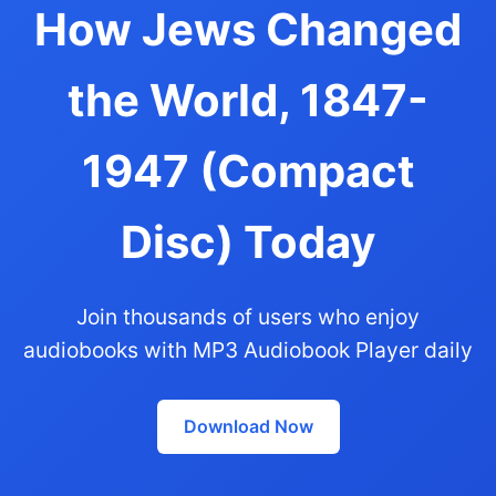
How Jews Changed
the World, 1847-
1947 (Compact
Disc) Today
Join thousands of users who enjoy
audiobooks with MP3 Audiobook Player daily
Download Now