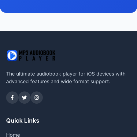
The ultimate audiobook player for iOS devices with
advanced features and wide format support.
Quick Links
Home