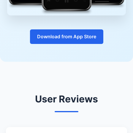
Download from App Store
User Reviews