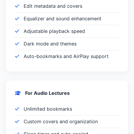
Edit metadata and covers
Equalizer and sound enhancement
Adjustable playback speed
Dark mode and themes
Auto-bookmarks and AirPlay support
For Audio Lectures
Unlimited bookmarks
Custom covers and organization
Sleep timer and auto-rewind