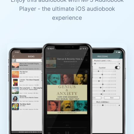
Player - the ultimate iOS audiobook
experience