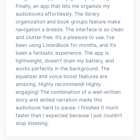
Finally, an app that lets me organize my
audiobooks effortlessly. The library
organization and book groups feature make
navigation a breeze. The interface is so clean
and clutter-free. It’s a pleasure to use. I’ve
been using ListenBook for months, and it’s
been a fantastic experience. The app is
lightweight, doesn’t drain my battery, and
works perfectly in the background. The
equalizer and voice boost features are
amazing. Highly recommend! Highly
engaging! The combination of a well-written
story and skilled narration made this
audiobook hard to pause. I finished it much
faster than I expected because I just couldn’t
stop listening.