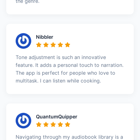
the genre.
Nibbler
Tone adjustment is such an innovative
feature. It adds a personal touch to narration.
The app is perfect for people who love to
multitask. I can listen while cooking.
QuantumQuipper
Navigating through my audiobook library is a