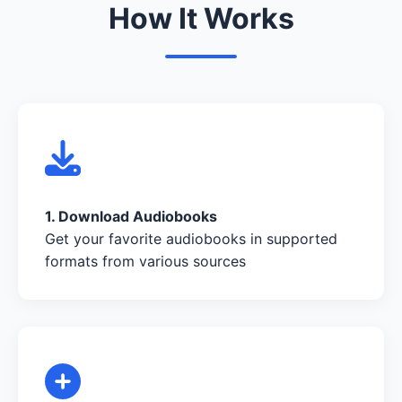
How It Works
1. Download Audiobooks
Get your favorite audiobooks in supported
formats from various sources