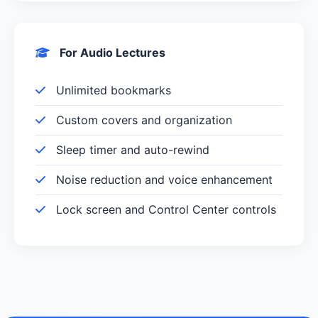
For Audio Lectures
Unlimited bookmarks
Custom covers and organization
Sleep timer and auto-rewind
Noise reduction and voice enhancement
Lock screen and Control Center controls