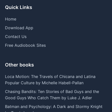
Quick Links
Home
Download App
Contact Us
Free Audiobook Sites
Other books
Loca Motion: The Travels of Chicana and Latina
Popular Culture by Michelle Habell-Pallan
Chasing Bandits: Ten Stories of Bad Guys and the
Good Guys Who Catch Them by Luke J. Adler
Batman and Psychology: A Dark and Stormy Knight