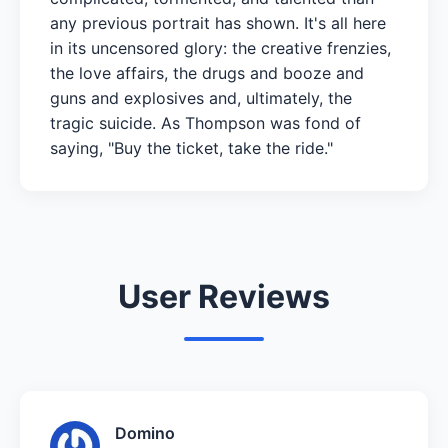
any previous portrait has shown. It's all here
in its uncensored glory: the creative frenzies,
the love affairs, the drugs and booze and
guns and explosives and, ultimately, the
tragic suicide. As Thompson was fond of
saying, "Buy the ticket, take the ride."
User Reviews
Domino