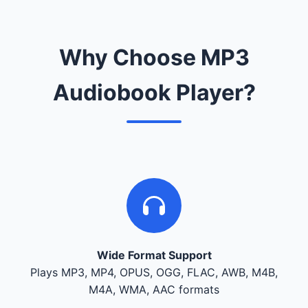
Why Choose MP3
Audiobook Player?
Wide Format Support
Plays MP3, MP4, OPUS, OGG, FLAC, AWB, M4B,
M4A, WMA, AAC formats