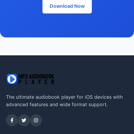
Download Now
The ultimate audiobook player for iOS devices with
advanced features and wide format support.