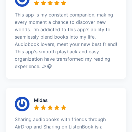
This app is my constant companion, making
every moment a chance to discover new
worlds. I'm addicted to this app's ability to
seamlessly blend books into my life.
Audiobook lovers, meet your new best friend!
This app's smooth playback and easy
organization have transformed my reading
experience. 🎉🎧
Midas
Sharing audiobooks with friends through
AirDrop and Sharing on ListenBook is a