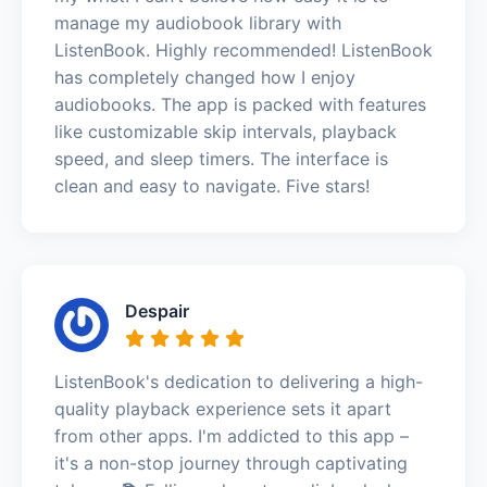
manage my audiobook library with
ListenBook. Highly recommended! ListenBook
has completely changed how I enjoy
audiobooks. The app is packed with features
like customizable skip intervals, playback
speed, and sleep timers. The interface is
clean and easy to navigate. Five stars!
Despair
ListenBook's dedication to delivering a high-
quality playback experience sets it apart
from other apps. I'm addicted to this app –
it's a non-stop journey through captivating