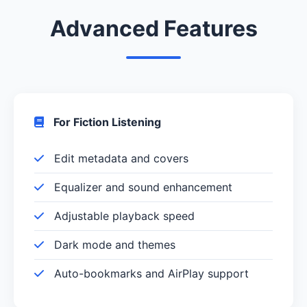
Advanced Features
For Fiction Listening
Edit metadata and covers
Equalizer and sound enhancement
Adjustable playback speed
Dark mode and themes
Auto-bookmarks and AirPlay support