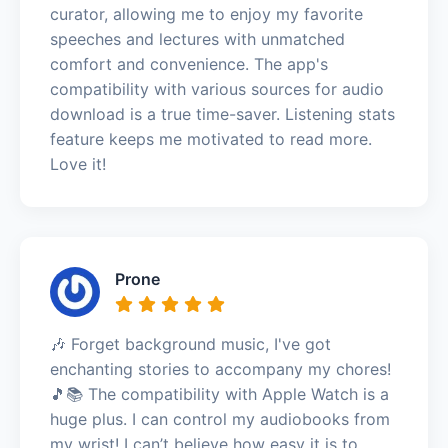
curator, allowing me to enjoy my favorite
speeches and lectures with unmatched
comfort and convenience. The app's
compatibility with various sources for audio
download is a true time-saver. Listening stats
feature keeps me motivated to read more.
Love it!
Prone
🎶 Forget background music, I've got
enchanting stories to accompany my chores!
🎵📚 The compatibility with Apple Watch is a
huge plus. I can control my audiobooks from
my wrist! I can’t believe how easy it is to