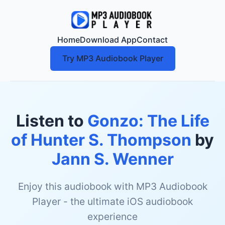
Home
Download App
Contact
Try MP3 Audiobook Player
Listen to
Gonzo: The Life
of Hunter S. Thompson
by
Jann S. Wenner
Enjoy this audiobook with MP3 Audiobook
Player - the ultimate iOS audiobook
experience