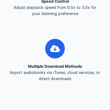
Speed Control
Adjust playback speed from 0.5x to 3.0x for
your listening preference
Multiple Download Methods
Import audiobooks via iTunes, cloud services, or
direct downloads