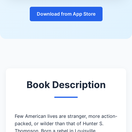
Download from App Store
Book Description
Few American lives are stranger, more action-
packed, or wilder than that of Hunter S.
Thompson. Born a rebel in Louisville,