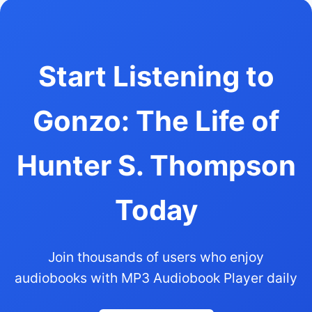
Start Listening to
Gonzo: The Life of
Hunter S. Thompson
Today
Join thousands of users who enjoy
audiobooks with MP3 Audiobook Player daily