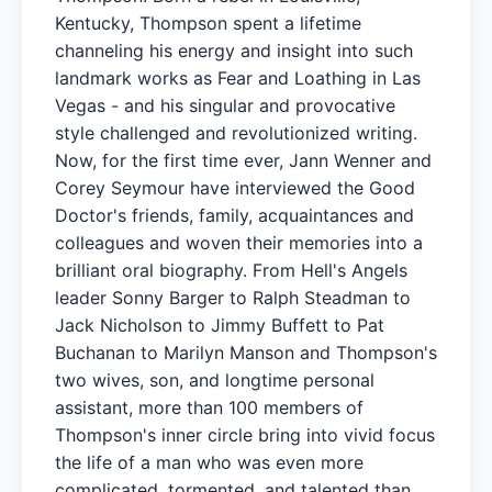
Kentucky, Thompson spent a lifetime
channeling his energy and insight into such
landmark works as Fear and Loathing in Las
Vegas - and his singular and provocative
style challenged and revolutionized writing.
Now, for the first time ever, Jann Wenner and
Corey Seymour have interviewed the Good
Doctor's friends, family, acquaintances and
colleagues and woven their memories into a
brilliant oral biography. From Hell's Angels
leader Sonny Barger to Ralph Steadman to
Jack Nicholson to Jimmy Buffett to Pat
Buchanan to Marilyn Manson and Thompson's
two wives, son, and longtime personal
assistant, more than 100 members of
Thompson's inner circle bring into vivid focus
the life of a man who was even more
complicated, tormented, and talented than