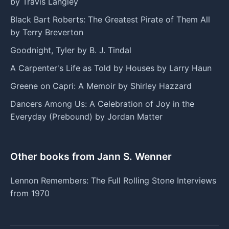
by Travis Langley
Black Bart Roberts: The Greatest Pirate of Them All
by Terry Breverton
Goodnight, Tyler by B. J. Tindal
A Carpenter's Life as Told by Houses by Larry Haun
Greene on Capri: A Memoir by Shirley Hazzard
Dancers Among Us: A Celebration of Joy in the
Everyday (Prebound) by Jordan Matter
Other books from Jann S. Wenner
Lennon Remembers: The Full Rolling Stone Interviews
from 1970