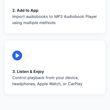
2. Add to App
Import audiobooks to MP3 Audiobook Player
using multiple methods
3. Listen & Enjoy
Control playback from your device,
headphones, Apple Watch, or CarPlay