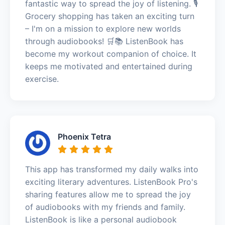
fantastic way to spread the joy of listening. 🎙️
Grocery shopping has taken an exciting turn
– I'm on a mission to explore new worlds
through audiobooks! 🛒📚 ListenBook has
become my workout companion of choice. It
keeps me motivated and entertained during
exercise.
Phoenix Tetra
This app has transformed my daily walks into
exciting literary adventures. ListenBook Pro's
sharing features allow me to spread the joy
of audiobooks with my friends and family.
ListenBook is like a personal audiobook