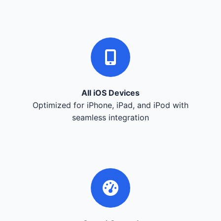
All iOS Devices
Optimized for iPhone, iPad, and iPod with
seamless integration