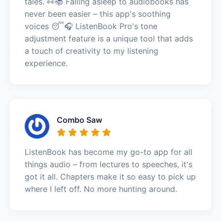
tales. 👀📚 Falling asleep to audiobooks has
never been easier – this app's soothing
voices 😴🎧 ListenBook Pro's tone
adjustment feature is a unique tool that adds
a touch of creativity to my listening
experience.
Combo Saw
ListenBook has become my go-to app for all
things audio – from lectures to speeches, it's
got it all. Chapters make it so easy to pick up
where I left off. No more hunting around.