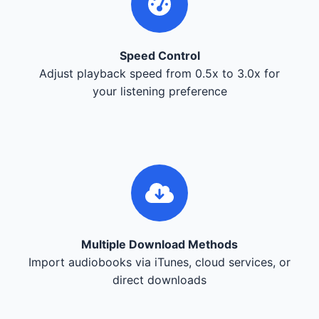
Speed Control
Adjust playback speed from 0.5x to 3.0x for
your listening preference
Multiple Download Methods
Import audiobooks via iTunes, cloud services, or
direct downloads