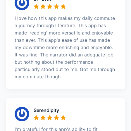
I love how this app makes my daily commute
a journey through literature. This app has
made 'reading' more versatile and enjoyable
than ever. This app's ease of use has made
my downtime more enriching and enjoyable.
It was fine. The narrator did an adequate job
but nothing about the performance
particularly stood out to me. Got me through
my commute though.
Serendipity
I'm grateful for this app's ability to fit