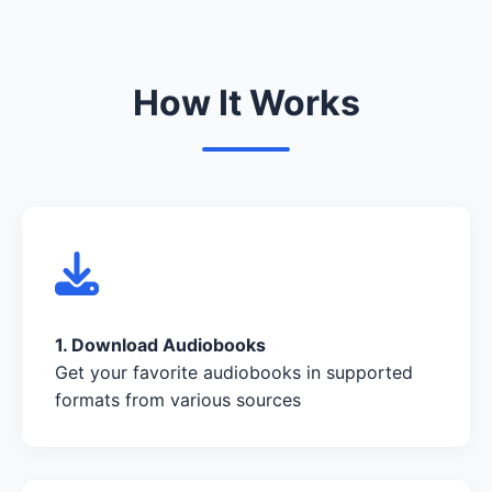
How It Works
1. Download Audiobooks
Get your favorite audiobooks in supported
formats from various sources