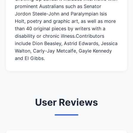
prominent Australians such as Senator
Jordon Steele-John and Paralympian Isis
Holt, poetry and graphic art, as well as more
than 40 original pieces by writers with a
disability or chronic illness.Contributors
include Dion Beasley, Astrid Edwards, Jessica
Walton, Carly-Jay Metcalfe, Gayle Kennedy
and El Gibbs.
User Reviews