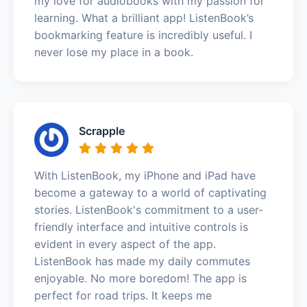
my love for audiobooks with my passion for
learning. What a brilliant app! ListenBook’s
bookmarking feature is incredibly useful. I
never lose my place in a book.
Scrapple
With ListenBook, my iPhone and iPad have
become a gateway to a world of captivating
stories. ListenBook's commitment to a user-
friendly interface and intuitive controls is
evident in every aspect of the app.
ListenBook has made my daily commutes
enjoyable. No more boredom! The app is
perfect for road trips. It keeps me