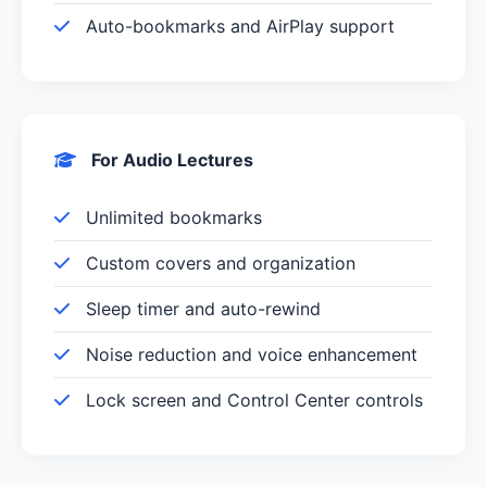
Auto-bookmarks and AirPlay support
For Audio Lectures
Unlimited bookmarks
Custom covers and organization
Sleep timer and auto-rewind
Noise reduction and voice enhancement
Lock screen and Control Center controls