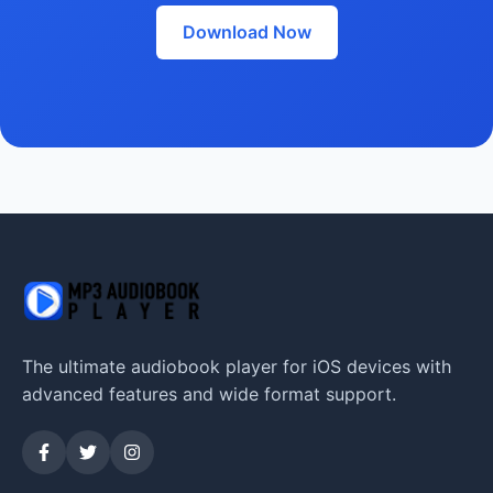
Download Now
The ultimate audiobook player for iOS devices with
advanced features and wide format support.