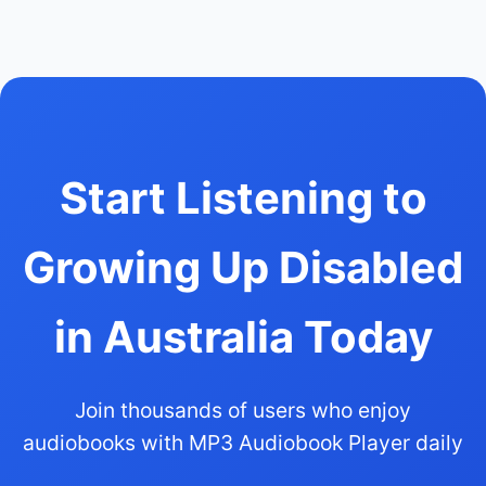
Start Listening to
Growing Up Disabled
in Australia Today
Join thousands of users who enjoy
audiobooks with MP3 Audiobook Player daily