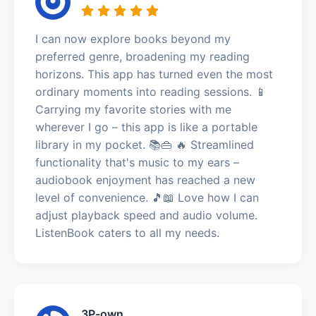
I can now explore books beyond my
preferred genre, broadening my reading
horizons. This app has turned even the most
ordinary moments into reading sessions. 📱
Carrying my favorite stories with me
wherever I go – this app is like a portable
library in my pocket. 📚👜 🔥 Streamlined
functionality that's music to my ears –
audiobook enjoyment has reached a new
level of convenience. 🎵📖 Love how I can
adjust playback speed and audio volume.
ListenBook caters to all my needs.
3P-own