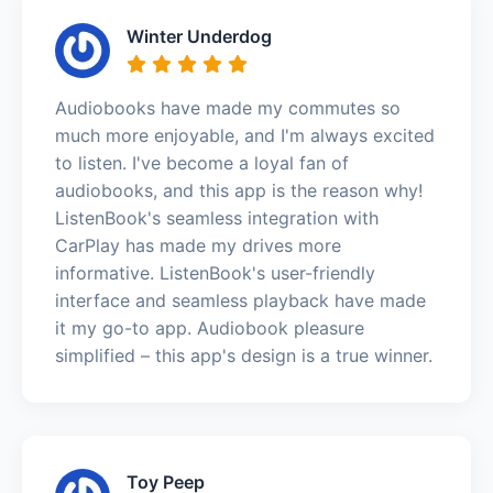
Winter Underdog
Audiobooks have made my commutes so
much more enjoyable, and I'm always excited
to listen. I've become a loyal fan of
audiobooks, and this app is the reason why!
ListenBook's seamless integration with
CarPlay has made my drives more
informative. ListenBook's user-friendly
interface and seamless playback have made
it my go-to app. Audiobook pleasure
simplified – this app's design is a true winner.
Toy Peep