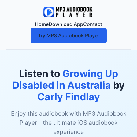
Home
Download App
Contact
Try MP3 Audiobook Player
Listen to
Growing Up
Disabled in Australia
by
Carly Findlay
Enjoy this audiobook with MP3 Audiobook
Player - the ultimate iOS audiobook
experience