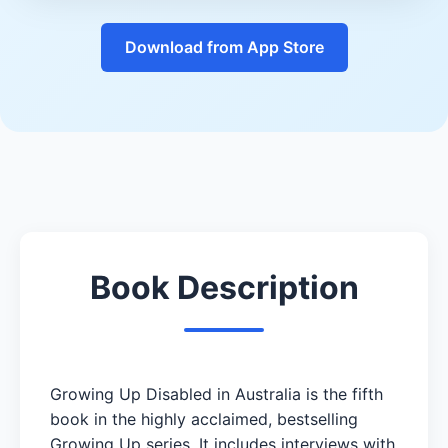
Download from App Store
Book Description
Growing Up Disabled in Australia is the fifth
book in the highly acclaimed, bestselling
Growing Up series. It includes interviews with