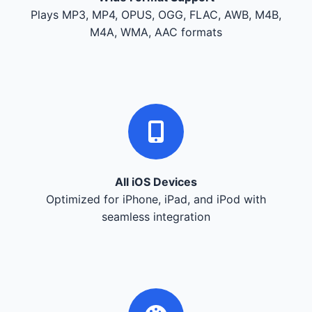
Plays MP3, MP4, OPUS, OGG, FLAC, AWB, M4B,
M4A, WMA, AAC formats
All iOS Devices
Optimized for iPhone, iPad, and iPod with
seamless integration