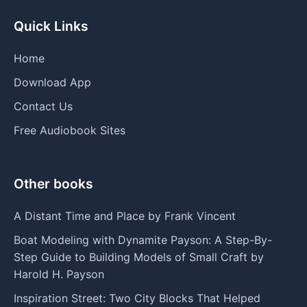
Quick Links
Home
Download App
Contact Us
Free Audiobook Sites
Other books
A Distant Time and Place by Frank Vincent
Boat Modeling with Dynamite Payson: A Step-By-
Step Guide to Building Models of Small Craft by
Harold H. Payson
Inspiration Street: Two City Blocks That Helped