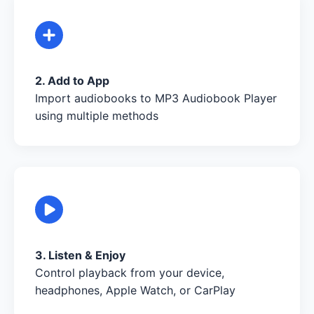
2. Add to App
Import audiobooks to MP3 Audiobook Player
using multiple methods
3. Listen & Enjoy
Control playback from your device,
headphones, Apple Watch, or CarPlay