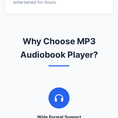
entertained for hours.
Why Choose MP3
Audiobook Player?
Wide Format Support