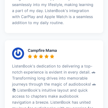
seamlessly into my lifestyle, making learning
a part of my day. ListenBook's integration
with CarPlay and Apple Watch is a seamless
addition to my daily routine.
Campfire Mama
ListenBook's dedication to delivering a top-
notch experience is evident in every detail. 🚗
Transforming long drives into memorable
journeys through the magic of audiobooks! 🚗
📚 ListenBook's intuitive layout and quick
access to chapters make audiobook
navigation a breeze. ListenBook has united