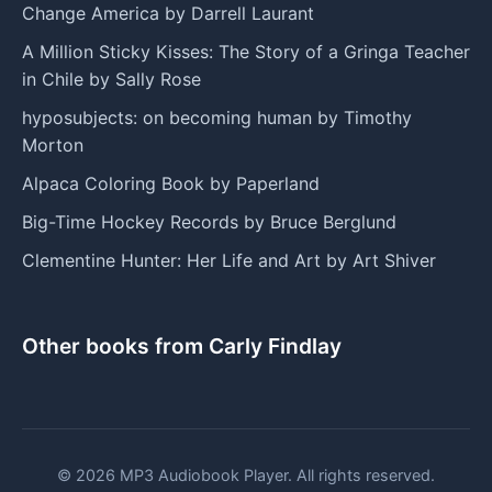
Change America by Darrell Laurant
A Million Sticky Kisses: The Story of a Gringa Teacher
in Chile by Sally Rose
hyposubjects: on becoming human by Timothy
Morton
Alpaca Coloring Book by Paperland
Big-Time Hockey Records by Bruce Berglund
Clementine Hunter: Her Life and Art by Art Shiver
Other books from Carly Findlay
© 2026 MP3 Audiobook Player. All rights reserved.