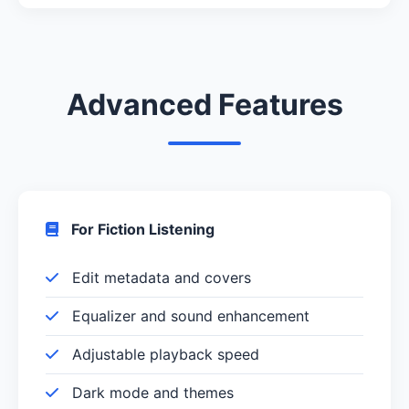
Advanced Features
For Fiction Listening
Edit metadata and covers
Equalizer and sound enhancement
Adjustable playback speed
Dark mode and themes