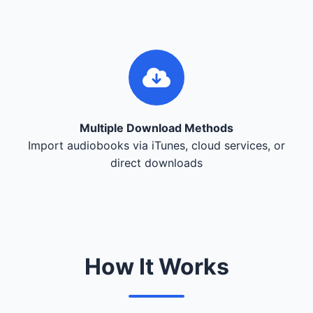
Multiple Download Methods
Import audiobooks via iTunes, cloud services, or
direct downloads
How It Works