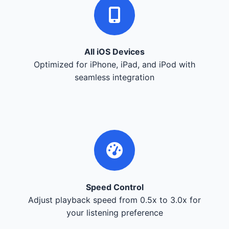
All iOS Devices
Optimized for iPhone, iPad, and iPod with
seamless integration
Speed Control
Adjust playback speed from 0.5x to 3.0x for
your listening preference