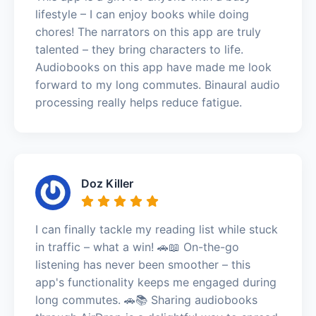
lifestyle – I can enjoy books while doing
chores! The narrators on this app are truly
talented – they bring characters to life.
Audiobooks on this app have made me look
forward to my long commutes. Binaural audio
processing really helps reduce fatigue.
Doz Killer
I can finally tackle my reading list while stuck
in traffic – what a win! 🚗📖 On-the-go
listening has never been smoother – this
app's functionality keeps me engaged during
long commutes. 🚗📚 Sharing audiobooks