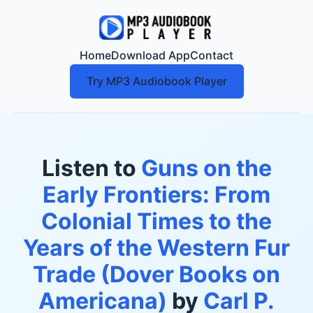
Home
Download App
Contact
Try MP3 Audiobook Player
Listen to
Guns on the
Early Frontiers: From
Colonial Times to the
Years of the Western Fur
Trade (Dover Books on
Americana)
by
Carl P.