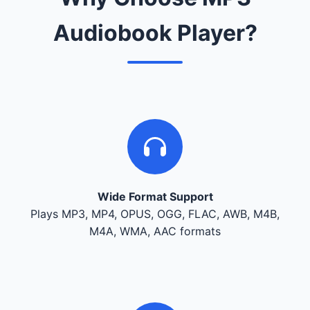
Audiobook Player?
Wide Format Support
Plays MP3, MP4, OPUS, OGG, FLAC, AWB, M4B,
M4A, WMA, AAC formats