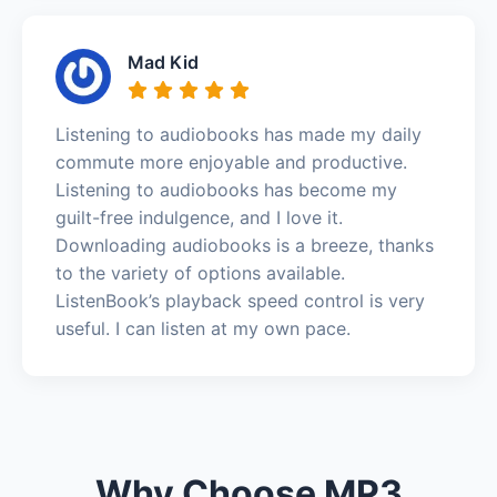
Mad Kid
Listening to audiobooks has made my daily
commute more enjoyable and productive.
Listening to audiobooks has become my
guilt-free indulgence, and I love it.
Downloading audiobooks is a breeze, thanks
to the variety of options available.
ListenBook’s playback speed control is very
useful. I can listen at my own pace.
Why Choose MP3