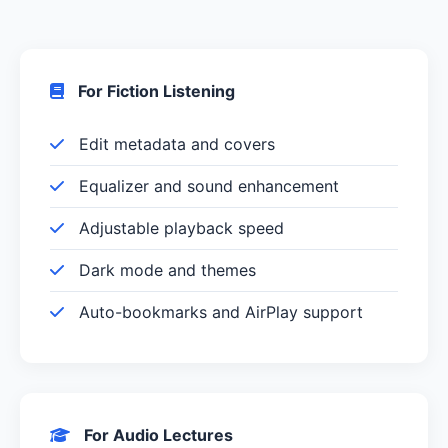
For Fiction Listening
Edit metadata and covers
Equalizer and sound enhancement
Adjustable playback speed
Dark mode and themes
Auto-bookmarks and AirPlay support
For Audio Lectures