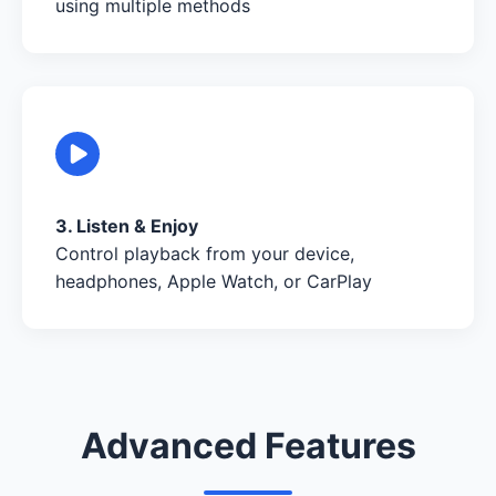
using multiple methods
3. Listen & Enjoy
Control playback from your device,
headphones, Apple Watch, or CarPlay
Advanced Features