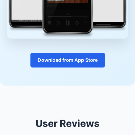
Download from App Store
User Reviews