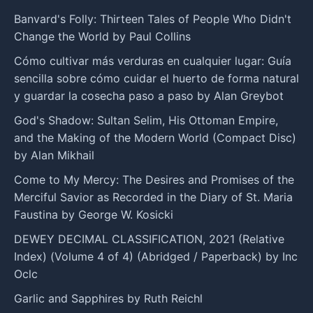
Banvard's Folly: Thirteen Tales of People Who Didn't
Change the World by Paul Collins
Cómo cultivar más verduras en cualquier lugar: Guía
sencilla sobre cómo cuidar el huerto de forma natural
y guardar la cosecha paso a paso by Alan Greybot
God's Shadow: Sultan Selim, His Ottoman Empire,
and the Making of the Modern World (Compact Disc)
by Alan Mikhail
Come to My Mercy: The Desires and Promises of the
Merciful Savior as Recorded in the Diary of St. Maria
Faustina by George W. Kosicki
DEWEY DECIMAL CLASSIFICATION, 2021 (Relative
Index) (Volume 4 of 4) (Abridged / Paperback) by Inc
Oclc
Garlic and Sapphires by Ruth Reichl