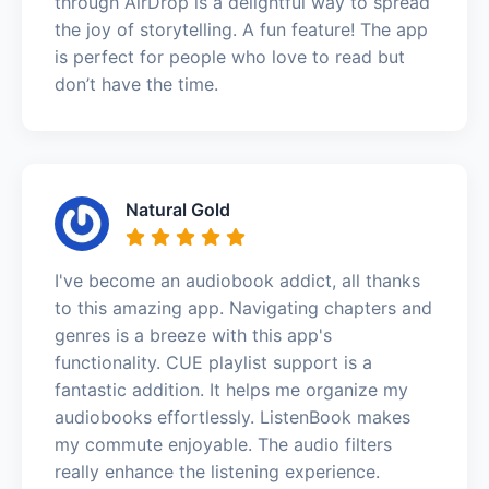
through AirDrop is a delightful way to spread
the joy of storytelling. A fun feature! The app
is perfect for people who love to read but
don’t have the time.
Natural Gold
I've become an audiobook addict, all thanks
to this amazing app. Navigating chapters and
genres is a breeze with this app's
functionality. CUE playlist support is a
fantastic addition. It helps me organize my
audiobooks effortlessly. ListenBook makes
my commute enjoyable. The audio filters
really enhance the listening experience.