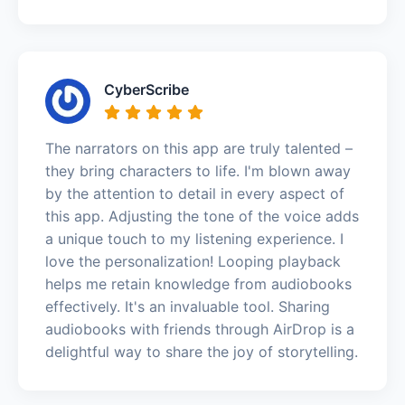
CyberScribe
The narrators on this app are truly talented –
they bring characters to life. I'm blown away
by the attention to detail in every aspect of
this app. Adjusting the tone of the voice adds
a unique touch to my listening experience. I
love the personalization! Looping playback
helps me retain knowledge from audiobooks
effectively. It's an invaluable tool. Sharing
audiobooks with friends through AirDrop is a
delightful way to share the joy of storytelling.