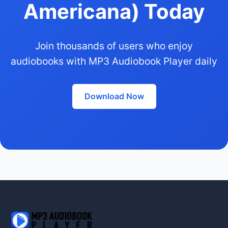
Americana) Today
Join thousands of users who enjoy
audiobooks with MP3 Audiobook Player daily
Download Now