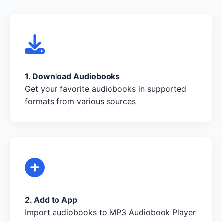
1. Download Audiobooks
Get your favorite audiobooks in supported
formats from various sources
2. Add to App
Import audiobooks to MP3 Audiobook Player