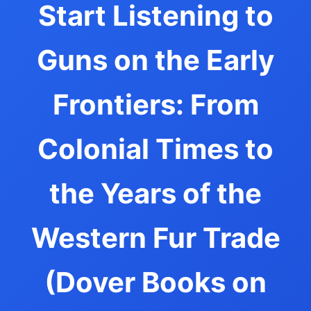
Start Listening to
Guns on the Early
Frontiers: From
Colonial Times to
the Years of the
Western Fur Trade
(Dover Books on