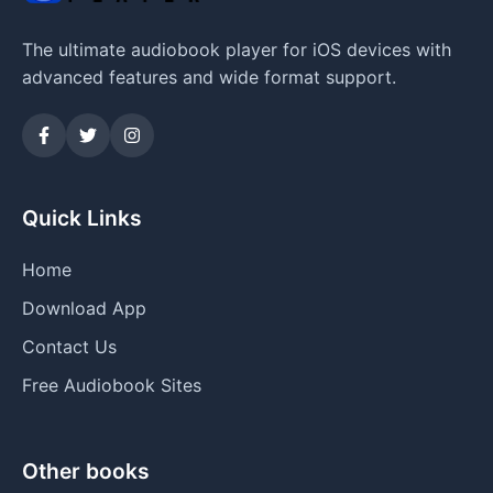
The ultimate audiobook player for iOS devices with
advanced features and wide format support.
Quick Links
Home
Download App
Contact Us
Free Audiobook Sites
Other books