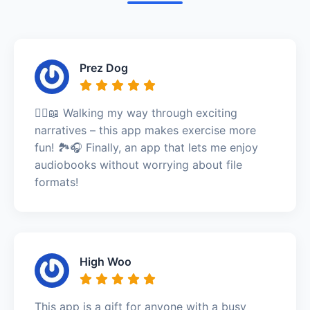
Prez Dog
🚶‍♀️📖 Walking my way through exciting
narratives – this app makes exercise more
fun! 🏞️🎧 Finally, an app that lets me enjoy
audiobooks without worrying about file
formats!
High Woo
This app is a gift for anyone with a busy