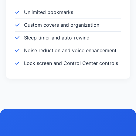
Unlimited bookmarks
Custom covers and organization
Sleep timer and auto-rewind
Noise reduction and voice enhancement
Lock screen and Control Center controls