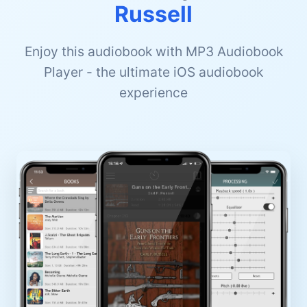
Russell
Enjoy this audiobook with MP3 Audiobook
Player - the ultimate iOS audiobook
experience