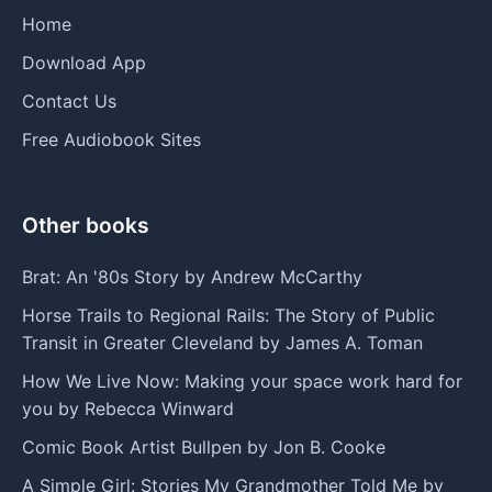
Home
Download App
Contact Us
Free Audiobook Sites
Other books
Brat: An '80s Story by Andrew McCarthy
Horse Trails to Regional Rails: The Story of Public
Transit in Greater Cleveland by James A. Toman
How We Live Now: Making your space work hard for
you by Rebecca Winward
Comic Book Artist Bullpen by Jon B. Cooke
A Simple Girl: Stories My Grandmother Told Me by