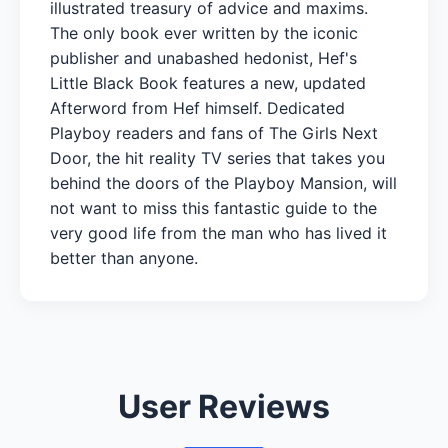
illustrated treasury of advice and maxims.
The only book ever written by the iconic
publisher and unabashed hedonist, Hef's
Little Black Book features a new, updated
Afterword from Hef himself. Dedicated
Playboy readers and fans of The Girls Next
Door, the hit reality TV series that takes you
behind the doors of the Playboy Mansion, will
not want to miss this fantastic guide to the
very good life from the man who has lived it
better than anyone.
User Reviews