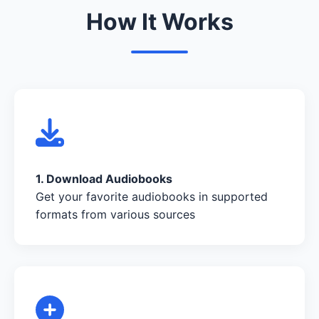
How It Works
1. Download Audiobooks
Get your favorite audiobooks in supported
formats from various sources