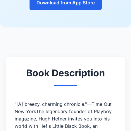
Download from App Store
Book Description
"[A] breezy, charming chronicle."—Time Out
New YorkThe legendary founder of Playboy
magazine, Hugh Hefner invites you into his
world with Hef's Little Black Book, an