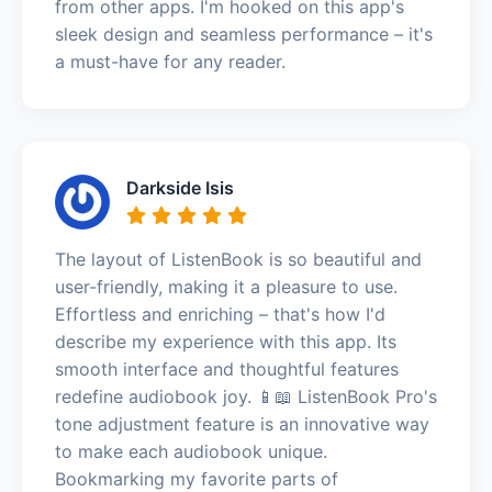
from other apps. I'm hooked on this app's
sleek design and seamless performance – it's
a must-have for any reader.
Darkside Isis
The layout of ListenBook is so beautiful and
user-friendly, making it a pleasure to use.
Effortless and enriching – that's how I'd
describe my experience with this app. Its
smooth interface and thoughtful features
redefine audiobook joy. 📱📖 ListenBook Pro's
tone adjustment feature is an innovative way
to make each audiobook unique.
Bookmarking my favorite parts of