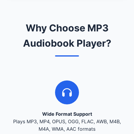
Why Choose MP3
Audiobook Player?
Wide Format Support
Plays MP3, MP4, OPUS, OGG, FLAC, AWB, M4B,
M4A, WMA, AAC formats