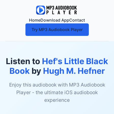
Home
Download App
Contact
Try MP3 Audiobook Player
Listen to
Hef's Little Black
Book
by
Hugh M. Hefner
Enjoy this audiobook with MP3 Audiobook
Player - the ultimate iOS audiobook
experience