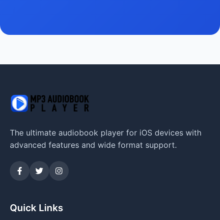
The ultimate audiobook player for iOS devices with
advanced features and wide format support.
Quick Links