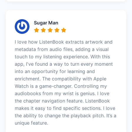
Sugar Man
I love how ListenBook extracts artwork and
metadata from audio files, adding a visual
touch to my listening experience. With this
app, I've found a way to turn every moment
into an opportunity for learning and
enrichment. The compatibility with Apple
Watch is a game-changer. Controlling my
audiobooks from my wrist is genius. I love
the chapter navigation feature. ListenBook
makes it easy to find specific sections. I love
the ability to change the playback pitch. It’s a
unique feature.