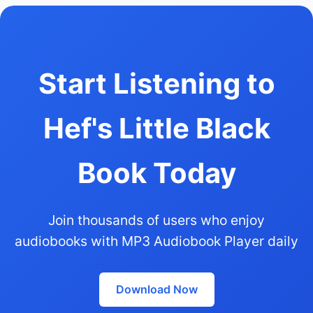
Start Listening to
Hef's Little Black
Book Today
Join thousands of users who enjoy
audiobooks with MP3 Audiobook Player daily
Download Now