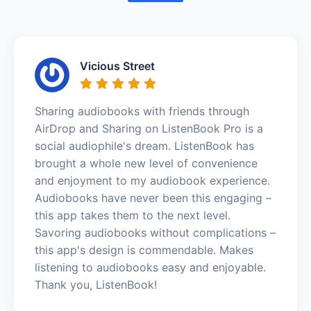
Vicious Street
Sharing audiobooks with friends through
AirDrop and Sharing on ListenBook Pro is a
social audiophile's dream. ListenBook has
brought a whole new level of convenience
and enjoyment to my audiobook experience.
Audiobooks have never been this engaging –
this app takes them to the next level.
Savoring audiobooks without complications –
this app's design is commendable. Makes
listening to audiobooks easy and enjoyable.
Thank you, ListenBook!