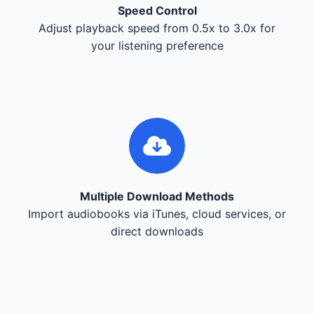
Speed Control
Adjust playback speed from 0.5x to 3.0x for
your listening preference
Multiple Download Methods
Import audiobooks via iTunes, cloud services, or
direct downloads