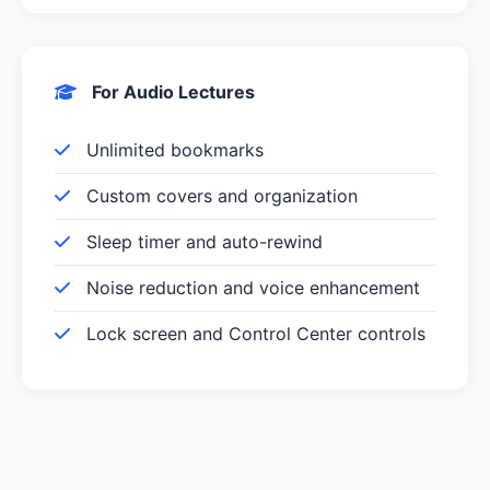
For Audio Lectures
Unlimited bookmarks
Custom covers and organization
Sleep timer and auto-rewind
Noise reduction and voice enhancement
Lock screen and Control Center controls