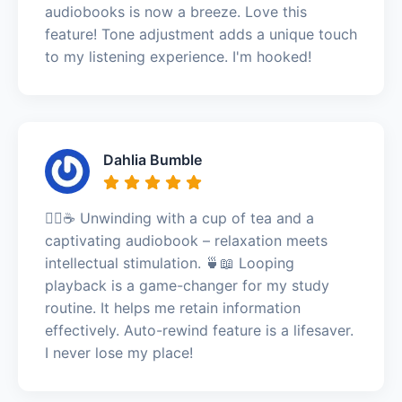
audiobooks is now a breeze. Love this
feature! Tone adjustment adds a unique touch
to my listening experience. I'm hooked!
Dahlia Bumble
🧘‍♀️☕ Unwinding with a cup of tea and a
captivating audiobook – relaxation meets
intellectual stimulation. 🍵📖 Looping
playback is a game-changer for my study
routine. It helps me retain information
effectively. Auto-rewind feature is a lifesaver.
I never lose my place!