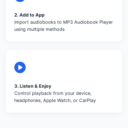
2. Add to App
Import audiobooks to MP3 Audiobook Player
using multiple methods
3. Listen & Enjoy
Control playback from your device,
headphones, Apple Watch, or CarPlay