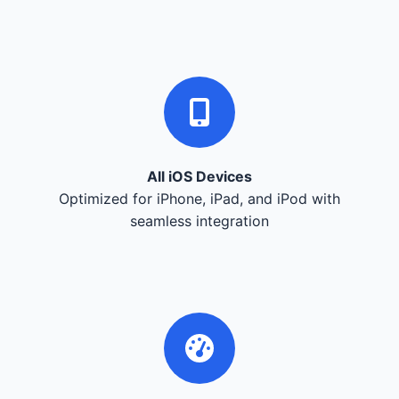
All iOS Devices
Optimized for iPhone, iPad, and iPod with
seamless integration