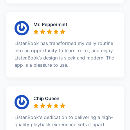
Mr. Peppermint
ListenBook has transformed my daily routine
into an opportunity to learn, relax, and enjoy.
ListenBook’s design is sleek and modern. The
app is a pleasure to use.
Chip Queen
ListenBook's dedication to delivering a high-
quality playback experience sets it apart