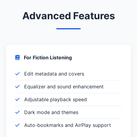
Advanced Features
For Fiction Listening
Edit metadata and covers
Equalizer and sound enhancement
Adjustable playback speed
Dark mode and themes
Auto-bookmarks and AirPlay support