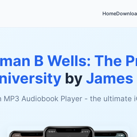
Home
Downloa
man B Wells: The P
iversity
by
James
h MP3 Audiobook Player - the ultimate