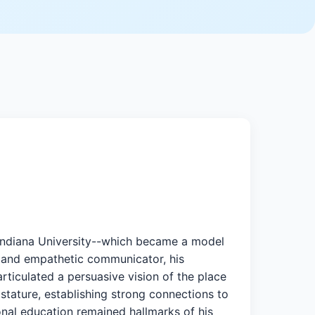
 Indiana University--which became a model
ed and empathetic communicator, his
articulated a persuasive vision of the place
 stature, establishing strong connections to
ional education remained hallmarks of his