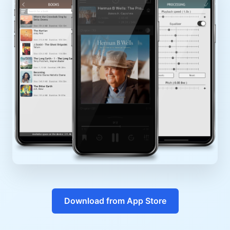
Download from App Store