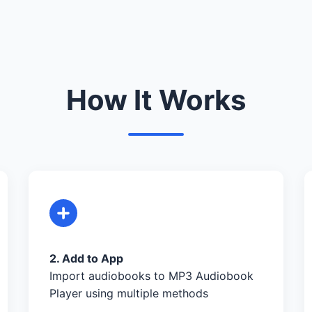
How It Works
2. Add to App
Import audiobooks to MP3 Audiobook
Player using multiple methods