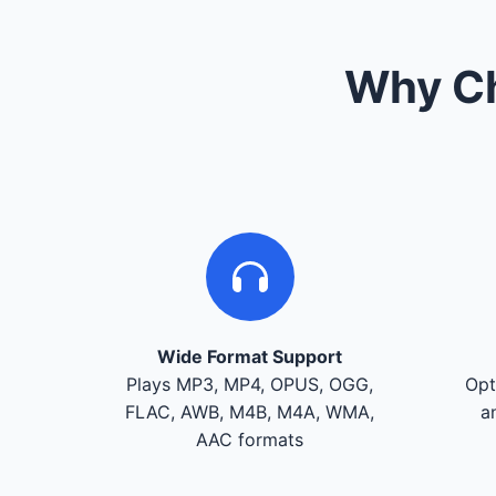
Why Ch
Wide Format Support
Plays MP3, MP4, OPUS, OGG,
Opt
FLAC, AWB, M4B, M4A, WMA,
a
AAC formats