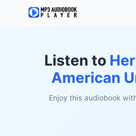
Listen to
Her
American Un
Enjoy this audiobook wit