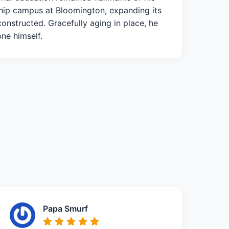
gship campus at Bloomington, expanding its
constructed. Gracefully aging in place, he
one himself.
Papa Smurf