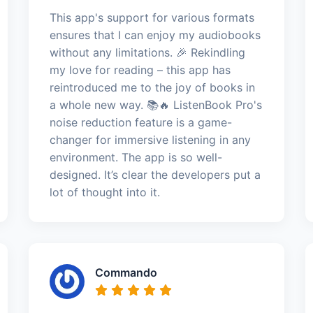
This app's support for various formats
ensures that I can enjoy my audiobooks
without any limitations. 🎉 Rekindling
my love for reading – this app has
reintroduced me to the joy of books in
a whole new way. 📚🔥 ListenBook Pro's
noise reduction feature is a game-
changer for immersive listening in any
environment. The app is so well-
designed. It’s clear the developers put a
lot of thought into it.
Commando