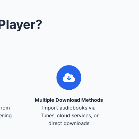
Player?
Multiple Download Methods
from
Import audiobooks via
tening
iTunes, cloud services, or
direct downloads