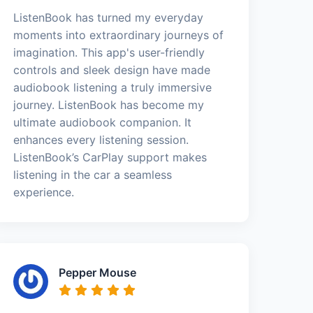
ListenBook has turned my everyday
moments into extraordinary journeys of
imagination. This app's user-friendly
controls and sleek design have made
audiobook listening a truly immersive
journey. ListenBook has become my
ultimate audiobook companion. It
enhances every listening session.
ListenBook’s CarPlay support makes
listening in the car a seamless
experience.
Pepper Mouse