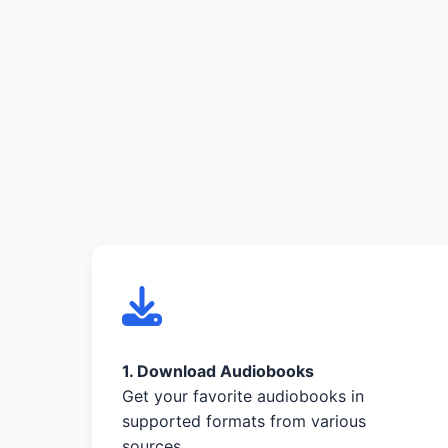
1. Download Audiobooks
Get your favorite audiobooks in
supported formats from various
sources