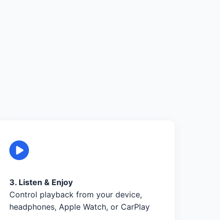
3. Listen & Enjoy
Control playback from your device,
headphones, Apple Watch, or CarPlay