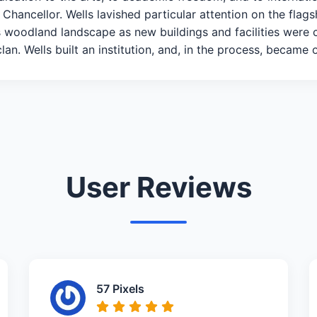
 Chancellor. Wells lavished particular attention on the fla
ts woodland landscape as new buildings and facilities were 
an. Wells built an institution, and, in the process, became 
User Reviews
57 Pixels