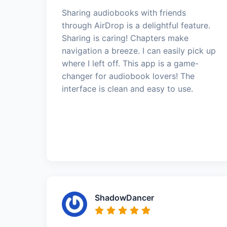
Sharing audiobooks with friends
through AirDrop is a delightful feature.
Sharing is caring! Chapters make
navigation a breeze. I can easily pick up
where I left off. This app is a game-
changer for audiobook lovers! The
interface is clean and easy to use.
ShadowDancer