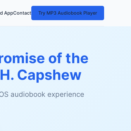
d App
Contact
Try MP3 Audiobook Player
romise of the
 H. Capshew
 iOS audiobook experience