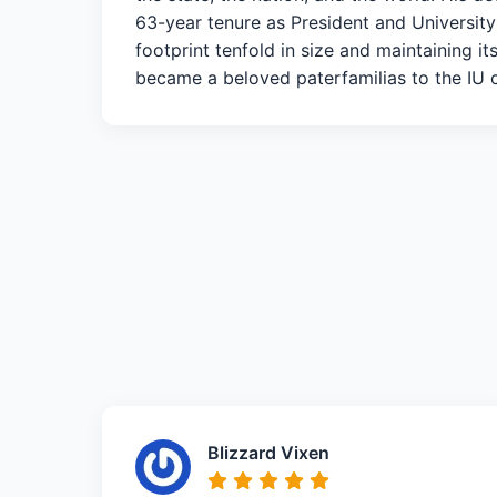
63-year tenure as President and University
footprint tenfold in size and maintaining i
became a beloved paterfamilias to the IU cl
Blizzard Vixen