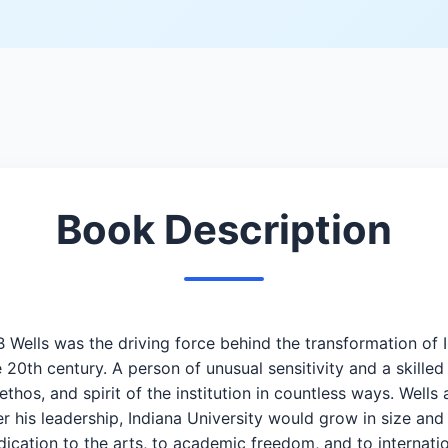
Book Description
 Wells was the driving force behind the transformation of
e 20th century. A person of unusual sensitivity and a skill
thos, and spirit of the institution in countless ways. Wells 
r his leadership, Indiana University would grow in size and
edication to the arts, to academic freedom, and to internat