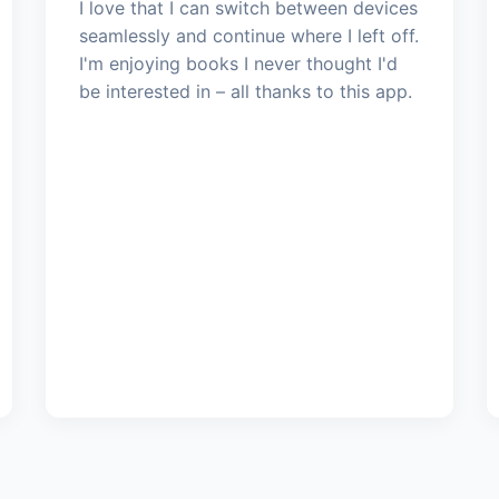
I love that I can switch between devices
seamlessly and continue where I left off.
I'm enjoying books I never thought I'd
be interested in – all thanks to this app.