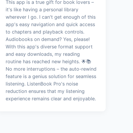
This app is a true gift for book lovers –
it's like having a personal library
wherever I go. I can't get enough of this
app's easy navigation and quick access
to chapters and playback controls.
Audiobooks on demand? Yes, please!
With this app's diverse format support
and easy downloads, my reading
routine has reached new heights. 🌟📚
No more interruptions – the auto-rewind
feature is a genius solution for seamless
listening. ListenBook Pro's noise
reduction ensures that my listening
experience remains clear and enjoyable.