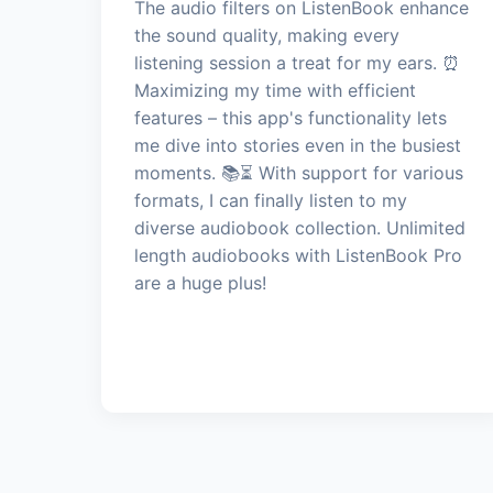
The audio filters on ListenBook enhance
the sound quality, making every
listening session a treat for my ears. ⏰
Maximizing my time with efficient
features – this app's functionality lets
me dive into stories even in the busiest
moments. 📚⏳ With support for various
formats, I can finally listen to my
diverse audiobook collection. Unlimited
length audiobooks with ListenBook Pro
are a huge plus!