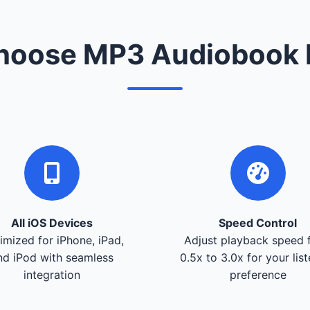
oose MP3 Audiobook 
All iOS Devices
Speed Control
imized for iPhone, iPad,
Adjust playback speed 
nd iPod with seamless
0.5x to 3.0x for your lis
integration
preference