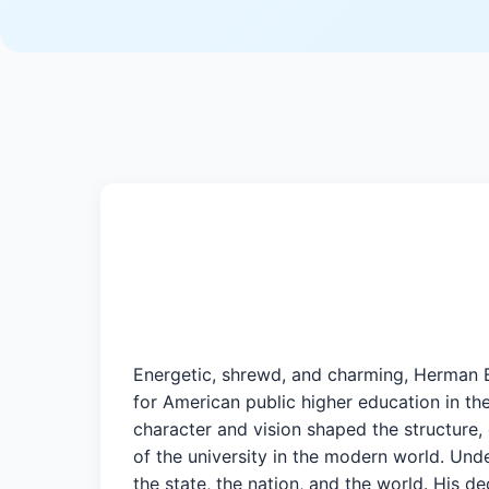
Energetic, shrewd, and charming, Herman B
for American public higher education in th
character and vision shaped the structure, e
of the university in the modern world. Unde
the state, the nation, and the world. His d