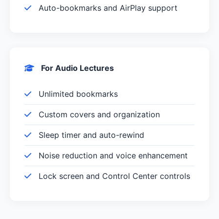
Auto-bookmarks and AirPlay support
For Audio Lectures
Unlimited bookmarks
Custom covers and organization
Sleep timer and auto-rewind
Noise reduction and voice enhancement
Lock screen and Control Center controls