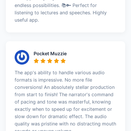
endless possibilities. 📚🔑 Perfect for
listening to lectures and speeches. Highly
useful app.
Pocket Muzzie
The app's ability to handle various audio
formats is impressive. No more file
conversions! An absolutely stellar production
from start to finish! The narrator's command
of pacing and tone was masterful, knowing
exactly when to speed up for excitement or
slow down for dramatic effect. The audio
quality was pristine with no distracting mouth
sounds or uneven volume.