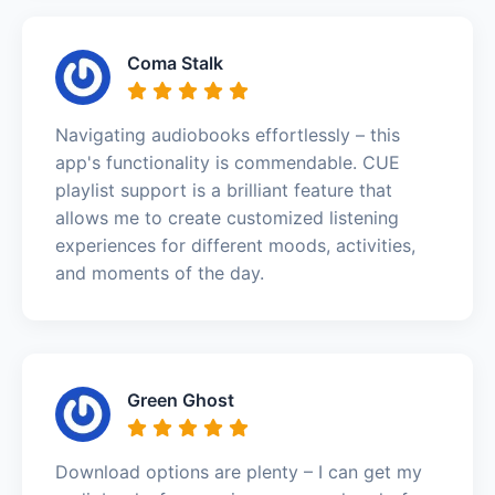
Coma Stalk
Navigating audiobooks effortlessly – this
app's functionality is commendable. CUE
playlist support is a brilliant feature that
allows me to create customized listening
experiences for different moods, activities,
and moments of the day.
Green Ghost
Download options are plenty – I can get my