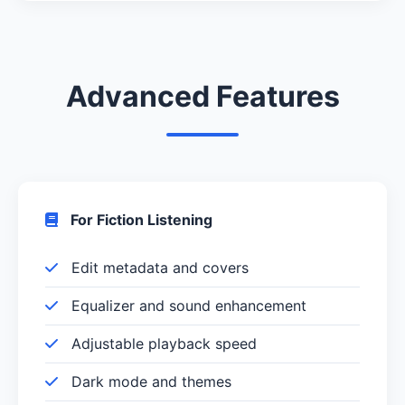
Advanced Features
For Fiction Listening
Edit metadata and covers
Equalizer and sound enhancement
Adjustable playback speed
Dark mode and themes