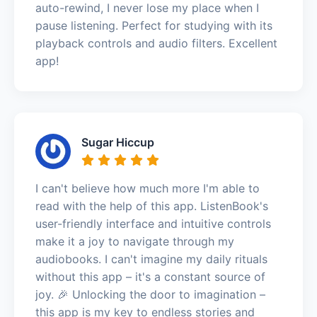
auto-rewind, I never lose my place when I
pause listening. Perfect for studying with its
playback controls and audio filters. Excellent
app!
Sugar Hiccup
I can't believe how much more I'm able to
read with the help of this app. ListenBook's
user-friendly interface and intuitive controls
make it a joy to navigate through my
audiobooks. I can't imagine my daily rituals
without this app – it's a constant source of
joy. 🎉 Unlocking the door to imagination –
this app is my key to endless stories and