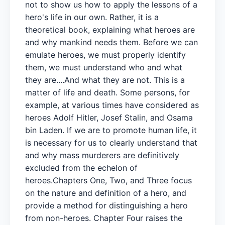
not to show us how to apply the lessons of a
hero's life in our own. Rather, it is a
theoretical book, explaining what heroes are
and why mankind needs them. Before we can
emulate heroes, we must properly identify
them, we must understand who and what
they are....And what they are not. This is a
matter of life and death. Some persons, for
example, at various times have considered as
heroes Adolf Hitler, Josef Stalin, and Osama
bin Laden. If we are to promote human life, it
is necessary for us to clearly understand that
and why mass murderers are definitively
excluded from the echelon of
heroes.Chapters One, Two, and Three focus
on the nature and definition of a hero, and
provide a method for distinguishing a hero
from non-heroes. Chapter Four raises the