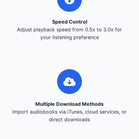
Speed Control
Adjust playback speed from 0.5x to 3.0x for
your listening preference
Multiple Download Methods
Import audiobooks via iTunes, cloud services, or
direct downloads