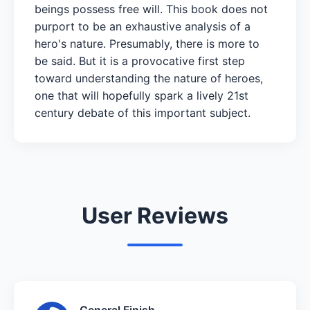
beings possess free will. This book does not
purport to be an exhaustive analysis of a
hero's nature. Presumably, there is more to
be said. But it is a provocative first step
toward understanding the nature of heroes,
one that will hopefully spark a lively 21st
century debate of this important subject.
User Reviews
General Finish