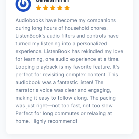
Audiobooks have become my companions
during long hours of household chores.
ListenBook's audio filters and controls have
turned my listening into a personalized
experience. ListenBook has rekindled my love
for learning, one audio experience at a time.
Looping playback is my favorite feature. It's
perfect for revisiting complex content. This
audiobook was a fantastic listen! The
narrator's voice was clear and engaging,
making it easy to follow along. The pacing
was just right—not too fast, not too slow.
Perfect for long commutes or relaxing at
home. Highly recommend!