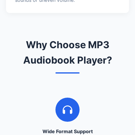
Why Choose MP3
Audiobook Player?
Wide Format Support