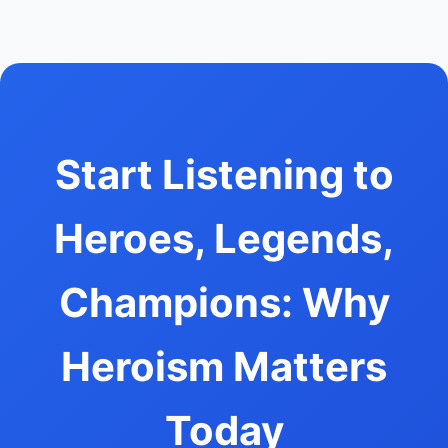
Start Listening to
Heroes, Legends,
Champions: Why
Heroism Matters
Today