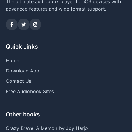
The ultimate audiobook player for iOS devices with
advanced features and wide format support.
Quick Links
Home
Download App
Contact Us
Free Audiobook Sites
Other books
Crazy Brave: A Memoir by Joy Harjo