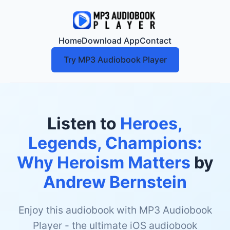
Home
Download App
Contact
Try MP3 Audiobook Player
Listen to
Heroes,
Legends, Champions:
Why Heroism Matters
by
Andrew Bernstein
Enjoy this audiobook with MP3 Audiobook
Player - the ultimate iOS audiobook