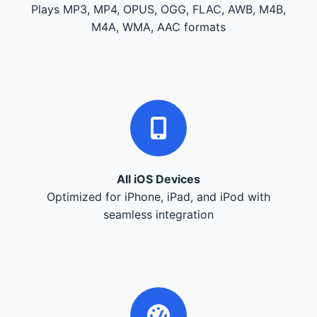
Plays MP3, MP4, OPUS, OGG, FLAC, AWB, M4B,
M4A, WMA, AAC formats
All iOS Devices
Optimized for iPhone, iPad, and iPod with
seamless integration