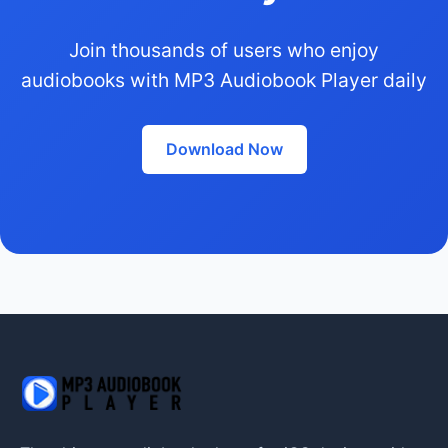
Join thousands of users who enjoy
audiobooks with MP3 Audiobook Player daily
Download Now