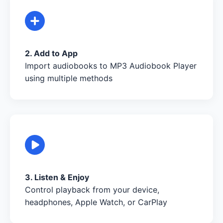
2. Add to App
Import audiobooks to MP3 Audiobook Player
using multiple methods
3. Listen & Enjoy
Control playback from your device,
headphones, Apple Watch, or CarPlay