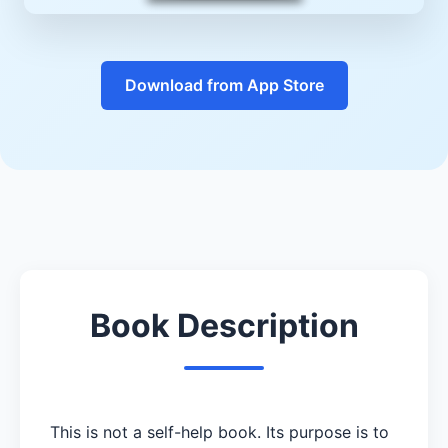
Download from App Store
Book Description
This is not a self-help book. Its purpose is to