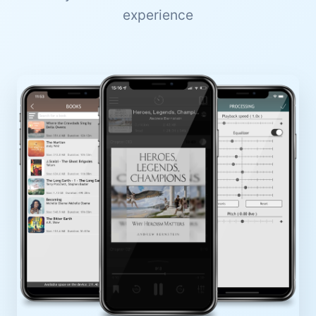
experience