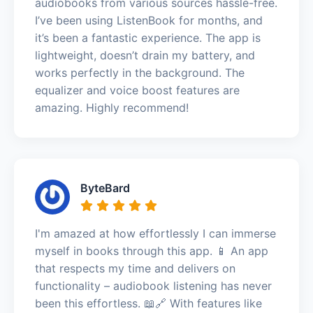
audiobooks from various sources hassle-free.
I’ve been using ListenBook for months, and
it’s been a fantastic experience. The app is
lightweight, doesn’t drain my battery, and
works perfectly in the background. The
equalizer and voice boost features are
amazing. Highly recommend!
ByteBard
I'm amazed at how effortlessly I can immerse
myself in books through this app. 📱 An app
that respects my time and delivers on
functionality – audiobook listening has never
been this effortless. 📖🔗 With features like