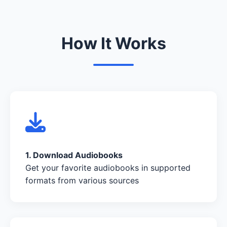
How It Works
1. Download Audiobooks
Get your favorite audiobooks in supported
formats from various sources