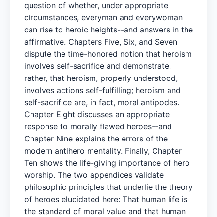
question of whether, under appropriate
circumstances, everyman and everywoman
can rise to heroic heights--and answers in the
affirmative. Chapters Five, Six, and Seven
dispute the time-honored notion that heroism
involves self-sacrifice and demonstrate,
rather, that heroism, properly understood,
involves actions self-fulfilling; heroism and
self-sacrifice are, in fact, moral antipodes.
Chapter Eight discusses an appropriate
response to morally flawed heroes--and
Chapter Nine explains the errors of the
modern antihero mentality. Finally, Chapter
Ten shows the life-giving importance of hero
worship. The two appendices validate
philosophic principles that underlie the theory
of heroes elucidated here: That human life is
the standard of moral value and that human