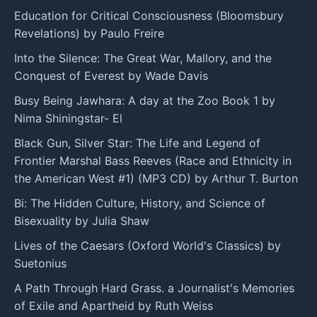
Education for Critical Consciousness (Bloomsbury
Revelations) by Paulo Freire
Into the Silence: The Great War, Mallory, and the
Conquest of Everest by Wade Davis
Busy Being Jawhara: A day at the Zoo Book 1 by
Nima Shiningstar- El
Black Gun, Silver Star: The Life and Legend of
Frontier Marshal Bass Reeves (Race and Ethnicity in
the American West #1) (MP3 CD) by Arthur T. Burton
Bi: The Hidden Culture, History, and Science of
Bisexuality by Julia Shaw
Lives of the Caesars (Oxford World's Classics) by
Suetonius
A Path Through Hard Grass. a Journalist's Memories
of Exile and Apartheid by Ruth Weiss