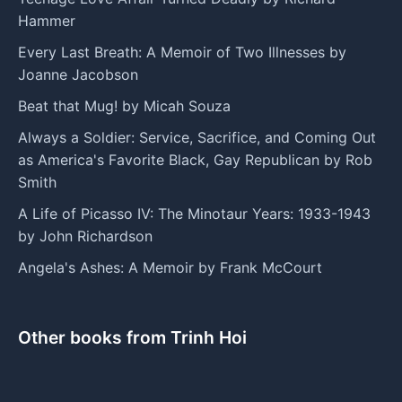
Hammer
Every Last Breath: A Memoir of Two Illnesses by
Joanne Jacobson
Beat that Mug! by Micah Souza
Always a Soldier: Service, Sacrifice, and Coming Out
as America's Favorite Black, Gay Republican by Rob
Smith
A Life of Picasso IV: The Minotaur Years: 1933-1943
by John Richardson
Angela's Ashes: A Memoir by Frank McCourt
Other books from Trinh Hoi