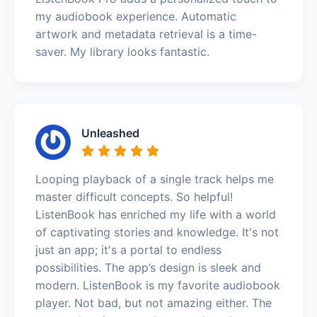
my audiobook experience. Automatic
artwork and metadata retrieval is a time-
saver. My library looks fantastic.
Unleashed
Looping playback of a single track helps me
master difficult concepts. So helpful!
ListenBook has enriched my life with a world
of captivating stories and knowledge. It's not
just an app; it's a portal to endless
possibilities. The app’s design is sleek and
modern. ListenBook is my favorite audiobook
player. Not bad, but not amazing either. The