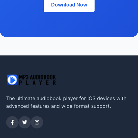
Download Now
The ultimate audiobook player for iOS devices with
advanced features and wide format support.