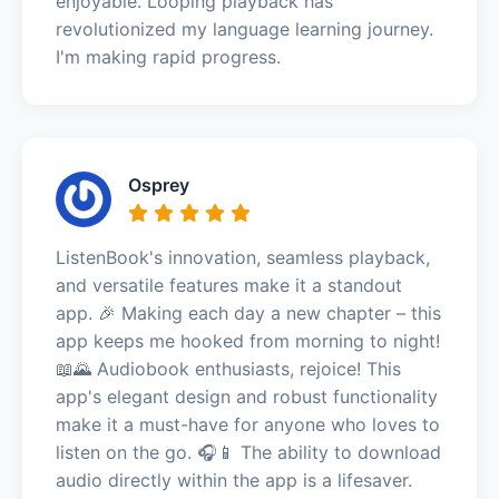
enjoyable. Looping playback has
revolutionized my language learning journey.
I'm making rapid progress.
Osprey
ListenBook's innovation, seamless playback,
and versatile features make it a standout
app. 🎉 Making each day a new chapter – this
app keeps me hooked from morning to night!
📖🌄 Audiobook enthusiasts, rejoice! This
app's elegant design and robust functionality
make it a must-have for anyone who loves to
listen on the go. 🎧📱 The ability to download
audio directly within the app is a lifesaver.