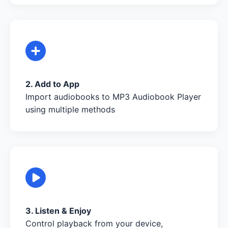
2. Add to App
Import audiobooks to MP3 Audiobook Player
using multiple methods
3. Listen & Enjoy
Control playback from your device,