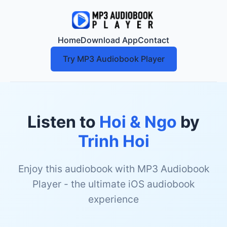
Home
Download App
Contact
Try MP3 Audiobook Player
Listen to
Hoi & Ngo
by
Trinh Hoi
Enjoy this audiobook with MP3 Audiobook
Player - the ultimate iOS audiobook
experience