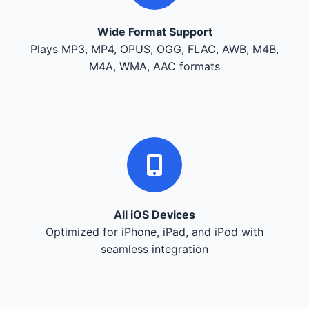
Wide Format Support
Plays MP3, MP4, OPUS, OGG, FLAC, AWB, M4B,
M4A, WMA, AAC formats
All iOS Devices
Optimized for iPhone, iPad, and iPod with
seamless integration