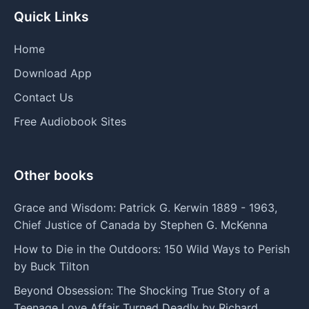
Quick Links
Home
Download App
Contact Us
Free Audiobook Sites
Other books
Grace and Wisdom: Patrick G. Kerwin 1889 - 1963,
Chief Justice of Canada by Stephen G. McKenna
How to Die in the Outdoors: 150 Wild Ways to Perish
by Buck Tilton
Beyond Obsession: The Shocking True Story of a
Teenage Love Affair Turned Deadly by Richard