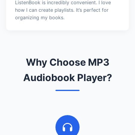
ListenBook is incredibly convenient. I love
how I can create playlists. It’s perfect for
organizing my books.
Why Choose MP3
Audiobook Player?