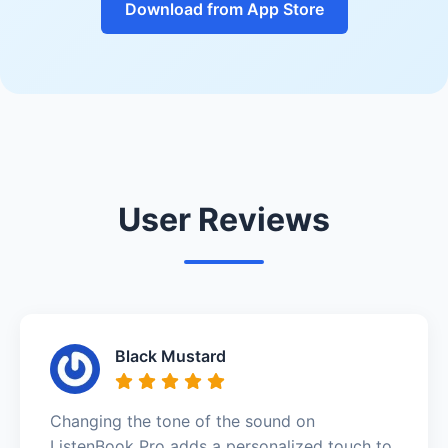
Download from App Store
User Reviews
Black Mustard
Changing the tone of the sound on
ListenBook Pro adds a personalized touch to