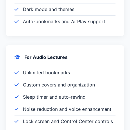
Dark mode and themes
Auto-bookmarks and AirPlay support
For Audio Lectures
Unlimited bookmarks
Custom covers and organization
Sleep timer and auto-rewind
Noise reduction and voice enhancement
Lock screen and Control Center controls