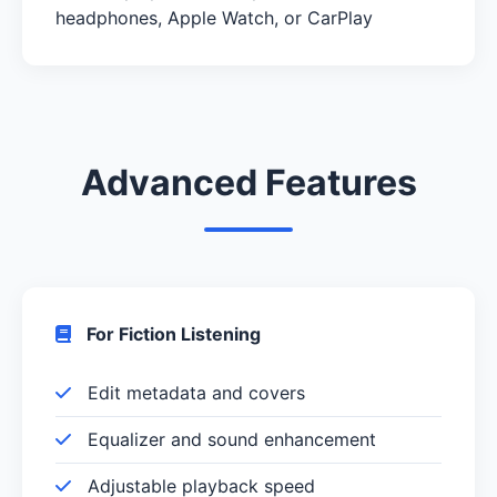
headphones, Apple Watch, or CarPlay
Advanced Features
For Fiction Listening
Edit metadata and covers
Equalizer and sound enhancement
Adjustable playback speed