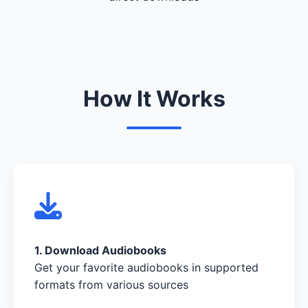
How It Works
1. Download Audiobooks
Get your favorite audiobooks in supported
formats from various sources