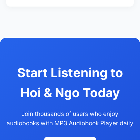
Start Listening to
Hoi & Ngo Today
Join thousands of users who enjoy
audiobooks with MP3 Audiobook Player daily