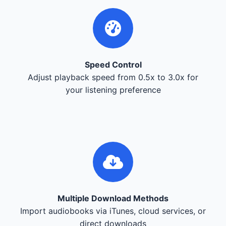
Speed Control
Adjust playback speed from 0.5x to 3.0x for
your listening preference
Multiple Download Methods
Import audiobooks via iTunes, cloud services, or
direct downloads