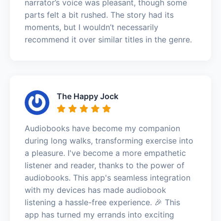
narrator’s voice was pleasant, though some
parts felt a bit rushed. The story had its
moments, but I wouldn’t necessarily
recommend it over similar titles in the genre.
The Happy Jock
Audiobooks have become my companion
during long walks, transforming exercise into
a pleasure. I've become a more empathetic
listener and reader, thanks to the power of
audiobooks. This app's seamless integration
with my devices has made audiobook
listening a hassle-free experience. 🎉 This
app has turned my errands into exciting