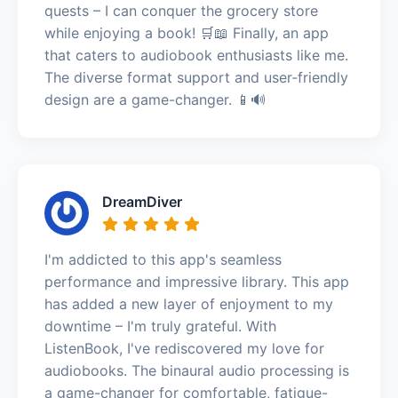
quests – I can conquer the grocery store
while enjoying a book! 🛒📖 Finally, an app
that caters to audiobook enthusiasts like me.
The diverse format support and user-friendly
design are a game-changer. 📱🔊
DreamDiver
I'm addicted to this app's seamless
performance and impressive library. This app
has added a new layer of enjoyment to my
downtime – I'm truly grateful. With
ListenBook, I've rediscovered my love for
audiobooks. The binaural audio processing is
a game-changer for comfortable, fatigue-