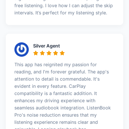
free listening. I love how I can adjust the skip
intervals. It’s perfect for my listening style.
Silver Agent
This app has reignited my passion for
reading, and I'm forever grateful. The app's
attention to detail is commendable. It's
evident in every feature. CarPlay
compatibility is a fantastic addition. It
enhances my driving experience with
seamless audiobook integration. ListenBook
Pro's noise reduction ensures that my
listening experience remains clear and