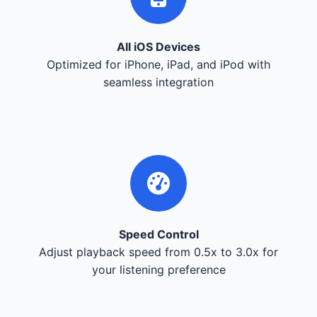
All iOS Devices
Optimized for iPhone, iPad, and iPod with
seamless integration
Speed Control
Adjust playback speed from 0.5x to 3.0x for
your listening preference