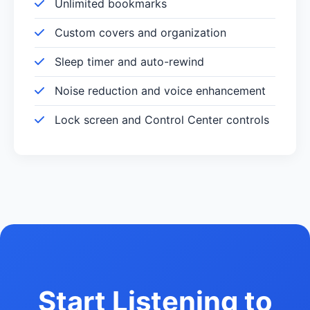
Unlimited bookmarks
Custom covers and organization
Sleep timer and auto-rewind
Noise reduction and voice enhancement
Lock screen and Control Center controls
Start Listening to