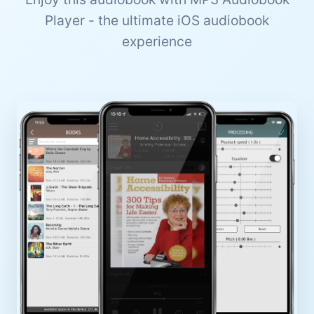
Player - the ultimate iOS audiobook
experience