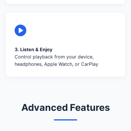
3. Listen & Enjoy
Control playback from your device,
headphones, Apple Watch, or CarPlay
Advanced Features