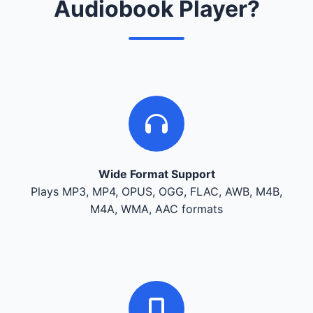
Audiobook Player?
Wide Format Support
Plays MP3, MP4, OPUS, OGG, FLAC, AWB, M4B,
M4A, WMA, AAC formats