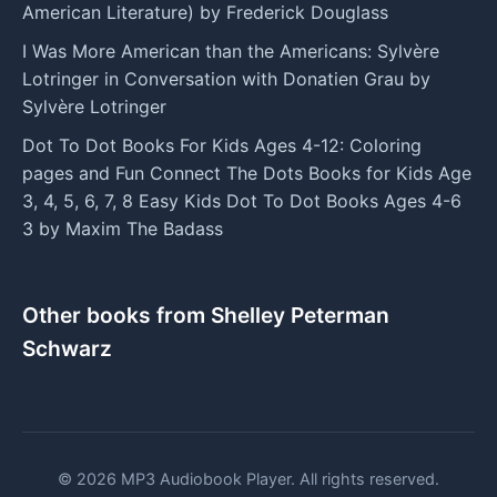
American Literature) by Frederick Douglass
I Was More American than the Americans: Sylvère
Lotringer in Conversation with Donatien Grau by
Sylvère Lotringer
Dot To Dot Books For Kids Ages 4-12: Coloring
pages and Fun Connect The Dots Books for Kids Age
3, 4, 5, 6, 7, 8 Easy Kids Dot To Dot Books Ages 4-6
3 by Maxim The Badass
Other books from Shelley Peterman
Schwarz
© 2026 MP3 Audiobook Player. All rights reserved.