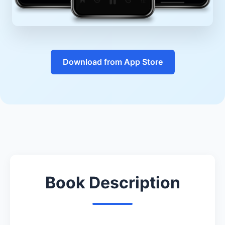
Download from App Store
Book Description