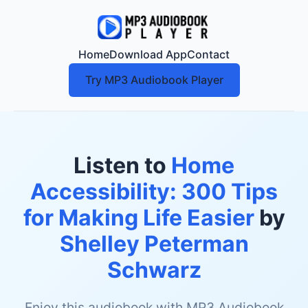
Home
Download App
Contact
Try MP3 Audiobook Player
Listen to
Home
Accessibility: 300 Tips
for Making Life Easier
by
Shelley Peterman
Schwarz
Enjoy this audiobook with MP3 Audiobook