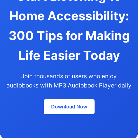
Home Accessibility:
300 Tips for Making
Life Easier Today
Join thousands of users who enjoy
audiobooks with MP3 Audiobook Player daily
Download Now