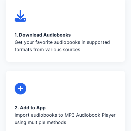
1. Download Audiobooks
Get your favorite audiobooks in supported
formats from various sources
2. Add to App
Import audiobooks to MP3 Audiobook Player
using multiple methods