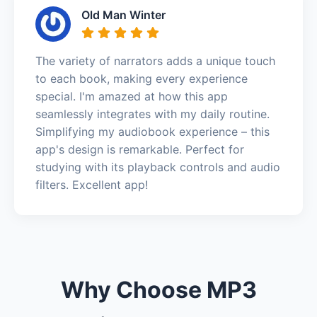
Old Man Winter
The variety of narrators adds a unique touch
to each book, making every experience
special. I'm amazed at how this app
seamlessly integrates with my daily routine.
Simplifying my audiobook experience – this
app's design is remarkable. Perfect for
studying with its playback controls and audio
filters. Excellent app!
Why Choose MP3