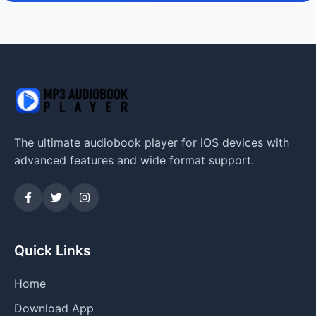
The ultimate audiobook player for iOS devices with
advanced features and wide format support.
Quick Links
Home
Download App