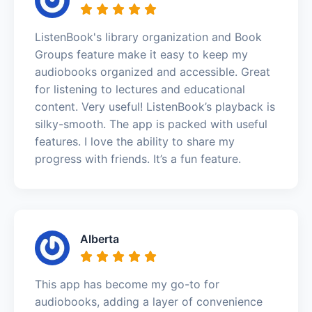
ListenBook's library organization and Book
Groups feature make it easy to keep my
audiobooks organized and accessible. Great
for listening to lectures and educational
content. Very useful! ListenBook’s playback is
silky-smooth. The app is packed with useful
features. I love the ability to share my
progress with friends. It’s a fun feature.
Alberta
This app has become my go-to for
audiobooks, adding a layer of convenience