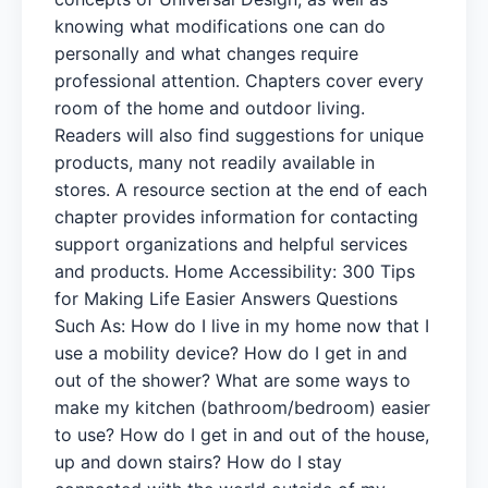
knowing what modifications one can do
personally and what changes require
professional attention. Chapters cover every
room of the home and outdoor living.
Readers will also find suggestions for unique
products, many not readily available in
stores. A resource section at the end of each
chapter provides information for contacting
support organizations and helpful services
and products. Home Accessibility: 300 Tips
for Making Life Easier Answers Questions
Such As: How do I live in my home now that I
use a mobility device? How do I get in and
out of the shower? What are some ways to
make my kitchen (bathroom/bedroom) easier
to use? How do I get in and out of the house,
up and down stairs? How do I stay