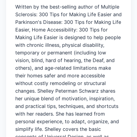
Written by the best-selling author of Multiple
Sclerosis: 300 Tips for Making Life Easier and
Parkinson's Disease: 300 Tips for Making Life
Easier, Home Accessibility: 300 Tips for
Making Life Easier is designed to help people
with chronic illness, physical disability,
temporary or permanent (including low
vision, blind, hard of hearing, the Deaf, and
others), and age-related limitations make
their homes safer and more accessible
without costly remodeling or structural
changes. Shelley Peterman Schwarz shares
her unique blend of motivation, inspiration,
and practical tips, techniques, and shortcuts
with her readers. She has learned from
personal experience, to adapt, organize, and
simplify life. Shelley covers the basic
concepts of Universal Design, as well as