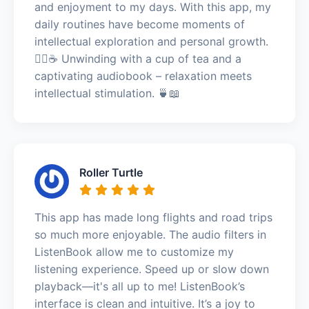
and enjoyment to my days. With this app, my
daily routines have become moments of
intellectual exploration and personal growth.
🧘‍♀️☕ Unwinding with a cup of tea and a
captivating audiobook – relaxation meets
intellectual stimulation. 🍵📖
Roller Turtle
This app has made long flights and road trips
so much more enjoyable. The audio filters in
ListenBook allow me to customize my
listening experience. Speed up or slow down
playback—it's all up to me! ListenBook’s
interface is clean and intuitive. It’s a joy to