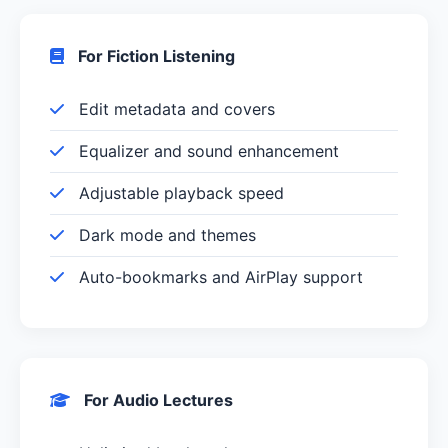
For Fiction Listening
Edit metadata and covers
Equalizer and sound enhancement
Adjustable playback speed
Dark mode and themes
Auto-bookmarks and AirPlay support
For Audio Lectures