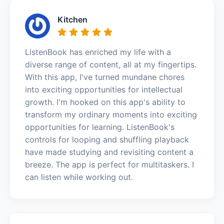
Kitchen
ListenBook has enriched my life with a
diverse range of content, all at my fingertips.
With this app, I've turned mundane chores
into exciting opportunities for intellectual
growth. I'm hooked on this app's ability to
transform my ordinary moments into exciting
opportunities for learning. ListenBook's
controls for looping and shuffling playback
have made studying and revisiting content a
breeze. The app is perfect for multitaskers. I
can listen while working out.