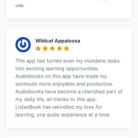
use.
Wildcat Appaloosa
This app has turned even my mundane tasks
into exciting learning opportunities.
Audiobooks on this app have made my
workouts more enjoyable and productive.
Audiobooks have become a cherished part of
my daily life, all thanks to this app.
ListenBook has rekindled my love for
learning, one audio experience at a time.