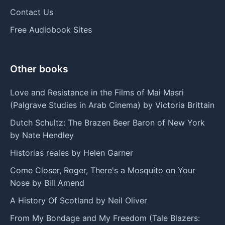
Contact Us
Free Audiobook Sites
Other books
Love and Resistance in the Films of Mai Masri
(Palgrave Studies in Arab Cinema) by Victoria Brittain
Dutch Schultz: The Brazen Beer Baron of New York
by Nate Hendley
Historias reales by Helen Garner
Come Closer, Roger, There's a Mosquito on Your
Nose by Bill Amend
A History Of Scotland by Neil Oliver
From My Bondage and My Freedom (Tale Blazers: