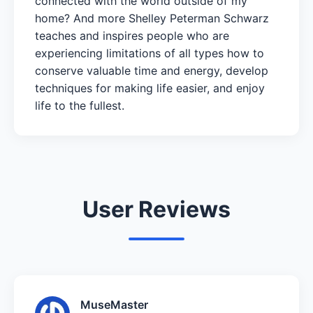
connected with the world outside of my
home? And more Shelley Peterman Schwarz
teaches and inspires people who are
experiencing limitations of all types how to
conserve valuable time and energy, develop
techniques for making life easier, and enjoy
life to the fullest.
User Reviews
MuseMaster