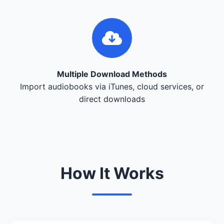
Multiple Download Methods
Import audiobooks via iTunes, cloud services, or
direct downloads
How It Works