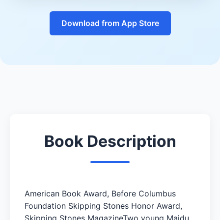
Download from App Store
Book Description
American Book Award, Before Columbus
Foundation Skipping Stones Honor Award,
Skipping Stones MagazineTwo young Maidu