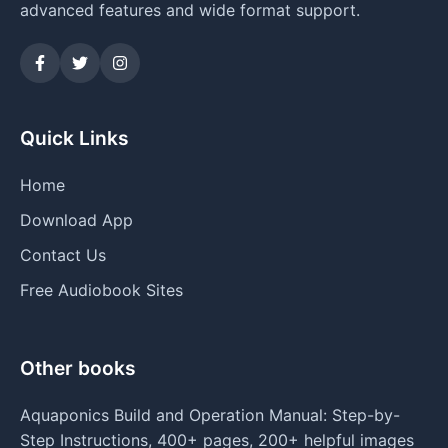
advanced features and wide format support.
Quick Links
Home
Download App
Contact Us
Free Audiobook Sites
Other books
Aquaponics Build and Operation Manual: Step-by-
Step Instructions, 400+ pages, 200+ helpful images