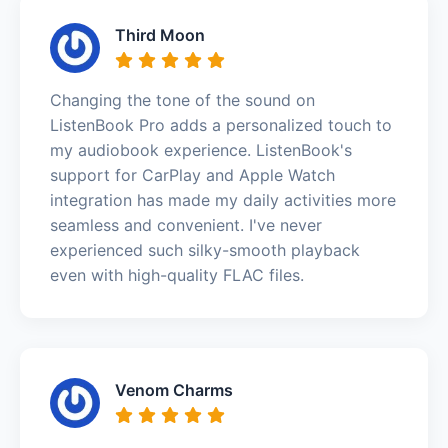
Third Moon
Changing the tone of the sound on
ListenBook Pro adds a personalized touch to
my audiobook experience. ListenBook's
support for CarPlay and Apple Watch
integration has made my daily activities more
seamless and convenient. I've never
experienced such silky-smooth playback
even with high-quality FLAC files.
Venom Charms