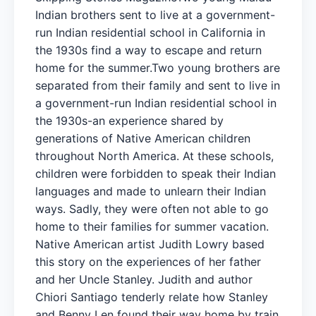
Indian brothers sent to live at a government-
run Indian residential school in California in
the 1930s find a way to escape and return
home for the summer.Two young brothers are
separated from their family and sent to live in
a government-run Indian residential school in
the 1930s-an experience shared by
generations of Native American children
throughout North America. At these schools,
children were forbidden to speak their Indian
languages and made to unlearn their Indian
ways. Sadly, they were often not able to go
home to their families for summer vacation.
Native American artist Judith Lowry based
this story on the experiences of her father
and her Uncle Stanley. Judith and author
Chiori Santiago tenderly relate how Stanley
and Benny Len found their way home by train