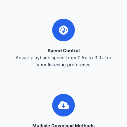
Speed Control
Adjust playback speed from 0.5x to 3.0x for
your listening preference
Multiple Download Methods