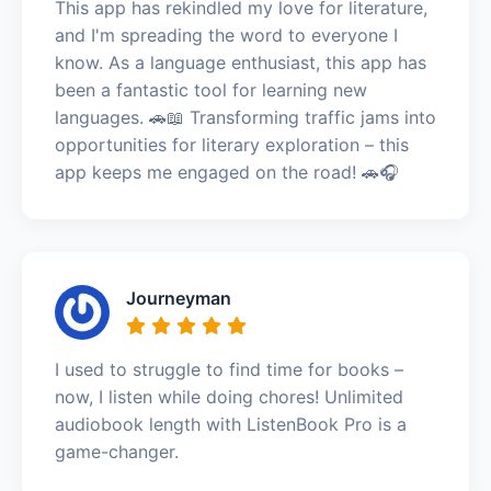
This app has rekindled my love for literature,
and I'm spreading the word to everyone I
know. As a language enthusiast, this app has
been a fantastic tool for learning new
languages. 🚗📖 Transforming traffic jams into
opportunities for literary exploration – this
app keeps me engaged on the road! 🚗🎧
Journeyman
I used to struggle to find time for books –
now, I listen while doing chores! Unlimited
audiobook length with ListenBook Pro is a
game-changer.