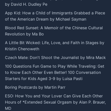
by David H. Dudley Pe
App Kid: How a Child of Immigrants Grabbed a Piece
of the American Dream by Michael Sayman
Blood Red Sunset: A Memoir of the Chinese Cultural
Revolution by Ma Bo
A Little Bit Wicked: Life, Love, and Faith in Stages by
Kristin Chenoweth
Czech Mate: Don't Shoot the Journalist by Mira Mack
100 Questions Fun Game to Play While Traveling: Get
to Know Each Other Even Better! 100 Conversation
Starters for Kids Aged 3-9 by Luisa Pasti
Boring Postcards by Martin Parr
ESO: How You and Your Lover Can Give Each Other
Hours of *Extended Sexual Orgasm by Alan P. Brauer,
MD