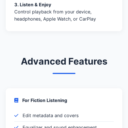
3. Listen & Enjoy
Control playback from your device,
headphones, Apple Watch, or CarPlay
Advanced Features
For Fiction Listening
Edit metadata and covers
Equalizer and sound enhancement