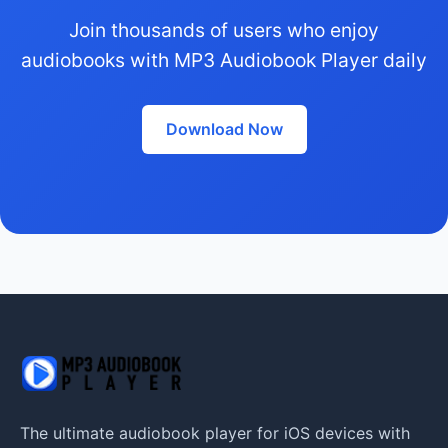
Join thousands of users who enjoy
audiobooks with MP3 Audiobook Player daily
Download Now
The ultimate audiobook player for iOS devices with