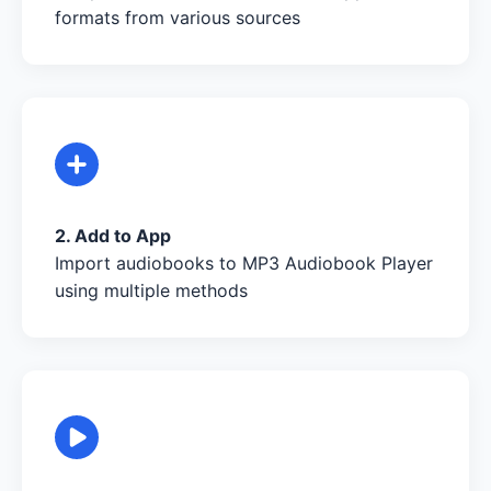
formats from various sources
2. Add to App
Import audiobooks to MP3 Audiobook Player
using multiple methods