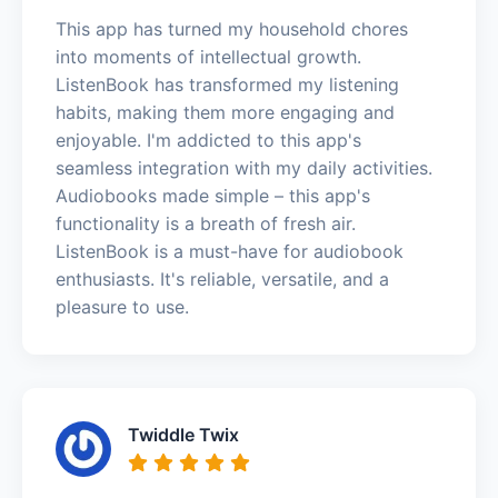
This app has turned my household chores
into moments of intellectual growth.
ListenBook has transformed my listening
habits, making them more engaging and
enjoyable. I'm addicted to this app's
seamless integration with my daily activities.
Audiobooks made simple – this app's
functionality is a breath of fresh air.
ListenBook is a must-have for audiobook
enthusiasts. It's reliable, versatile, and a
pleasure to use.
Twiddle Twix