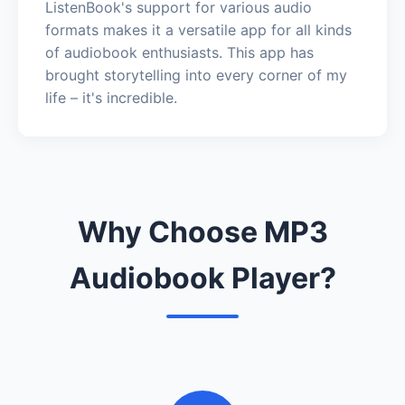
ListenBook's support for various audio
formats makes it a versatile app for all kinds
of audiobook enthusiasts. This app has
brought storytelling into every corner of my
life – it's incredible.
Why Choose MP3
Audiobook Player?