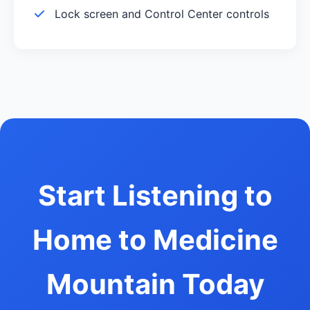
Lock screen and Control Center controls
Start Listening to
Home to Medicine
Mountain Today