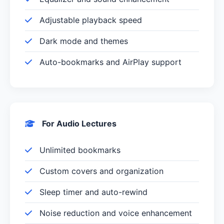
Adjustable playback speed
Dark mode and themes
Auto-bookmarks and AirPlay support
For Audio Lectures
Unlimited bookmarks
Custom covers and organization
Sleep timer and auto-rewind
Noise reduction and voice enhancement