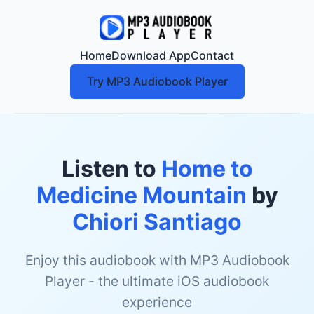
Home
Download App
Contact
Try MP3 Audiobook Player
Listen to
Home to
Medicine Mountain
by
Chiori Santiago
Enjoy this audiobook with MP3 Audiobook
Player - the ultimate iOS audiobook
experience