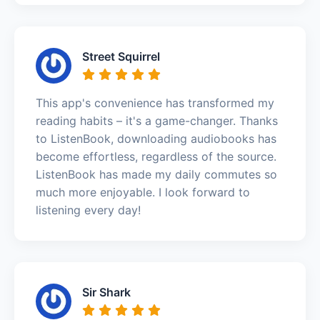
Street Squirrel
This app's convenience has transformed my
reading habits – it's a game-changer. Thanks
to ListenBook, downloading audiobooks has
become effortless, regardless of the source.
ListenBook has made my daily commutes so
much more enjoyable. I look forward to
listening every day!
Sir Shark