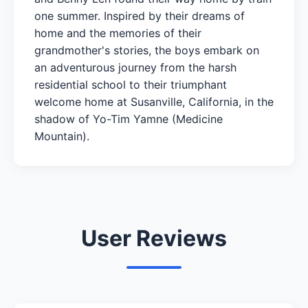
one summer. Inspired by their dreams of
home and the memories of their
grandmother's stories, the boys embark on
an adventurous journey from the harsh
residential school to their triumphant
welcome home at Susanville, California, in the
shadow of Yo-Tim Yamne (Medicine
Mountain).
User Reviews