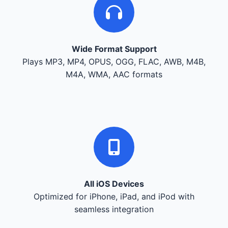
Wide Format Support
Plays MP3, MP4, OPUS, OGG, FLAC, AWB, M4B,
M4A, WMA, AAC formats
All iOS Devices
Optimized for iPhone, iPad, and iPod with
seamless integration