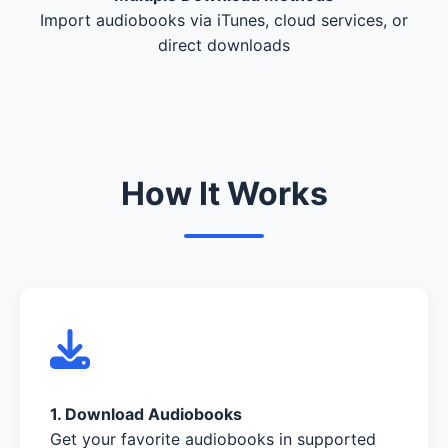
Import audiobooks via iTunes, cloud services, or
direct downloads
How It Works
1. Download Audiobooks
Get your favorite audiobooks in supported