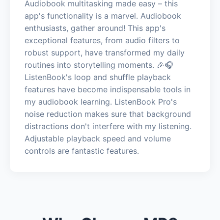
Audiobook multitasking made easy – this
app's functionality is a marvel. Audiobook
enthusiasts, gather around! This app's
exceptional features, from audio filters to
robust support, have transformed my daily
routines into storytelling moments. 🎉🎧
ListenBook's loop and shuffle playback
features have become indispensable tools in
my audiobook learning. ListenBook Pro's
noise reduction makes sure that background
distractions don't interfere with my listening.
Adjustable playback speed and volume
controls are fantastic features.