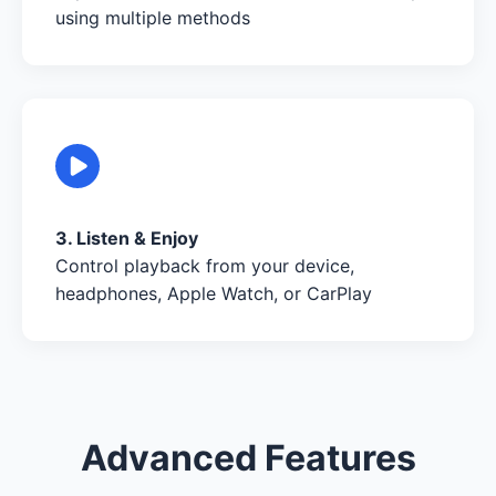
using multiple methods
3. Listen & Enjoy
Control playback from your device,
headphones, Apple Watch, or CarPlay
Advanced Features