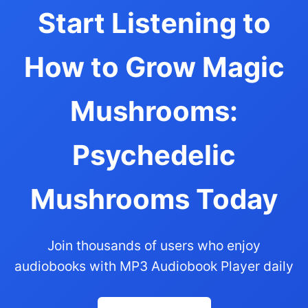
Start Listening to
How to Grow Magic
Mushrooms:
Psychedelic
Mushrooms Today
Join thousands of users who enjoy
audiobooks with MP3 Audiobook Player daily