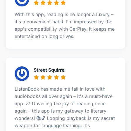
With this app, reading is no longer a luxury –
it's a convenient habit. I'm impressed by the
app's compatibility with CarPlay. It keeps me
entertained on long drives.
Street Squirrel
ListenBook has made me fall in love with
audiobooks all over again – it's a must-have
app. 🎉 Unveiling the joy of reading once
again – this app is my gateway to literary
wonders! 📚🔓 Looping playback is my secret
weapon for language learning. It's