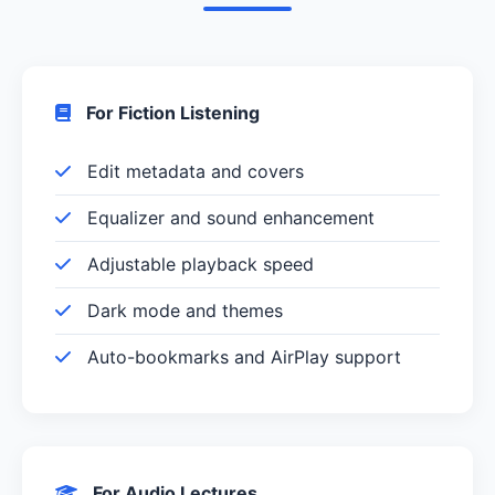
For Fiction Listening
Edit metadata and covers
Equalizer and sound enhancement
Adjustable playback speed
Dark mode and themes
Auto-bookmarks and AirPlay support
For Audio Lectures