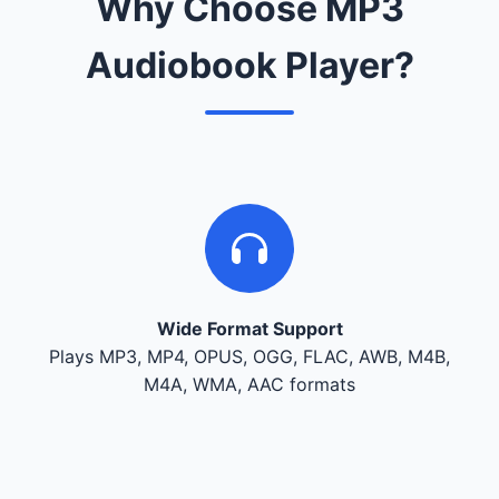
Why Choose MP3
Audiobook Player?
Wide Format Support
Plays MP3, MP4, OPUS, OGG, FLAC, AWB, M4B,
M4A, WMA, AAC formats