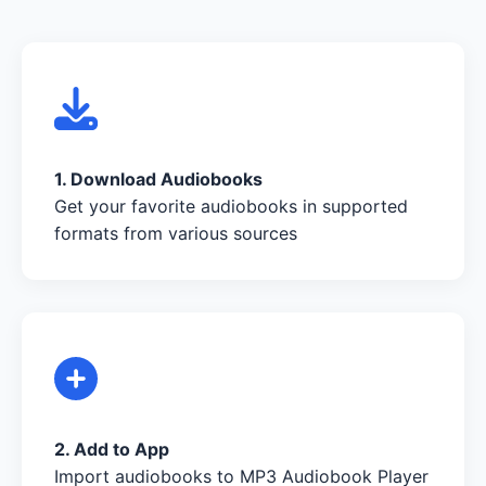
1. Download Audiobooks
Get your favorite audiobooks in supported
formats from various sources
2. Add to App
Import audiobooks to MP3 Audiobook Player