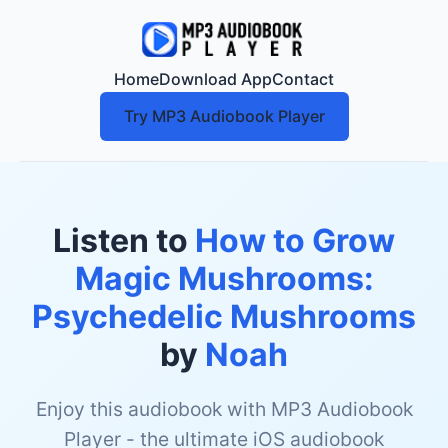
Home
Download App
Contact
Try MP3 Audiobook Player
Listen to
How to Grow
Magic Mushrooms:
Psychedelic Mushrooms
by
Noah
Enjoy this audiobook with MP3 Audiobook
Player - the ultimate iOS audiobook