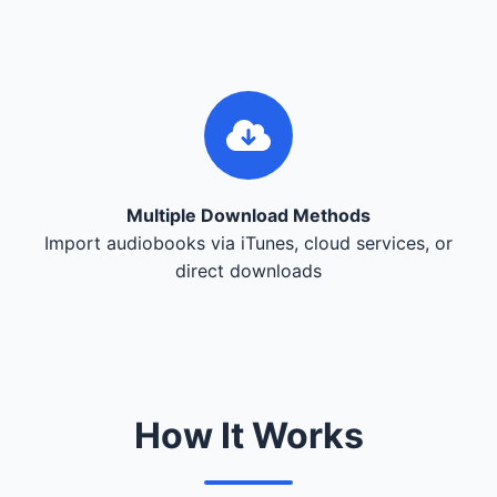
Multiple Download Methods
Import audiobooks via iTunes, cloud services, or
direct downloads
How It Works