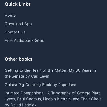
Quick Links
Home
Download App
Contact Us
Free Audiobook Sites
Other books
Getting to the Heart of the Matter: My 36 Years in
the Senate by Carl Levin
Guinea Pig Coloring Book by Paperland
Intimate Companions - A Triography of George Platt
Lynes, Paul Cadmus, Lincoln Kirstein, and Their Circle
by David Leddick