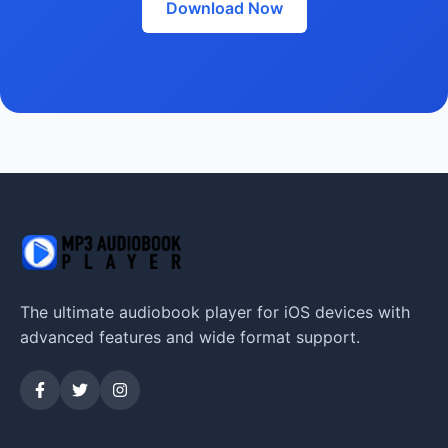
Download Now
The ultimate audiobook player for iOS devices with
advanced features and wide format support.