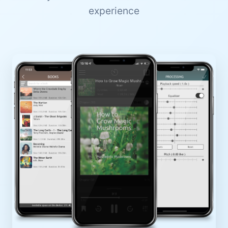
experience