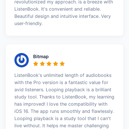
revolutionized my approach. is a breeze with
ListenBook. It's convenient and reliable.
Beautiful design and intuitive interface. Very
user-friendly.
Bitmap
ListenBook's unlimited length of audiobooks
with the Pro version is a fantastic value for
avid listeners. Looping playback is a brilliant
study tool. Thanks to ListenBook, my learning
has improved! I love the compatibility with
iOS 16. The app runs smoothly and flawlessly.
Looping playback is a study tool that I can't
live without. It helps me master challenging