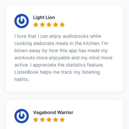
Light Lion
I love that I can enjoy audiobooks while
cooking elaborate meals in the kitchen. I'm
blown away by how this app has made my
workouts more enjoyable and my mind more
active. I appreciate the statistics feature.
ListenBook helps me track my listening
habits.
Vagabond Warrior