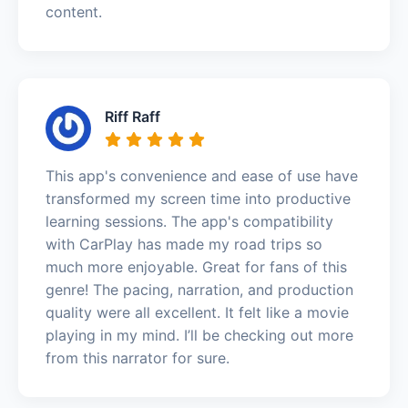
content.
Riff Raff
This app's convenience and ease of use have
transformed my screen time into productive
learning sessions. The app's compatibility
with CarPlay has made my road trips so
much more enjoyable. Great for fans of this
genre! The pacing, narration, and production
quality were all excellent. It felt like a movie
playing in my mind. I’ll be checking out more
from this narrator for sure.