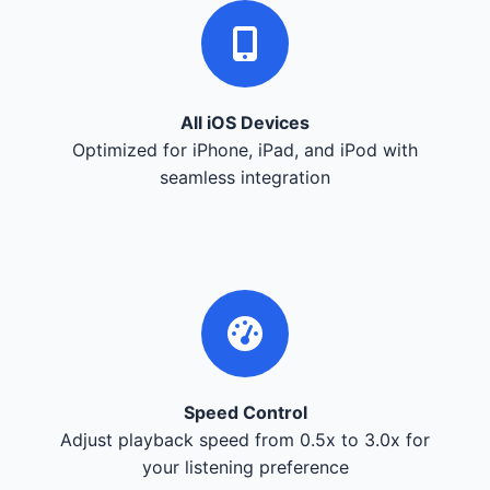
All iOS Devices
Optimized for iPhone, iPad, and iPod with
seamless integration
Speed Control
Adjust playback speed from 0.5x to 3.0x for
your listening preference