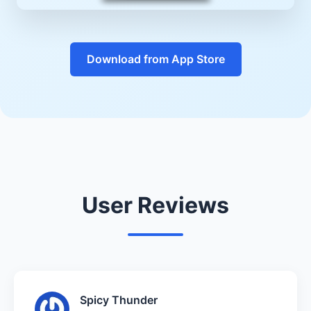
Download from App Store
User Reviews
Spicy Thunder