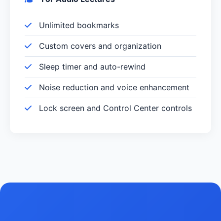
Unlimited bookmarks
Custom covers and organization
Sleep timer and auto-rewind
Noise reduction and voice enhancement
Lock screen and Control Center controls