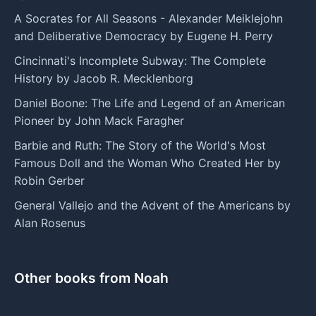
A Socrates for All Seasons - Alexander Meiklejohn
and Deliberative Democracy by Eugene H. Perry
Cincinnati's Incomplete Subway: The Complete
History by Jacob R. Mecklenborg
Daniel Boone: The Life and Legend of an American
Pioneer by John Mack Faragher
Barbie and Ruth: The Story of the World's Most
Famous Doll and the Woman Who Created Her by
Robin Gerber
General Vallejo and the Advent of the Americans by
Alan Rosenus
Other books from Noah