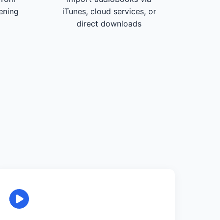
tening
iTunes, cloud services, or
direct downloads