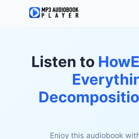
Listen to
HowEx
Everythi
Decomposition
Enjoy this audiobook wit