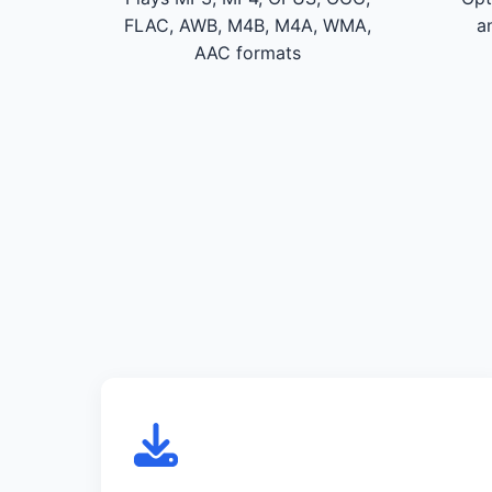
FLAC, AWB, M4B, M4A, WMA,
a
AAC formats