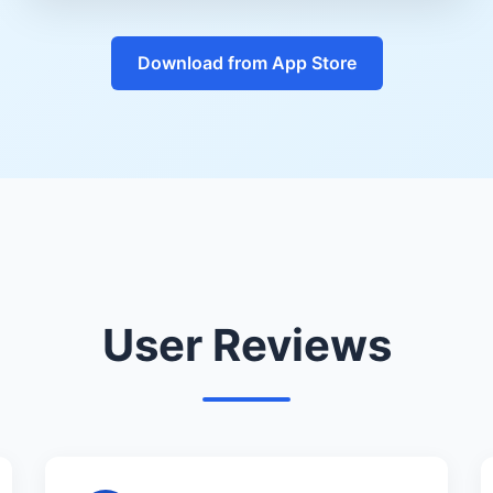
Download from App Store
User Reviews