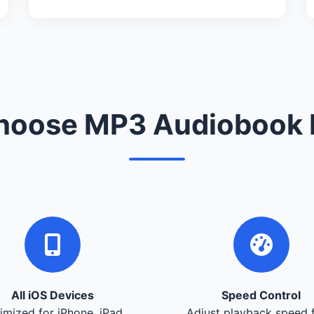
oose MP3 Audiobook 
All iOS Devices
Speed Control
imized for iPhone, iPad,
Adjust playback speed 