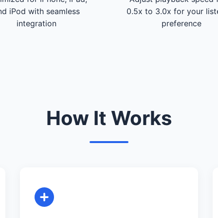
nd iPod with seamless
0.5x to 3.0x for your lis
integration
preference
How It Works