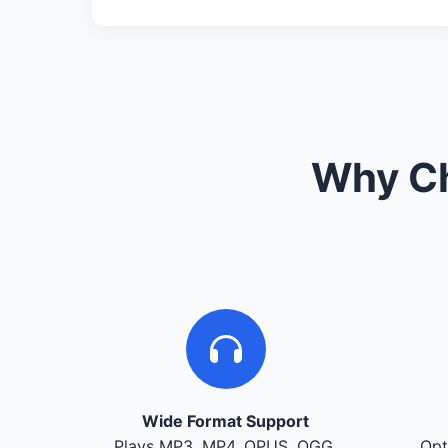
Why Ch
Wide Format Support
Plays MP3, MP4, OPUS, OGG,
Opt