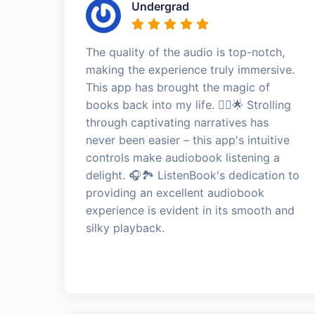
Undergrad
The quality of the audio is top-notch,
making the experience truly immersive.
This app has brought the magic of
books back into my life. 🚶‍♂️🌟 Strolling
through captivating narratives has
never been easier – this app's intuitive
controls make audiobook listening a
delight. 🎧🏞️ ListenBook's dedication to
providing an excellent audiobook
experience is evident in its smooth and
silky playback.