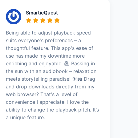
SmartieQuest
Being able to adjust playback speed
suits everyone's preferences – a
thoughtful feature. This app's ease of
use has made my downtime more
enriching and enjoyable. 🏝️ Basking in
the sun with an audiobook – relaxation
meets storytelling paradise! ☀️📖 Drag
and drop downloads directly from my
web browser? That's a level of
convenience I appreciate. I love the
ability to change the playback pitch. It’s
a unique feature.