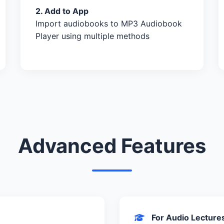
2. Add to App
Import audiobooks to MP3 Audiobook
Player using multiple methods
Advanced Features
For Audio Lecture