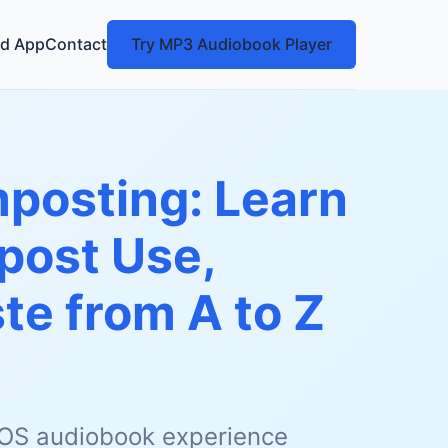
d App
Contact
Try MP3 Audiobook Player
posting: Learn
post Use,
te from A to Z
 iOS audiobook experience