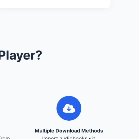
Player?
Multiple Download Methods
from
Import audiobooks via