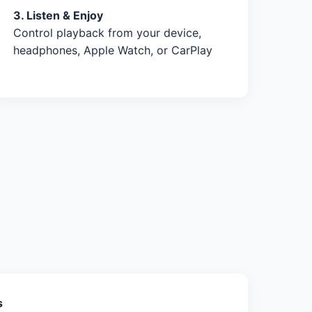
3. Listen & Enjoy
Control playback from your device,
headphones, Apple Watch, or CarPlay
s