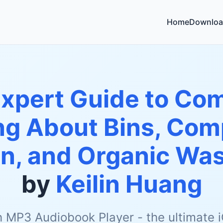
Home
Downloa
pert Guide to Com
ng About Bins, Com
, and Organic Was
by
Keilin Huang
h MP3 Audiobook Player - the ultimate