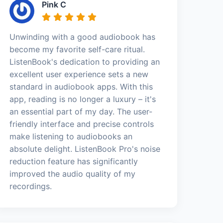
Pink C
Unwinding with a good audiobook has
become my favorite self-care ritual.
ListenBook's dedication to providing an
excellent user experience sets a new
standard in audiobook apps. With this
app, reading is no longer a luxury – it's
an essential part of my day. The user-
friendly interface and precise controls
make listening to audiobooks an
absolute delight. ListenBook Pro's noise
reduction feature has significantly
improved the audio quality of my
recordings.