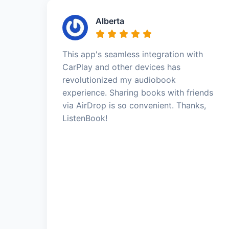
Alberta
This app's seamless integration with
CarPlay and other devices has
revolutionized my audiobook
experience. Sharing books with friends
via AirDrop is so convenient. Thanks,
ListenBook!