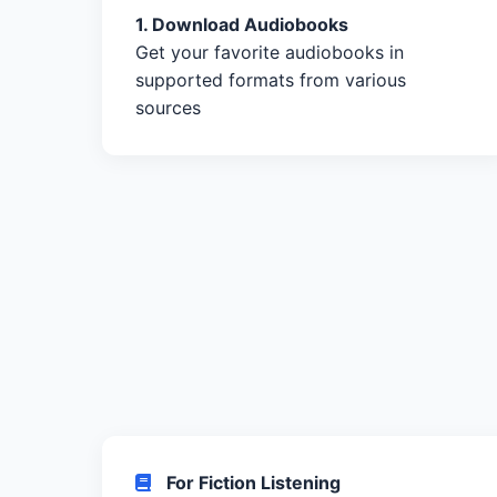
1. Download Audiobooks
Get your favorite audiobooks in
supported formats from various
sources
For Fiction Listening