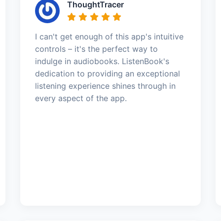
ThoughtTracer
I can't get enough of this app's intuitive
controls – it's the perfect way to
indulge in audiobooks. ListenBook's
dedication to providing an exceptional
listening experience shines through in
every aspect of the app.