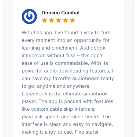
Domino Combat
With this app, I've found a way to turn
every moment into an opportunity for
learning and enrichment. Audiobook
immersion without fuss – this app's
ease of use is commendable. With its
powerful audio downloading features, I
can have my favorite audiobooks ready
to go, anytime and anywhere.
ListenBook is the ultimate audiobook
player. The app is packed with features
like customizable skip intervals,
playback speed, and sleep timers. The
interface is clean and easy to navigate,
making it a joy to use. Five stars!