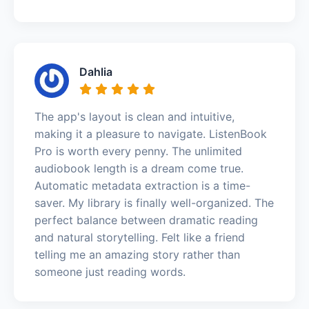
Dahlia
The app's layout is clean and intuitive,
making it a pleasure to navigate. ListenBook
Pro is worth every penny. The unlimited
audiobook length is a dream come true.
Automatic metadata extraction is a time-
saver. My library is finally well-organized. The
perfect balance between dramatic reading
and natural storytelling. Felt like a friend
telling me an amazing story rather than
someone just reading words.