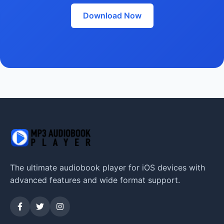
Download Now
The ultimate audiobook player for iOS devices with
advanced features and wide format support.