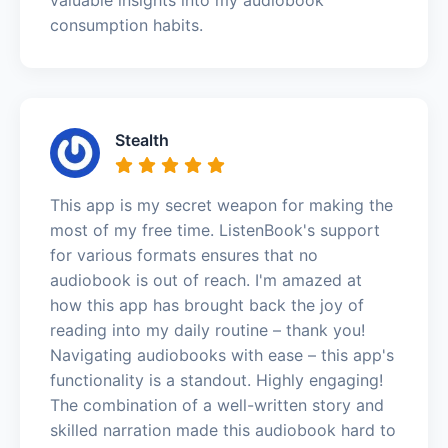
consumption habits.
Stealth
This app is my secret weapon for making the
most of my free time. ListenBook's support
for various formats ensures that no
audiobook is out of reach. I'm amazed at
how this app has brought back the joy of
reading into my daily routine – thank you!
Navigating audiobooks with ease – this app's
functionality is a standout. Highly engaging!
The combination of a well-written story and
skilled narration made this audiobook hard to