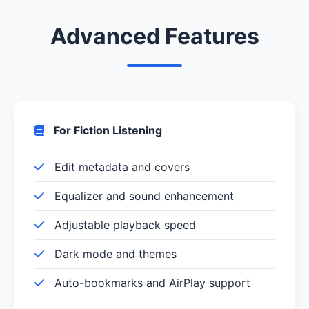
Advanced Features
For Fiction Listening
Edit metadata and covers
Equalizer and sound enhancement
Adjustable playback speed
Dark mode and themes
Auto-bookmarks and AirPlay support