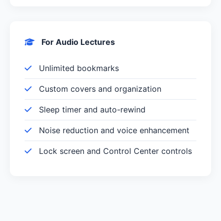
For Audio Lectures
Unlimited bookmarks
Custom covers and organization
Sleep timer and auto-rewind
Noise reduction and voice enhancement
Lock screen and Control Center controls