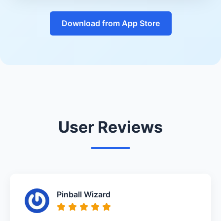
Download from App Store
User Reviews
Pinball Wizard