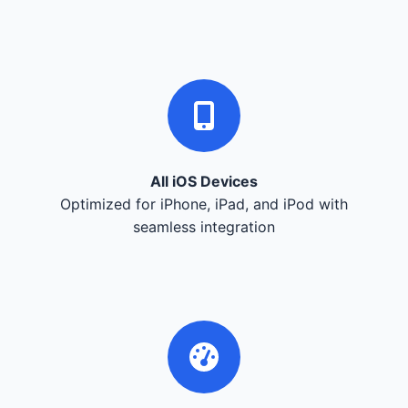
All iOS Devices
Optimized for iPhone, iPad, and iPod with
seamless integration