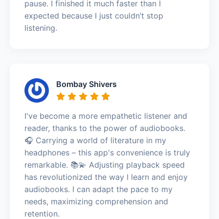
pause. I finished it much faster than I
expected because I just couldn’t stop
listening.
Bombay Shivers
I've become a more empathetic listener and
reader, thanks to the power of audiobooks.
🎧 Carrying a world of literature in my
headphones – this app's convenience is truly
remarkable. 📚💫 Adjusting playback speed
has revolutionized the way I learn and enjoy
audiobooks. I can adapt the pace to my
needs, maximizing comprehension and
retention.