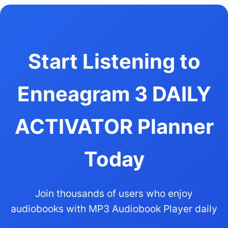
Start Listening to
Enneagram 3 DAILY
ACTIVATOR Planner
Today
Join thousands of users who enjoy
audiobooks with MP3 Audiobook Player daily