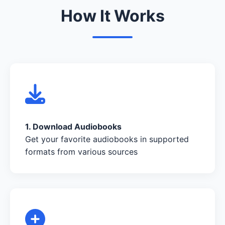
How It Works
1. Download Audiobooks
Get your favorite audiobooks in supported
formats from various sources