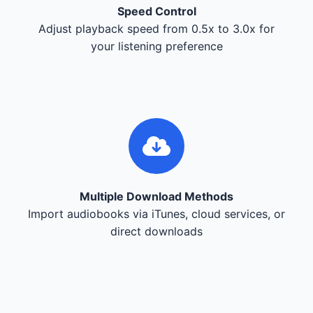
Speed Control
Adjust playback speed from 0.5x to 3.0x for
your listening preference
Multiple Download Methods
Import audiobooks via iTunes, cloud services, or
direct downloads