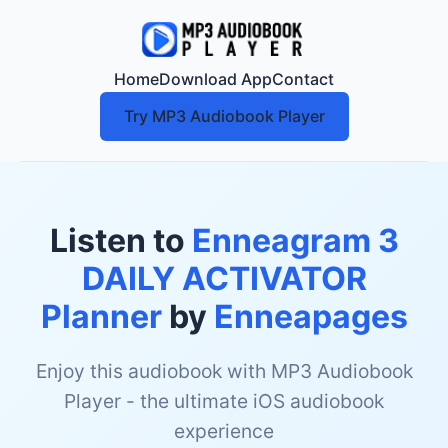
Home
Download App
Contact
Try MP3 Audiobook Player
Listen to
Enneagram 3
DAILY ACTIVATOR
Planner
by
Enneapages
Enjoy this audiobook with MP3 Audiobook
Player - the ultimate iOS audiobook
experience