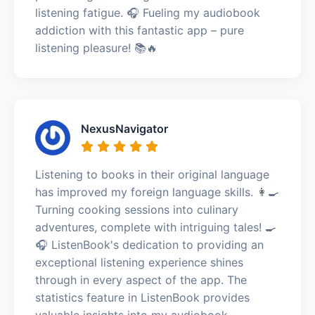
listening fatigue. 🎧 Fueling my audiobook
addiction with this fantastic app – pure
listening pleasure! 📚🔥
NexusNavigator
Listening to books in their original language
has improved my foreign language skills. 👩‍🍳
Turning cooking sessions into culinary
adventures, complete with intriguing tales! 🍳
🎧 ListenBook's dedication to providing an
exceptional listening experience shines
through in every aspect of the app. The
statistics feature in ListenBook provides
valuable insights into my audiobook