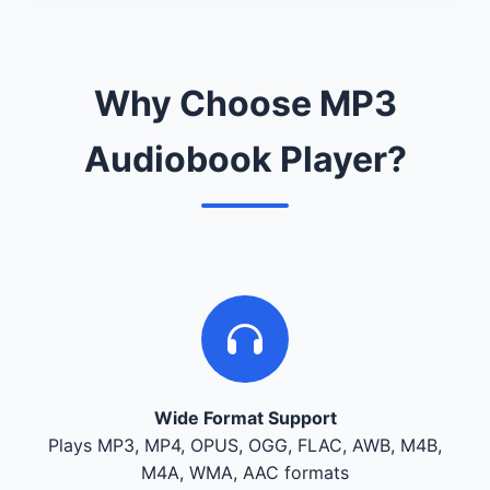
Why Choose MP3
Audiobook Player?
Wide Format Support
Plays MP3, MP4, OPUS, OGG, FLAC, AWB, M4B,
M4A, WMA, AAC formats