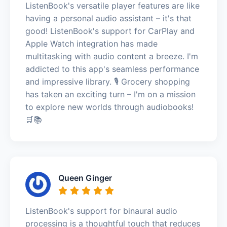
ListenBook's versatile player features are like
having a personal audio assistant – it's that
good! ListenBook's support for CarPlay and
Apple Watch integration has made
multitasking with audio content a breeze. I'm
addicted to this app's seamless performance
and impressive library. 🎙️ Grocery shopping
has taken an exciting turn – I'm on a mission
to explore new worlds through audiobooks!
🛒📚
Queen Ginger
ListenBook's support for binaural audio
processing is a thoughtful touch that reduces