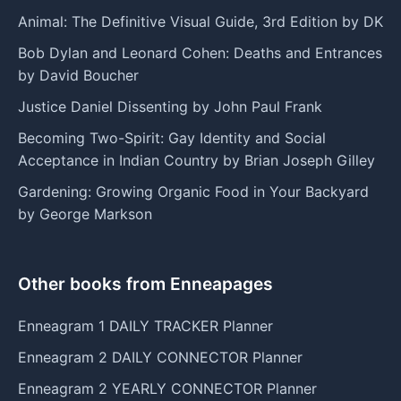
Animal: The Definitive Visual Guide, 3rd Edition by DK
Bob Dylan and Leonard Cohen: Deaths and Entrances
by David Boucher
Justice Daniel Dissenting by John Paul Frank
Becoming Two-Spirit: Gay Identity and Social
Acceptance in Indian Country by Brian Joseph Gilley
Gardening: Growing Organic Food in Your Backyard
by George Markson
Other books from Enneapages
Enneagram 1 DAILY TRACKER Planner
Enneagram 2 DAILY CONNECTOR Planner
Enneagram 2 YEARLY CONNECTOR Planner