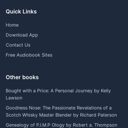
Quick Links
Home
Download App
Contact Us
Free Audiobook Sites
Other books
Bought with a Price: A Personal Journey by Kelly
Lawson
Goodness Nose: The Passionate Revelations of a
Scotch Whisky Master Blender by Richard Paterson
Genealogy of P.I.M.P Ology by Robert a. Thompson