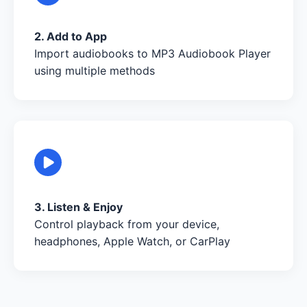
2. Add to App
Import audiobooks to MP3 Audiobook Player
using multiple methods
3. Listen & Enjoy
Control playback from your device,
headphones, Apple Watch, or CarPlay