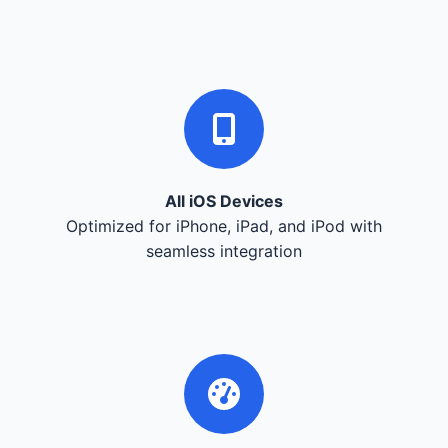
All iOS Devices
Optimized for iPhone, iPad, and iPod with
seamless integration