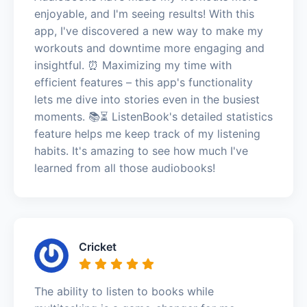
enjoyable, and I'm seeing results! With this
app, I've discovered a new way to make my
workouts and downtime more engaging and
insightful. ⏰ Maximizing my time with
efficient features – this app's functionality
lets me dive into stories even in the busiest
moments. 📚⏳ ListenBook's detailed statistics
feature helps me keep track of my listening
habits. It's amazing to see how much I've
learned from all those audiobooks!
Cricket
The ability to listen to books while