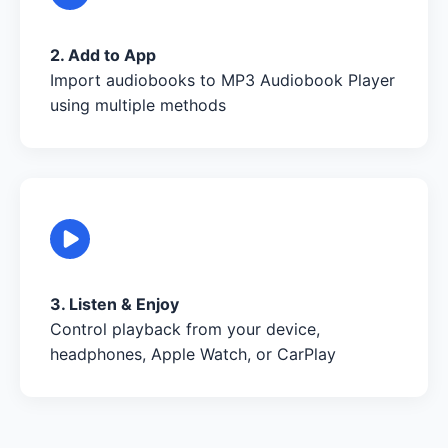
2. Add to App
Import audiobooks to MP3 Audiobook Player
using multiple methods
3. Listen & Enjoy
Control playback from your device,
headphones, Apple Watch, or CarPlay