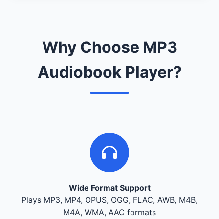
Why Choose MP3
Audiobook Player?
Wide Format Support
Plays MP3, MP4, OPUS, OGG, FLAC, AWB, M4B,
M4A, WMA, AAC formats