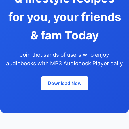
for you, your friends
& fam Today
Join thousands of users who enjoy
audiobooks with MP3 Audiobook Player daily
Download Now