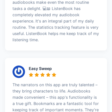
audiobooks make even the most routine
tasks a delight. 💻📖 ListenBook has
completely elevated my audiobook
experience. It's an integral part of my daily
routine. The statistics tracking feature is very
useful. ListenBook helps me keep track of my
listening time.
Easy Sweep
The narrators on this app are truly talented –
they bring characters to life. Audiobooks
made convenient – this app's functionality is
a true gift. Bookmarks are a fantastic tool for
keeping track of important moments. They're