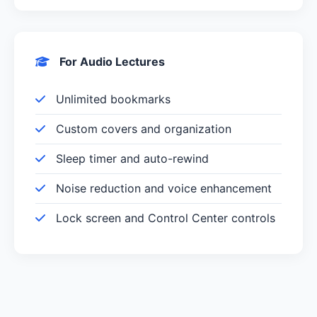
For Audio Lectures
Unlimited bookmarks
Custom covers and organization
Sleep timer and auto-rewind
Noise reduction and voice enhancement
Lock screen and Control Center controls