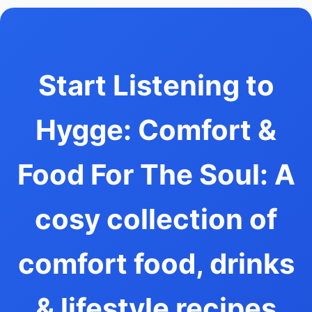
Start Listening to
Hygge: Comfort &
Food For The Soul: A
cosy collection of
comfort food, drinks
& lifestyle recipes