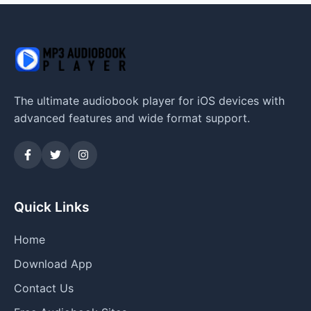
The ultimate audiobook player for iOS devices with
advanced features and wide format support.
Quick Links
Home
Download App
Contact Us