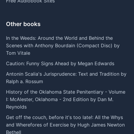
Free Audiobook Sites
Other books
In the Weeds: Around the World and Behind the
Scenes with Anthony Bourdain (Compact Disc) by
Tom Vitale
Caution: Funny Signs Ahead by Megan Edwards
Antonin Scalia's Jurisprudence: Text and Tradition by
Ralph a. Rossum
History of the Oklahoma State Penitentiary - Volume
I: McAlester, Oklahoma - 2nd Edition by Dan M.
Reynolds
Get off the couch, before it's too late!: All the Whys
and Wherefores of Exercise by Hugh James Newton
Bethell