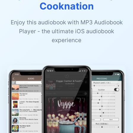
Cooknation
Enjoy this audiobook with MP3 Audiobook
Player - the ultimate iOS audiobook
experience