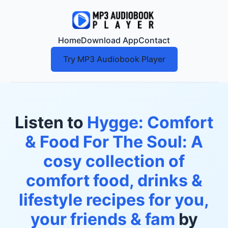
Home
Download App
Contact
Try MP3 Audiobook Player
Listen to
Hygge: Comfort
& Food For The Soul: A
cosy collection of
comfort food, drinks &
lifestyle recipes for you,
your friends & fam
by