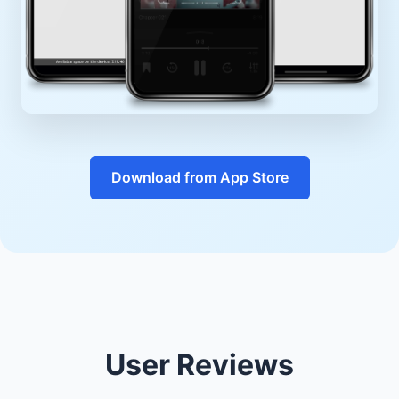
Download from App Store
User Reviews