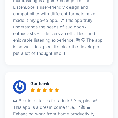
multitasking is a game-changer for me.
ListenBook's user-friendly design and
compatibility with different formats have
made it my go-to app. 💡 This app truly
understands the needs of audiobook
enthusiasts – it delivers an effortless and
enjoyable listening experience. 📚🎧 The app
is so well-designed. It’s clear the developers
put a lot of thought into it.
Gunhawk
🛌 Bedtime stories for adults? Yes, please!
This app is a dream come true. 🌙📚 💼
Enhancing work-from-home productivity –