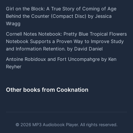
Girl on the Block: A True Story of Coming of Age
Behind the Counter (Compact Disc) by Jessica
Wragg
Cornell Notes Notebook: Pretty Blue Tropical Flowers
Notebook Supports a Proven Way to Improve Study
and Information Retention. by David Daniel
Antoine Robidoux and Fort Uncompahgre by Ken
Reyher
Other books from Cooknation
© 2026 MP3 Audiobook Player. All rights reserved.