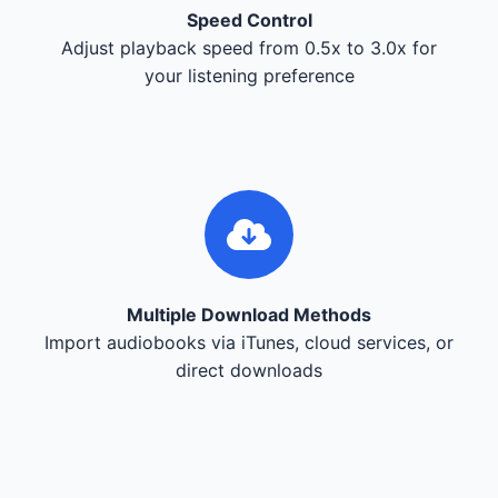
Speed Control
Adjust playback speed from 0.5x to 3.0x for
your listening preference
Multiple Download Methods
Import audiobooks via iTunes, cloud services, or
direct downloads