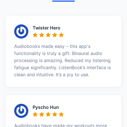
Twister Hero
Audiobooks made easy – this app's
functionality is truly a gift. Binaural audio
processing is amazing. Reduced my listening
fatigue significantly. ListenBook’s interface is
clean and intuitive. It’s a joy to use.
Pyscho Hun
Audiobooks have made my workouts more