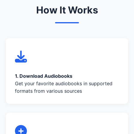
How It Works
1. Download Audiobooks
Get your favorite audiobooks in supported
formats from various sources