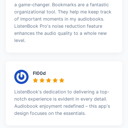
a game-changer. Bookmarks are a fantastic
organizational tool. They help me keep track
of important moments in my audiobooks.
ListenBook Pro's noise reduction feature
enhances the audio quality to a whole new
level.
Fl00d
ListenBook's dedication to delivering a top-
notch experience is evident in every detail.
Audiobook enjoyment redefined – this app's
design focuses on the essentials.