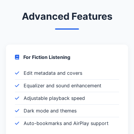
Advanced Features
For Fiction Listening
Edit metadata and covers
Equalizer and sound enhancement
Adjustable playback speed
Dark mode and themes
Auto-bookmarks and AirPlay support