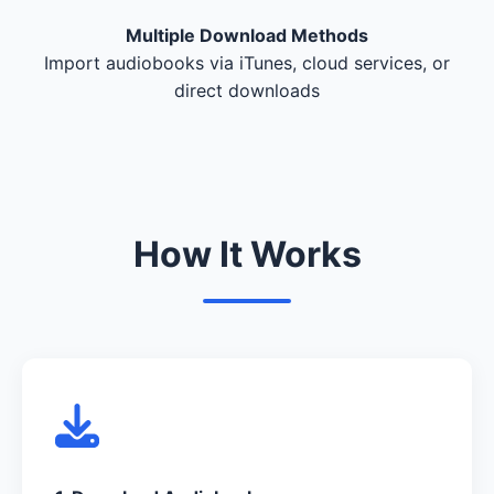
Multiple Download Methods
Import audiobooks via iTunes, cloud services, or
direct downloads
How It Works