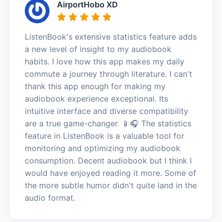
AirportHobo XD
ListenBook's extensive statistics feature adds
a new level of insight to my audiobook
habits. I love how this app makes my daily
commute a journey through literature. I can't
thank this app enough for making my
audiobook experience exceptional. Its
intuitive interface and diverse compatibility
are a true game-changer. 📱🎧 The statistics
feature in ListenBook is a valuable tool for
monitoring and optimizing my audiobook
consumption. Decent audiobook but I think I
would have enjoyed reading it more. Some of
the more subtle humor didn't quite land in the
audio format.