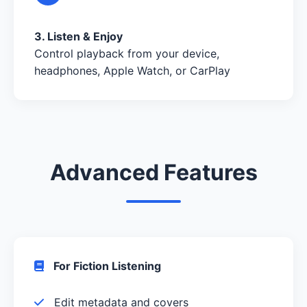
3. Listen & Enjoy
Control playback from your device,
headphones, Apple Watch, or CarPlay
Advanced Features
For Fiction Listening
Edit metadata and covers