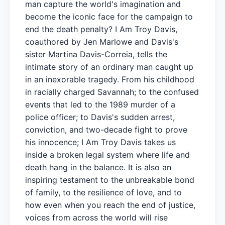
man capture the world's imagination and
become the iconic face for the campaign to
end the death penalty? I Am Troy Davis,
coauthored by Jen Marlowe and Davis's
sister Martina Davis-Correia, tells the
intimate story of an ordinary man caught up
in an inexorable tragedy. From his childhood
in racially charged Savannah; to the confused
events that led to the 1989 murder of a
police officer; to Davis's sudden arrest,
conviction, and two-decade fight to prove
his innocence; I Am Troy Davis takes us
inside a broken legal system where life and
death hang in the balance. It is also an
inspiring testament to the unbreakable bond
of family, to the resilience of love, and to
how even when you reach the end of justice,
voices from across the world will rise