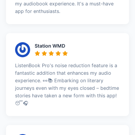
my audiobook experience. It's a must-have
app for enthusiasts.
Station WMD
ListenBook Pro's noise reduction feature is a
fantastic addition that enhances my audio
experience. 👀📚 Embarking on literary
journeys even with my eyes closed – bedtime
stories have taken a new form with this app!
😴🎧