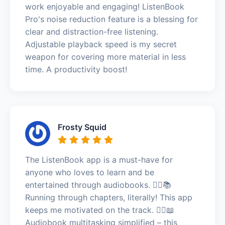
work enjoyable and engaging! ListenBook
Pro's noise reduction feature is a blessing for
clear and distraction-free listening.
Adjustable playback speed is my secret
weapon for covering more material in less
time. A productivity boost!
Frosty Squid
The ListenBook app is a must-have for
anyone who loves to learn and be
entertained through audiobooks. 🏃‍♂️📚
Running through chapters, literally! This app
keeps me motivated on the track. 🏃‍♂️📖
Audiobook multitasking simplified – this