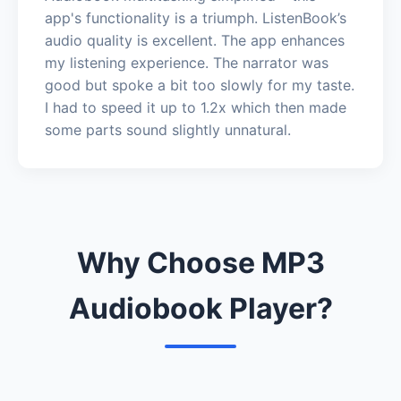
app's functionality is a triumph. ListenBook’s
audio quality is excellent. The app enhances
my listening experience. The narrator was
good but spoke a bit too slowly for my taste.
I had to speed it up to 1.2x which then made
some parts sound slightly unnatural.
Why Choose MP3
Audiobook Player?