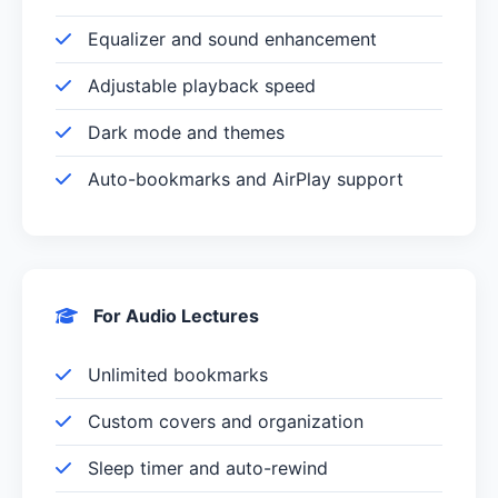
Equalizer and sound enhancement
Adjustable playback speed
Dark mode and themes
Auto-bookmarks and AirPlay support
For Audio Lectures
Unlimited bookmarks
Custom covers and organization
Sleep timer and auto-rewind