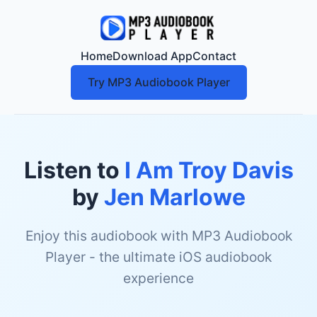
Home
Download App
Contact
Try MP3 Audiobook Player
Listen to
I Am Troy Davis
by
Jen Marlowe
Enjoy this audiobook with MP3 Audiobook
Player - the ultimate iOS audiobook
experience