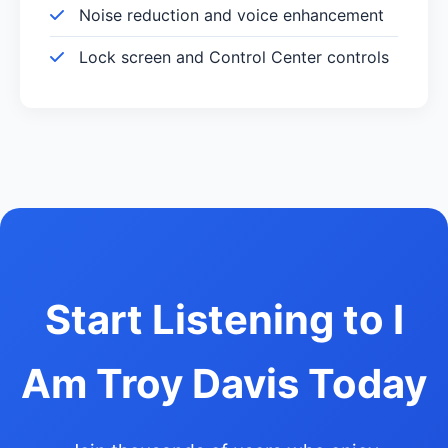
Noise reduction and voice enhancement
Lock screen and Control Center controls
Start Listening to I
Am Troy Davis Today