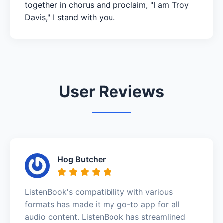
together in chorus and proclaim, "I am Troy
Davis," I stand with you.
User Reviews
Hog Butcher
ListenBook's compatibility with various
formats has made it my go-to app for all
audio content. ListenBook has streamlined