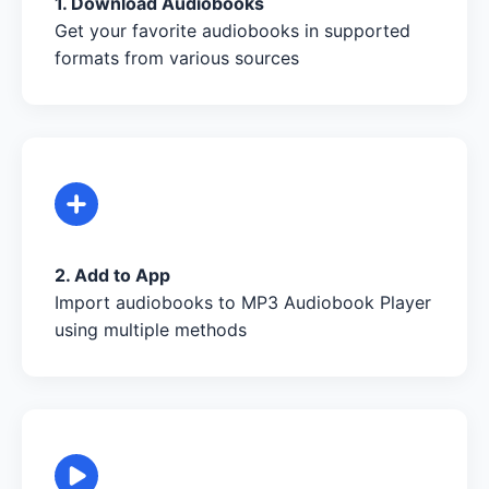
1. Download Audiobooks
Get your favorite audiobooks in supported
formats from various sources
2. Add to App
Import audiobooks to MP3 Audiobook Player
using multiple methods