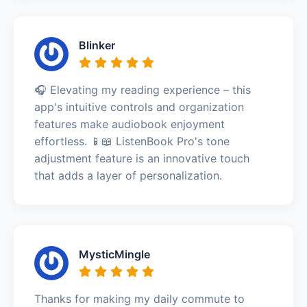
Blinker
🎧 Elevating my reading experience – this
app's intuitive controls and organization
features make audiobook enjoyment
effortless. 📱📖 ListenBook Pro's tone
adjustment feature is an innovative touch
that adds a layer of personalization.
MysticMingle
Thanks for making my daily commute to