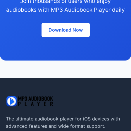
Join thousands of users who enjoy
audiobooks with MP3 Audiobook Player daily
Download Now
The ultimate audiobook player for iOS devices with
advanced features and wide format support.