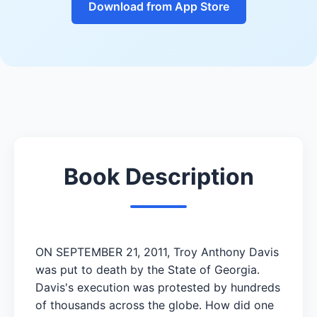
Download from App Store
Book Description
ON SEPTEMBER 21, 2011, Troy Anthony Davis
was put to death by the State of Georgia.
Davis's execution was protested by hundreds
of thousands across the globe. How did one