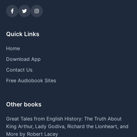
Quick Links
Home
Download App
Contact Us
Free Audiobook Sites
Other books
Great Tales from English History: The Truth About
King Arthur, Lady Godiva, Richard the Lionheart, and
More by Robert Lacey