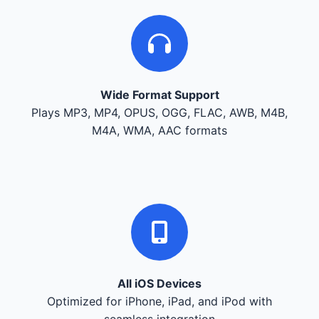
Wide Format Support
Plays MP3, MP4, OPUS, OGG, FLAC, AWB, M4B,
M4A, WMA, AAC formats
All iOS Devices
Optimized for iPhone, iPad, and iPod with
seamless integration