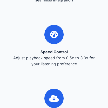
Speed Control
Adjust playback speed from 0.5x to 3.0x for
your listening preference