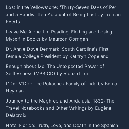
Lost in the Yellowstone: "Thirty-Seven Days of Peril"
and a Handwritten Account of Being Lost by Truman
Everts
Leave Me Alone, I'm Reading: Finding and Losing
Myself in Books by Maureen Corrigan
Dr. Annie Dove Denmark: South Carolina's First
Female College President by Kathryn Copeland
Enough about Me: The Unexpected Power of
Selflessness (MP3 CD) by Richard Lui
L'Dor V'Dor: The Poliachek Family of Lida by Berna
Heyman
Journey to the Maghreb and Andalusia, 1832: The
Travel Notebooks and Other Writings by Eugène
Delacroix
Hotel Florida: Truth, Love, and Death in the Spanish