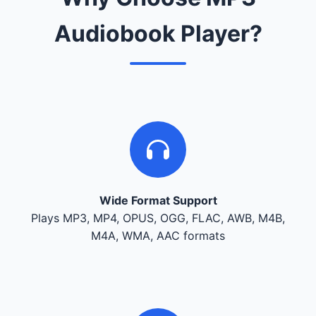
Audiobook Player?
Wide Format Support
Plays MP3, MP4, OPUS, OGG, FLAC, AWB, M4B,
M4A, WMA, AAC formats