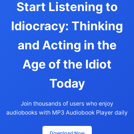
Start Listening to
Idiocracy: Thinking
and Acting in the
Age of the Idiot
Today
Join thousands of users who enjoy
audiobooks with MP3 Audiobook Player daily
Download Now