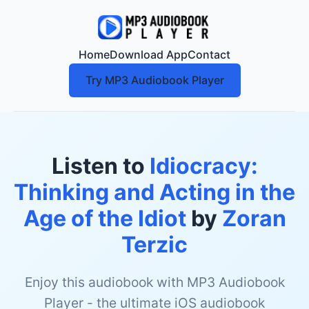
Home
Download App
Contact
Try MP3 Audiobook Player
Listen to
Idiocracy:
Thinking and Acting in the
Age of the Idiot
by
Zoran
Terzic
Enjoy this audiobook with MP3 Audiobook
Player - the ultimate iOS audiobook