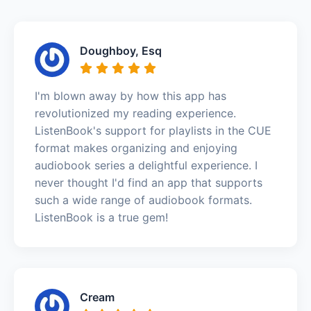
Doughboy, Esq
I'm blown away by how this app has
revolutionized my reading experience.
ListenBook's support for playlists in the CUE
format makes organizing and enjoying
audiobook series a delightful experience. I
never thought I'd find an app that supports
such a wide range of audiobook formats.
ListenBook is a true gem!
Cream