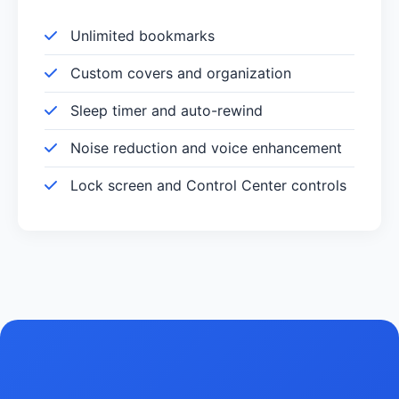
Unlimited bookmarks
Custom covers and organization
Sleep timer and auto-rewind
Noise reduction and voice enhancement
Lock screen and Control Center controls