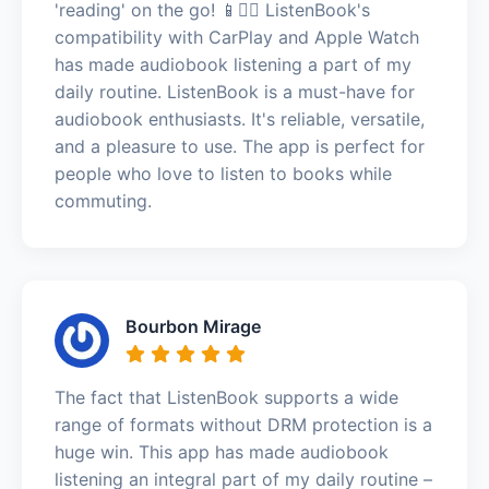
'reading' on the go! 📱🚶‍♂️ ListenBook's
compatibility with CarPlay and Apple Watch
has made audiobook listening a part of my
daily routine. ListenBook is a must-have for
audiobook enthusiasts. It's reliable, versatile,
and a pleasure to use. The app is perfect for
people who love to listen to books while
commuting.
Bourbon Mirage
The fact that ListenBook supports a wide
range of formats without DRM protection is a
huge win. This app has made audiobook
listening an integral part of my daily routine –