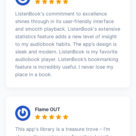
ListenBook's commitment to excellence
shines through in its user-friendly interface
and smooth playback. ListenBook's extensive
statistics feature adds a new level of insight
to my audiobook habits. The app’s design is
sleek and modern. ListenBook is my favorite
audiobook player. ListenBook’s bookmarking
feature is incredibly useful. I never lose my
place in a book.
Flame OUT
This app's library is a treasure trove – I'm