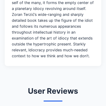
self of the many, it forms the empty center of
a planetary idiocy revolving around itself.
Zoran Terzić’s wide-ranging and sharply
detailed book takes up the figure of the idiot
and follows its numerous appearances
throughout intellectual history in an
examination of the art of idiocy that extends
outside the hypertrophic present. Starkly
relevant, Idiocracy provides much-needed
context to how we think and how we don’t.
User Reviews