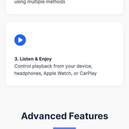
using multiple methods
3. Listen & Enjoy
Control playback from your device,
headphones, Apple Watch, or CarPlay
Advanced Features