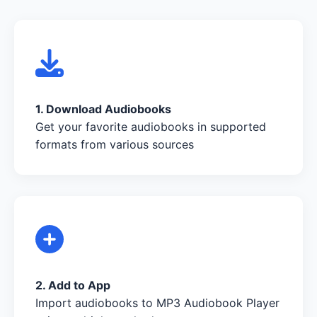
1. Download Audiobooks
Get your favorite audiobooks in supported
formats from various sources
2. Add to App
Import audiobooks to MP3 Audiobook Player