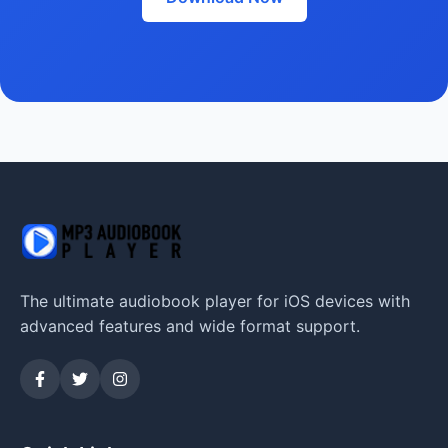
The ultimate audiobook player for iOS devices with
advanced features and wide format support.