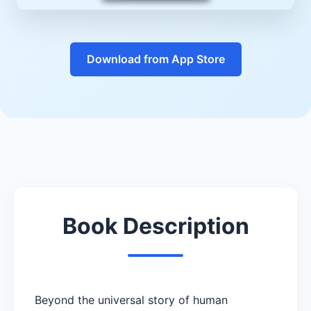
Download from App Store
Book Description
Beyond the universal story of human