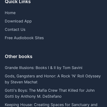
Quick Links
Home
Download App
Contact Us
Free Audiobook Sites
Other books
Grande Illusions: Books I & II by Tom Savini
Gods, Gangsters and Honor: A Rock 'N' Roll Odyssey
by Steven Machat
Gotti's Boys: The Mafia Crew That Killed for John
Gotti by Anthony M. DeStefano
Keeping House: Creating Spaces for Sanctuary and