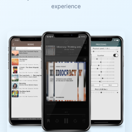
experience