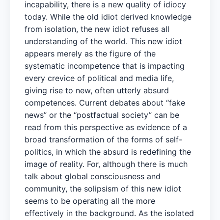
incapability, there is a new quality of idiocy
today. While the old idiot derived knowledge
from isolation, the new idiot refuses all
understanding of the world. This new idiot
appears merely as the figure of the
systematic incompetence that is impacting
every crevice of political and media life,
giving rise to new, often utterly absurd
competences. Current debates about “fake
news” or the “postfactual society” can be
read from this perspective as evidence of a
broad transformation of the forms of self-
politics, in which the absurd is redefining the
image of reality. For, although there is much
talk about global consciousness and
community, the solipsism of this new idiot
seems to be operating all the more
effectively in the background. As the isolated