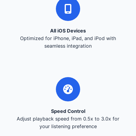
All iOS Devices
Optimized for iPhone, iPad, and iPod with
seamless integration
Speed Control
Adjust playback speed from 0.5x to 3.0x for
your listening preference