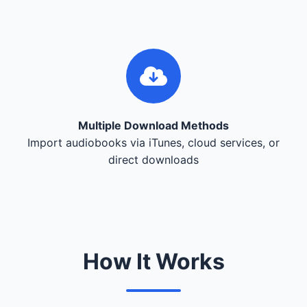
Multiple Download Methods
Import audiobooks via iTunes, cloud services, or
direct downloads
How It Works