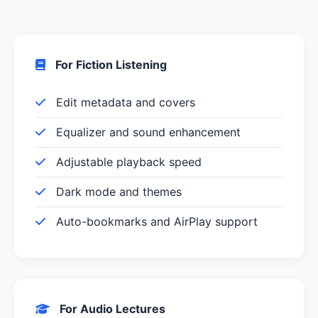
For Fiction Listening
Edit metadata and covers
Equalizer and sound enhancement
Adjustable playback speed
Dark mode and themes
Auto-bookmarks and AirPlay support
For Audio Lectures