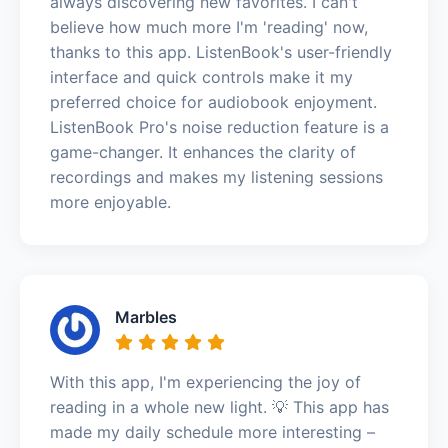
always discovering new favorites. I can't
believe how much more I'm 'reading' now,
thanks to this app. ListenBook's user-friendly
interface and quick controls make it my
preferred choice for audiobook enjoyment.
ListenBook Pro's noise reduction feature is a
game-changer. It enhances the clarity of
recordings and makes my listening sessions
more enjoyable.
Marbles
With this app, I'm experiencing the joy of
reading in a whole new light. 💡 This app has
made my daily schedule more interesting –