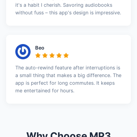
it's a habit I cherish. Savoring audiobooks
without fuss – this app's design is impressive.
Beo
The auto-rewind feature after interruptions is
a small thing that makes a big difference. The
app is perfect for long commutes. It keeps
me entertained for hours.
Why Choose MP3