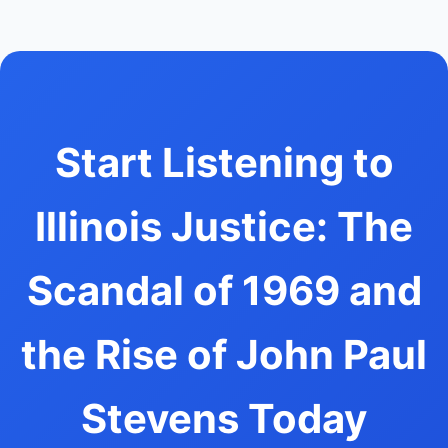
Start Listening to
Illinois Justice: The
Scandal of 1969 and
the Rise of John Paul
Stevens Today