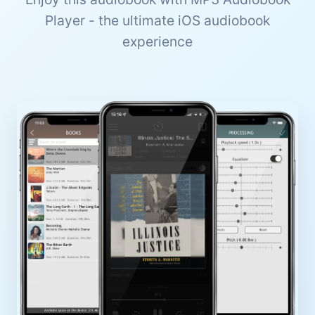
Player - the ultimate iOS audiobook
experience