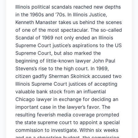
Illinois political scandals reached new depths
in the 1960s and ’70s. In Illinois Justice,
Kenneth Manaster takes us behind the scenes
of one of the most spectacular. The so-called
Scandal of 1969 not only ended an Illinois
Supreme Court justice’s aspirations to the US
Supreme Court, but also marked the
beginning of little-known lawyer John Paul
Stevens’s rise to the high court. In 1969,
citizen gadfly Sherman Skolnick accused two
Illinois Supreme Court justices of accepting
valuable bank stock from an influential
Chicago lawyer in exchange for deciding an
important case in the lawyer’s favor. The
resulting feverish media coverage prompted
the state supreme court to appoint a special
commission to investigate. Within six weeks
and on a shoestring budget, the commission