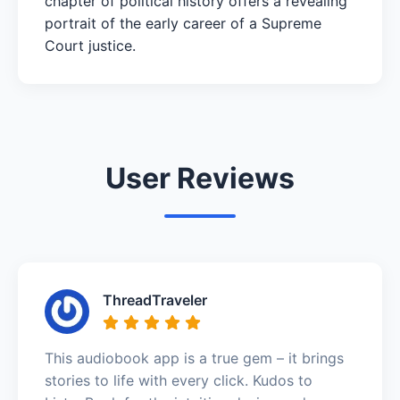
chapter of political history offers a revealing
portrait of the early career of a Supreme
Court justice.
User Reviews
ThreadTraveler
This audiobook app is a true gem – it brings
stories to life with every click. Kudos to