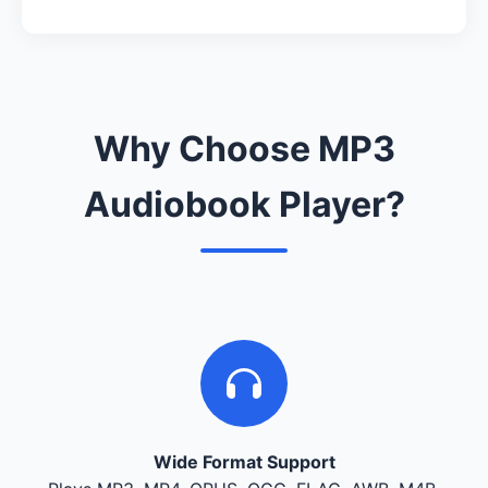
Why Choose MP3
Audiobook Player?
Wide Format Support