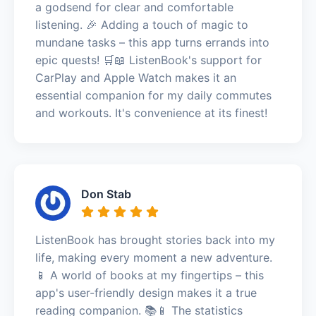
a godsend for clear and comfortable
listening. 🎉 Adding a touch of magic to
mundane tasks – this app turns errands into
epic quests! 🛒📖 ListenBook's support for
CarPlay and Apple Watch makes it an
essential companion for my daily commutes
and workouts. It's convenience at its finest!
Don Stab
ListenBook has brought stories back into my
life, making every moment a new adventure.
📱 A world of books at my fingertips – this
app's user-friendly design makes it a true
reading companion. 📚📱 The statistics