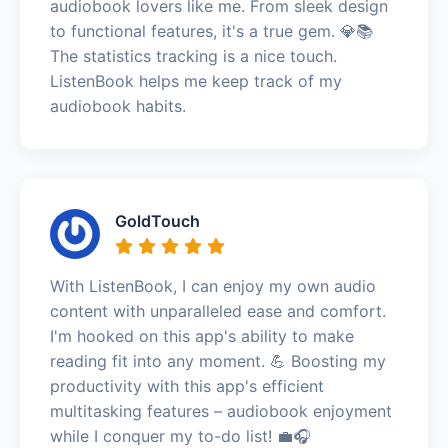
audiobook lovers like me. From sleek design
to functional features, it's a true gem. 💎📚
The statistics tracking is a nice touch.
ListenBook helps me keep track of my
audiobook habits.
GoldTouch
With ListenBook, I can enjoy my own audio
content with unparalleled ease and comfort.
I'm hooked on this app's ability to make
reading fit into any moment. 💪 Boosting my
productivity with this app's efficient
multitasking features – audiobook enjoyment
while I conquer my to-do list! 💼🎧