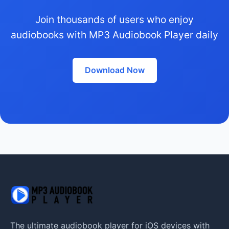
Join thousands of users who enjoy
audiobooks with MP3 Audiobook Player daily
Download Now
The ultimate audiobook player for iOS devices with