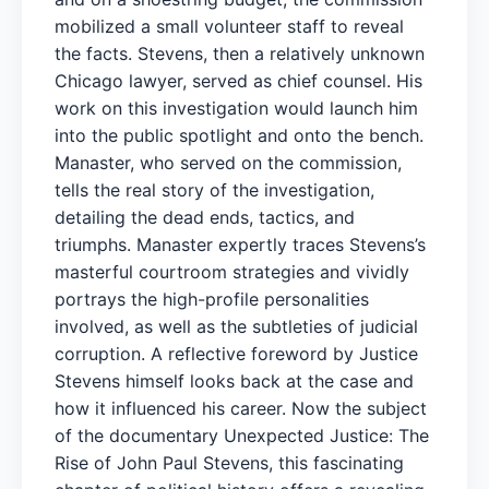
mobilized a small volunteer staff to reveal
the facts. Stevens, then a relatively unknown
Chicago lawyer, served as chief counsel. His
work on this investigation would launch him
into the public spotlight and onto the bench.
Manaster, who served on the commission,
tells the real story of the investigation,
detailing the dead ends, tactics, and
triumphs. Manaster expertly traces Stevens’s
masterful courtroom strategies and vividly
portrays the high-profile personalities
involved, as well as the subtleties of judicial
corruption. A reflective foreword by Justice
Stevens himself looks back at the case and
how it influenced his career. Now the subject
of the documentary Unexpected Justice: The
Rise of John Paul Stevens, this fascinating