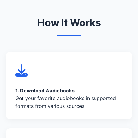
How It Works
1. Download Audiobooks
Get your favorite audiobooks in supported
formats from various sources