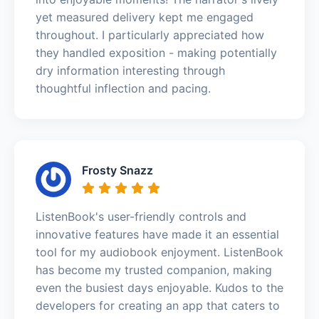
yet measured delivery kept me engaged
throughout. I particularly appreciated how
they handled exposition - making potentially
dry information interesting through
thoughtful inflection and pacing.
Frosty Snazz
ListenBook's user-friendly controls and
innovative features have made it an essential
tool for my audiobook enjoyment. ListenBook
has become my trusted companion, making
even the busiest days enjoyable. Kudos to the
developers for creating an app that caters to