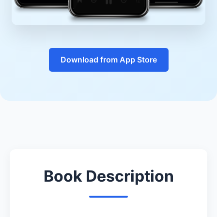
Download from App Store
Book Description