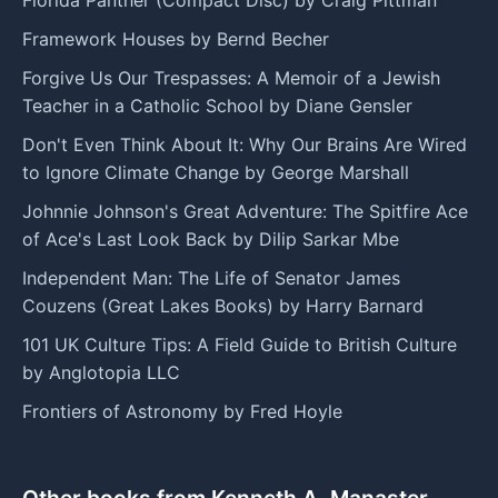
Framework Houses by Bernd Becher
Forgive Us Our Trespasses: A Memoir of a Jewish
Teacher in a Catholic School by Diane Gensler
Don't Even Think About It: Why Our Brains Are Wired
to Ignore Climate Change by George Marshall
Johnnie Johnson's Great Adventure: The Spitfire Ace
of Ace's Last Look Back by Dilip Sarkar Mbe
Independent Man: The Life of Senator James
Couzens (Great Lakes Books) by Harry Barnard
101 UK Culture Tips: A Field Guide to British Culture
by Anglotopia LLC
Frontiers of Astronomy by Fred Hoyle
Other books from Kenneth A. Manaster