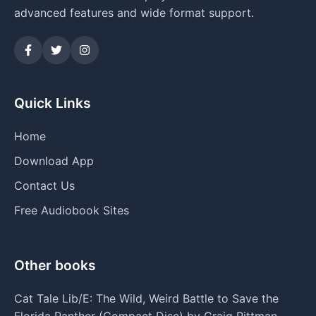
advanced features and wide format support.
Quick Links
Home
Download App
Contact Us
Free Audiobook Sites
Other books
Cat Tale Lib/E: The Wild, Weird Battle to Save the
Florida Panther (Compact Disc) by Craig Pittman