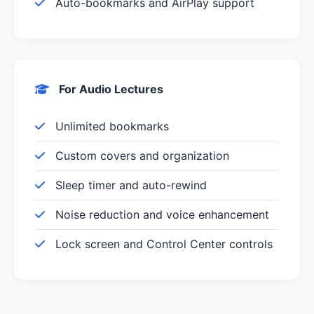
Auto-bookmarks and AirPlay support
For Audio Lectures
Unlimited bookmarks
Custom covers and organization
Sleep timer and auto-rewind
Noise reduction and voice enhancement
Lock screen and Control Center controls