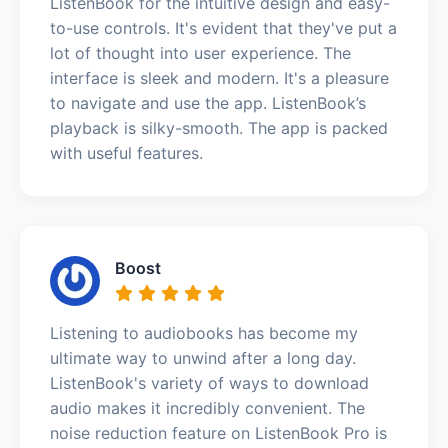
ListenBook for the intuitive design and easy-
to-use controls. It's evident that they've put a
lot of thought into user experience. The
interface is sleek and modern. It's a pleasure
to navigate and use the app. ListenBook’s
playback is silky-smooth. The app is packed
with useful features.
Boost
Listening to audiobooks has become my
ultimate way to unwind after a long day.
ListenBook's variety of ways to download
audio makes it incredibly convenient. The
noise reduction feature on ListenBook Pro is