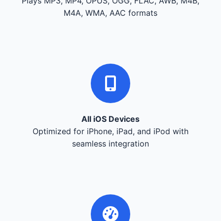
Plays MP3, MP4, OPUS, OGG, FLAC, AWB, M4B,
M4A, WMA, AAC formats
All iOS Devices
Optimized for iPhone, iPad, and iPod with
seamless integration