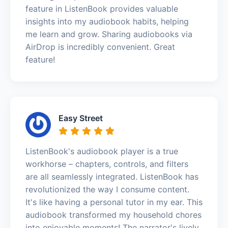
feature in ListenBook provides valuable
insights into my audiobook habits, helping
me learn and grow. Sharing audiobooks via
AirDrop is incredibly convenient. Great
feature!
Easy Street
ListenBook's audiobook player is a true
workhorse – chapters, controls, and filters
are all seamlessly integrated. ListenBook has
revolutionized the way I consume content.
It's like having a personal tutor in my ear. This
audiobook transformed my household chores
into enjoyable moments! The narrator's lively