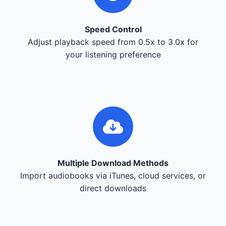
Speed Control
Adjust playback speed from 0.5x to 3.0x for
your listening preference
Multiple Download Methods
Import audiobooks via iTunes, cloud services, or
direct downloads