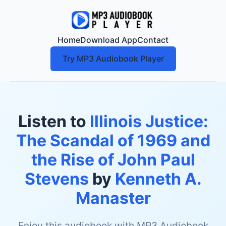
Home
Download App
Contact
Try MP3 Audiobook Player
Listen to
Illinois Justice:
The Scandal of 1969 and
the Rise of John Paul
Stevens
by
Kenneth A.
Manaster
Enjoy this audiobook with MP3 Audiobook