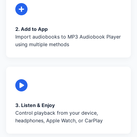
2. Add to App
Import audiobooks to MP3 Audiobook Player
using multiple methods
3. Listen & Enjoy
Control playback from your device,
headphones, Apple Watch, or CarPlay