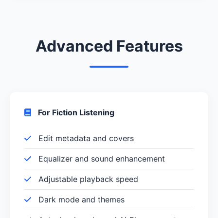
Advanced Features
For Fiction Listening
Edit metadata and covers
Equalizer and sound enhancement
Adjustable playback speed
Dark mode and themes