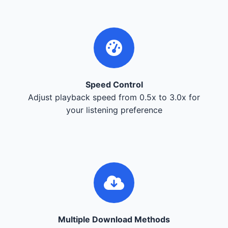
Speed Control
Adjust playback speed from 0.5x to 3.0x for
your listening preference
Multiple Download Methods