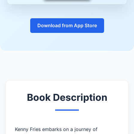
Download from App Store
Book Description
Kenny Fries embarks on a journey of