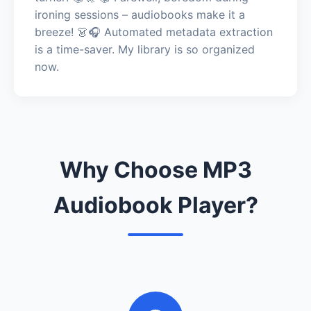
ironing sessions – audiobooks make it a
breeze! 👗🎧 Automated metadata extraction
is a time-saver. My library is so organized
now.
Why Choose MP3
Audiobook Player?