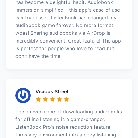
has become a delightful habit. Audiobook
immersion simplified – this app's ease of use
is a true asset. ListenBook has changed my
audiobook game forever. No more format
woes! Sharing audiobooks via AirDrop is
incredibly convenient. Great feature! The app
is perfect for people who love to read but
don’t have the time.
Vicious Street
The convenience of downloading audiobooks
for offline listening is a game-changer.
ListenBook Pro's noise reduction feature
turns any environment into a cozy listening