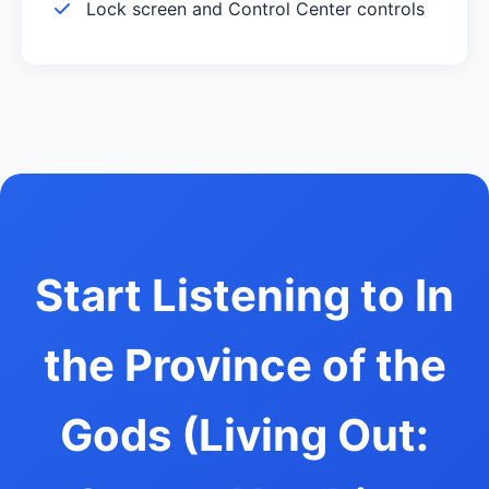
Lock screen and Control Center controls
Start Listening to In
the Province of the
Gods (Living Out: