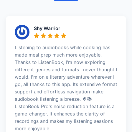
Shy Warrior
Listening to audiobooks while cooking has
made meal prep much more enjoyable.
Thanks to ListenBook, I'm now exploring
different genres and formats I never thought I
would. I'm on a literary adventure wherever I
go, all thanks to this app. Its extensive format
support and effortless navigation make
audiobook listening a breeze. 🌟📚
ListenBook Pro's noise reduction feature is a
game-changer. It enhances the clarity of
recordings and makes my listening sessions
more enjoyable.