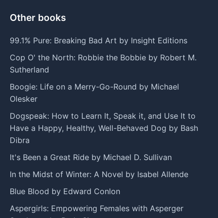
Other books
99.1% Pure: Breaking Bad Art by Insight Editions
Cop O' the North: Robbie the Bobbie by Robert M.
Sutherland
Boogie: Life on a Merry-Go-Round by Michael
Olesker
Dogspeak: How to Learn It, Speak it, and Use It to
Have a Happy, Healthy, Well-Behaved Dog by Bash
Dibra
It's Been a Great Ride by Michael D. Sullivan
In the Midst of Winter: A Novel by Isabel Allende
Blue Blood by Edward Conlon
Aspergirls: Empowering Females with Asperger