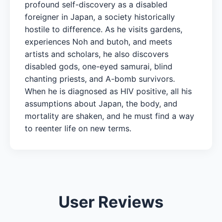
profound self-discovery as a disabled
foreigner in Japan, a society historically
hostile to difference. As he visits gardens,
experiences Noh and butoh, and meets
artists and scholars, he also discovers
disabled gods, one-eyed samurai, blind
chanting priests, and A-bomb survivors.
When he is diagnosed as HIV positive, all his
assumptions about Japan, the body, and
mortality are shaken, and he must find a way
to reenter life on new terms.
User Reviews