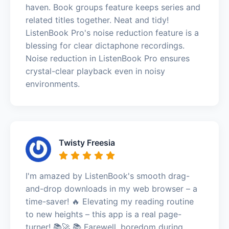
haven. Book groups feature keeps series and
related titles together. Neat and tidy!
ListenBook Pro's noise reduction feature is a
blessing for clear dictaphone recordings.
Noise reduction in ListenBook Pro ensures
crystal-clear playback even in noisy
environments.
Twisty Freesia
I'm amazed by ListenBook's smooth drag-
and-drop downloads in my web browser – a
time-saver! 🔥 Elevating my reading routine
to new heights – this app is a real page-
turner! 📚🚀 📚 Farewell, boredom during