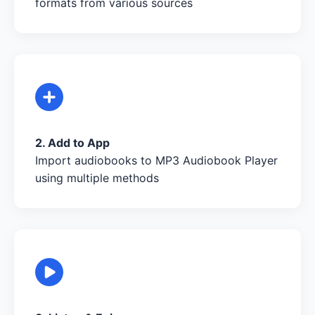
formats from various sources
2. Add to App
Import audiobooks to MP3 Audiobook Player
using multiple methods