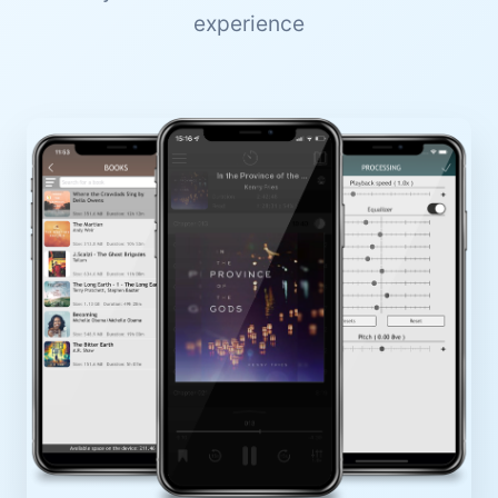
experience