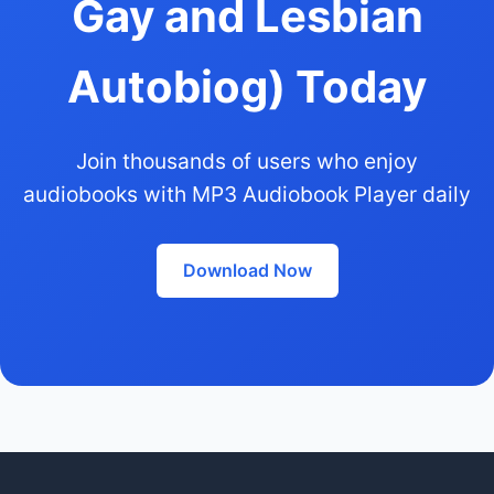
Gay and Lesbian
Autobiog) Today
Join thousands of users who enjoy
audiobooks with MP3 Audiobook Player daily
Download Now