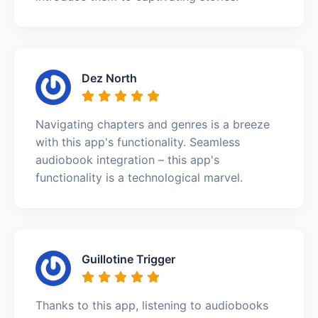
Dez North
Navigating chapters and genres is a breeze
with this app's functionality. Seamless
audiobook integration – this app's
functionality is a technological marvel.
Guillotine Trigger
Thanks to this app, listening to audiobooks