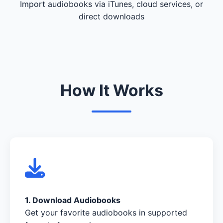
Import audiobooks via iTunes, cloud services, or
direct downloads
How It Works
1. Download Audiobooks
Get your favorite audiobooks in supported