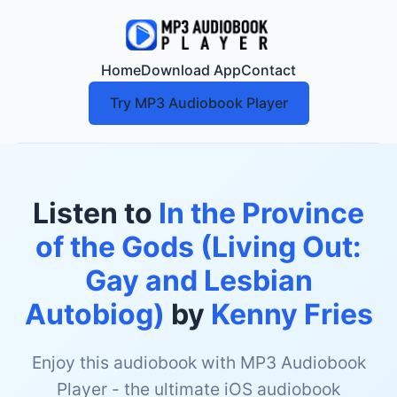
Home
Download App
Contact
Try MP3 Audiobook Player
Listen to
In the Province
of the Gods (Living Out:
Gay and Lesbian
Autobiog)
by
Kenny Fries
Enjoy this audiobook with MP3 Audiobook
Player - the ultimate iOS audiobook