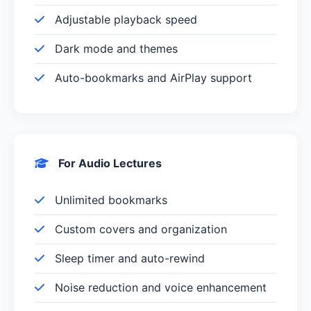
Adjustable playback speed
Dark mode and themes
Auto-bookmarks and AirPlay support
For Audio Lectures
Unlimited bookmarks
Custom covers and organization
Sleep timer and auto-rewind
Noise reduction and voice enhancement