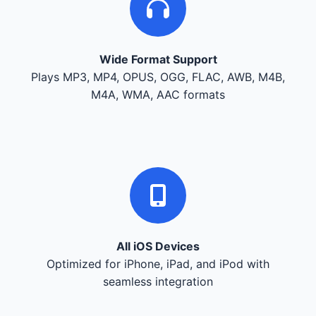
Wide Format Support
Plays MP3, MP4, OPUS, OGG, FLAC, AWB, M4B,
M4A, WMA, AAC formats
All iOS Devices
Optimized for iPhone, iPad, and iPod with
seamless integration