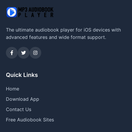
The ultimate audiobook player for iOS devices with
advanced features and wide format support.
Quick Links
Home
Download App
Contact Us
Free Audiobook Sites