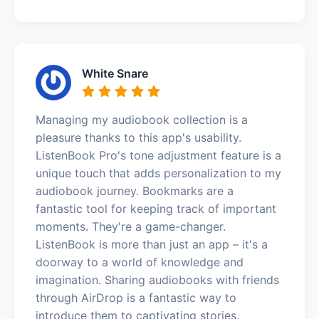
White Snare
Managing my audiobook collection is a
pleasure thanks to this app's usability.
ListenBook Pro's tone adjustment feature is a
unique touch that adds personalization to my
audiobook journey. Bookmarks are a
fantastic tool for keeping track of important
moments. They're a game-changer.
ListenBook is more than just an app – it's a
doorway to a world of knowledge and
imagination. Sharing audiobooks with friends
through AirDrop is a fantastic way to
introduce them to captivating stories.