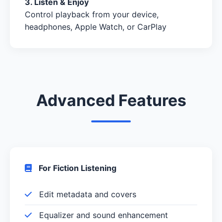
3. Listen & Enjoy
Control playback from your device,
headphones, Apple Watch, or CarPlay
Advanced Features
For Fiction Listening
Edit metadata and covers
Equalizer and sound enhancement