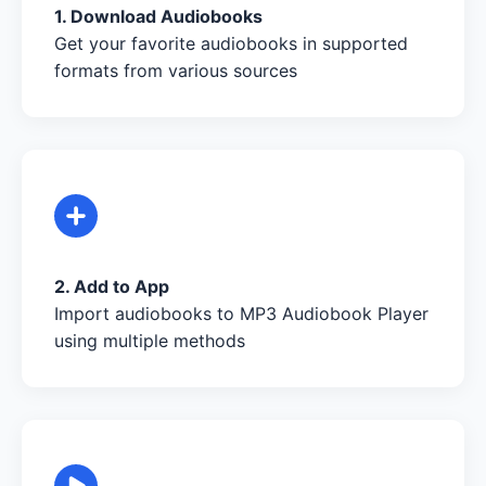
1. Download Audiobooks
Get your favorite audiobooks in supported
formats from various sources
2. Add to App
Import audiobooks to MP3 Audiobook Player
using multiple methods