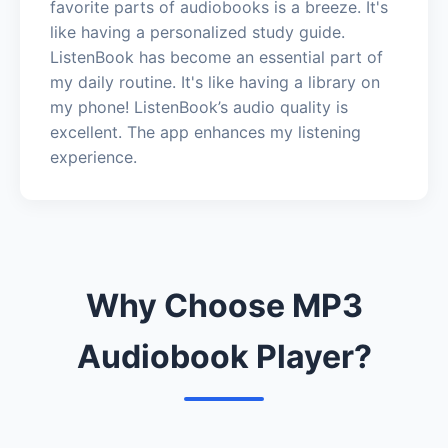
favorite parts of audiobooks is a breeze. It's
like having a personalized study guide.
ListenBook has become an essential part of
my daily routine. It's like having a library on
my phone! ListenBook’s audio quality is
excellent. The app enhances my listening
experience.
Why Choose MP3
Audiobook Player?