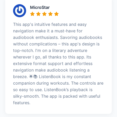
MicroStar
This app's intuitive features and easy
navigation make it a must-have for
audiobook enthusiasts. Savoring audiobooks
without complications – this app's design is
top-notch. I'm on a literary adventure
wherever I go, all thanks to this app. Its
extensive format support and effortless
navigation make audiobook listening a
breeze. 🌟📚 ListenBook is my constant
companion during workouts. The controls are
so easy to use. ListenBook’s playback is
silky-smooth. The app is packed with useful
features.