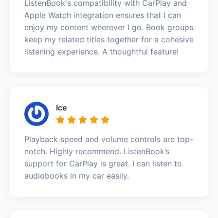
ListenBook's compatibility with CarPlay and
Apple Watch integration ensures that I can
enjoy my content wherever I go. Book groups
keep my related titles together for a cohesive
listening experience. A thoughtful feature!
Ice
Playback speed and volume controls are top-
notch. Highly recommend. ListenBook’s
support for CarPlay is great. I can listen to
audiobooks in my car easily.