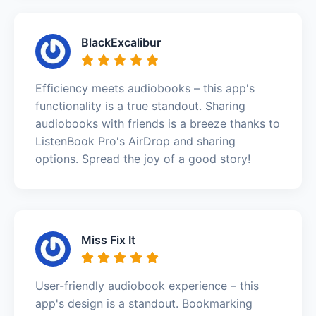
BlackExcalibur
Efficiency meets audiobooks – this app's
functionality is a true standout. Sharing
audiobooks with friends is a breeze thanks to
ListenBook Pro's AirDrop and sharing
options. Spread the joy of a good story!
Miss Fix It
User-friendly audiobook experience – this
app's design is a standout. Bookmarking