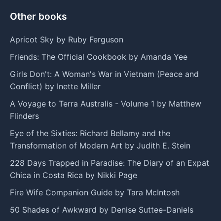
Other books
Apricot Sky by Ruby Ferguson
Friends: The Official Cookbook by Amanda Yee
Girls Don't: A Woman's War in Vietnam (Peace and
Conflict) by Inette Miller
A Voyage to Terra Australis - Volume 1 by Matthew
Flinders
Eye of the Sixties: Richard Bellamy and the
Transformation of Modern Art by Judith E. Stein
228 Days Trapped in Paradise: The Diary of an Expat
Chica in Costa Rica by Nikki Page
Fire Wife Companion Guide by Tara McIntosh
50 Shades of Awkward by Denise Suttee-Daniels