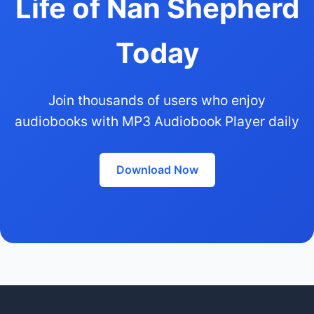
Life of Nan Shepherd
Today
Join thousands of users who enjoy
audiobooks with MP3 Audiobook Player daily
Download Now