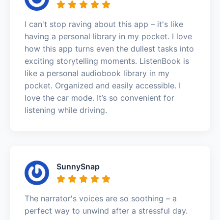
I can't stop raving about this app – it's like
having a personal library in my pocket. I love
how this app turns even the dullest tasks into
exciting storytelling moments. ListenBook is
like a personal audiobook library in my
pocket. Organized and easily accessible. I
love the car mode. It’s so convenient for
listening while driving.
SunnySnap
The narrator's voices are so soothing – a
perfect way to unwind after a stressful day.