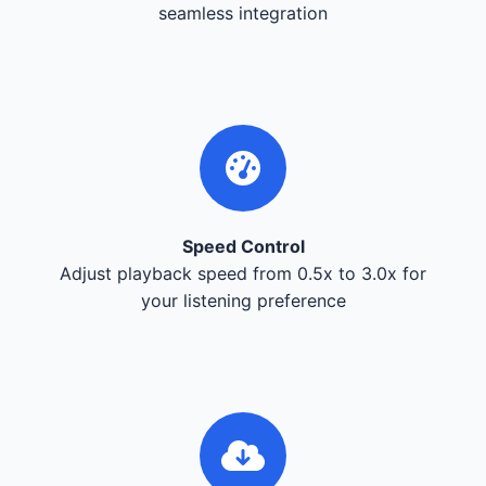
seamless integration
Speed Control
Adjust playback speed from 0.5x to 3.0x for
your listening preference