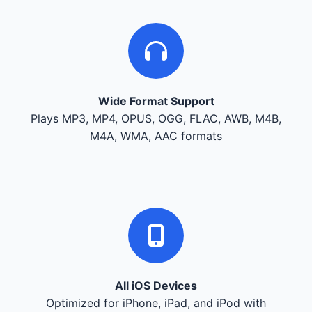
Wide Format Support
Plays MP3, MP4, OPUS, OGG, FLAC, AWB, M4B,
M4A, WMA, AAC formats
All iOS Devices
Optimized for iPhone, iPad, and iPod with