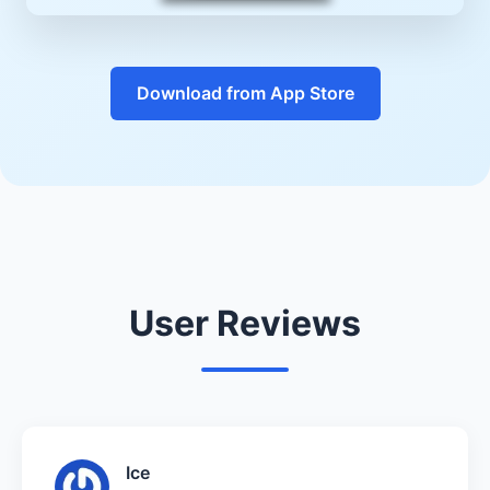
Download from App Store
User Reviews
Ice