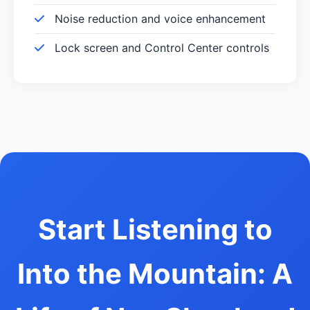
Noise reduction and voice enhancement
Lock screen and Control Center controls
Start Listening to
Into the Mountain: A