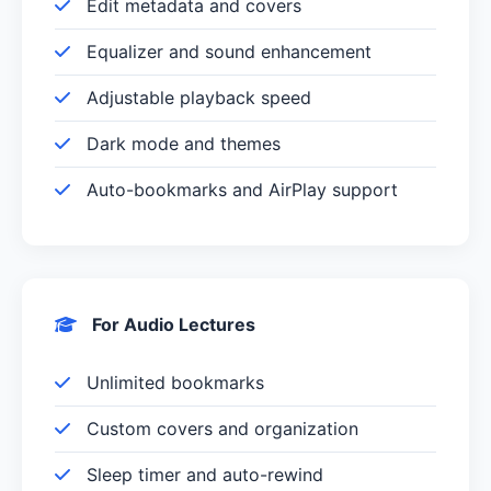
Edit metadata and covers
Equalizer and sound enhancement
Adjustable playback speed
Dark mode and themes
Auto-bookmarks and AirPlay support
For Audio Lectures
Unlimited bookmarks
Custom covers and organization
Sleep timer and auto-rewind