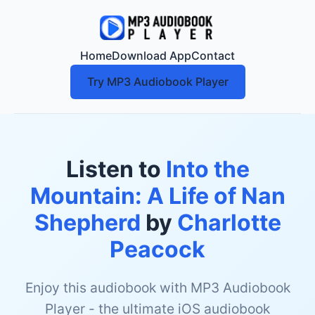
Home
Download App
Contact
Try MP3 Audiobook Player
Listen to
Into the
Mountain: A Life of Nan
Shepherd
by
Charlotte
Peacock
Enjoy this audiobook with MP3 Audiobook
Player - the ultimate iOS audiobook