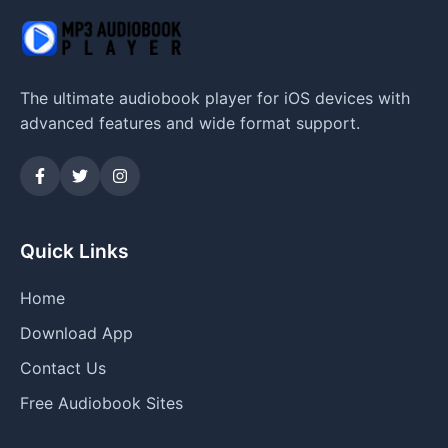
The ultimate audiobook player for iOS devices with
advanced features and wide format support.
Quick Links
Home
Download App
Contact Us
Free Audiobook Sites