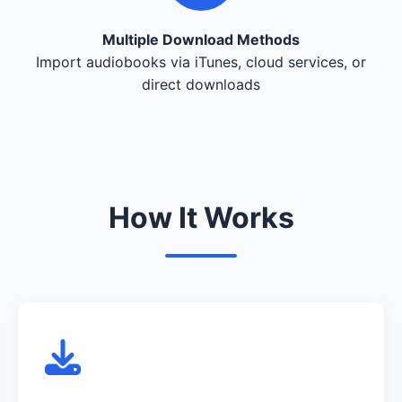
Multiple Download Methods
Import audiobooks via iTunes, cloud services, or
direct downloads
How It Works