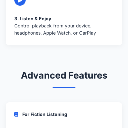
3. Listen & Enjoy
Control playback from your device,
headphones, Apple Watch, or CarPlay
Advanced Features
For Fiction Listening