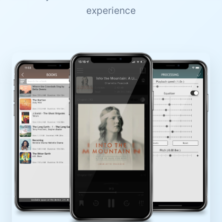
experience