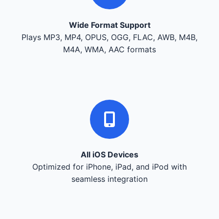
Wide Format Support
Plays MP3, MP4, OPUS, OGG, FLAC, AWB, M4B,
M4A, WMA, AAC formats
All iOS Devices
Optimized for iPhone, iPad, and iPod with
seamless integration