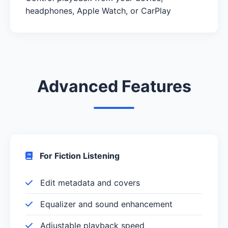
headphones, Apple Watch, or CarPlay
Advanced Features
For Fiction Listening
Edit metadata and covers
Equalizer and sound enhancement
Adjustable playback speed