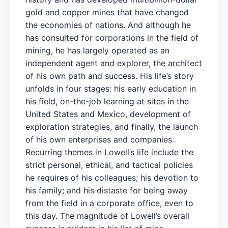
gold and copper mines that have changed
the economies of nations. And although he
has consulted for corporations in the field of
mining, he has largely operated as an
independent agent and explorer, the architect
of his own path and success. His life’s story
unfolds in four stages: his early education in
his field, on-the-job learning at sites in the
United States and Mexico, development of
exploration strategies, and finally, the launch
of his own enterprises and companies.
Recurring themes in Lowell’s life include the
strict personal, ethical, and tactical policies
he requires of his colleagues; his devotion to
his family; and his distaste for being away
from the field in a corporate office, even to
this day. The magnitude of Lowell’s overall