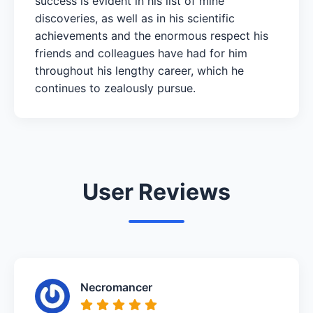
success is evident in his list of mine
discoveries, as well as in his scientific
achievements and the enormous respect his
friends and colleagues have had for him
throughout his lengthy career, which he
continues to zealously pursue.
User Reviews
Necromancer