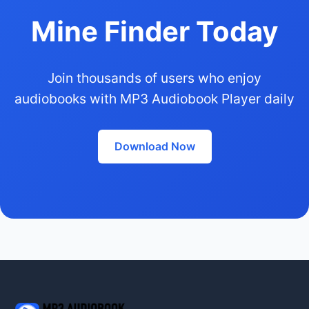
Mine Finder Today
Join thousands of users who enjoy
audiobooks with MP3 Audiobook Player daily
Download Now