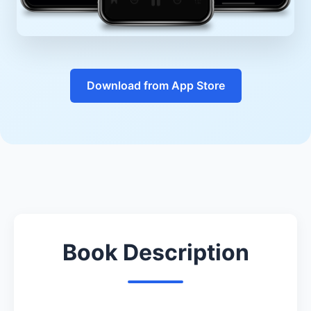
Download from App Store
Book Description