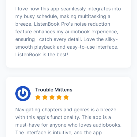
I love how this app seamlessly integrates into
my busy schedule, making multitasking a
breeze. ListenBook Pro's noise reduction
feature enhances my audiobook experience,
ensuring I catch every detail. Love the silky-
smooth playback and easy-to-use interface.
ListenBook is the best!
Trouble Mittens
Navigating chapters and genres is a breeze
with this app's functionality. This app is a
must-have for anyone who loves audiobooks.
The interface is intuitive, and the app