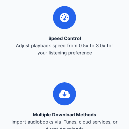
Speed Control
Adjust playback speed from 0.5x to 3.0x for
your listening preference
Multiple Download Methods
Import audiobooks via iTunes, cloud services, or
direct downloads