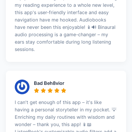
my reading experience to a whole new level,
this app's user-friendly interface and easy
navigation have me hooked. Audiobooks
have never been this enjoyable! 📱🔊 Binaural
audio processing is a game-changer – my
ears stay comfortable during long listening
sessions.
Bad Beh8vior
I can't get enough of this app – it's like
having a personal storyteller in my pocket. 💡
Enriching my daily routines with wisdom and
wonder – thank you, this app! 📱📖
ListenBook's customizable audio filters add a