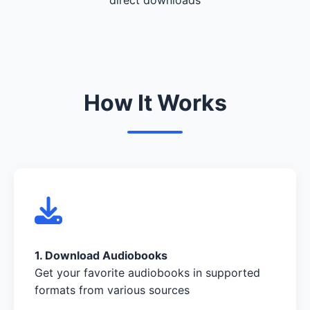
How It Works
1. Download Audiobooks
Get your favorite audiobooks in supported
formats from various sources