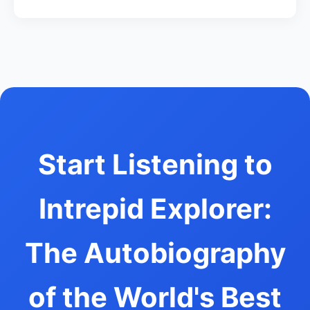
Start Listening to
Intrepid Explorer:
The Autobiography
of the World's Best