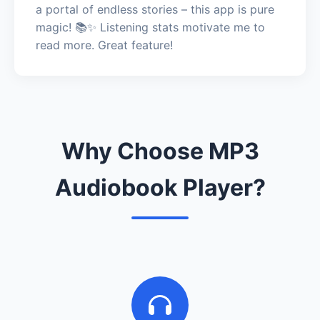
a portal of endless stories – this app is pure
magic! 📚✨ Listening stats motivate me to
read more. Great feature!
Why Choose MP3
Audiobook Player?