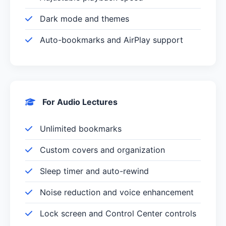
Dark mode and themes
Auto-bookmarks and AirPlay support
For Audio Lectures
Unlimited bookmarks
Custom covers and organization
Sleep timer and auto-rewind
Noise reduction and voice enhancement
Lock screen and Control Center controls