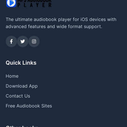
The ultimate audiobook player for iOS devices with
advanced features and wide format support.
Quick Links
Home
Download App
Contact Us
Free Audiobook Sites