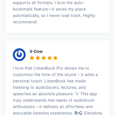
supports all formats. I love the auto-
bookmark feature—it saves my place
automatically, so I never lose track. Highly
recommend!
X-Dew
I love that ListenBook Pro allows me to
customize the tone of the sound – it adds a
personal touch. ListenBook has made
listening to audiobooks, lectures, and
speeches an absolute pleasure. 💡 This app
truly understands the needs of audiobook
enthusiasts – it delivers an effortless and
enjoyable listening experience. 📚🎧 Elevating