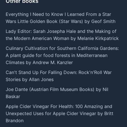
Other books
Everything I Need to Know I Learned From a Star
Wars Little Golden Book (Star Wars) by Geof Smith
Lady Editor: Sarah Josepha Hale and the Making of
the Modern American Woman by Melanie Kirkpatrick
Culinary Cultivation for Southern California Gardens:
A plant guide for food forests in Mediterranean
Climates by Andrew M. Kanzler
Can't Stand Up For Falling Down: Rock'n'Roll War
Stories by Allan Jones
Joe Dante (Austrian Film Museum Books) by Nil
Baskar
Apple Cider Vinegar For Health: 100 Amazing and
Unexpected Uses for Apple Cider Vinegar by Britt
Brandon