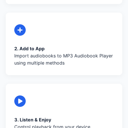
2. Add to App
Import audiobooks to MP3 Audiobook Player
using multiple methods
3. Listen & Enjoy
Control playback from your device,