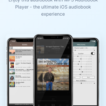
Player - the ultimate iOS audiobook
experience