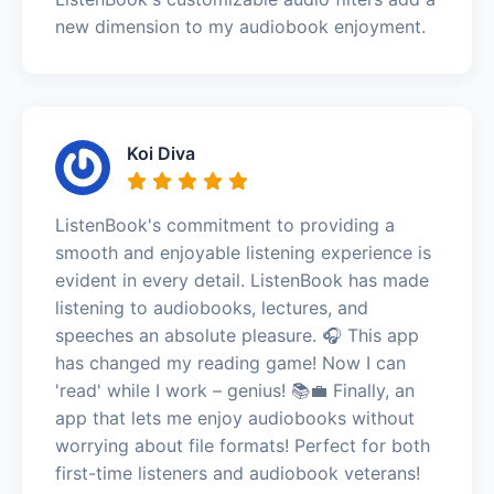
new dimension to my audiobook enjoyment.
Koi Diva
ListenBook's commitment to providing a
smooth and enjoyable listening experience is
evident in every detail. ListenBook has made
listening to audiobooks, lectures, and
speeches an absolute pleasure. 🎧 This app
has changed my reading game! Now I can
'read' while I work – genius! 📚💼 Finally, an
app that lets me enjoy audiobooks without
worrying about file formats! Perfect for both
first-time listeners and audiobook veterans!