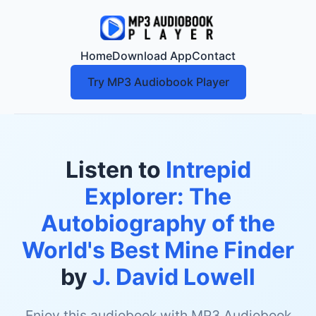
Home
Download App
Contact
Try MP3 Audiobook Player
Listen to
Intrepid
Explorer: The
Autobiography of the
World's Best Mine Finder
by
J. David Lowell
Enjoy this audiobook with MP3 Audiobook