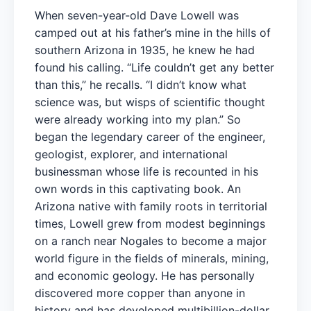
When seven-year-old Dave Lowell was
camped out at his father’s mine in the hills of
southern Arizona in 1935, he knew he had
found his calling. “Life couldn’t get any better
than this,” he recalls. “I didn’t know what
science was, but wisps of scientific thought
were already working into my plan.” So
began the legendary career of the engineer,
geologist, explorer, and international
businessman whose life is recounted in his
own words in this captivating book. An
Arizona native with family roots in territorial
times, Lowell grew from modest beginnings
on a ranch near Nogales to become a major
world figure in the fields of minerals, mining,
and economic geology. He has personally
discovered more copper than anyone in
history and has developed multibillion-dollar