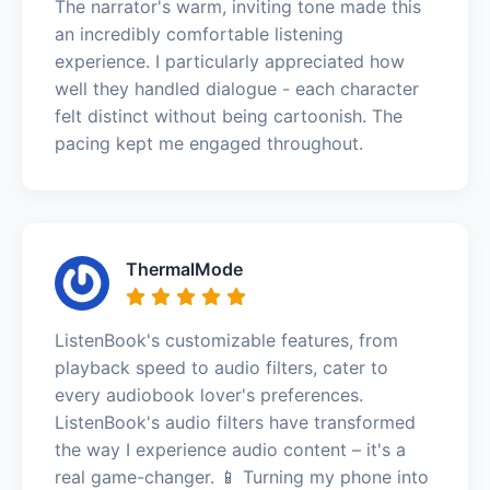
The narrator's warm, inviting tone made this
an incredibly comfortable listening
experience. I particularly appreciated how
well they handled dialogue - each character
felt distinct without being cartoonish. The
pacing kept me engaged throughout.
ThermalMode
ListenBook's customizable features, from
playback speed to audio filters, cater to
every audiobook lover's preferences.
ListenBook's audio filters have transformed
the way I experience audio content – it's a
real game-changer. 📱 Turning my phone into