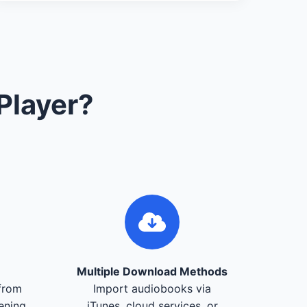
Player?
Multiple Download Methods
from
Import audiobooks via
tening
iTunes, cloud services, or