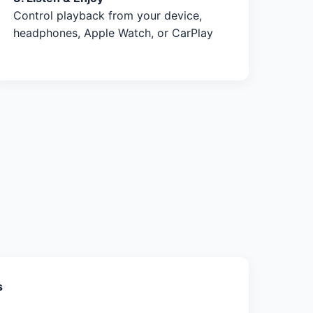
Control playback from your device,
headphones, Apple Watch, or CarPlay
s