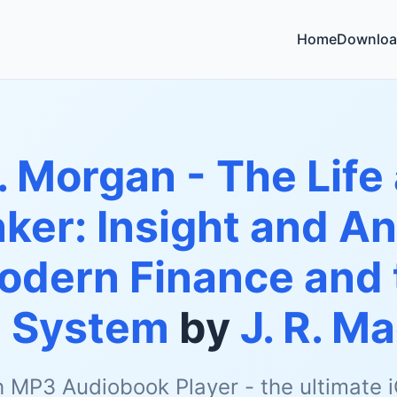
Home
Downloa
. Morgan - The Life
ker: Insight and Ana
odern Finance and
g System
by
J. R. M
h MP3 Audiobook Player - the ultimate