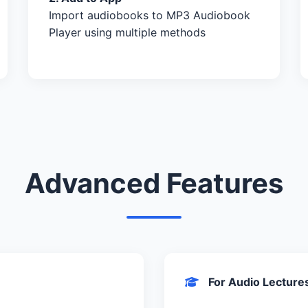
Import audiobooks to MP3 Audiobook
Player using multiple methods
Advanced Features
For Audio Lecture