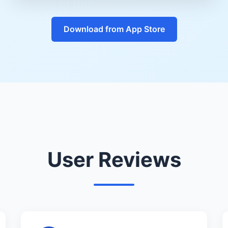
Download from App Store
User Reviews