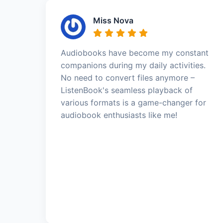
Miss Nova
Audiobooks have become my constant
companions during my daily activities.
No need to convert files anymore –
ListenBook's seamless playback of
various formats is a game-changer for
audiobook enthusiasts like me!