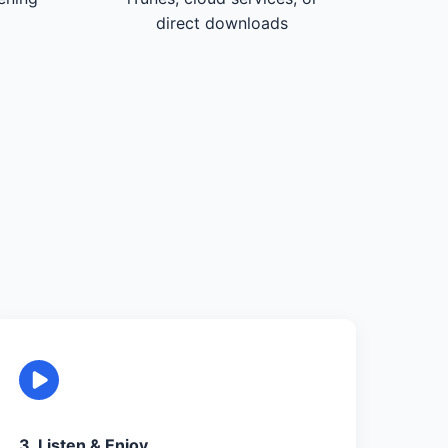
direct downloads
3. Listen & Enjoy