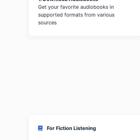
Get your favorite audiobooks in
supported formats from various
sources
For Fiction Listening