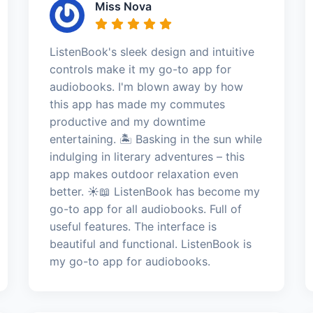
Miss Nova
ListenBook's sleek design and intuitive
controls make it my go-to app for
audiobooks. I'm blown away by how
this app has made my commutes
productive and my downtime
entertaining. 🏝️ Basking in the sun while
indulging in literary adventures – this
app makes outdoor relaxation even
better. ☀️📖 ListenBook has become my
go-to app for all audiobooks. Full of
useful features. The interface is
beautiful and functional. ListenBook is
my go-to app for audiobooks.