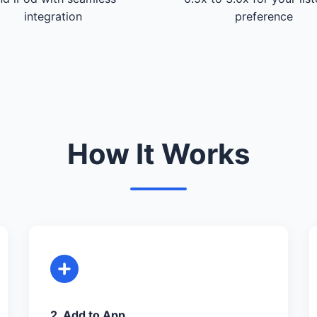
integration
preference
How It Works
2. Add to App