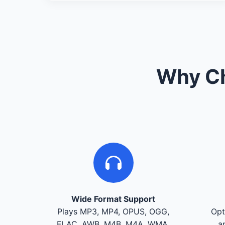
Why Ch
Wide Format Support
Plays MP3, MP4, OPUS, OGG,
Opt
FLAC, AWB, M4B, M4A, WMA,
a