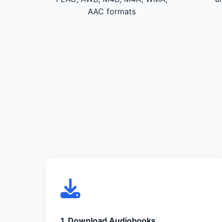
AAC formats
1. Download Audiobooks