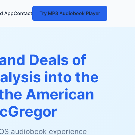
d App
Contact
Try MP3 Audiobook Player
 and Deals of
lysis into the
 the American
acGregor
 iOS audiobook experience