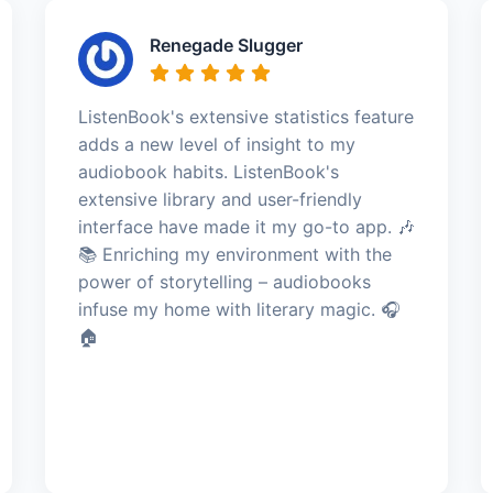
Renegade Slugger
ListenBook's extensive statistics feature
adds a new level of insight to my
audiobook habits. ListenBook's
extensive library and user-friendly
interface have made it my go-to app. 🎶
📚 Enriching my environment with the
power of storytelling – audiobooks
infuse my home with literary magic. 🎧
🏠