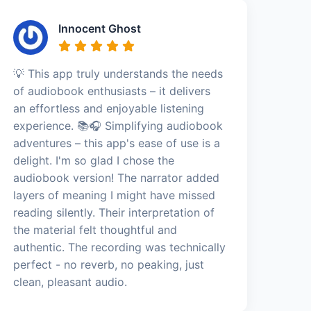
Innocent Ghost
💡 This app truly understands the needs
of audiobook enthusiasts – it delivers
an effortless and enjoyable listening
experience. 📚🎧 Simplifying audiobook
adventures – this app's ease of use is a
delight. I'm so glad I chose the
audiobook version! The narrator added
layers of meaning I might have missed
reading silently. Their interpretation of
the material felt thoughtful and
authentic. The recording was technically
perfect - no reverb, no peaking, just
clean, pleasant audio.