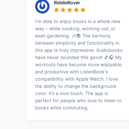
RiddleRover
I'm able to enjoy books in a whole new
way – while cooking, working out, or
even gardening. 🎶📚 The harmony
between simplicity and functionality in
this app is truly impressive. Audiobooks
have never sounded this good! 🎵🎧 My
workouts have become more enjoyable
and productive with ListenBook's
compatibility with Apple Watch. I love
the ability to change the background
color. It’s a nice touch. The app is
perfect for people who love to listen to
books while commuting.