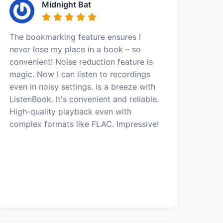
Midnight Bat
The bookmarking feature ensures I
never lose my place in a book – so
convenient! Noise reduction feature is
magic. Now I can listen to recordings
even in noisy settings. is a breeze with
ListenBook. It's convenient and reliable.
High-quality playback even with
complex formats like FLAC. Impressive!