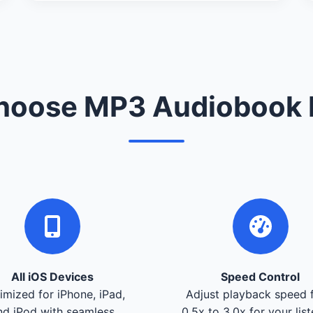
oose MP3 Audiobook 
All iOS Devices
Speed Control
imized for iPhone, iPad,
Adjust playback speed 
nd iPod with seamless
0.5x to 3.0x for your lis