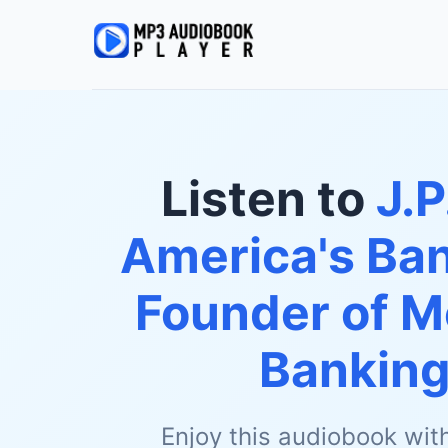
Listen to
J.P
America's Ban
Founder of M
Bankin
Enjoy this audiobook wit